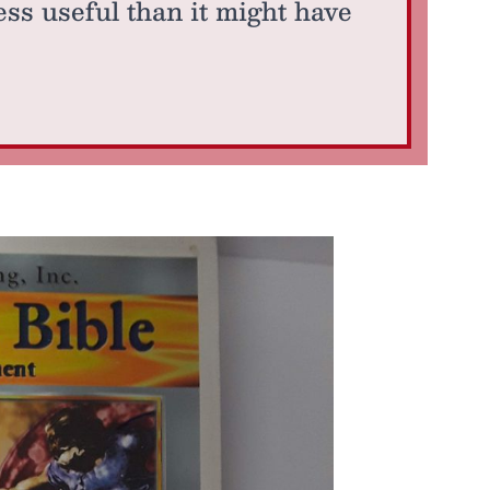
s useful than it might have