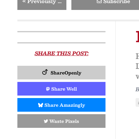
«
Previously …
Subscribe
SHARE THIS POST:
ShareOpenly
Share Well
Share Amazingly
Waste Pixels