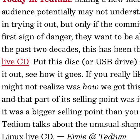
audience potentially may not underst
in trying it out, but only if the co
first sign of danger, they want to be ab
the past two decades, this has been t
live CD
: Put this disc (or USB drive)
it out, see how it goes. If you really li
might not realize was
how
we got thi
and that part of its selling point wa
it was a bigger selling point than yo
Tedium talks about the unusual shape 
Linux live CD.
— Ernie @ Tedium