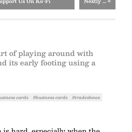
upport Us On Ko-Fi
Nextly …
»
rt of playing around with
 its early footing using a
usiness cards
#business cards
#tradeshows
 is hard, especially when the