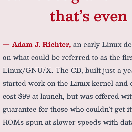
that’s even 
— Adam J. Richter,
an early Linux de
on what could be referred to as the fi
Linux/GNU/X. The CD, built just a yea
started work on the Linux kernel and 
cost $99 at launch, but was offered w
guarantee for those who couldn’t get it
ROMs spun at slower speeds with data 