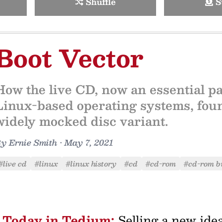
Shuffle
S
Boot Vector
How the live CD, now an essential pa
Linux-based operating systems, found
widely mocked disc variant.
By
Ernie Smith
•
May 7, 2021
#live cd
#linux
#linux history
#cd
#cd-rom
#cd-rom b
Today in Tedium:
Selling a new idea