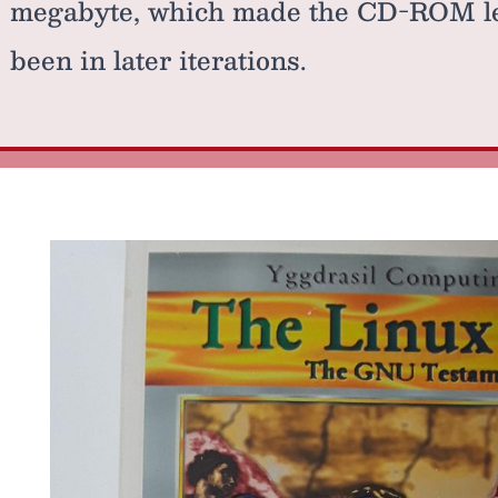
megabyte, which made the CD-ROM les
been in later iterations.