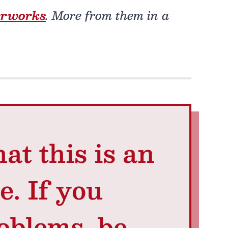
erworks
. More from them in a
at this is an
e. If you
oblems, be