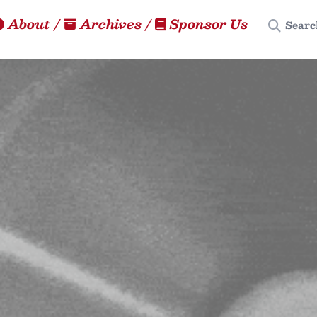
Search
About
/
Archives
/
Sponsor Us