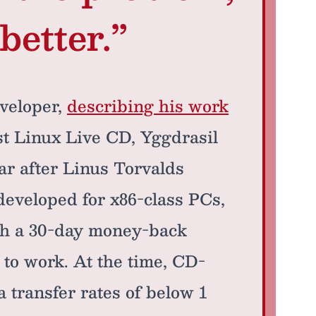
better.”
veloper,
describing his work
rst Linux Live CD, Yggdrasil
r after Linus Torvalds
developed for x86-class PCs,
ith a 30-day money-back
 to work. At the time, CD-
transfer rates of below 1