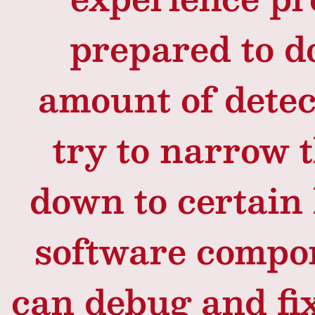
prepared to d
amount of detec
try to narrow 
down to certain
software compon
can debug and fi