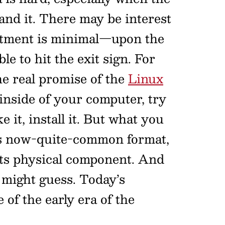
and it. There may be interest
mmitment is minimal—upon the
le to hit the exit sign. For
he real promise of the
Linux
 inside of your computer, try
ke it, install it. But what you
s now-quite-common format,
s its physical component. And
u might guess. Today’s
of the early era of the