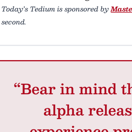
Today’s Tedium is sponsored by
Mast
second.
“Bear in mind th
alpha releas
experience pr