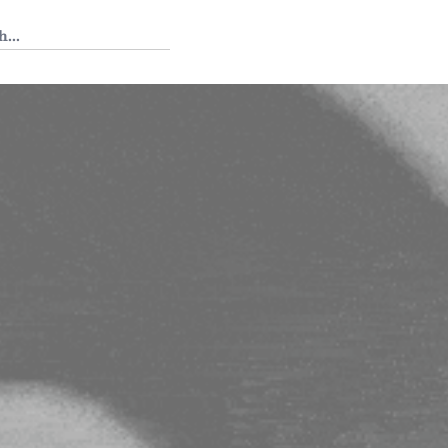
 Tedium