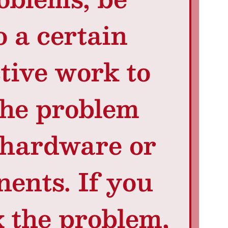
o a certain
tive work to
the problem
 hardware or
ents. If you
x the problem,