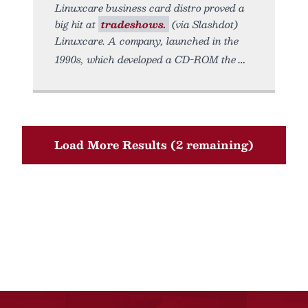
Linuxcare business card distro proved a
big hit at
tradeshows.
(via Slashdot)
Linuxcare. A company, launched in the
1990s, which developed a CD-ROM the
Load More Results (2 remaining)