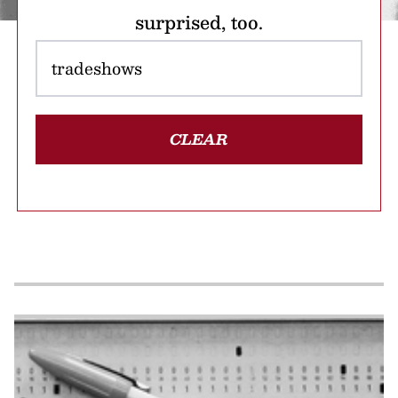
surprised, too.
CLEAR