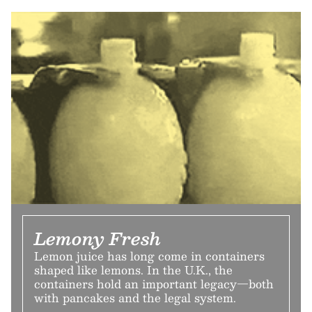
Lemony Fresh
Lemon juice has long come in containers
shaped like lemons. In the U.K., the
containers hold an important legacy—both
with pancakes and the legal system.