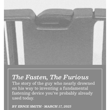
The Fasten, The Furious
The story of the guy who nearly drowned
on his way to inventing a fundamental
fastening device you’ve probably already
used today.
BY ERNIE SMITH • MARCH 17, 2025