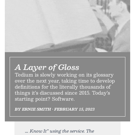
A Layer of Gloss
Tedium is slowly working on its glossary
over the next year, taking time to develop
definitions for the literally thousands of
things it’s discussed since 2015. Today’s
starting point? Software.
BY ERNIE SMITH • FEBRUARY 15, 2023
Know It” using the service. The