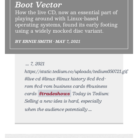
Boot Vector
How the live CD, now an essential part of
playing around with Linux-based
operating systems, found its early footing
using a widely mocked disc variant.
BY ERNIE SMITH • MAY 7, 2021
7, 2021
https://static.tedium.co/uploads/tedium050721.gif.
#live cd #linux #linux history #cd #cd-
rom #cd-rom business cards #business
cards
#tradeshows
Today in Tedium:
Selling a new idea is hard, especially
when the audience potentially