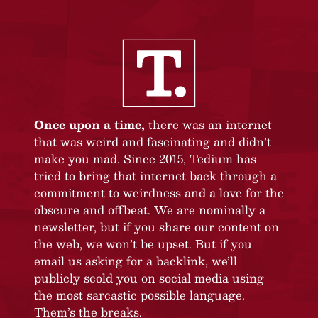
Once upon a time,
there was an internet
that was weird and fascinating and didn’t
make you mad. Since 2015, Tedium has
tried to bring that internet back through a
commitment to weirdness and a love for the
obscure and offbeat. We are nominally a
newsletter, but if you share our content on
the web, we won’t be upset. But if you
email us asking for a backlink, we’ll
publicly scold you on social media using
the most sarcastic possible language.
Them’s the breaks.