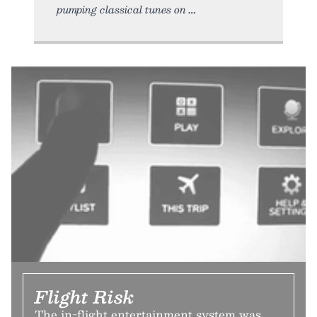
pumping classical tunes on
Flight Risk
The in-flight entertainment system was