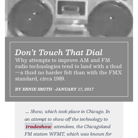
Don’t Touch That Dial
Why attempts to improve AM and FM
radio technologies tend to land with a thud
—a thud no harder felt than with the FMX
standard, circa 1989.
BY ERNIE SMITH • JANUARY 17, 2017
Show, which took place in Chicago. In
an attempt to show off the technology to
tradeshow
attendees, the Chicagoland
FM station WFMT, which was known for