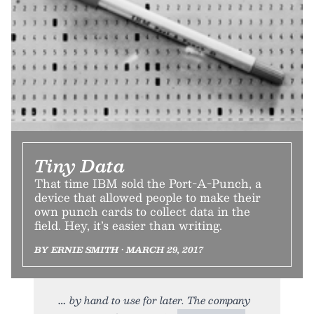
Tiny Data
That time IBM sold the Port-A-Punch, a
device that allowed people to make their
own punch cards to collect data in the
field. Hey, it’s easier than writing.
BY ERNIE SMITH • MARCH 29, 2017
by hand to use for later. The company