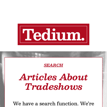
SEARCH
Articles About
Tradeshows
We have a search function. We’re