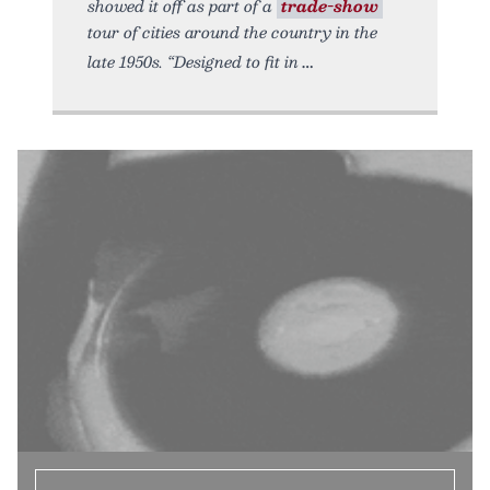
showed it off as part of a
trade-show
tour of cities around the country in the
late 1950s. “Designed to fit in