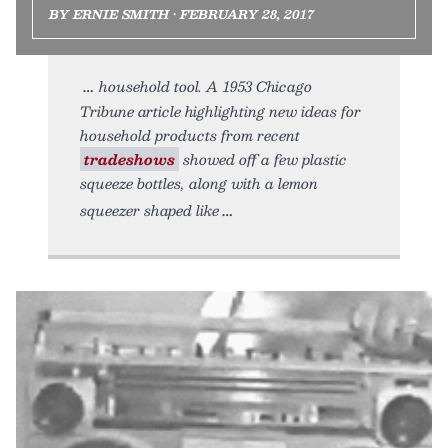
BY ERNIE SMITH • FEBRUARY 28, 2017
household tool. A 1953 Chicago
Tribune article highlighting new ideas for
household products from recent
tradeshows
showed off a few plastic
squeeze bottles, along with a lemon
squeezer shaped like