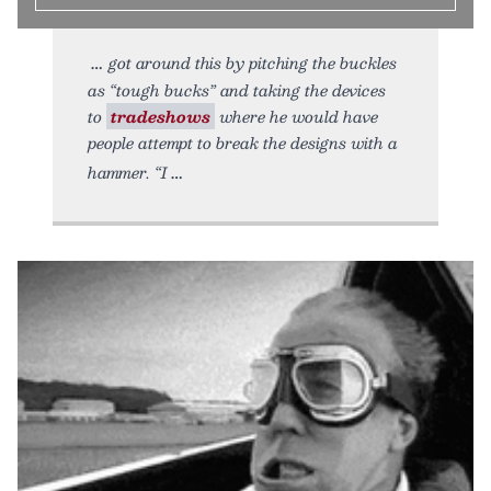
got around this by pitching the buckles
as “tough bucks” and taking the devices
to
tradeshows
where he would have
people attempt to break the designs with a
hammer. “I