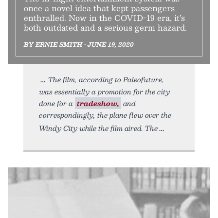
once a novel idea that kept passengers
enthralled. Now in the COVID-19 era, it’s
both outdated and a serious germ hazard.
BY ERNIE SMITH • JUNE 19, 2020
The film, according to Paleofuture,
was essentially a promotion for the city
done for a
tradeshow,
and
correspondingly, the plane flew over the
Windy City while the film aired. The