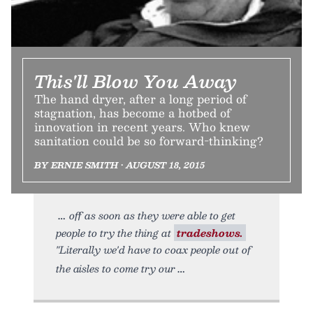
This'll Blow You Away
The hand dryer, after a long period of
stagnation, has become a hotbed of
innovation in recent years. Who knew
sanitation could be so forward-thinking?
BY ERNIE SMITH • AUGUST 18, 2015
off as soon as they were able to get
people to try the thing at
tradeshows.
"Literally we'd have to coax people out of
the aisles to come try our