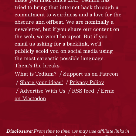
tried to bring that internet back through a
commitment to weirdness and a love for the
obscure and offbeat. We are nominally a
newsletter, but if you share our content on
the web, we won’t be upset. But if you
email us asking for a backlink, we’ll
publicly scold you on social media using
the most sarcastic possible language.
Them’s the breaks.
What is Tedium?
Support us on Patreon
Share your ideas!
Privacy Policy
Advertise With Us
RSS feed
Ernie
on Mastodon
Disclosure:
From time to time, we may use affiliate links in