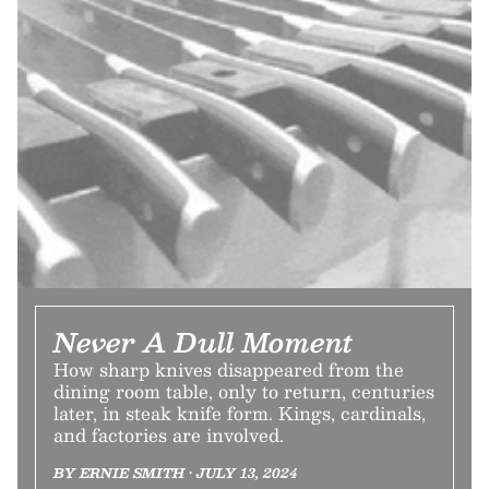
Never A Dull Moment
How sharp knives disappeared from the
dining room table, only to return, centuries
later, in steak knife form. Kings, cardinals,
and factories are involved.
BY ERNIE SMITH • JULY 13, 2024