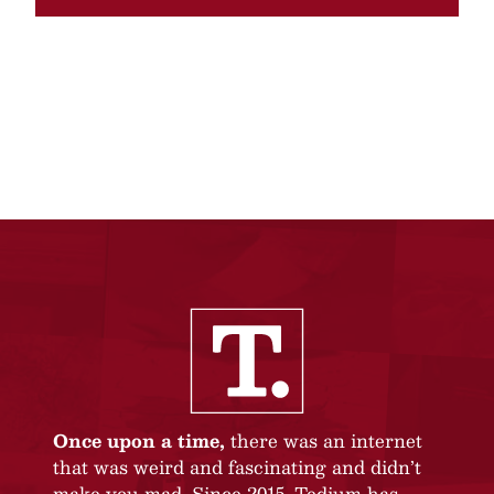
Once upon a time,
there was an internet
that was weird and fascinating and didn’t
make you mad. Since 2015, Tedium has