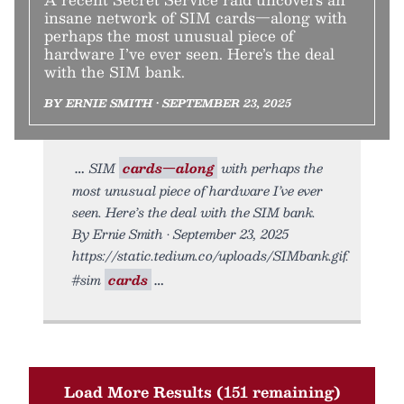
insane network of SIM cards—along with
perhaps the most unusual piece of
hardware I’ve ever seen. Here’s the deal
with the SIM bank.
BY ERNIE SMITH • SEPTEMBER 23, 2025
SIM
cards—along
with perhaps the
most unusual piece of hardware I’ve ever
seen. Here’s the deal with the SIM bank.
By Ernie Smith • September 23, 2025
https://static.tedium.co/uploads/SIMbank.gif.
#sim
cards
Load More Results (151 remaining)