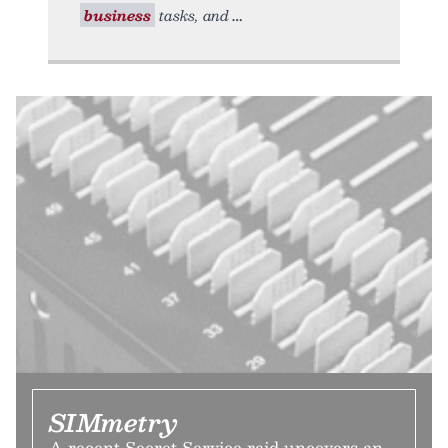
business
tasks, and
SIMmetry
A recent Secret Service raid uncovers an