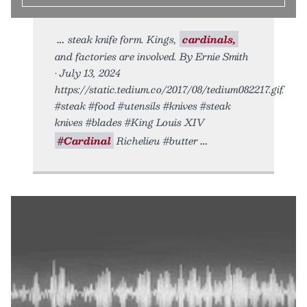
steak knife form. Kings,
cardinals,
and factories are involved. By Ernie Smith
• July 13, 2024
https://static.tedium.co/2017/08/tedium082217.gif.
#steak #food #utensils #knives #steak
knives #blades #King Louis XIV
#Cardinal
Richelieu #butter