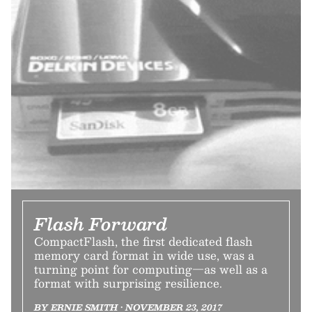
Flash Forward
CompactFlash, the first dedicated flash
memory card format in wide use, was a
turning point for computing—as well as a
format with surprising resilience.
BY ERNIE SMITH • NOVEMBER 23, 2017