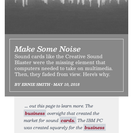
Make Some Noise
Sound cards like the Creative Sound
Blaster were the missing element that
computers needed to take on multimedia.
Then, they faded from view. Here's why.
BY ERNIE SMITH • MAY 10, 2018
out this page to learn more. The
business
oversight that created the
market for sound
cards.
The IBM PC
was created squarely for the
business