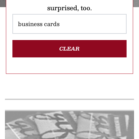
surprised, too.
CLEAR