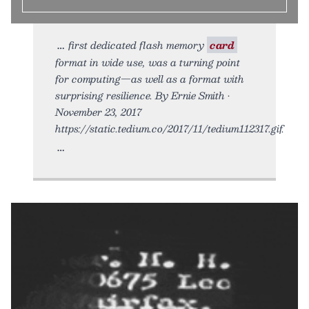
first dedicated flash memory
card
format in wide use, was a turning point
for computing—as well as a format with
surprising resilience. By Ernie Smith •
November 23, 2017
https://static.tedium.co/2017/11/tedium112317.gif.