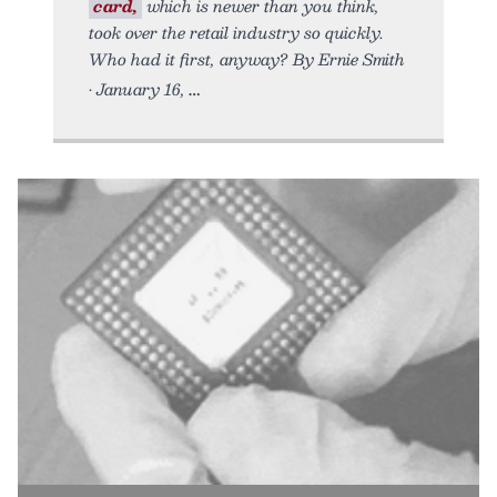
card,
which is newer than you think,
took over the retail industry so quickly.
Who had it first, anyway? By Ernie Smith
• January 16,