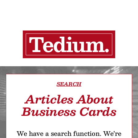
SEARCH
Articles About
Business Cards
We have a search function. We’re