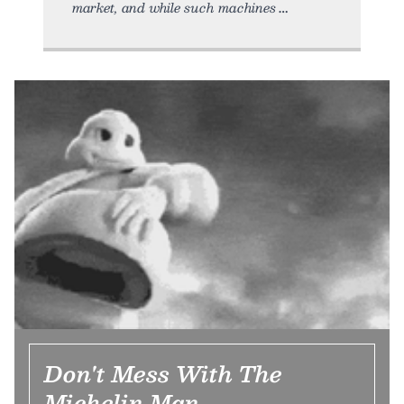
market, and while such machines
Don't Mess With The
Michelin Man