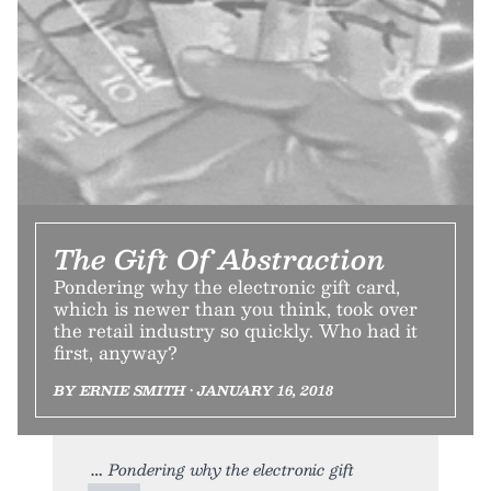
The Gift Of Abstraction
Pondering why the electronic gift card,
which is newer than you think, took over
the retail industry so quickly. Who had it
first, anyway?
BY ERNIE SMITH • JANUARY 16, 2018
Pondering why the electronic gift