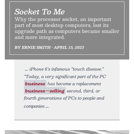
Socket To Me
Why the processor socket, an important
part of most desktop computers, lost its
upgrade path as computers became smaller
and more integrated.
BY ERNIE SMITH • APRIL 15, 2023
iPhone 6’s infamous “touch disease.”
“Today, a very significant part of the PC
business
has become a replacement
business—selling
second, third, or
fourth generations of PCs to people and
companies