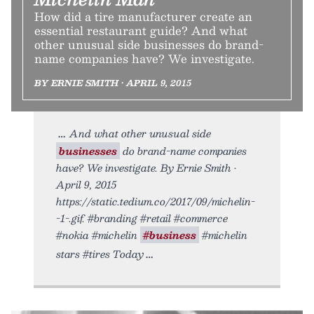
How did a tire manufacturer create an
essential restaurant guide? And what
other unusual side businesses do brand-
name companies have? We investigate.
BY ERNIE SMITH • APRIL 9, 2015
And what other unusual side
businesses
do brand-name companies
have? We investigate. By Ernie Smith •
April 9, 2015
https://static.tedium.co/2017/09/michelin-
-1-.gif. #branding #retail #commerce
#nokia #michelin
#business
#michelin
stars #tires Today