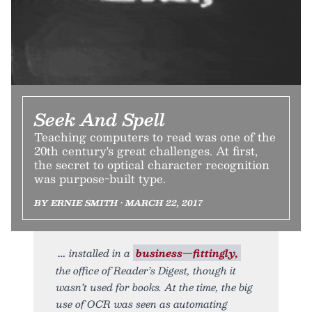
Seek And Spell
Teaching computers to read was one of the
20th century's great challenges. At first,
the secret to optical character recognition
was purpose-built type.
BY ERNIE SMITH • MARCH 22, 2017
installed in a
business—fittingly,
the office of Reader’s Digest, though it
wasn’t used for books. At the time, the big
use of OCR was seen as automating