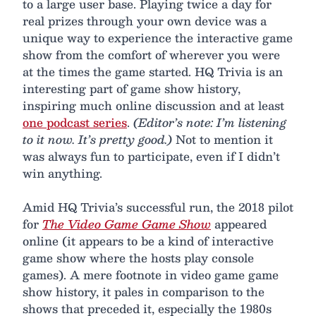
to a large user base. Playing twice a day for
real prizes through your own device was a
unique way to experience the interactive game
show from the comfort of wherever you were
at the times the game started. HQ Trivia is an
interesting part of game show history,
inspiring much online discussion and at least
one podcast series
.
(Editor’s note: I’m listening
to it now. It’s pretty good.)
Not to mention it
was always fun to participate, even if I didn’t
win anything.
Amid HQ Trivia’s successful run, the 2018 pilot
for
The Video Game Game Show
appeared
online (it appears to be a kind of interactive
game show where the hosts play console
games). A mere footnote in video game game
show history, it pales in comparison to the
shows that preceded it, especially the 1980s