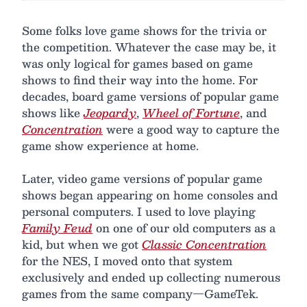
Some folks love game shows for the trivia or
the competition. Whatever the case may be, it
was only logical for games based on game
shows to find their way into the home. For
decades, board game versions of popular game
shows like
Jeopardy
,
Wheel of Fortune
, and
Concentration
were a good way to capture the
game show experience at home.
Later, video game versions of popular game
shows began appearing on home consoles and
personal computers. I used to love playing
Family Feud
on one of our old computers as a
kid, but when we got
Classic Concentration
for the NES, I moved onto that system
exclusively and ended up collecting numerous
games from the same company—GameTek.