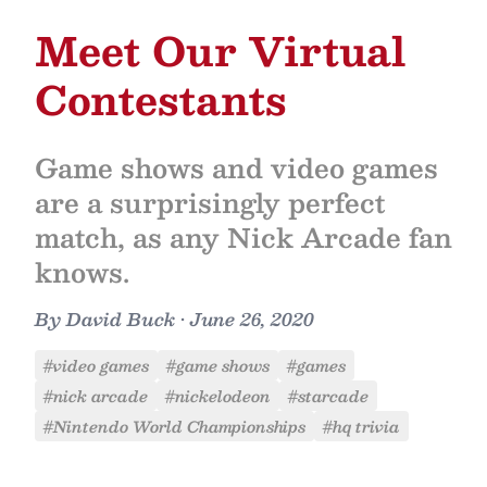
Meet Our Virtual
Contestants
Game shows and video games
are a surprisingly perfect
match, as any Nick Arcade fan
knows.
By
David Buck
•
June 26, 2020
#video games
#game shows
#games
#nick arcade
#nickelodeon
#starcade
#Nintendo World Championships
#hq trivia