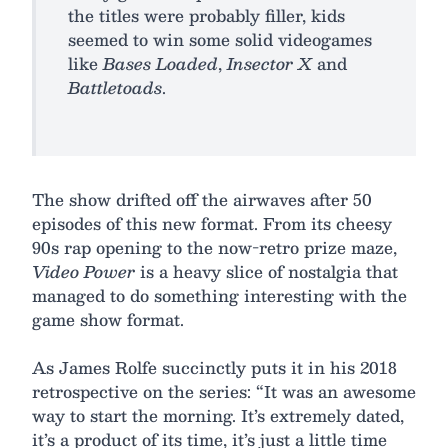
the titles were probably filler, kids
seemed to win some solid videogames
like
Bases Loaded
,
Insector X
and
Battletoads
.
The show drifted off the airwaves after 50
episodes of this new format. From its cheesy
90s rap opening to the now-retro prize maze,
Video Power
is a heavy slice of nostalgia that
managed to do something interesting with the
game show format.
As James Rolfe succinctly puts it in his 2018
retrospective on the series: “It was an awesome
way to start the morning. It’s extremely dated,
it’s a product of its time, it’s just a little time