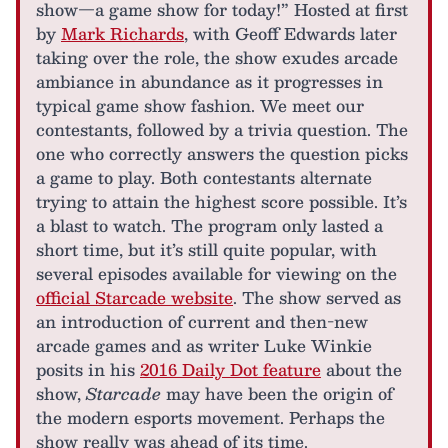
show—a game show for today!” Hosted at first
by
Mark Richards
, with Geoff Edwards later
taking over the role, the show exudes arcade
ambiance in abundance as it progresses in
typical game show fashion. We meet our
contestants, followed by a trivia question. The
one who correctly answers the question picks
a game to play. Both contestants alternate
trying to attain the highest score possible. It’s
a blast to watch. The program only lasted a
short time, but it’s still quite popular, with
several episodes available for viewing on the
official Starcade website
. The show served as
an introduction of current and then-new
arcade games and as writer Luke Winkie
posits in his
2016 Daily Dot feature
about the
show,
Starcade
may have been the origin of
the modern esports movement. Perhaps the
show really was ahead of its time.