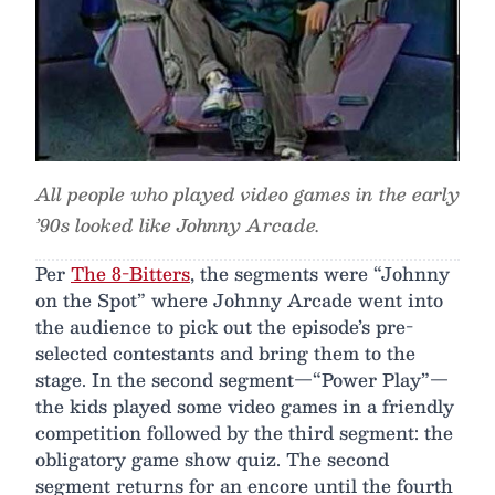
All people who played video games in the early
’90s looked like Johnny Arcade.
Per
The 8-Bitters
, the segments were “Johnny
on the Spot” where Johnny Arcade went into
the audience to pick out the episode’s pre-
selected contestants and bring them to the
stage. In the second segment—“Power Play”—
the kids played some video games in a friendly
competition followed by the third segment: the
obligatory game show quiz. The second
segment returns for an encore until the fourth