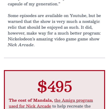
capsule of my generation.”
Some episodes are available on Youtube, but be
warned that the show is very much a nostalgic
relic that should be enjoyed as such. It did,
however, make way for a much better program:
Nickelodeon’s amazing video game game show
Nick Arcade
.
$495
The cost of Mandala,
the Amiga program
used for Nick Arcade
to help recreate the