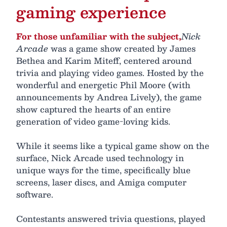
gaming experience
For those unfamiliar with the subject,
Nick
Arcade
was a game show created by James
Bethea and Karim Miteff, centered around
trivia and playing video games. Hosted by the
wonderful and energetic Phil Moore (with
announcements by Andrea Lively), the game
show captured the hearts of an entire
generation of video game-loving kids.
While it seems like a typical game show on the
surface, Nick Arcade used technology in
unique ways for the time, specifically blue
screens, laser discs, and Amiga computer
software.
Contestants answered trivia questions, played