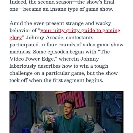
Indeed, the second season—the show’s final
one—became an insane type of game show.
Amid the ever-present strange and wacky
behavior of “
your nitty gritty guide to gaming
glory
” Johnny Arcade, contestants
participated in four rounds of video game show
madness. Some episodes began with “The
Video Power Edge,” wherein Johnny
laboriously describes how to win a tough
challenge on a particular game, but the show
took off when the first segment begins.