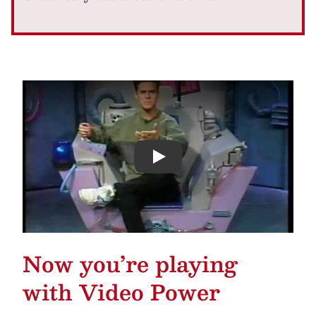
Play
Now you’re playing
with Video Power