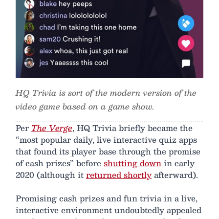
HQ Trivia is sort of the modern version of the
video game based on a game show.
Per
The Verge
, HQ Trivia briefly became the
“most popular daily, live interactive quiz apps
that found its player base through the promise
of cash prizes” before
shutting down
in early
2020 (although it
returned shortly
afterward).
Promising cash prizes and fun trivia in a live,
interactive environment undoubtedly appealed