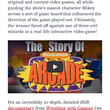
original and current video games, all while
guiding the show’s mascot character Mikey
across a sort of game board that influenced the
direction of the game played out. Ultimately,
the winner faced off against one of three evil
wizards in a real-life interactive video game!
Play
Per an incredibly in-depth, detailed 2020
documentary
from
Wrestling with Gaming
(we