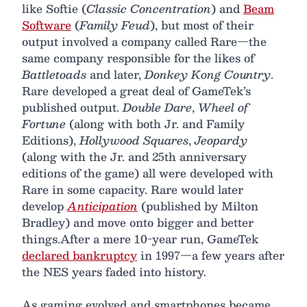
like Softie (
Classic Concentration
) and
Beam
Software
(
Family Feud
), but most of their
output involved a company called Rare—the
same company responsible for the likes of
Battletoads
and later,
Donkey Kong Country
.
Rare developed a great deal of GameTek’s
published output.
Double Dare
,
Wheel of
Fortune
(along with both Jr. and Family
Editions),
Hollywood Squares
,
Jeopardy
(along with the Jr. and 25th anniversary
editions of the game) all were developed with
Rare in some capacity. Rare would later
develop
Anticipation
(published by Milton
Bradley) and move onto bigger and better
things.After a mere 10-year run, GameTek
declared bankruptcy
in 1997—a few years after
the NES years faded into history.
As gaming evolved and smartphones became