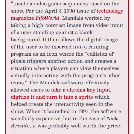
“inside a video game sequences” used on the
show. Per the April 2, 1990 issue of
technology
magazine
InfoWorld
. Mandala worked by
taking a high-contrast image from video input
of a user standing against a blank
background. It then allows the digital image
of the user to be inserted into a running
program as an icon where the “collision of
pixels triggers another action and creates a
situation where players can view themselves
actually interacting with the program’s other
icons.” The Mandala software effectively
allowed users to
take a chroma key input,
digitize it and turn it into a sprite
which
helped create the interactivity seen in the
show. When it launched in 1991, the software
was fairly expensive, but in the case of
Nick
Arcade
, it was probably well worth the price.