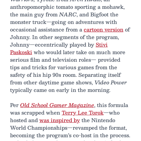
anthropomorphic tomato sporting a mohawk,
the main guy from
NARC
, and Bigfoot the
monster truck—going on adventures with
occasional assistance from a
cartoon version
of
Johnny. In other segments of the program,
Johnny—eccentrically played by
Stivi
Paskoski
who would later take on much more
serious film and television roles— provided
tips and tricks for various games from the
safety of his hip 90s room. Separating itself
from other daytime game shows,
Video Power
typically came on early in the morning.
Per
Old School Gamer Magazine
, this formula
was scrapped when
Terry Lee Torok
—who
hosted and
was inspired by
the Nintendo
World Championships—revamped the format,
becoming the program’s co-host in the process.