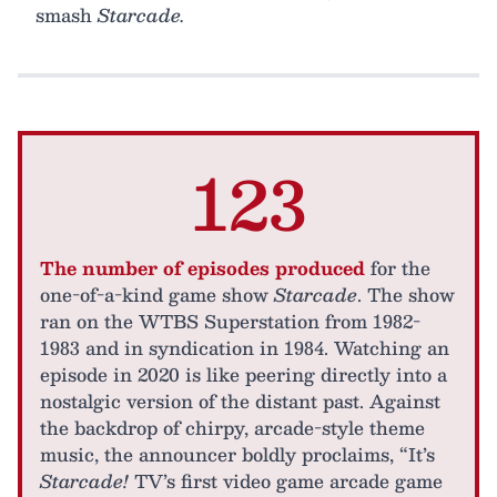
smash
Starcade.
123
The number of episodes produced
for the
one-of-a-kind game show
Starcade
. The show
ran on the WTBS Superstation from 1982-
1983 and in syndication in 1984. Watching an
episode in 2020 is like peering directly into a
nostalgic version of the distant past. Against
the backdrop of chirpy, arcade-style theme
music, the announcer boldly proclaims, “It’s
Starcade!
TV’s first video game arcade game