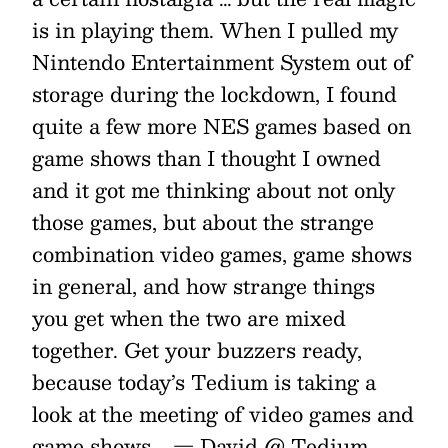
is in playing them. When I pulled my
Nintendo Entertainment System out of
storage during the lockdown, I found
quite a few more NES games based on
game shows than I thought I owned
and it got me thinking about not only
those games, but about the strange
combination video games, game shows
in general, and how strange things
you get when the two are mixed
together. Get your buzzers ready,
because today’s Tedium is taking a
look at the meeting of video games and
game shows. _— David @ Tedium _