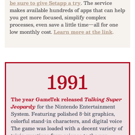
be sure to give Setapp a try
. The service
makes available hundreds of apps that can help
you get more focused, simplify complex
processes, even save a little time—all for one
low monthly cost.
Learn more at the link
.
1991
The year GameTek released
Talking Super
Jeopardy
for the Nintendo Entertainment
System. Featuring polished 8-bit graphics,
colorful stand-in characters, and digital voice
The game was loaded with a decent variety of