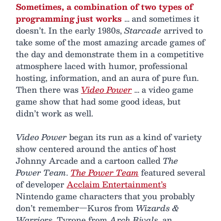
Sometimes, a combination of two types of
programming just works
… and sometimes it
doesn’t. In the early 1980s,
Starcade
arrived to
take some of the most amazing arcade games of
the day and demonstrate them in a competitive
atmosphere laced with humor, professional
hosting, information, and an aura of pure fun.
Then there was
Video Power
… a video game
game show that had some good ideas, but
didn’t work as well.
Video Power
began its run as a kind of variety
show centered around the antics of host
Johnny Arcade and a cartoon called
The
Power Team
.
The Power Team
featured several
of developer
Acclaim Entertainment’s
Nintendo game characters that you probably
don’t remember—Kuros from
Wizards &
Warriors
, Tyrone from
Arch Rivals
, an