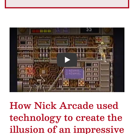
Play
How Nick Arcade used
technology to create the
illusion of an impressive