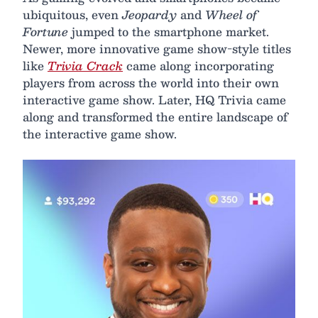
ubiquitous, even
Jeopardy
and
Wheel of
Fortune
jumped to the smartphone market.
Newer, more innovative game show-style titles
like
Trivia Crack
came along incorporating
players from across the world into their own
interactive game show. Later, HQ Trivia came
along and transformed the entire landscape of
the interactive game show.