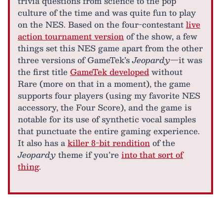
trivia questions from science to the pop
culture of the time and was quite fun to play
on the NES. Based on the four-contestant
live
action tournament version
of the show, a few
things set this NES game apart from the other
three versions of GameTek’s
Jeopardy
—it was
the first title
GameTek developed
without
Rare (more on that in a moment), the game
supports four players (using my favorite NES
accessory, the Four Score), and the game is
notable for its use of synthetic vocal samples
that punctuate the entire gaming experience.
It also has a
killer 8-bit rendition
of the
Jeopardy
theme if you’re
into that sort of
thing
.