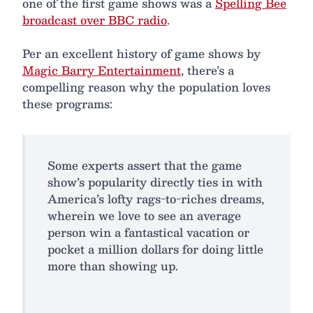
one of the first game shows was a
Spelling Bee
broadcast over BBC radio
.
Per an excellent history of game shows by
Magic Barry Entertainment
, there’s a
compelling reason why the population loves
these programs:
Some experts assert that the game
show’s popularity directly ties in with
America’s lofty rags-to-riches dreams,
wherein we love to see an average
person win a fantastical vacation or
pocket a million dollars for doing little
more than showing up.