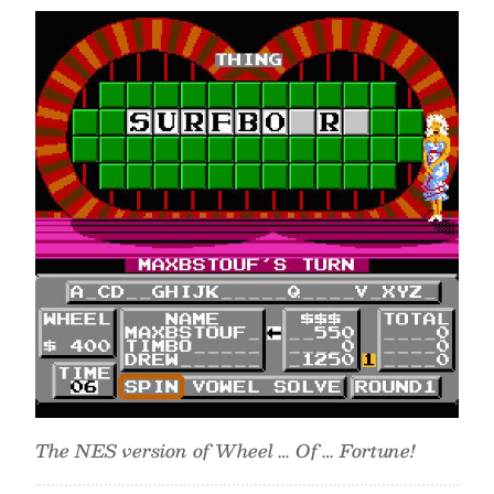
The NES version of Wheel … Of … Fortune!