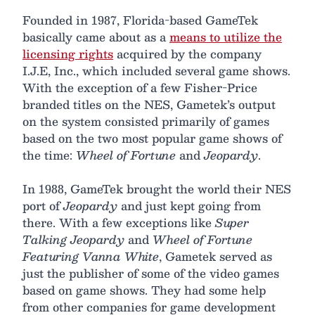
Founded in 1987, Florida-based GameTek
basically came about as a
means to utilize the
licensing rights
acquired by the company
I.J.E, Inc., which included several game shows.
With the exception of a few Fisher-Price
branded titles on the NES, Gametek’s output
on the system consisted primarily of games
based on the two most popular game shows of
the time:
Wheel of Fortune
and
Jeopardy
.
In 1988, GameTek brought the world their NES
port of
Jeopardy
and just kept going from
there. With a few exceptions like
Super
Talking Jeopardy
and
Wheel of Fortune
Featuring Vanna White
, Gametek served as
just the publisher of some of the video games
based on game shows. They had some help
from other companies for game development