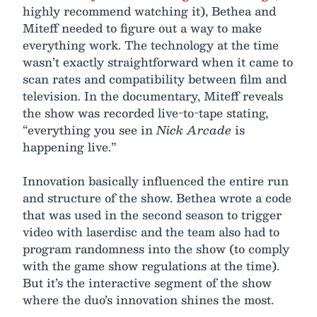
highly recommend watching it), Bethea and
Miteff needed to figure out a way to make
everything work. The technology at the time
wasn’t exactly straightforward when it came to
scan rates and compatibility between film and
television. In the documentary, Miteff reveals
the show was recorded live-to-tape stating,
“everything you see in
Nick Arcade
is
happening live.”
Innovation basically influenced the entire run
and structure of the show. Bethea wrote a code
that was used in the second season to trigger
video with laserdisc and the team also had to
program randomness into the show (to comply
with the game show regulations at the time).
But it’s the interactive segment of the show
where the duo’s innovation shines the most.