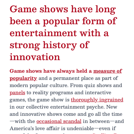
Game shows have long
been a popular form of
entertainment with a
strong history of
innovation
Game shows have always held a
measure of
popularity
and a permanent place as part of
modern popular culture. From quiz shows and
panels
to reality programs and interactive
games, the game show is
thoroughly ingrained
in our collective entertainment psyche. New
and innovative shows come and go all the time
—with the
occasional scandal
in between—and
America’s love affair is undeniable—even if