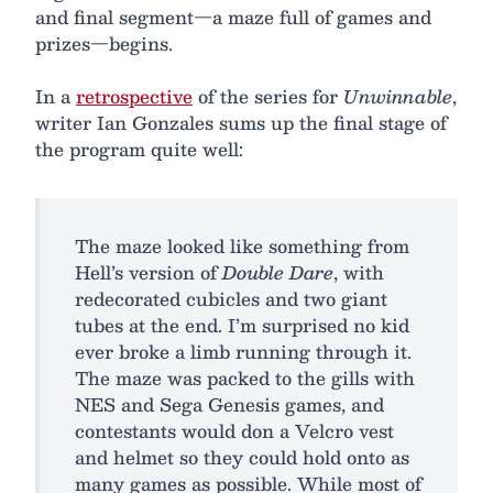
and final segment—a maze full of games and
prizes—begins.
In a
retrospective
of the series for
Unwinnable
,
writer Ian Gonzales sums up the final stage of
the program quite well:
The maze looked like something from
Hell’s version of
Double Dare
, with
redecorated cubicles and two giant
tubes at the end. I’m surprised no kid
ever broke a limb running through it.
The maze was packed to the gills with
NES and Sega Genesis games, and
contestants would don a Velcro vest
and helmet so they could hold onto as
many games as possible. While most of