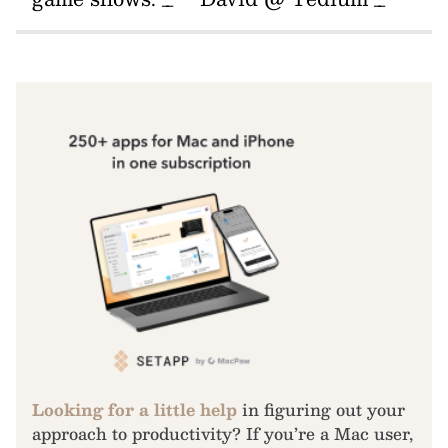
Looking for a little help
in figuring out your
approach to productivity? If you’re a Mac user,