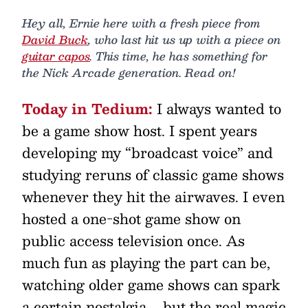
Hey all, Ernie here with a fresh piece from
David Buck
, who last hit us up with a piece on
guitar capos
. This time, he has something for
the Nick Arcade generation. Read on!
Today in Tedium:
I always wanted to
be a game show host. I spent years
developing my “broadcast voice” and
studying reruns of classic game shows
whenever they hit the airwaves. I even
hosted a one-shot game show on
public access television once. As
much fun as playing the part can be,
watching older game shows can spark
a certain nostalgia … but the real magic