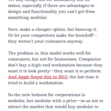
status, especially if there are advantages to
design and functionality you can’t get from
something modular.
Sure, make a cheaper option, but kneecap it.
Or let your competitors make the knockoff—
they weren’t your customers anyway.
The problem is, this model works well for
consumers, but not for businesses. Companies
don’t buy a high-end workstation because they
want it to look pretty—they want it to perform.
And Apple forgot this in 2013
, the last time it
tried to build a workstation.
So the new hotness for corporations is
modular, but modular with a price—so as not to
attract the market that would buy modular to