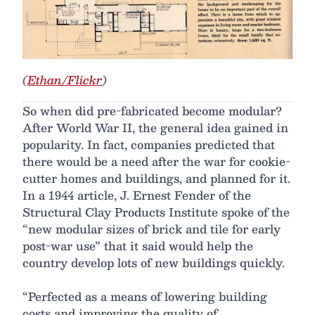
(
Ethan/Flickr
)
So when did pre-fabricated become modular?
After World War II, the general idea gained in
popularity. In fact, companies predicted that
there would be a need after the war for cookie-
cutter homes and buildings, and planned for it.
In a 1944 article, J. Ernest Fender of the
Structural Clay Products Institute spoke of the
“new modular sizes of brick and tile for early
post-war use” that it said would help the
country develop lots of new buildings quickly.
“Perfected as a means of lowering building
costs and improving the quality of