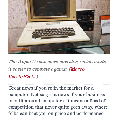
The Apple II was more modular, which made
it easier to compete against. (
Marco
Verch/Flickr
)
Great news if you’re in the market for a
computer. Not so great news if your business
is built around computers. It means a flood of
competition that never quite goes away, where
folks can beat you on price and performance.