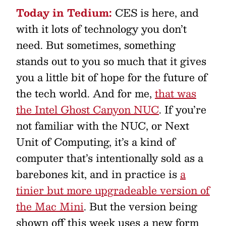
Today in Tedium:
CES is here, and
with it lots of technology you don’t
need. But sometimes, something
stands out to you so much that it gives
you a little bit of hope for the future of
the tech world. And for me,
that was
the Intel Ghost Canyon NUC
. If you’re
not familiar with the NUC, or Next
Unit of Computing, it’s a kind of
computer that’s intentionally sold as a
barebones kit, and in practice is
a
tinier but more upgradeable version of
the Mac Mini
. But the version being
shown off this week uses a new form