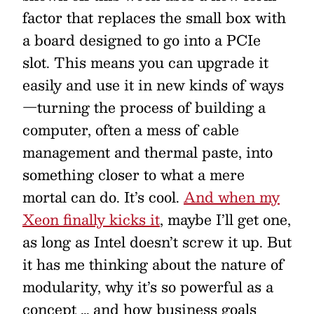
factor that replaces the small box with
a board designed to go into a PCIe
slot. This means you can upgrade it
easily and use it in new kinds of ways
—turning the process of building a
computer, often a mess of cable
management and thermal paste, into
something closer to what a mere
mortal can do. It’s cool.
And when my
Xeon finally kicks it
, maybe I’ll get one,
as long as Intel doesn’t screw it up. But
it has me thinking about the nature of
modularity, why it’s so powerful as a
concept … and how business goals