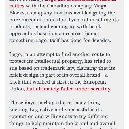
battles
with the Canadian company Mega
Blocks, a company that has avoided going the
pure discount route that Tyco did in selling its
products, instead coming up with brick
approaches based on a creative theme,
something Lego itself has done for decades.
Lego, in an attempt to find another route to
protect its intellectual property, has tried to
sue based on trademark law, claiming that its
brick design is part of its overall brand—a
trick that worked at first in the European
Union,
but ultimately failed under scrutiny
.
These days, perhaps the primary thing
keeping Lego alive and successful is its
reputation and willingness to try different
things to help maintain the brand and overall