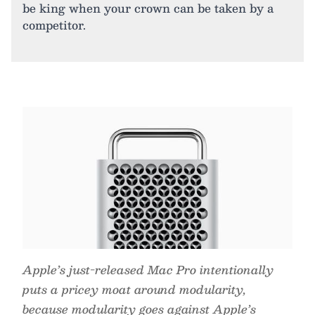
be king when your crown can be taken by a
competitor.
Apple’s just-released Mac Pro intentionally
puts a pricey moat around modularity,
because modularity goes against Apple’s