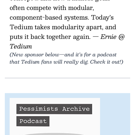
often compete with modular,
component-based systems. Today’s
Tedium takes modularity apart, and
puts it back together again.
— Ernie @
Tedium
(New sponsor below—and it’s for a podcast
that Tedium fans will really dig. Check it out!)