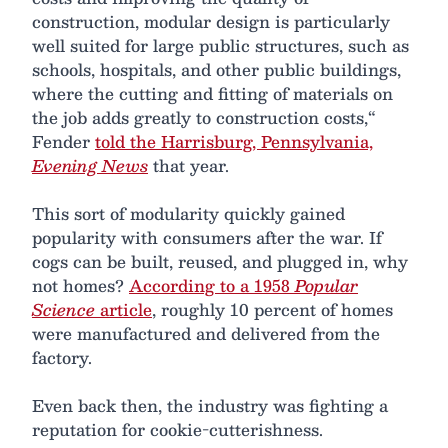
construction, modular design is particularly
well suited for large public structures, such as
schools, hospitals, and other public buildings,
where the cutting and fitting of materials on
the job adds greatly to construction costs,“
Fender
told the Harrisburg, Pennsylvania,
Evening News
that year.
This sort of modularity quickly gained
popularity with consumers after the war. If
cogs can be built, reused, and plugged in, why
not homes?
According to a 1958
Popular
Science
article
, roughly 10 percent of homes
were manufactured and delivered from the
factory.
Even back then, the industry was fighting a
reputation for cookie-cutterishness.