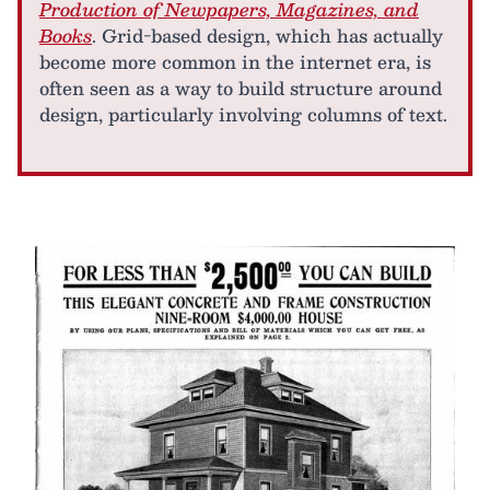
Production of Newpapers, Magazines, and
Books
. Grid-based design, which has actually
become more common in the internet era, is
often seen as a way to build structure around
design, particularly involving columns of text.