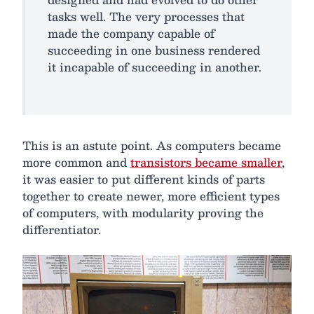
tasks well. The very processes that
made the company capable of
succeeding in one business rendered
it incapable of succeeding in another.
This is an astute point. As computers became
more common and
transistors became smaller
,
it was easier to put different kinds of parts
together to create newer, more efficient types
of computers, with modularity proving the
differentiator.