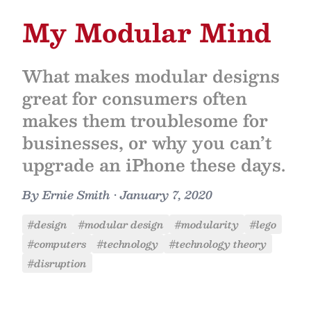
My Modular Mind
What makes modular designs
great for consumers often
makes them troublesome for
businesses, or why you can’t
upgrade an iPhone these days.
By
Ernie Smith
•
January 7, 2020
#design
#modular design
#modularity
#lego
#computers
#technology
#technology theory
#disruption