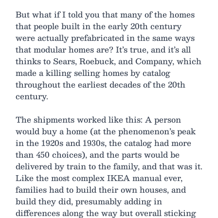
But what if I told you that many of the homes
that people built in the early 20th century
were actually prefabricated in the same ways
that modular homes are? It’s true, and it’s all
thinks to Sears, Roebuck, and Company, which
made a killing selling homes by catalog
throughout the earliest decades of the 20th
century.
The shipments worked like this: A person
would buy a home (at the phenomenon’s peak
in the 1920s and 1930s, the catalog had more
than 450 choices), and the parts would be
delivered by train to the family, and that was it.
Like the most complex IKEA manual ever,
families had to build their own houses, and
build they did, presumably adding in
differences along the way but overall sticking