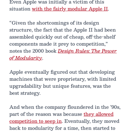
Even Apple was initially a victim of this
situation
with the fairly modular Apple II
.
“Given the shortcomings of its design
structure, the fact that the Apple II had been
assembled quickly out of cheap, off-the-shelf
components made it prey to competition,”
notes the 2000 book
Design Rules: The Power
of Modularity
.
Apple eventually figured out that developing
machines that were proprietary, with limited
upgradability but unique features, was the
best strategy.
And when the company floundered in the ’90s,
part of the reason was because
they allowed
competition to seep in
. Eventually, they moved
back to modularity for a time, then started to