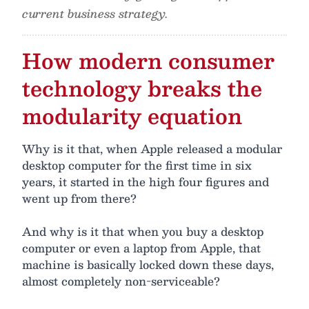
current business strategy.
How modern consumer
technology breaks the
modularity equation
Why is it that, when Apple released a modular
desktop computer for the first time in six
years, it started in the high four figures and
went up from there?
And why is it that when you buy a desktop
computer or even a laptop from Apple, that
machine is basically locked down these days,
almost completely non-serviceable?