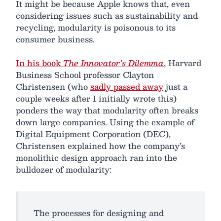
It might be because Apple knows that, even
considering issues such as sustainability and
recycling, modularity is poisonous to its
consumer business.
In his book
The Innovator’s Dilemma
, Harvard
Business School professor Clayton
Christensen (who
sadly passed away
just a
couple weeks after I initially wrote this)
ponders the way that modularity often breaks
down large companies. Using the example of
Digital Equipment Corporation (DEC),
Christensen explained how the company’s
monolithic design approach ran into the
bulldozer of modularity:
The processes for designing and