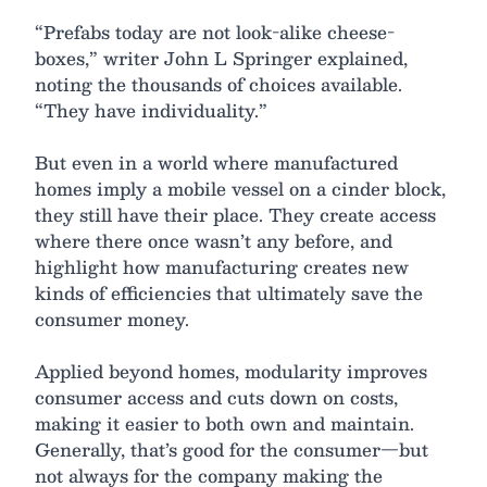
“Prefabs today are not look-alike cheese-
boxes,” writer John L Springer explained,
noting the thousands of choices available.
“They have individuality.”
But even in a world where manufactured
homes imply a mobile vessel on a cinder block,
they still have their place. They create access
where there once wasn’t any before, and
highlight how manufacturing creates new
kinds of efficiencies that ultimately save the
consumer money.
Applied beyond homes, modularity improves
consumer access and cuts down on costs,
making it easier to both own and maintain.
Generally, that’s good for the consumer—but
not always for the company making the