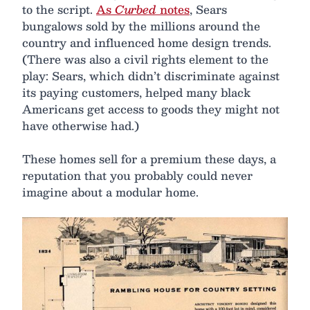
to the script.
As
Curbed
notes
, Sears
bungalows sold by the millions around the
country and influenced home design trends.
(There was also a civil rights element to the
play: Sears, which didn’t discriminate against
its paying customers, helped many black
Americans get access to goods they might not
have otherwise had.)
These homes sell for a premium these days, a
reputation that you probably could never
imagine about a modular home.