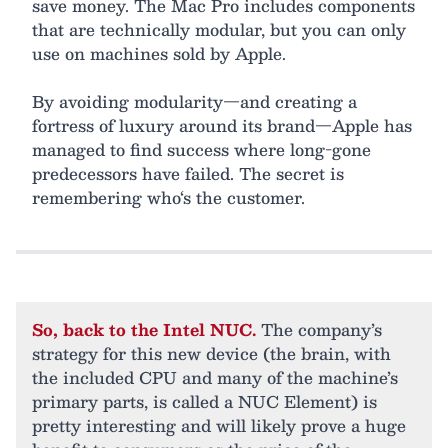
save money. The Mac Pro includes components
that are technically modular, but you can only
use on machines sold by Apple.
By avoiding modularity—and creating a
fortress of luxury around its brand—Apple has
managed to find success where long-gone
predecessors have failed. The secret is
remembering who‘s the customer.
So, back to the Intel NUC.
The company’s
strategy for this new device (the brain, with
the included CPU and many of the machine’s
primary parts, is called a NUC Element) is
pretty interesting and will likely prove a huge