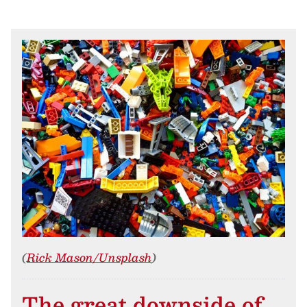
(
Rick Mason/Unsplash
)
The great downside of