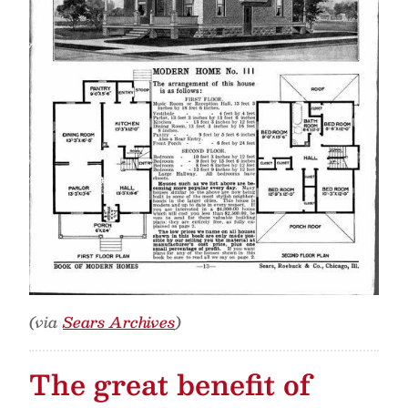
(via
Sears Archives
)
The great benefit of