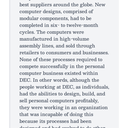
best suppliers around the globe. New
computer designs, comprised of
modular components, had to be
completed in six- to twelve-month
cycles. The computers were
manufactured in high-volume
assembly lines, and sold through
retailers to consumers and businesses.
None of these processes required to
compete successfully in the personal
computer business existed within
DEC. In other words, although the
people working at DEC, as individuals,
had the abilities to design, build, and
sell personal computers profitably,
they were working in an organization
that was incapable of doing this
because its processes had been
designed and had evolved to do other