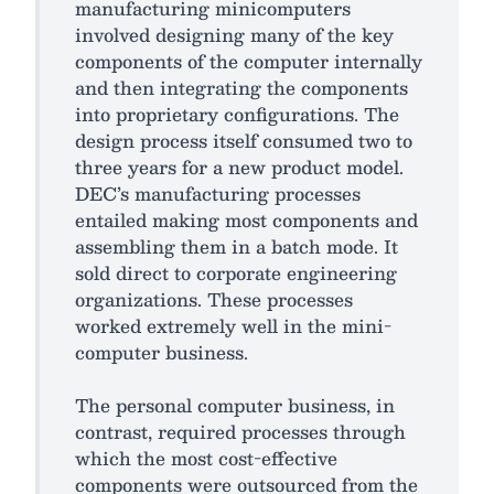
manufacturing minicomputers
involved designing many of the key
components of the computer internally
and then integrating the components
into proprietary configurations. The
design process itself consumed two to
three years for a new product model.
DEC’s manufacturing processes
entailed making most components and
assembling them in a batch mode. It
sold direct to corporate engineering
organizations. These processes
worked extremely well in the mini-
computer business.
The personal computer business, in
contrast, required processes through
which the most cost-effective
components were outsourced from the