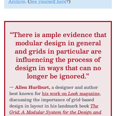
Archive
. (
See yourself here
?)
“There is ample evidence that
modular design in general
and grids in particular are
influencing the process of
design in ways that can no
longer be ignored.”
— Allen Hurlburt,
a designer and author
best known for
his work on
Look
magazine
,
discussing the importance of grid-based
design in layout in his landmark book
The
Grid: A Modular System for the Design and