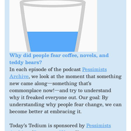
Why did people fear coffee, novels, and
teddy bears?
In each episode of the podcast
Pessimists
Archive
, we look at the moment that something
new came along—something that’s
commonplace now!—and try to understand
why it freaked everyone out. Our goal: By
understanding why people fear change, we can
become better at embracing it.
Today’s Tedium is sponsored by
Pessimists