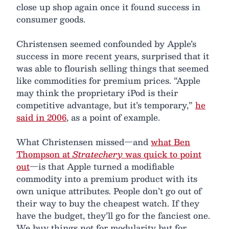
close up shop again once it found success in
consumer goods.
Christensen seemed confounded by Apple’s
success in more recent years, surprised that it
was able to flourish selling things that seemed
like commodities for premium prices. “Apple
may think the proprietary iPod is their
competitive advantage, but it’s temporary,”
he
said in 2006
, as a point of example.
What Christensen missed—and
what Ben
Thompson at
Stratechery
was quick to point
out
—is that Apple turned a modifiable
commodity into a premium product with its
own unique attributes. People don’t go out of
their way to buy the cheapest watch. If they
have the budget, they’ll go for the fanciest one.
We buy things not for modularity but for