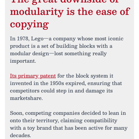
modularity is the ease of
copying
In 1978, Lego—a company whose most iconic
product is a set of building blocks with a
modular design—lost something really
important.
Its primary patent
for the block system it
invented in the 1950s expired, ensuring that
competitors could step in and damage its
marketshare.
Soon, competing companies decided to lean in
onto their territory, claiming compatibility
with a toy brand that has been active for many
decades.