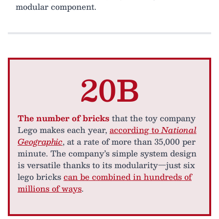
modular component.
20B
The number of bricks
that the toy company
Lego makes each year,
according to
National
Geographic
, at a rate of more than 35,000 per
minute. The company’s simple system design
is versatile thanks to its modularity—just six
lego bricks
can be combined in hundreds of
millions of ways
.