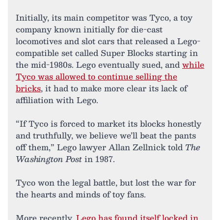
Initially, its main competitor was Tyco, a toy
company known initially for die-cast
locomotives and slot cars that released a Lego-
compatible set called Super Blocks starting in
the mid-1980s. Lego eventually sued, and
while
Tyco was allowed to continue selling the
bricks
, it had to make more clear its lack of
affiliation with Lego.
“If Tyco is forced to market its blocks honestly
and truthfully, we believe we’ll beat the pants
off them,” Lego lawyer Allan Zellnick told
The
Washington Post
in 1987.
Tyco won the legal battle, but lost the war for
the hearts and minds of toy fans.
More recently,
Lego has found itself locked in