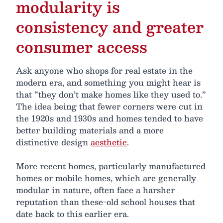
modularity is
consistency and greater
consumer access
Ask anyone who shops for real estate in the
modern era, and something you might hear is
that “they don’t make homes like they used to.”
The idea being that fewer corners were cut in
the 1920s and 1930s and homes tended to have
better building materials and a more
distinctive design
aesthetic
.
More recent homes, particularly manufactured
homes or mobile homes, which are generally
modular in nature, often face a harsher
reputation than these-old school houses that
date back to this earlier era.