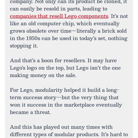
company. Not only can its product be cloned, it
can easily be resold in parts, leading to
companies that resell Lego components
. It’s not
like an old computer chip, which eventually
grows obsolete over time—literally a brick sold
in the 1950s can be used in today’s set, nothing
stopping it.
And that’s a boon for resellers. It may have
Lego’s logo on the top, but Lego isn’t the one
making money on the sale.
For Lego, modularity helped it build a long-
term success story—but the very thing that
won it success in the marketplace eventually
became a threat.
And this has played out many times with
different types of modular products. It’s hard to