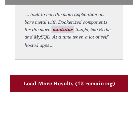
built to run the main application on
bare metal with Dockerized components
for the more
modular
things, like Redis
and MySQL. At a time when a lot of self-
hosted apps
Load More Results (12 remaining)