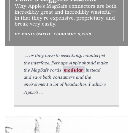
Why Apple’s MagSafe connectors are both
incredibly great and incredibly wasteful—
in that they’re expensive, proprietary, and
break very easily.
BY ERNIE SMITH • FEBRUARY 6, 2018
or they have to essentially counterfeit
the interface. Perhaps Apple should make
the MagSafe cords
modular
instead—
and save both consumers and the
environment a lot of headaches. I admire
Apple’s