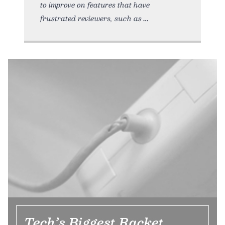
to improve on features that have
frustrated reviewers, such as
Tech’s Biggest Racket