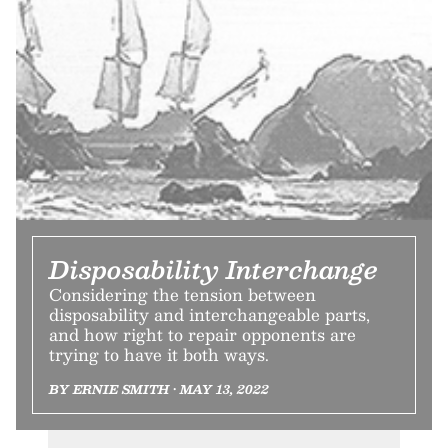
Disposability Interchange
Considering the tension between
disposability and interchangeable parts,
and how right to repair opponents are
trying to have it both ways.
BY ERNIE SMITH • MAY 13, 2022