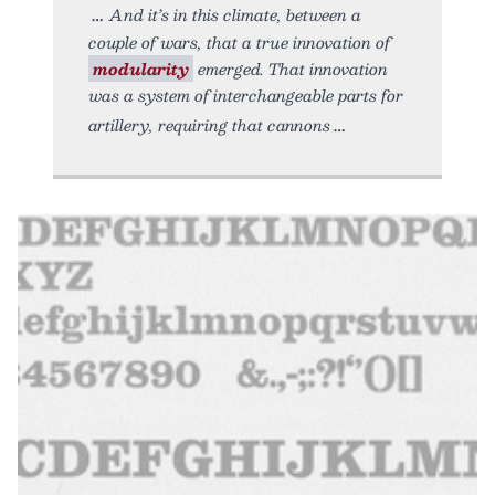
And it’s in this climate, between a
couple of wars, that a true innovation of
modularity
emerged. That innovation
was a system of interchangeable parts for
artillery, requiring that cannons