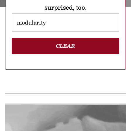
surprised, too.
CLEAR