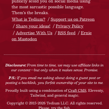
publicly scold you on social media using
the most sarcastic possible language.
Them’s the breaks.
What is Tedium?
Support us on Patreon
Share your ideas!
Privacy Policy
Advertise With Us
RSS feed
Ernie
on Mastodon
Disclosure:
From time to time, we may use affiliate links in
our content—but only when it makes sense. Promise.
P.S.:
If you email me asking about doing a guest post or
posting a backlink, you forfeit ownership of your site to me.
Proudly built using a combination of
Craft CMS
, Eleventy,
Tailwind, and general magic.
Copyright © 2015-2026 Tedium LLC. All rights reserved.
Please, try the fish
.