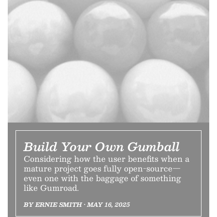
Build Your Own Gumball
Considering how the user benefits when a
mature project goes fully open-source—
even one with the baggage of something
like Gumroad.
BY ERNIE SMITH • MAY 16, 2025