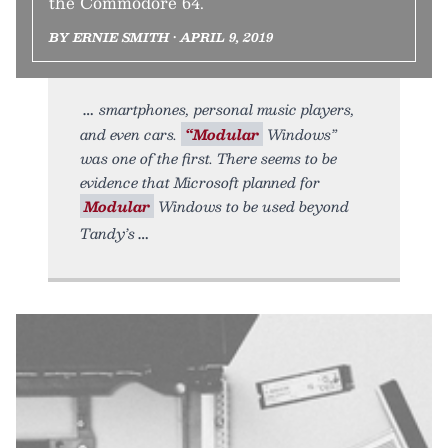
the Commodore 64.
BY ERNIE SMITH • APRIL 9, 2019
smartphones, personal music players,
and even cars.
“Modular
Windows”
was one of the first. There seems to be
evidence that Microsoft planned for
Modular
Windows to be used beyond
Tandy’s