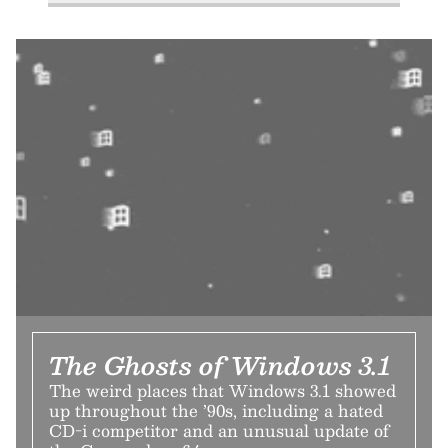
The Ghosts of Windows 3.1
The weird places that Windows 3.1 showed
up throughout the ’90s, including a hated
CD-i competitor and an unusual update of