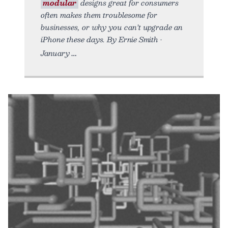
modular
designs great for consumers
often makes them troublesome for
businesses, or why you can’t upgrade an
iPhone these days. By Ernie Smith •
January