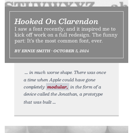
Hooked On Clarendon
I saw a font recently, and it inspired me to
kick off work on a full redesign. The funny
part: It’s the most common font, ever.
BY ERNIE SMITH • OCTOBER 5, 2024
in much worse shape. There was once
a time when Apple could have gone
completely
modular,
in the form of a
device called the Jonathan, a prototype
that was built