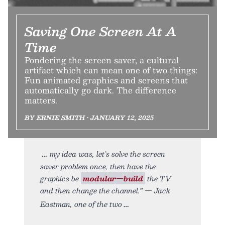
Saving One Screen At A
Time
Pondering the screen saver, a cultural
artifact which can mean one of two things:
Fun animated graphics and screens that
automatically go dark. The difference
matters.
BY ERNIE SMITH • JANUARY 12, 2025
my idea was, let’s solve the screen
saver problem once, then have the
graphics be
modular—build
the TV
and then change the channel.” — Jack
Eastman, one of the two