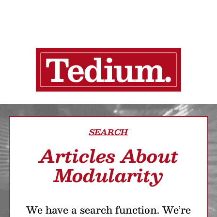
SEARCH
Articles About
Modularity
We have a search function. We’re