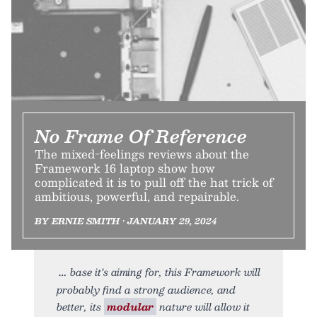
No Frame Of Reference
The mixed-feelings reviews about the
Framework 16 laptop show how
complicated it is to pull off the hat trick of
ambitious, powerful, and repairable.
BY ERNIE SMITH • JANUARY 29, 2024
base it’s aiming for, this Framework will
probably find a strong audience, and
better, its
modular
nature will allow it