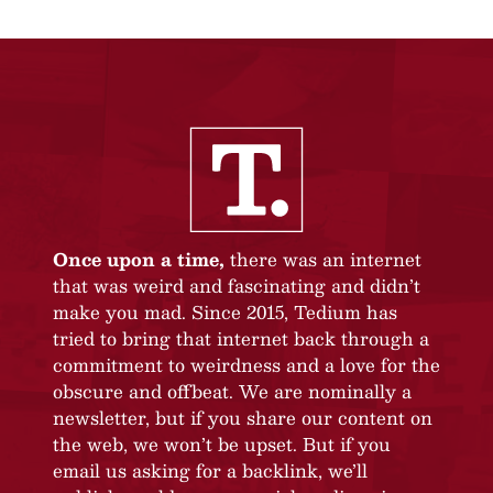
Once upon a time,
there was an internet
that was weird and fascinating and didn’t
make you mad. Since 2015, Tedium has
tried to bring that internet back through a
commitment to weirdness and a love for the
obscure and offbeat. We are nominally a
newsletter, but if you share our content on
the web, we won’t be upset. But if you
email us asking for a backlink, we’ll