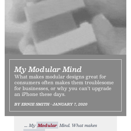
My Modular Mind
What makes modular designs great for
consumers often makes them troublesome
for businesses, or why you can’t upgrade
an iPhone these days.
BY ERNIE SMITH • JANUARY 7, 2020
My
Modular
Mind. What makes