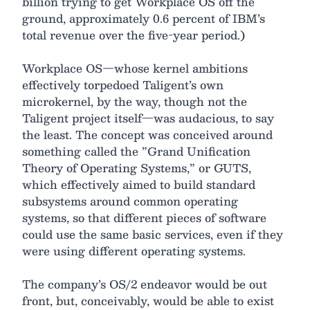
billion trying to get Workplace OS off the
ground, approximately 0.6 percent of IBM’s
total revenue over the five-year period.)
Workplace OS—whose kernel ambitions
effectively torpedoed Taligent’s own
microkernel, by the way, though not the
Taligent project itself—was audacious, to say
the least. The concept was conceived around
something called the ”Grand Unification
Theory of Operating Systems,” or GUTS,
which effectively aimed to build standard
subsystems around common operating
systems, so that different pieces of software
could use the same basic services, even if they
were using different operating systems.
The company’s OS/2 endeavor would be out
front, but, conceivably, would be able to exist