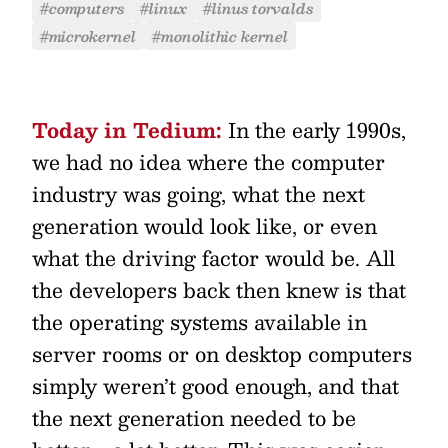
#computers
#linux
#linus torvalds
#microkernel
#monolithic kernel
Today in Tedium:
In the early 1990s,
we had no idea where the computer
industry was going, what the next
generation would look like, or even
what the driving factor would be. All
the developers back then knew is that
the operating systems available in
server rooms or on desktop computers
simply weren’t good enough, and that
the next generation needed to be