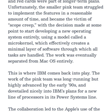
and red cards were part of longer-term plans.
Unfortunately, the smaller pink team struggled
to implement the features in a reasonable
amount of time, and became the victim of
“scope creep,” with the decision made at some
point to start developing a new operating
system entirely, using a model called a
microkernel, which effectively creates a
minimal layer of software through which all
tasks are handled. The work was eventually
separated from Mac OS entirely.
This is where IBM comes back into play. The
work of the pink team was long-running but
highly advanced by the early ’90s, and
dovetailed nicely into IBM’s plans for a new
line of processors in its Power Systems line.
The collaboration led to the Apple’s use of the