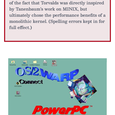
of the fact that Torvalds was directly inspired
by Tanenbaum’s work on MINIX, but
ultimately chose the performance benefits of a
monolithic kernel. (Spelling errors kept in for
full effect.)