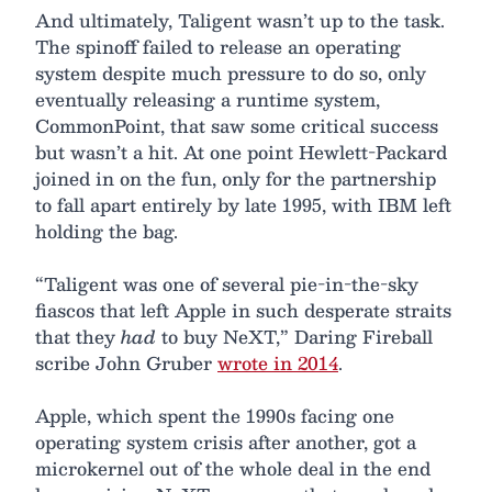
And ultimately, Taligent wasn’t up to the task.
The spinoff failed to release an operating
system despite much pressure to do so, only
eventually releasing a runtime system,
CommonPoint, that saw some critical success
but wasn’t a hit. At one point Hewlett-Packard
joined in on the fun, only for the partnership
to fall apart entirely by late 1995, with IBM left
holding the bag.
“Taligent was one of several pie-in-the-sky
fiascos that left Apple in such desperate straits
that they
had
to buy NeXT,” Daring Fireball
scribe John Gruber
wrote in 2014
.
Apple, which spent the 1990s facing one
operating system crisis after another, got a
microkernel out of the whole deal in the end