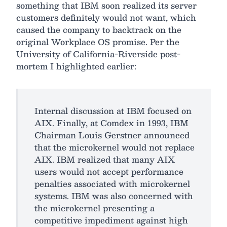
something that IBM soon realized its server
customers definitely would not want, which
caused the company to backtrack on the
original Workplace OS promise. Per the
University of California-Riverside post-
mortem I highlighted earlier:
Internal discussion at IBM focused on
AIX. Finally, at Comdex in 1993, IBM
Chairman Louis Gerstner announced
that the microkernel would not replace
AIX. IBM realized that many AIX
users would not accept performance
penalties associated with microkernel
systems. IBM was also concerned with
the microkernel presenting a
competitive impediment against high