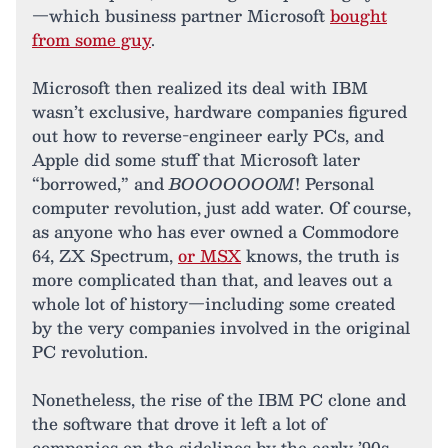
—which business partner Microsoft
bought
from some guy
.
Microsoft then realized its deal with IBM
wasn’t exclusive, hardware companies figured
out how to reverse-engineer early PCs, and
Apple did some stuff that Microsoft later
“borrowed,” and
BOOOOOOOM
! Personal
computer revolution, just add water. Of course,
as anyone who has ever owned a Commodore
64, ZX Spectrum,
or MSX
knows, the truth is
more complicated than that, and leaves out a
whole lot of history—including some created
by the very companies involved in the original
PC revolution.
Nonetheless, the rise of the IBM PC clone and
the software that drove it left a lot of
companies on the sidelines by the early ’90s.