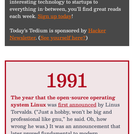
interesting technology to startups to
everything in-between, you’ll find great reads
each week.
Sign up today
!
Today’s Tedium is sponsored by
Hacker
Newsletter
. (
See yourself here?
)
1991
The year that the open-source operating
system Linux
was
first announced
by Linus
Torvalds. (“Just a hobby, won’t be big and
professional like gnu,” he said. Oh, how
wrong he was.) It was an announcement that
later proved fundamental to modern