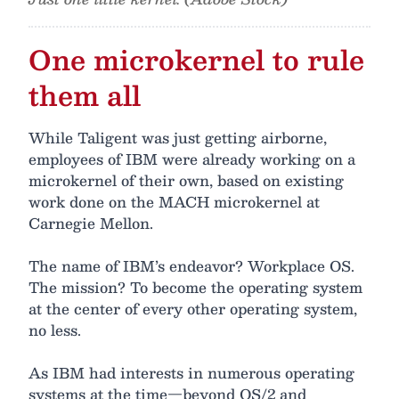
One microkernel to rule
them all
While Taligent was just getting airborne,
employees of IBM were already working on a
microkernel of their own, based on existing
work done on the MACH microkernel at
Carnegie Mellon.
The name of IBM’s endeavor? Workplace OS.
The mission? To become the operating system
at the center of every other operating system,
no less.
As IBM had interests in numerous operating
systems at the time—beyond OS/2 and