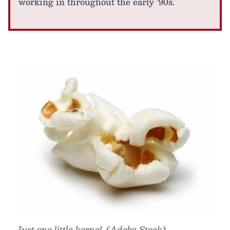
working in throughout the early ’90s.
Just one little kernel. (Adobe Stock)