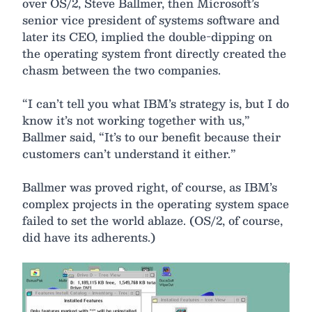
over OS/2, Steve Ballmer, then Microsoft’s
senior vice president of systems software and
later its CEO, implied the double-dipping on
the operating system front directly created the
chasm between the two companies.
“I can’t tell you what IBM’s strategy is, but I do
know it’s not working together with us,”
Ballmer said, “It’s to our benefit because their
customers can’t understand it either.”
Ballmer was proved right, of course, as IBM’s
complex projects in the operating system space
failed to set the world ablaze. (OS/2, of course,
did have its adherents.)