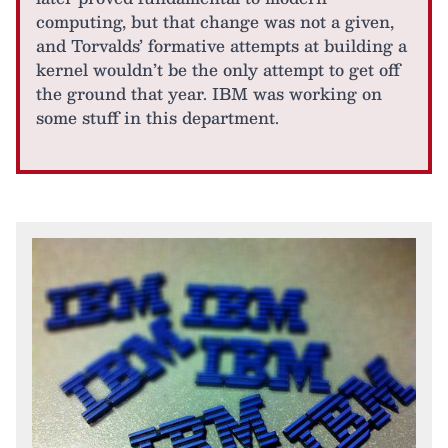
computing, but that change was not a given,
and Torvalds’ formative attempts at building a
kernel wouldn’t be the only attempt to get off
the ground that year. IBM was working on
some stuff in this department.