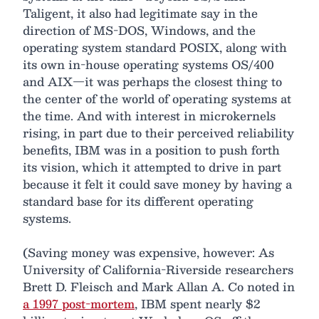
Taligent, it also had legitimate say in the
direction of MS-DOS, Windows, and the
operating system standard POSIX, along with
its own in-house operating systems OS/400
and AIX—it was perhaps the closest thing to
the center of the world of operating systems at
the time. And with interest in microkernels
rising, in part due to their perceived reliability
benefits, IBM was in a position to push forth
its vision, which it attempted to drive in part
because it felt it could save money by having a
standard base for its different operating
systems.
(Saving money was expensive, however: As
University of California-Riverside researchers
Brett D. Fleisch and Mark Allan A. Co noted in
a 1997 post-mortem
, IBM spent nearly $2