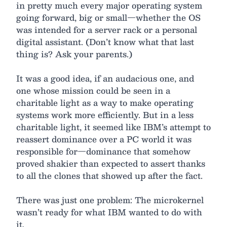
in pretty much every major operating system
going forward, big or small—whether the OS
was intended for a server rack or a personal
digital assistant. (Don’t know what that last
thing is? Ask your parents.)
It was a good idea, if an audacious one, and
one whose mission could be seen in a
charitable light as a way to make operating
systems work more efficiently. But in a less
charitable light, it seemed like IBM’s attempt to
reassert dominance over a PC world it was
responsible for—dominance that somehow
proved shakier than expected to assert thanks
to all the clones that showed up after the fact.
There was just one problem: The microkernel
wasn’t ready for what IBM wanted to do with
it.