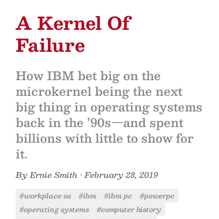
A Kernel Of
Failure
How IBM bet big on the
microkernel being the next
big thing in operating systems
back in the ’90s—and spent
billions with little to show for
it.
By
Ernie Smith
•
February 28, 2019
#workplace os
#ibm
#ibm pc
#powerpc
#operating systems
#computer history