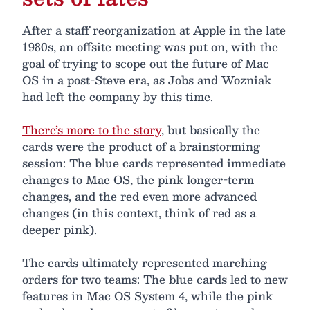
After a staff reorganization at Apple in the late
1980s, an offsite meeting was put on, with the
goal of trying to scope out the future of Mac
OS in a post-Steve era, as Jobs and Wozniak
had left the company by this time.
There’s more to the story
, but basically the
cards were the product of a brainstorming
session: The blue cards represented immediate
changes to Mac OS, the pink longer-term
changes, and the red even more advanced
changes (in this context, think of red as a
deeper pink).
The cards ultimately represented marching
orders for two teams: The blue cards led to new
features in Mac OS System 4, while the pink