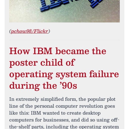
(
pchow98/Flickr
)
How IBM became the
poster child of
operating system failure
during the ’90s
In extremely simplified form, the popular plot
line of the personal computer revolution goes
like this: IBM wanted to create desktop
computers for businesses, and did so using off-
the-shelf parts, including the operating system