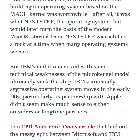
building an operating system based on the
MACH kernel was worthwhile—after all, it was
what NeXTSTEP, the operating system that
would later form the basis of the modern
MacOS, started from. NeXTSTEP was solid as
a rock at a time when many operating systems
weren’t.
But IBM’s ambitions mixed with some
technical weaknesses of the microkernel model
ultimately sank the ship. IBM’s unusually
aggressive operating system moves in the early
’90s, particularly its partnership with Apple,
didn’t seem make much sense to either
outsiders or longtime partners.
In a 1991
New York Times
article
that laid out
the messy split between Microsoft and IBM