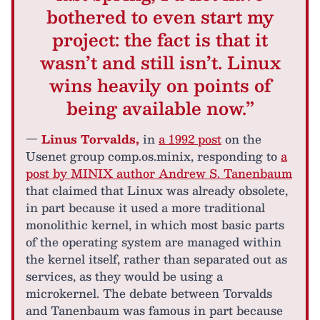
bothered to even start my
project: the fact is that it
wasn’t and still isn’t. Linux
wins heavily on points of
being available now.”
—
Linus Torvalds,
in
a 1992 post
on the
Usenet group comp.os.minix, responding to
a
post by MINIX author Andrew S. Tanenbaum
that claimed that Linux was already obsolete,
in part because it used a more traditional
monolithic kernel, in which most basic parts
of the operating system are managed within
the kernel itself, rather than separated out as
services, as they would be using a
microkernel. The debate between Torvalds
and Tanenbaum was famous in part because