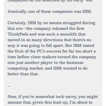
Ironically, one of those companies was IBM.
Certainly, IBM by no means struggled during
this era—the company released the first
ThinkPads and was such a monolith that
moved in so many directions that there’s no
way it was going to fall apart. But IBM tasted
the fruit of the PC’s success for far too short a
time before clone-makers turned the company
into just another player in the business
computing market, and IBM wanted to do
better than that.
…
Now, if you’re somewhat tech-savvy, you might
assume that, given this lead-up, I’m about to