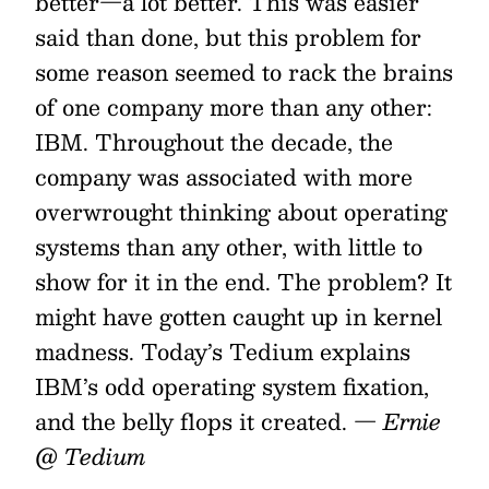
better—a lot better. This was easier
said than done, but this problem for
some reason seemed to rack the brains
of one company more than any other:
IBM. Throughout the decade, the
company was associated with more
overwrought thinking about operating
systems than any other, with little to
show for it in the end. The problem? It
might have gotten caught up in kernel
madness. Today’s Tedium explains
IBM’s odd operating system fixation,
and the belly flops it created.
— Ernie
@ Tedium