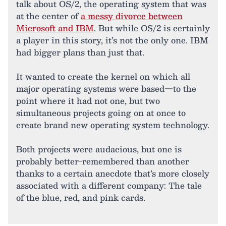
talk about OS/2, the operating system that was
at the center of
a messy divorce between
Microsoft and IBM
. But while OS/2 is certainly
a player in this story, it’s not the only one. IBM
had bigger plans than just that.
It wanted to create the kernel on which all
major operating systems were based—to the
point where it had not one, but two
simultaneous projects going on at once to
create brand new operating system technology.
Both projects were audacious, but one is
probably better-remembered than another
thanks to a certain anecdote that’s more closely
associated with a different company: The tale
of the blue, red, and pink cards.