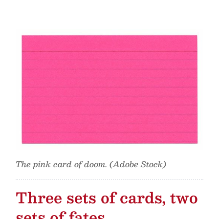
The pink card of doom. (Adobe Stock)
Three sets of cards, two
sets of fates