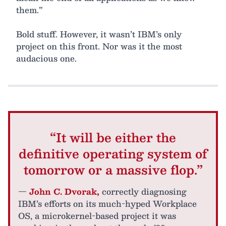
them.”
Bold stuff. However, it wasn’t IBM’s only
project on this front. Nor was it the most
audacious one.
“It will be either the
definitive operating system of
tomorrow or a massive flop.”
—
John C. Dvorak,
correctly diagnosing
IBM’s efforts on its much-hyped Workplace
OS, a microkernel-based project it was