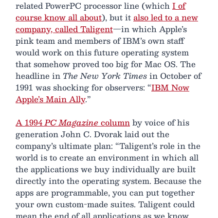
related PowerPC processor line (which
I of
course know all about
), but it
also led to a new
company, called Taligent
—in which Apple’s
pink team and members of IBM’s own staff
would work on this future operating system
that somehow proved too big for Mac OS. The
headline in
The New York Times
in October of
1991 was shocking for observers: “
IBM Now
Apple’s Main Ally
.”
A 1994
PC Magazine
column
by voice of his
generation John C. Dvorak laid out the
company’s ultimate plan: “Taligent’s role in the
world is to create an environment in which all
the applications we buy individually are built
directly into the operating system. Because the
apps are programmable, you can put together
your own custom-made suites. Taligent could
mean the end of all applications as we know