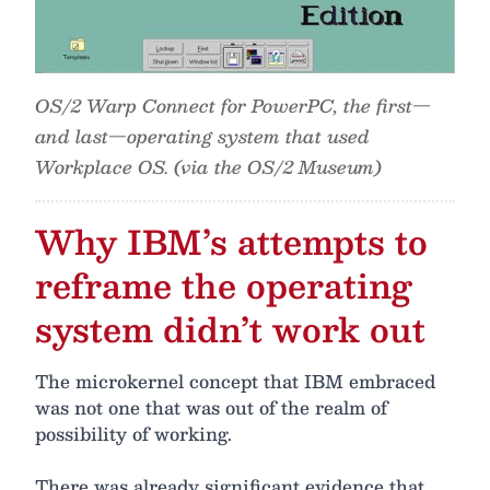
OS/2 Warp Connect for PowerPC, the first—
and last—operating system that used
Workplace OS. (via the OS/2 Museum)
Why IBM’s attempts to
reframe the operating
system didn’t work out
The microkernel concept that IBM embraced
was not one that was out of the realm of
possibility of working.
There was already significant evidence that