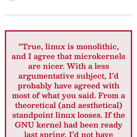
“True, linux is monolithic,
and I agree that microkernels
are nicer. With a less
argumentative subject, I’d
probably have agreed with
most of what you said. From a
theoretical (and aesthetical)
standpoint linux looses. If the
GNU kernel had been ready
last spring, I’d not have