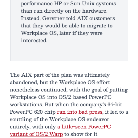
performance HP or Sun Unix systems
than ran directly on the hardware.
Instead, Gerstner told AIX customers
that they would be able to migrate to
Workplace OS, later if they were
interested.
The AIX part of the plan was ultimately
abandoned, but the Workplace OS effort
nonetheless continued, with the goal of putting
Workplace OS into OS/2-based PowerPC
workstations. But when the company’s 64-bit
PowerPC 620 chip
ran into bad press
, it led to a
scuttling of the Workplace OS endeavor
entirely, with only
a little-seen PowerPC
variant of OS/2 Warp
to show for it.