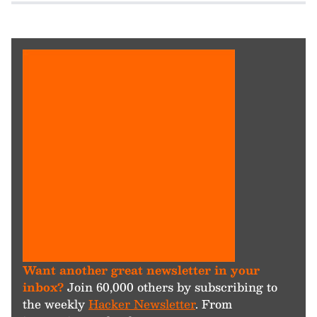
Want another great newsletter in your
inbox?
Join 60,000 others by subscribing to
the weekly
Hacker Newsletter
. From