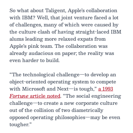
So what about Taligent, Apple’s collaboration
with IBM? Well, that joint venture faced a lot
of challenges, many of which were caused by
the culture clash of having straight-laced IBM
alums leading more relaxed expats from
Apple’s pink team. The collaboration was
already audacious on paper; the reality was
even harder to build.
“The technological challenge—to develop an
object-oriented operating system to compete
with Microsoft and Next—is tough,”
a 1993
Fortune
article noted
. “The social engineering
challenge—to create a new corporate culture
out of the collision of two diametrically
opposed operating philosophies—may be even
tougher.”