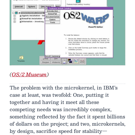
(
OS/2 Museum
)
The problem with the microkernel, in IBM’s
case at least, was twofold: One, putting it
together and having it meet all these
competing needs was incredibly complex,
something reflected by the fact it spent billions
of dollars on the project; and two, microkernels,
by design, sacrifice speed for stability—