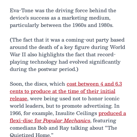
Eva-Tone was the driving force behind the
device’s success as a marketing medium,
particularly between the 1960s and 1980s.
(The fact that it was a coming-out party based
around the death of a key figure during World
War II also highlights the fact that record-
playing technology had evolved significantly
during the postwar period.)
Soon, the discs, which
cost between 4 and 6.3
cents to produce at the time of their initial
release
, were being used not to honor iconic
world leaders, but to promote advertising. In
1966, for example, Insulite Ceilings
produced a
flexi-disc for
Popular Mechanics
, featuring
comedians Bob and Ray talking about “The
Quietized Home.”