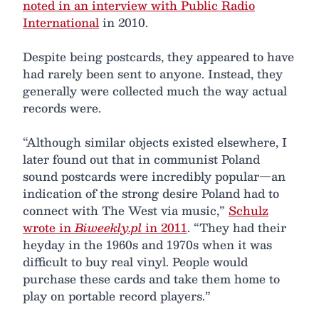
noted in an interview with Public Radio
International
in 2010.
Despite being postcards, they appeared to have
had rarely been sent to anyone. Instead, they
generally were collected much the way actual
records were.
“Although similar objects existed elsewhere, I
later found out that in communist Poland
sound postcards were incredibly popular—an
indication of the strong desire Poland had to
connect with The West via music,”
Schulz
wrote in
Biweekly.pl
in 2011
. “They had their
heyday in the 1960s and 1970s when it was
difficult to buy real vinyl. People would
purchase these cards and take them home to
play on portable record players.”