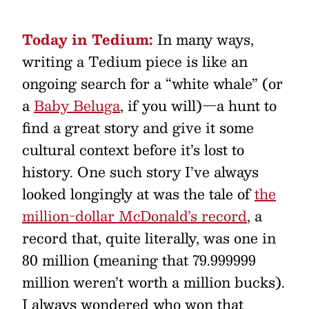
Today in Tedium:
In many ways,
writing a Tedium piece is like an
ongoing search for a “white whale” (or
a
Baby Beluga
, if you will)—a hunt to
find a great story and give it some
cultural context before it’s lost to
history. One such story I’ve always
looked longingly at was the tale of
the
million-dollar McDonald’s record
, a
record that, quite literally, was one in
80 million (meaning that 79.999999
million weren’t worth a million bucks).
I always wondered who won that