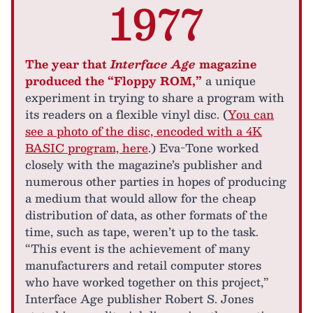
1977
The year that
Interface Age
magazine
produced the “Floppy ROM,”
a unique
experiment in trying to share a program with
its readers on a flexible vinyl disc. (
You can
see a photo of the disc, encoded with a 4K
BASIC program, here
.) Eva-Tone worked
closely with the magazine’s publisher and
numerous other parties in hopes of producing
a medium that would allow for the cheap
distribution of data, as other formats of the
time, such as tape, weren’t up to the task.
“This event is the achievement of many
manufacturers and retail computer stores
who have worked together on this project,”
Interface Age publisher Robert S. Jones