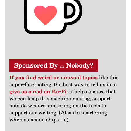
Sponsored By … Nobody?
If you find weird or unusual topics
like this
super-fascinating, the best way to tell us is to
give us a nod on Ko-Fi
. It helps ensure that
we can keep this machine moving, support
outside writers, and bring on the tools to
support our writing. (Also it’s heartening
when someone chips in.)