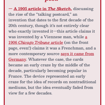
—
A 1905 article in
The Sketch
,
discussing
the rise of the “talking postcard,” an
invention that dates to the first decade of the
20th century, though it’s not entirely clear
who exactly invented it—this article claims it
was invented by a Viennese man, while
a
1906
Chicago Tribune
article
(on the front
page, even!) claims it was a Frenchman, and a
more contemporary source
says it came from
Germany
. Whatever the case, the cards
became an early craze by the middle of the
decade, particularly becoming popular in
France. The device represented an early
craze for the idea of records on nontraditional
mediums, but the idea eventually faded from
view for a few decades.