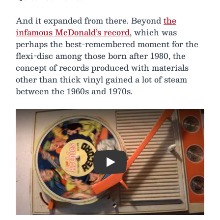
And it expanded from there. Beyond
the
infamous McDonald’s record
, which was
perhaps the best-remembered moment for the
flexi-disc among those born after 1980, the
concept of records produced with materials
other than thick vinyl gained a lot of steam
between the 1960s and 1970s.
Play