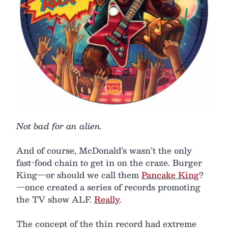
Not bad for an alien.
And of course, McDonald’s wasn’t the only
fast-food chain to get in on the craze. Burger
King—or should we call them
Pancake King
?
—once created a series of records promoting
the TV show ALF.
Really
.
The concept of the thin record had extreme