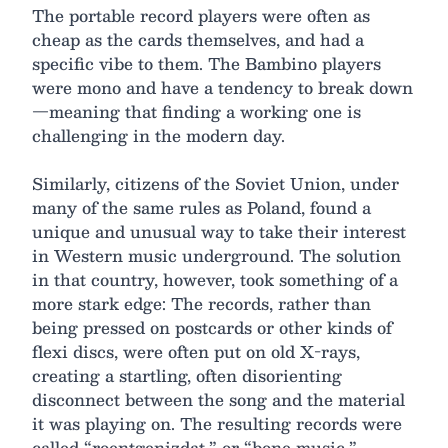
The portable record players were often as
cheap as the cards themselves, and had a
specific vibe to them. The Bambino players
were mono and have a tendency to break down
—meaning that finding a working one is
challenging in the modern day.
Similarly, citizens of the Soviet Union, under
many of the same rules as Poland, found a
unique and unusual way to take their interest
in Western music underground. The solution
in that country, however, took something of a
more stark edge: The records, rather than
being pressed on postcards or other kinds of
flexi discs, were often put on old X-rays,
creating a startling, often disorienting
disconnect between the song and the material
it was playing on. The resulting records were
called “roentgenizdat,” or “bone music.”