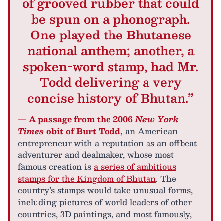
of grooved rubber that could
be spun on a phonograph.
One played the Bhutanese
national anthem; another, a
spoken-word stamp, had Mr.
Todd delivering a very
concise history of Bhutan.”
— A passage from
the 2006
New York
Times
obit of Burt Todd
,
an American
entrepreneur with a reputation as an offbeat
adventurer and dealmaker, whose most
famous creation is
a series of ambitious
stamps for the Kingdom of Bhutan
. The
country’s stamps would take unusual forms,
including pictures of world leaders of other
countries, 3D paintings, and most famously,