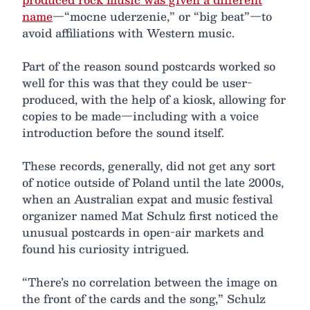
name
—“mocne uderzenie,” or “big beat”—to
avoid affiliations with Western music.
Part of the reason sound postcards worked so
well for this was that they could be user-
produced, with the help of a kiosk, allowing for
copies to be made—including with a voice
introduction before the sound itself.
These records, generally, did not get any sort
of notice outside of Poland until the late 2000s,
when an Australian expat and music festival
organizer named Mat Schulz first noticed the
unusual postcards in open-air markets and
found his curiosity intrigued.
“There’s no correlation between the image on
the front of the cards and the song,” Schulz