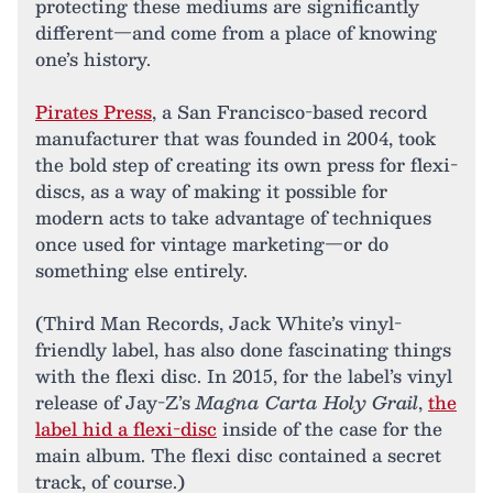
protecting these mediums are significantly
different—and come from a place of knowing
one’s history.
Pirates Press
, a San Francisco-based record
manufacturer that was founded in 2004, took
the bold step of creating its own press for flexi-
discs, as a way of making it possible for
modern acts to take advantage of techniques
once used for vintage marketing—or do
something else entirely.
(Third Man Records, Jack White’s vinyl-
friendly label, has also done fascinating things
with the flexi disc. In 2015, for the label’s vinyl
release of Jay-Z’s
Magna Carta Holy Grail
,
the
label hid a flexi-disc
inside of the case for the
main album. The flexi disc contained a secret
track, of course.)