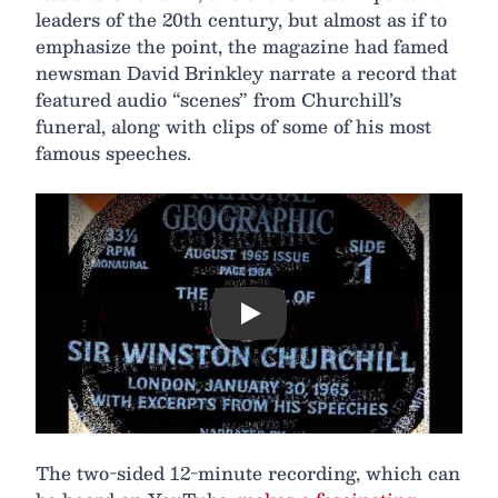
leaders of the 20th century, but almost as if to
emphasize the point, the magazine had famed
newsman David Brinkley narrate a record that
featured audio “scenes” from Churchill’s
funeral, along with clips of some of his most
famous speeches.
Play
The two-sided 12-minute recording, which can