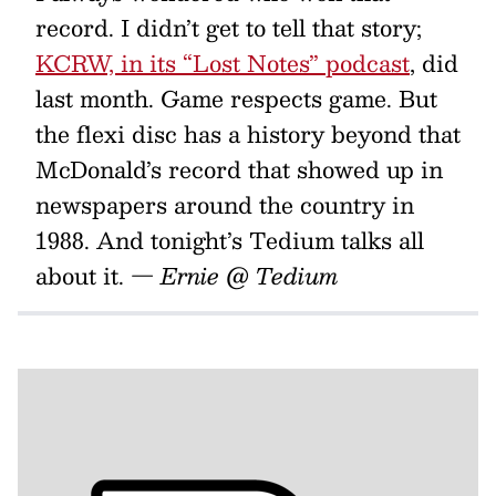
record. I didn’t get to tell that story;
KCRW, in its “Lost Notes” podcast
, did
last month. Game respects game. But
the flexi disc has a history beyond that
McDonald’s record that showed up in
newspapers around the country in
1988. And tonight’s Tedium talks all
about it.
— Ernie @ Tedium