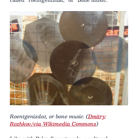
Roentgenizdat, or bone music. (
Dmitry
Rozhkov/via Wikimedia Commons
)