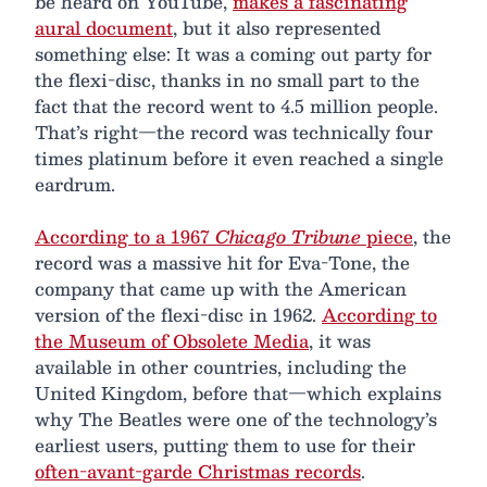
be heard on YouTube,
makes a fascinating
aural document
, but it also represented
something else: It was a coming out party for
the flexi-disc, thanks in no small part to the
fact that the record went to 4.5 million people.
That’s right—the record was technically four
times platinum before it even reached a single
eardrum.
According to a 1967
Chicago Tribune
piece
, the
record was a massive hit for Eva-Tone, the
company that came up with the American
version of the flexi-disc in 1962.
According to
the Museum of Obsolete Media
, it was
available in other countries, including the
United Kingdom, before that—which explains
why The Beatles were one of the technology’s
earliest users, putting them to use for their
often-avant-garde Christmas records
.