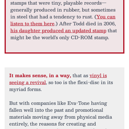
stamps that were tiny, playable records—
generally produced in rubber, but sometimes
in steel that had a tendency to rust. (
You can
listen to them here
.) After Todd died in 2006,
his daughter produced an updated stamp
that
might be the world’s only CD-ROM stamp.
It makes sense, in a way,
that as
vinyl is
seeing a revival
, so too is the flexi-disc in its
myriad forms.
But with companies like Eva-Tone having
fallen well into the past and promotional
materials moving away from physical media
entirely, the reasons for creating and