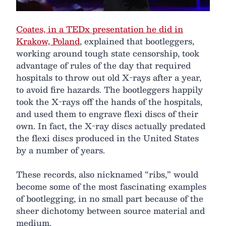
Coates, in a TEDx presentation he did in
Krakow, Poland
, explained that bootleggers,
working around tough state censorship, took
advantage of rules of the day that required
hospitals to throw out old X-rays after a year,
to avoid fire hazards. The bootleggers happily
took the X-rays off the hands of the hospitals,
and used them to engrave flexi discs of their
own. In fact, the X-ray discs actually predated
the flexi discs produced in the United States
by a number of years.
These records, also nicknamed “ribs,” would
become some of the most fascinating examples
of bootlegging, in no small part because of the
sheer dichotomy between source material and
medium.