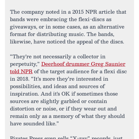
The company noted in a 2015 NPR article that
bands were embracing the flexi-discs as
giveaways, or in some cases, as an alternative
format for distributing music. The bands,
likewise, have noticed the appeal of the discs.
“They're not necessarily a collector in
perpetuity,”
Deerhoof drummer Greg Saunier
told NPR
of the target audience for a flexi disc
in 2018. “It’s more they’re interested in
possibilities, and ideas and sources of
inspiration. And it's OK if sometimes those
sources are slightly garbled or contain
distortion or noise, or if they wear out and
remain only as a memory of what they should
have sounded like.”
Pirates Press even sells “X-ray” records, just