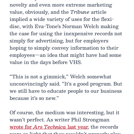
novelty and even more extreme marketing
value, obviously, and the
Tribune
article
implied a wide variety of uses for the flexi-
disc, with Eva-Tone’s Norman Welch making
the case for using the inexpensive records not
simply for advertising, but for employers
hoping to simply convey information to their
employees—an idea that might have had some
value in the days before VHS.
“This is not a gimmick,” Welch somewhat
unconvincingly said. “It’s a good program. But
we still have to educate people to our business
because it’s so new.”
Of course, the medium was interesting, but it
wasn’t perfect. As writer Phil Strongman
wrote for
Ars Technica
last year
, the records
were so light that they wouldn’t properly play