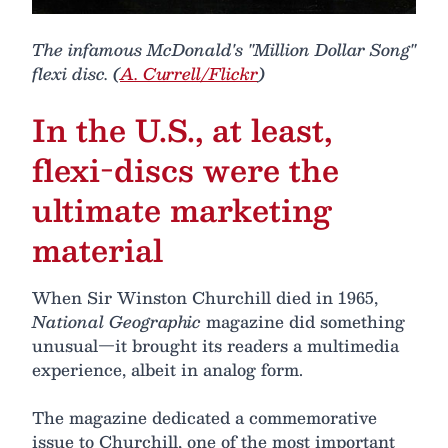
The infamous McDonald's "Million Dollar Song"
flexi disc. (
A. Currell/Flickr
)
In the U.S., at least,
flexi-discs were the
ultimate marketing
material
When Sir Winston Churchill died in 1965,
National Geographic
magazine did something
unusual—it brought its readers a multimedia
experience, albeit in analog form.
The magazine dedicated a commemorative
issue to Churchill, one of the most important