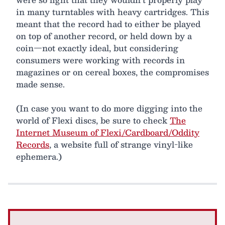
in many turntables with heavy cartridges. This
meant that the record had to either be played
on top of another record, or held down by a
coin—not exactly ideal, but considering
consumers were working with records in
magazines or on cereal boxes, the compromises
made sense.
(In case you want to do more digging into the
world of Flexi discs, be sure to check
The
Internet Museum of Flexi/Cardboard/Oddity
Records
, a website full of strange vinyl-like
ephemera.)