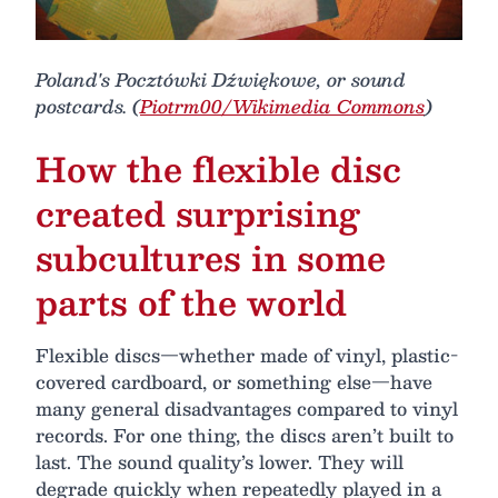
Poland's Pocztówki Dźwiękowe, or sound
postcards. (
Piotrm00/Wikimedia Commons
)
How the flexible disc
created surprising
subcultures in some
parts of the world
Flexible discs—whether made of vinyl, plastic-
covered cardboard, or something else—have
many general disadvantages compared to vinyl
records. For one thing, the discs aren’t built to
last. The sound quality’s lower. They will
degrade quickly when repeatedly played in a