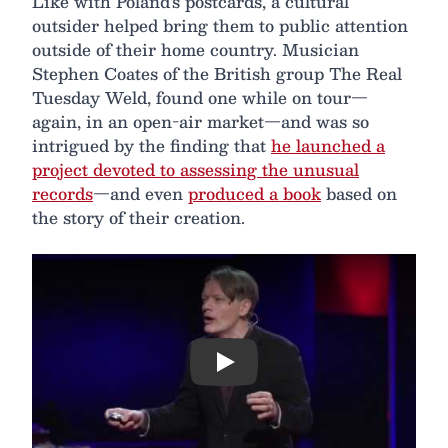
Like with Poland's postcards, a cultural
outsider helped bring them to public attention
outside of their home country. Musician
Stephen Coates of the British group The Real
Tuesday Weld, found one while on tour—
again, in an open-air market—and was so
intrigued by the finding that
he launched a
project devoted to assessing the unusual
records
—and even
produced a book
based on
the story of their creation.
Play