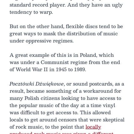
standard record player. And they have an ugly
tendency to warp.
But on the other hand, flexible discs tend to be
great ways to mask the distribution of music
under oppressive regimes.
A great example of this is in Poland, which
was under a Communist regime from the end
of World War II in 1945 to 1989.
Pocztówki Dźwiękowe
, or sound postcards, as a
result, became something of a workaround for
many Polish citizens looking to have access to
the popular music of the day at a time vinyl
was difficult to get access to. This allowed
locals to get around censors that were skeptical
of rock music, to the point that
locally
produced rock music was given a different