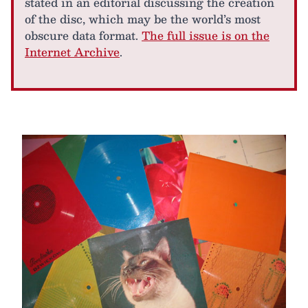
stated in an editorial discussing the creation
of the disc, which may be the world’s most
obscure data format.
The full issue is on the
Internet Archive
.