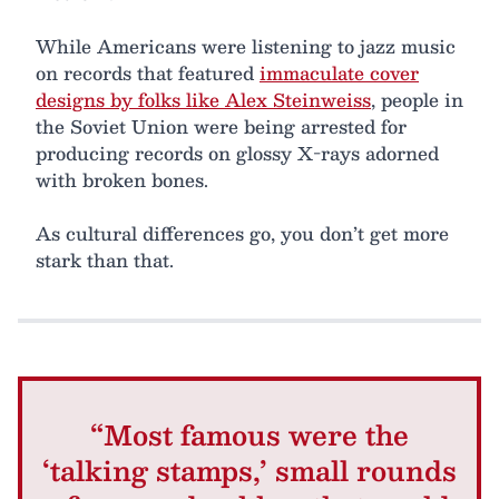
While Americans were listening to jazz music
on records that featured
immaculate cover
designs by folks like Alex Steinweiss
, people in
the Soviet Union were being arrested for
producing records on glossy X-rays adorned
with broken bones.
As cultural differences go, you don’t get more
stark than that.
“Most famous were the
‘talking stamps,’ small rounds