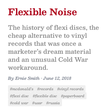
Flexible Noise
The history of flexi discs, the
cheap alternative to vinyl
records that was once a
marketer’s dream material
and an unusual Cold War
workaround.
By
Ernie Smith
•
June 12, 2018
#mcdonald's
#records
#vinyl records
#flexi disc
#flexible disc
#paperboard
#cold war
#ussr
#russia