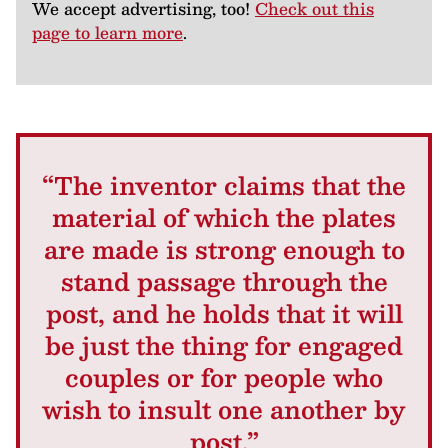
We accept advertising, too!
Check out this
page to learn more
.
“The inventor claims that the
material of which the plates
are made is strong enough to
stand passage through the
post, and he holds that it will
be just the thing for engaged
couples or for people who
wish to insult one another by
post.”