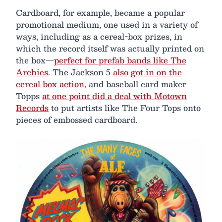
Cardboard, for example, became a popular
promotional medium, one used in a variety of
ways, including as a cereal-box prizes, in
which the record itself was actually printed on
the box—
perfect for prefab bands like The
Archies
. The Jackson 5
also got in on the
cereal box action
, and baseball card maker
Topps
at one point did a deal with Motown
Records
to put artists like The Four Tops onto
pieces of embossed cardboard.