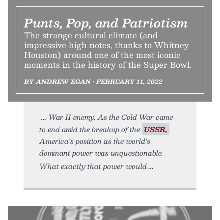
Punts, Pop, and Patriotism
The strange cultural climate (and
impressive high notes, thanks to Whitney
Houston) around one of the most iconic
moments in the history of the Super Bowl.
BY ANDREW EGAN • FEBRUARY 11, 2022
War II enemy. As the Cold War came
to end amid the breakup of the
USSR,
America’s position as the world’s
dominant power was unquestionable.
What exactly that power would