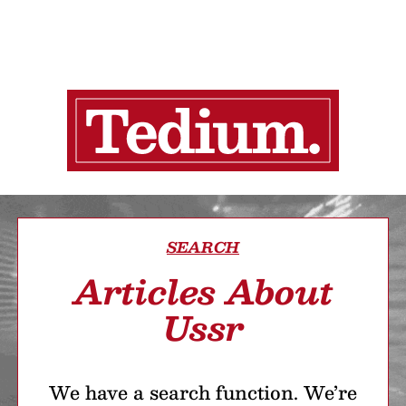
SEARCH
Articles About
Ussr
We have a search function. We’re