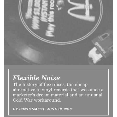
Flexible Noise
The history of flexi discs, the cheap
alternative to vinyl records that was once a
marketer’s dream material and an unusual
Cold War workaround.
BY ERNIE SMITH • JUNE 12, 2018