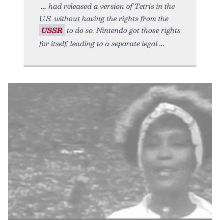
had released a version of Tetris in the
U.S. without having the rights from the
USSR
to do so. Nintendo got those rights
for itself, leading to a separate legal