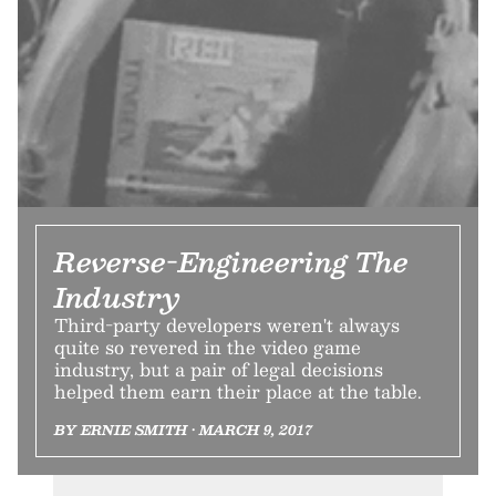
Reverse-Engineering The
Industry
Third-party developers weren't always
quite so revered in the video game
industry, but a pair of legal decisions
helped them earn their place at the table.
BY ERNIE SMITH • MARCH 9, 2017