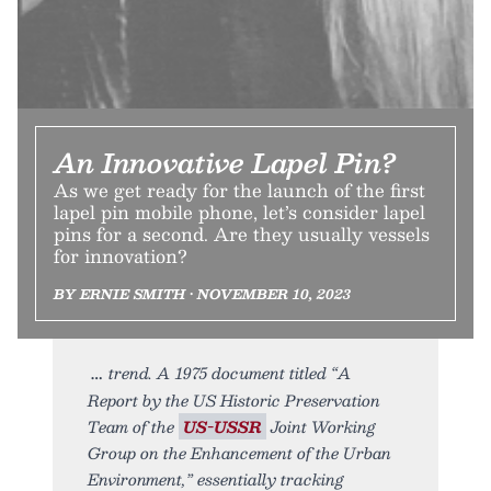
An Innovative Lapel Pin?
As we get ready for the launch of the first
lapel pin mobile phone, let’s consider lapel
pins for a second. Are they usually vessels
for innovation?
BY ERNIE SMITH • NOVEMBER 10, 2023
trend. A 1975 document titled “A
Report by the US Historic Preservation
Team of the
US-USSR
Joint Working
Group on the Enhancement of the Urban
Environment,” essentially tracking