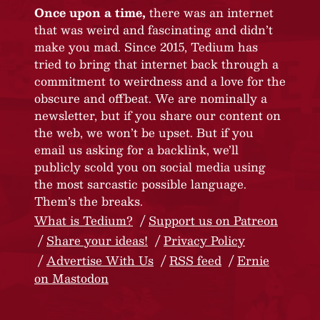
Once upon a time,
there was an internet
that was weird and fascinating and didn’t
make you mad. Since 2015, Tedium has
tried to bring that internet back through a
commitment to weirdness and a love for the
obscure and offbeat. We are nominally a
newsletter, but if you share our content on
the web, we won’t be upset. But if you
email us asking for a backlink, we’ll
publicly scold you on social media using
the most sarcastic possible language.
Them’s the breaks.
What is Tedium?
Support us on Patreon
Share your ideas!
Privacy Policy
Advertise With Us
RSS feed
Ernie
on Mastodon