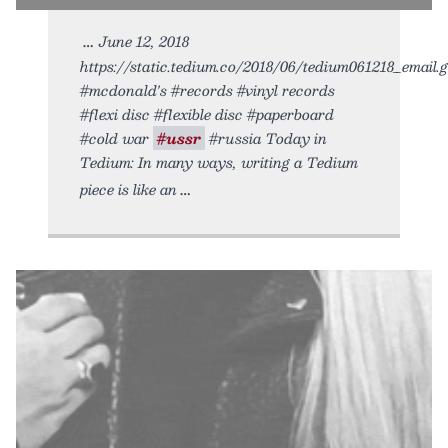
June 12, 2018
https://static.tedium.co/2018/06/tedium061218_email.gi
#mcdonald's #records #vinyl records
#flexi disc #flexible disc #paperboard
#cold war
#ussr
#russia Today in
Tedium: In many ways, writing a Tedium
piece is like an