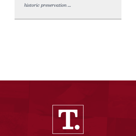
historic preservation