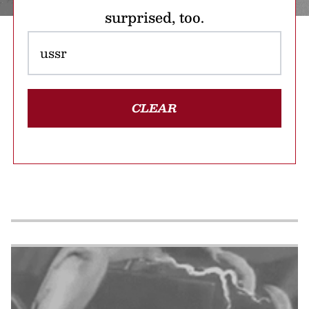
surprised, too.
CLEAR