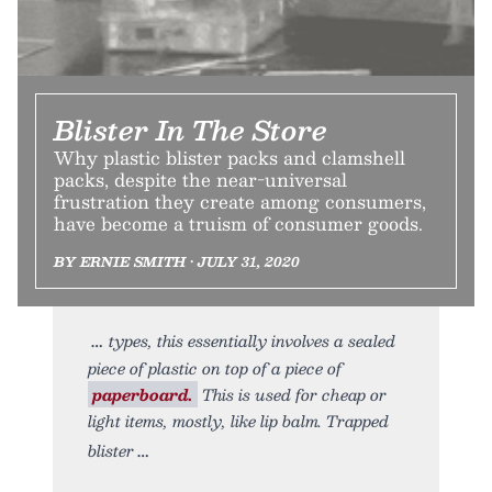
Blister In The Store
Why plastic blister packs and clamshell
packs, despite the near-universal
frustration they create among consumers,
have become a truism of consumer goods.
BY ERNIE SMITH • JULY 31, 2020
types, this essentially involves a sealed
piece of plastic on top of a piece of
paperboard.
This is used for cheap or
light items, mostly, like lip balm. Trapped
blister