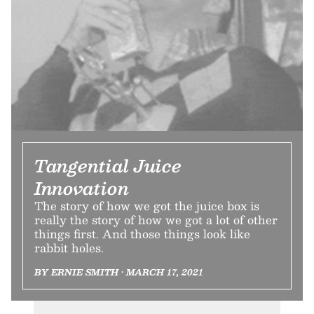
Tangential Juice
Innovation
The story of how we got the juice box is
really the story of how we got a lot of other
things first. And those things look like
rabbit holes.
BY ERNIE SMITH • MARCH 17, 2021