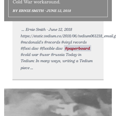
Cold War workaround.
BY ERNIE SMITH • JUNE 12, 2018
Ernie Smith • June 12, 2018
https://static.tedium.co/2018/06/tedium061218_email.gi
#mcdonald's #records #vinyl records
#flexi disc #flexible disc
#paperboard
#cold war #ussr #russia Today in
Tedium: In many ways, writing a Tedium
piece