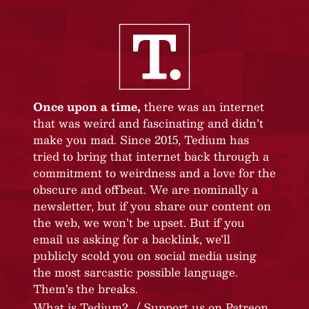
Once upon a time,
there was an internet
that was weird and fascinating and didn’t
make you mad. Since 2015, Tedium has
tried to bring that internet back through a
commitment to weirdness and a love for the
obscure and offbeat. We are nominally a
newsletter, but if you share our content on
the web, we won’t be upset. But if you
email us asking for a backlink, we’ll
publicly scold you on social media using
the most sarcastic possible language.
Them’s the breaks.
What is Tedium?
Support us on Patreon