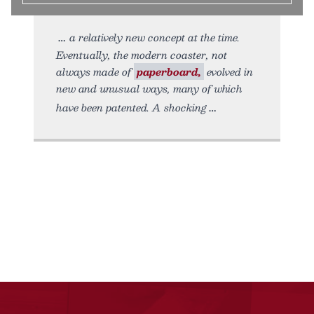
a relatively new concept at the time.
Eventually, the modern coaster, not
always made of
paperboard,
evolved in
new and unusual ways, many of which
have been patented. A shocking