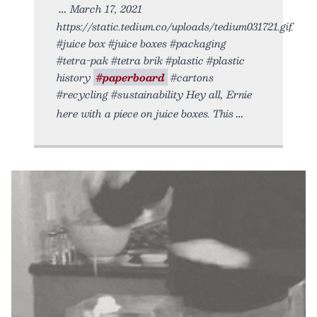
March 17, 2021
https://static.tedium.co/uploads/tedium031721.gif.
#juice box #juice boxes #packaging
#tetra-pak #tetra brik #plastic #plastic
history
#paperboard
#cartons
#recycling #sustainability Hey all, Ernie
here with a piece on juice boxes. This