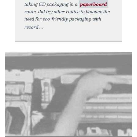
taking CD packaging in a
paperboard
route, did try other routes to balance the
need for eco-friendly packaging with
record