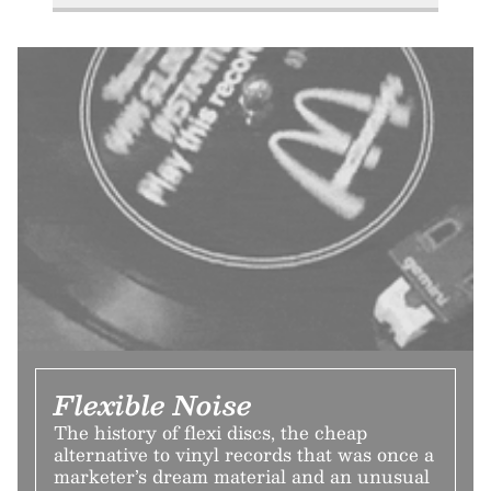
Flexible Noise
The history of flexi discs, the cheap
alternative to vinyl records that was once a
marketer’s dream material and an unusual