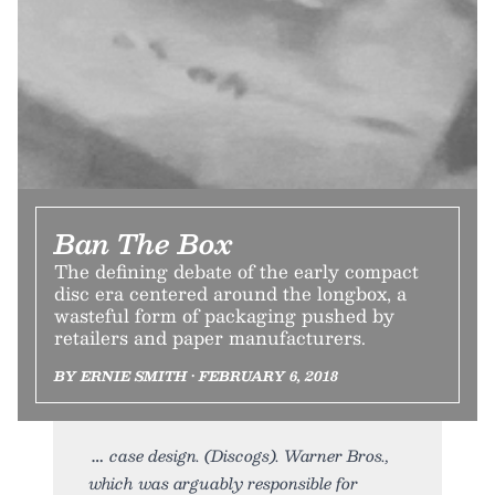
Ban The Box
The defining debate of the early compact
disc era centered around the longbox, a
wasteful form of packaging pushed by
retailers and paper manufacturers.
BY ERNIE SMITH • FEBRUARY 6, 2018
case design. (Discogs). Warner Bros.,
which was arguably responsible for