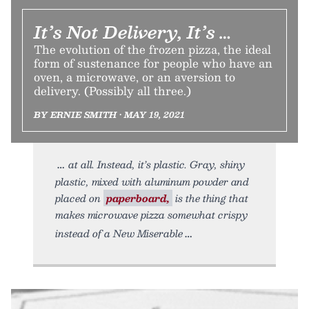
It’s Not Delivery, It’s …
The evolution of the frozen pizza, the ideal
form of sustenance for people who have an
oven, a microwave, or an aversion to
delivery. (Possibly all three.)
BY ERNIE SMITH • MAY 19, 2021
at all. Instead, it’s plastic. Gray, shiny
plastic, mixed with aluminum powder and
placed on
paperboard,
is the thing that
makes microwave pizza somewhat crispy
instead of a New Miserable