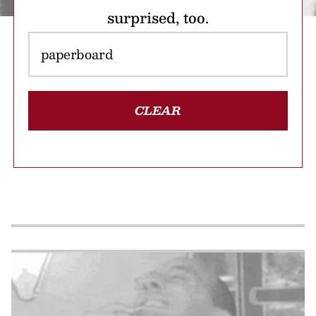
surprised, too.
CLEAR