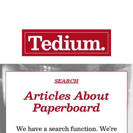
SEARCH
Articles About
Paperboard
We have a search function. We’re