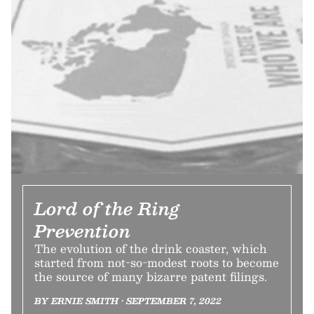
Lord of the Ring
Prevention
The evolution of the drink coaster, which
started from not-so-modest roots to become
the source of many bizarre patent filings.
BY ERNIE SMITH • SEPTEMBER 7, 2022