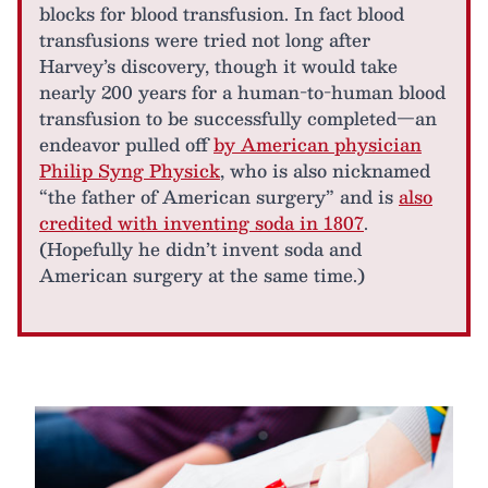
blocks for blood transfusion. In fact blood
transfusions were tried not long after
Harvey’s discovery, though it would take
nearly 200 years for a human-to-human blood
transfusion to be successfully completed—an
endeavor pulled off
by American physician
Philip Syng Physick
, who is also nicknamed
“the father of American surgery” and is
also
credited with inventing soda in 1807
.
(Hopefully he didn’t invent soda and
American surgery at the same time.)