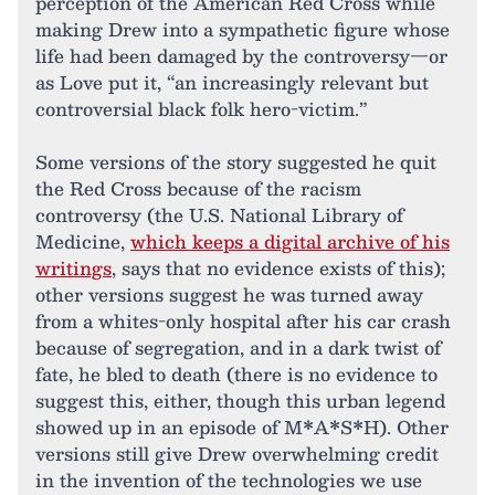
perception of the American Red Cross while
making Drew into a sympathetic figure whose
life had been damaged by the controversy—or
as Love put it, “an increasingly relevant but
controversial black folk hero-victim.”
Some versions of the story suggested he quit
the Red Cross because of the racism
controversy (the U.S. National Library of
Medicine,
which keeps a digital archive of his
writings
, says that no evidence exists of this);
other versions suggest he was turned away
from a whites-only hospital after his car crash
because of segregation, and in a dark twist of
fate, he bled to death (there is no evidence to
suggest this, either, though this urban legend
showed up in an episode of M*A*S*H). Other
versions still give Drew overwhelming credit
in the invention of the technologies we use