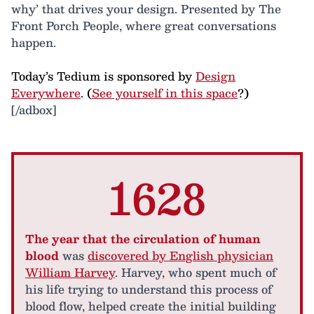
why’ that drives your design. Presented by The
Front Porch People, where great conversations
happen.
Today’s Tedium is sponsored by
Design
Everywhere
. (
See yourself in this space
?)
[/adbox]
1628
The year that the circulation of human
blood
was
discovered by English physician
William Harvey
. Harvey, who spent much of
his life trying to understand this process of
blood flow, helped create the initial building