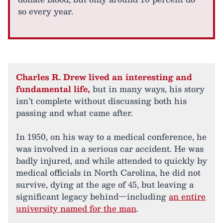
so every year.
Charles R. Drew lived an interesting and
fundamental life,
but in many ways, his story
isn’t complete without discussing both his
passing and what came after.
In 1950, on his way to a medical conference, he
was involved in a serious car accident. He was
badly injured, and while attended to quickly by
medical officials in North Carolina, he did not
survive, dying at the age of 45, but leaving a
significant legacy behind—including
an entire
university named for the man
.