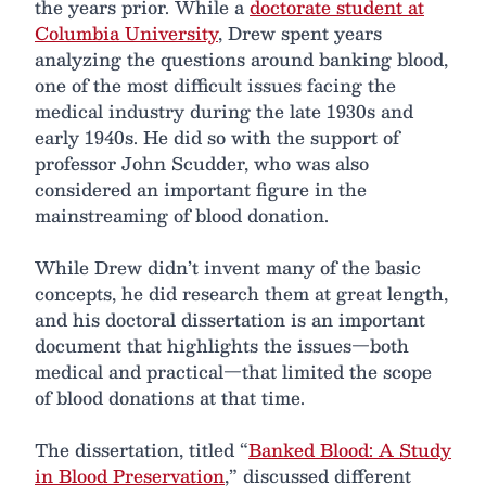
the years prior. While a
doctorate student at
Columbia University
, Drew spent years
analyzing the questions around banking blood,
one of the most difficult issues facing the
medical industry during the late 1930s and
early 1940s. He did so with the support of
professor John Scudder, who was also
considered an important figure in the
mainstreaming of blood donation.
While Drew didn’t invent many of the basic
concepts, he did research them at great length,
and his doctoral dissertation is an important
document that highlights the issues—both
medical and practical—that limited the scope
of blood donations at that time.
The dissertation, titled “
Banked Blood: A Study
in Blood Preservation
,” discussed different