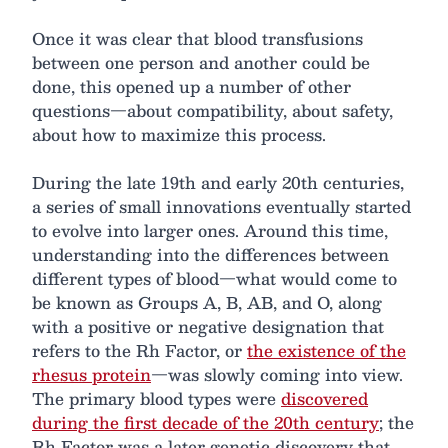
Once it was clear that blood transfusions
between one person and another could be
done, this opened up a number of other
questions—about compatibility, about safety,
about how to maximize this process.
During the late 19th and early 20th centuries,
a series of small innovations eventually started
to evolve into larger ones. Around this time,
understanding into the differences between
different types of blood—what would come to
be known as Groups A, B, AB, and O, along
with a positive or negative designation that
refers to the Rh Factor, or
the existence of the
rhesus protein
—was slowly coming into view.
The primary blood types were
discovered
during the first decade of the 20th century
; the
Rh Factor was a later genetic discovery that