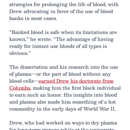
strategies for prolonging the life of blood, with
Drew advocating in favor of the use of blood
banks in most cases.
“Banked blood is safe when its limitations are
known,” he wrote. “The advantage of having
ready for instant use bloods of all types is
obvious.”
The dissertation and his research into the use
of plasma—or the part of blood without any
blood cells—
earned Drew his doctorate from
Columba
, making him the first black individual
to earn such an honor. His insights into blood
and plasma also made him something of a hot
commodity in the early days of World War II.
Drew, who had worked on ways to dry plasma
for long-term storage while at the university,