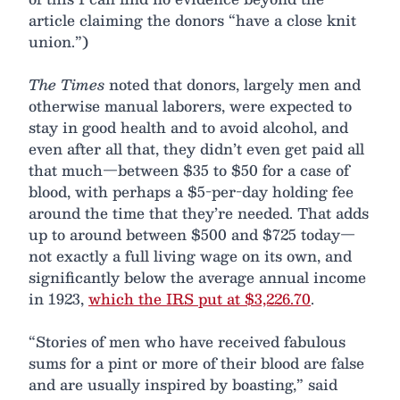
article claiming the donors “have a close knit
union.”)
The Times
noted that donors, largely men and
otherwise manual laborers, were expected to
stay in good health and to avoid alcohol, and
even after all that, they didn’t even get paid all
that much—between $35 to $50 for a case of
blood, with perhaps a $5-per-day holding fee
around the time that they’re needed. That adds
up to around between $500 and $725 today—
not exactly a full living wage on its own, and
significantly below the average annual income
in 1923,
which the IRS put at $3,226.70
.
“Stories of men who have received fabulous
sums for a pint or more of their blood are false
and are usually inspired by boasting,” said