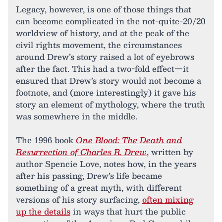
Legacy, however, is one of those things that
can become complicated in the not-quite-20/20
worldview of history, and at the peak of the
civil rights movement, the circumstances
around Drew’s story raised a lot of eyebrows
after the fact. This had a two-fold effect—it
ensured that Drew’s story would not become a
footnote, and (more interestingly) it gave his
story an element of mythology, where the truth
was somewhere in the middle.
The 1996 book
One Blood: The Death and
Resurrection of Charles R. Drew
, written by
author Spencie Love, notes how, in the years
after his passing, Drew’s life became
something of a great myth, with different
versions of his story surfacing,
often mixing
up the details
in ways that hurt the public