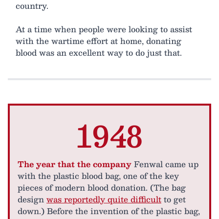
country.
At a time when people were looking to assist
with the wartime effort at home, donating
blood was an excellent way to do just that.
1948
The year that the company
Fenwal came up
with the plastic blood bag, one of the key
pieces of modern blood donation. (The bag
design
was reportedly quite difficult
to get
down.) Before the invention of the plastic bag,