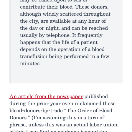
contribute their blood. These donors,
although widely scattered throughout
the city, are available at any hour of
the day or night, and can be reached
usually by telephone. It frequently
happens that the life of a patient
depends on the operation of a blood
transfusion being performed in a few
minutes.
An article from the newspaper
published
during the prior year even nicknamed these
blood-donors-by-trade “The Order of Blood
Donors.” (I’m assuming this is a turn of
phrase, unless this was an actual labor union;
of this I can find no evidence beyond the