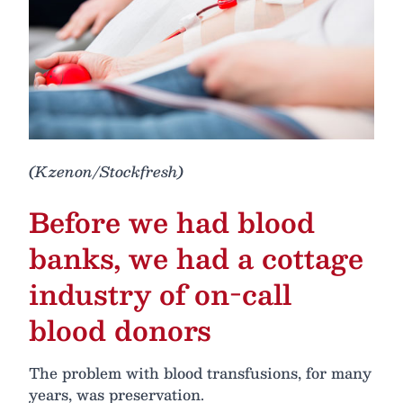
(Kzenon/Stockfresh)
Before we had blood
banks, we had a cottage
industry of on-call
blood donors
The problem with blood transfusions, for many
years, was preservation.