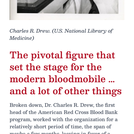
Charles R. Drew. (U.S. National Library of
Medicine)
The pivotal figure that
set the stage for the
modern bloodmobile …
and a lot of other things
Broken down, Dr. Charles R. Drew, the first
head of the American Red Cross Blood Bank
program, worked with the organization for a
relatively short period of time, the span of
maybe a few months, leaving in favor of a