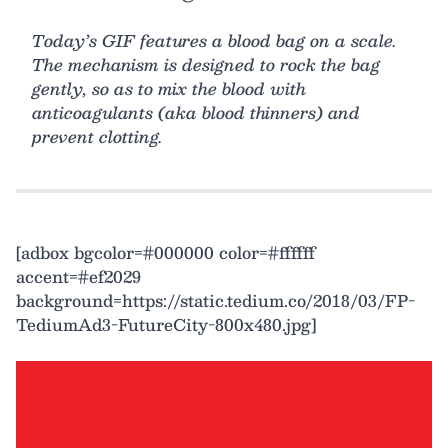
Today’s GIF features a blood bag on a scale.
The mechanism is designed to rock the bag
gently, so as to mix the blood with
anticoagulants (aka blood thinners) and
prevent clotting.
[adbox bgcolor=#000000 color=#ffffff
accent=#ef2029
background=https://static.tedium.co/2018/03/FP-
TediumAd3-FutureCity-800x480.jpg]