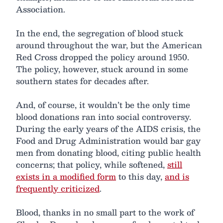
Association.
In the end, the segregation of blood stuck
around throughout the war, but the American
Red Cross dropped the policy around 1950.
The policy, however, stuck around in some
southern states for decades after.
And, of course, it wouldn’t be the only time
blood donations ran into social controversy.
During the early years of the AIDS crisis, the
Food and Drug Administration would bar gay
men from donating blood, citing public health
concerns; that policy, while softened,
still
exists in a modified form
to this day,
and is
frequently criticized
.
Blood, thanks in no small part to the work of