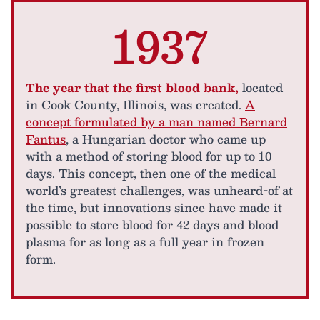
1937
The year that the first blood bank,
located
in Cook County, Illinois, was created.
A
concept formulated by a man named Bernard
Fantus
, a Hungarian doctor who came up
with a method of storing blood for up to 10
days. This concept, then one of the medical
world’s greatest challenges, was unheard-of at
the time, but innovations since have made it
possible to store blood for 42 days and blood
plasma for as long as a full year in frozen
form.