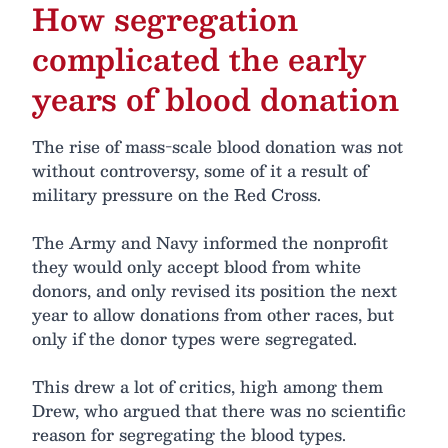
How segregation
complicated the early
years of blood donation
The rise of mass-scale blood donation was not
without controversy, some of it a result of
military pressure on the Red Cross.
The Army and Navy informed the nonprofit
they would only accept blood from white
donors, and only revised its position the next
year to allow donations from other races, but
only if the donor types were segregated.
This drew a lot of critics, high among them
Drew, who argued that there was no scientific
reason for segregating the blood types.