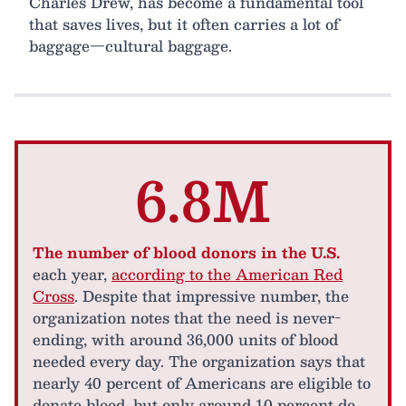
Charles Drew, has become a fundamental tool
that saves lives, but it often carries a lot of
baggage—cultural baggage.
6.8M
The number of blood donors in the U.S.
each year,
according to the American Red
Cross
. Despite that impressive number, the
organization notes that the need is never-
ending, with around 36,000 units of blood
needed every day. The organization says that
nearly 40 percent of Americans are eligible to
donate blood, but only around 10 percent do