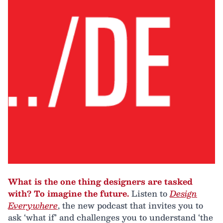
What is the one thing designers are tasked
with? To imagine the future.
Listen to
Design
Everywhere
, the new podcast that invites you to
ask ‘what if’ and challenges you to understand ‘the