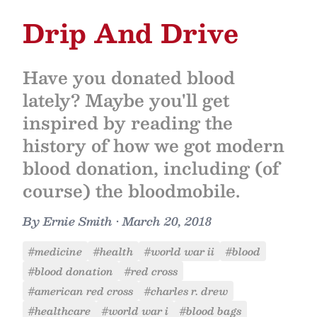
Drip And Drive
Have you donated blood
lately? Maybe you'll get
inspired by reading the
history of how we got modern
blood donation, including (of
course) the bloodmobile.
By
Ernie Smith
•
March 20, 2018
#medicine
#health
#world war ii
#blood
#blood donation
#red cross
#american red cross
#charles r. drew
#healthcare
#world war i
#blood bags