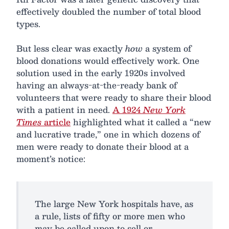
effectively doubled the number of total blood
types.
But less clear was exactly
how
a system of
blood donations would effectively work. One
solution used in the early 1920s involved
having an always-at-the-ready bank of
volunteers that were ready to share their blood
with a patient in need.
A 1924
New York
Times
article
highlighted what it called a “new
and lucrative trade,” one in which dozens of
men were ready to donate their blood at a
moment’s notice:
The large New York hospitals have, as
a rule, lists of fifty or more men who
may be called upon to sell or