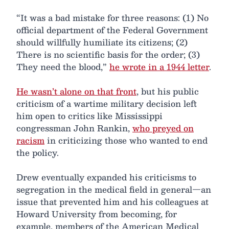
“It was a bad mistake for three reasons: (1) No
official department of the Federal Government
should willfully humiliate its citizens; (2)
There is no scientific basis for the order; (3)
They need the blood,”
he wrote in a 1944 letter
.
He wasn’t alone on that front
, but his public
criticism of a wartime military decision left
him open to critics like Mississippi
congressman John Rankin,
who preyed on
racism
in criticizing those who wanted to end
the policy.
Drew eventually expanded his criticisms to
segregation in the medical field in general—an
issue that prevented him and his colleagues at
Howard University from becoming, for
example, members of the American Medical