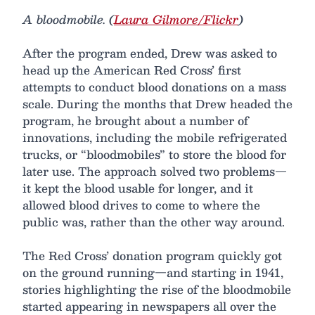
A bloodmobile. (
Laura Gilmore/Flickr
)
After the program ended, Drew was asked to
head up the American Red Cross’ first
attempts to conduct blood donations on a mass
scale. During the months that Drew headed the
program, he brought about a number of
innovations, including the mobile refrigerated
trucks, or “bloodmobiles” to store the blood for
later use. The approach solved two problems—
it kept the blood usable for longer, and it
allowed blood drives to come to where the
public was, rather than the other way around.
The Red Cross’ donation program quickly got
on the ground running—and starting in 1941,
stories highlighting the rise of the bloodmobile
started appearing in newspapers all over the