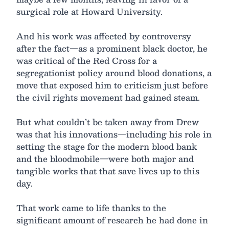
surgical role at Howard University.
And his work was affected by controversy
after the fact—as a prominent black doctor, he
was critical of the Red Cross for a
segregationist policy around blood donations, a
move that exposed him to criticism just before
the civil rights movement had gained steam.
But what couldn’t be taken away from Drew
was that his innovations—including his role in
setting the stage for the modern blood bank
and the bloodmobile—were both major and
tangible works that that save lives up to this
day.
That work came to life thanks to the
significant amount of research he had done in