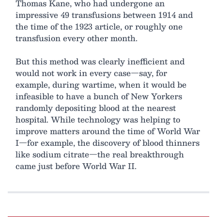
Thomas Kane, who had undergone an
impressive 49 transfusions between 1914 and
the time of the 1923 article, or roughly one
transfusion every other month.
But this method was clearly inefficient and
would not work in every case—say, for
example, during wartime, when it would be
infeasible to have a bunch of New Yorkers
randomly depositing blood at the nearest
hospital. While technology was helping to
improve matters around the time of World War
I—for example, the discovery of blood thinners
like sodium citrate—the real breakthrough
came just before World War II.