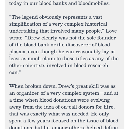
today in our blood banks and bloodmobiles.
“The legend obviously represents a vast
simplification of a very complex historical
undertaking that involved many people,” Love
wrote. “Drew clearly was not the sole founder
of the blood bank or the discoverer of blood
plasma, even though he can reasonably lay at
least as much claim to these titles as any of the
other scientists involved in blood research
can.”
When broken down, Drew’s great skill was as
an organizer of a very complex system—and at
a time when blood donations were evolving
away from the idea of on-call donors for hire,
that was exactly what was needed. He only
spent a few years focused on the issue of blood
donations, but he, among others, helped define