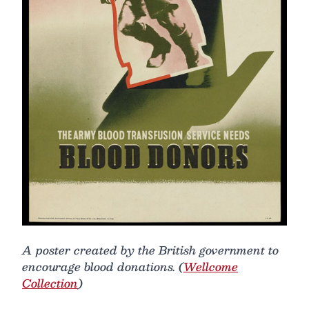
A poster created by the British government to
encourage blood donations. (
Wellcome
Collection
)