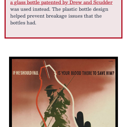
a glass bottle patented by Drew and Scudder
was used instead. The plastic bottle design
helped prevent breakage issues that the
bottles had.