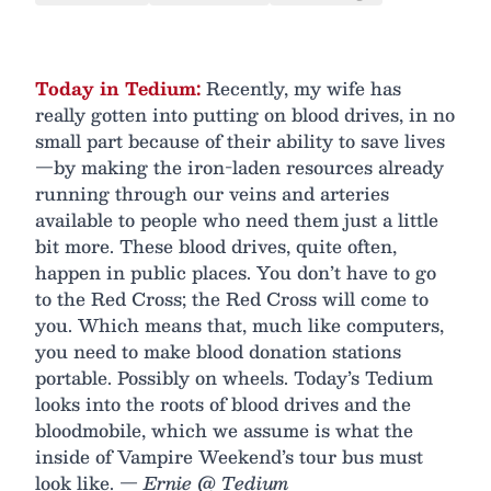
Today in Tedium:
Recently, my wife has
really gotten into putting on blood drives, in no
small part because of their ability to save lives
—by making the iron-laden resources already
running through our veins and arteries
available to people who need them just a little
bit more. These blood drives, quite often,
happen in public places. You don’t have to go
to the Red Cross; the Red Cross will come to
you. Which means that, much like computers,
you need to make blood donation stations
portable. Possibly on wheels. Today’s Tedium
looks into the roots of blood drives and the
bloodmobile, which we assume is what the
inside of Vampire Weekend’s tour bus must
look like.
— Ernie @ Tedium