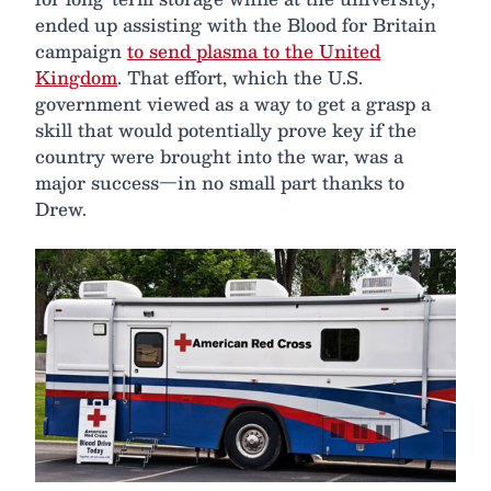
ended up assisting with the Blood for Britain
campaign
to send plasma to the United
Kingdom
. That effort, which the U.S.
government viewed as a way to get a grasp a
skill that would potentially prove key if the
country were brought into the war, was a
major success—in no small part thanks to
Drew.