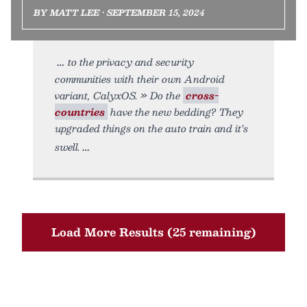
BY MATT LEE • SEPTEMBER 15, 2024
to the privacy and security
communities with their own Android
variant, CalyxOS. » Do the
cross-
countries
have the new bedding? They
upgraded things on the auto train and it’s
swell.
Load More Results (25 remaining)