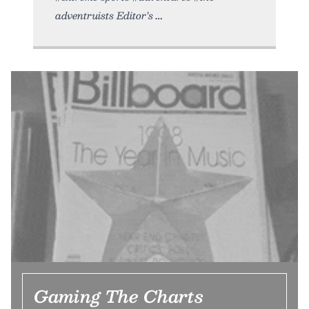
adventruists Editor’s
Gaming The Charts