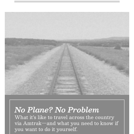
No Plane? No Problem
What it’s like to travel across the country
via Amtrak—and what you need to know if
you want to do it yourself.