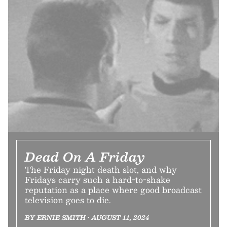
Dead On A Friday
The Friday night death slot, and why
Fridays carry such a hard-to-shake
reputation as a place where good broadcast
television goes to die.
BY ERNIE SMITH • AUGUST 11, 2024