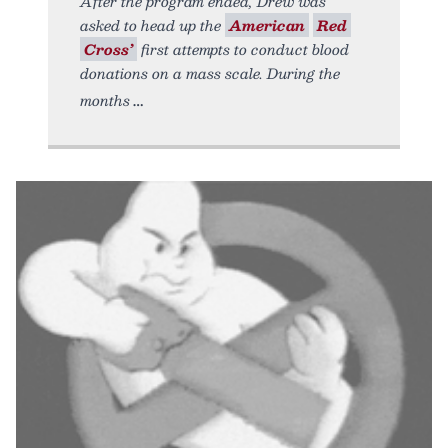
After the program ended, Drew was
asked to head up the
American
Red
Cross’
first attempts to conduct blood
donations on a mass scale. During the
months