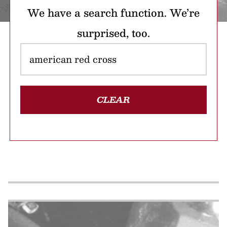
We have a search function. We’re
surprised, too.
CLEAR