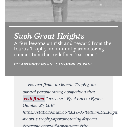
Such Great Heights
A few lessons on risk and reward from the
Icarus Trophy, an annual paramotoring
competition that redefines "extreme."
BY ANDREW EGAN • OCTOBER 25, 2016
reward from the Icarus Trophy, an
annual paramotoring competition that
redefines
"extreme.". By Andrew Egan •
October 25, 2016
https://static.tedium.co/2017/06/tedium102516.gif.
#icarus trophy #paramotoring #sports
#extreme sports #adventures #the