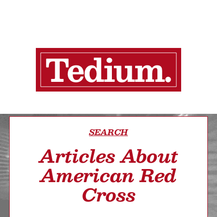
SEARCH
Articles About
American Red
Cross