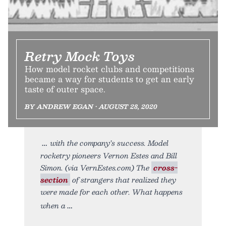
Retry Mock Toys
How model rocket clubs and competitions
became a way for students to get an early
taste of outer space.
BY ANDREW EGAN • AUGUST 28, 2020
with the company’s success. Model
rocketry pioneers Vernon Estes and Bill
Simon. (via VernEstes.com) The
cross-
section
of strangers that realized they
were made for each other. What happens
when a