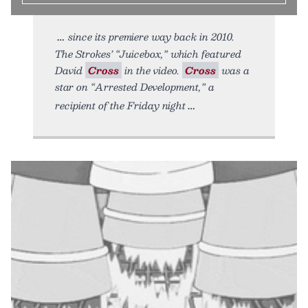
since its premiere way back in 2010.
The Strokes’ “Juicebox,” which featured
David
Cross
in the video.
Cross
was a
star on “Arrested Development,” a
recipient of the Friday night