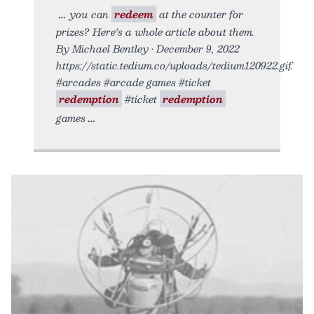
you can
redeem
at the counter for
prizes? Here’s a whole article about them.
By Michael Bentley • December 9, 2022
https://static.tedium.co/uploads/tedium120922.gif.
#arcades #arcade games #ticket
redemption
#ticket
redemption
games