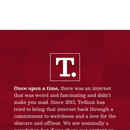
Once upon a time,
there was an internet
that was weird and fascinating and didn’t
make you mad. Since 2015, Tedium has
tried to bring that internet back through a
commitment to weirdness and a love for the
obscure and offbeat. We are nominally a
newsletter, but if you share our content on