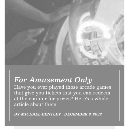
For Amusement Only
Have you ever played those arcade games
that give you tickets that you can redeem
at the counter for prizes? Here’s a whole
article about them.
BY MICHAEL BENTLEY • DECEMBER 9, 2022