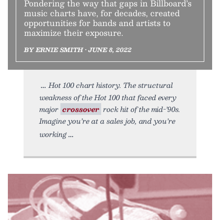
Pondering the way that gaps in Billboard’s
music charts have, for decades, created
opportunities for bands and artists to
maximize their exposure.
BY ERNIE SMITH • JUNE 8, 2022
Hot 100 chart history. The structural
weakness of the Hot 100 that faced every
major
crossover
rock hit of the mid-’90s.
Imagine you’re at a sales job, and you’re
working