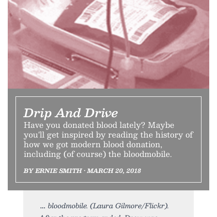
Drip And Drive
Have you donated blood lately? Maybe
you'll get inspired by reading the history of
how we got modern blood donation,
including (of course) the bloodmobile.
BY ERNIE SMITH • MARCH 20, 2018
bloodmobile. (Laura Gilmore/Flickr).