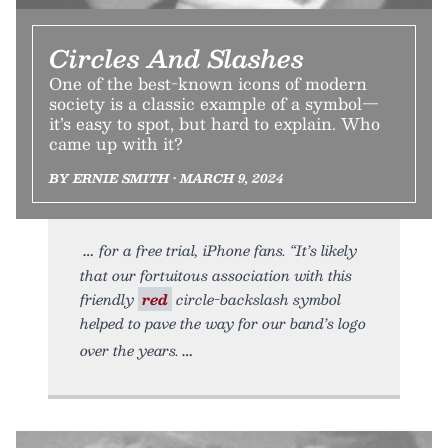
Circles And Slashes
One of the best-known icons of modern
society is a classic example of a symbol—
it’s easy to spot, but hard to explain. Who
came up with it?
BY ERNIE SMITH • MARCH 9, 2024
for a free trial, iPhone fans. “It’s likely
that our fortuitous association with this
friendly
red
circle-backslash symbol
helped to pave the way for our band’s logo
over the years.