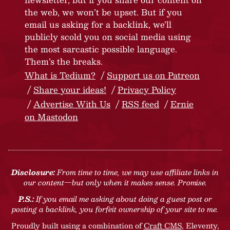
the web, we won’t be upset. But if you
email us asking for a backlink, we’ll
publicly scold you on social media using
the most sarcastic possible language.
Them’s the breaks.
What is Tedium?
Support us on Patreon
Share your ideas!
Privacy Policy
Advertise With Us
RSS feed
Ernie
on Mastodon
Disclosure:
From time to time, we may use affiliate links in
our content—but only when it makes sense. Promise.
P.S.:
If you email me asking about doing a guest post or
posting a backlink, you forfeit ownership of your site to me.
Proudly built using a combination of
Craft CMS
, Eleventy,