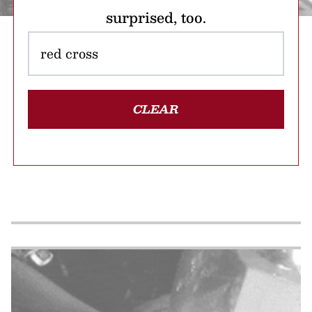
surprised, too.
CLEAR