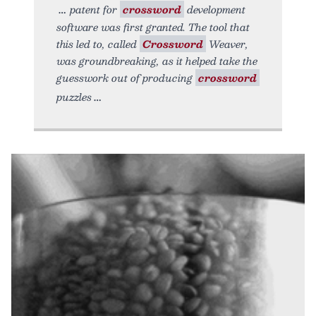
patent for
crossword
development
software was first granted. The tool that
this led to, called
Crossword
Weaver,
was groundbreaking, as it helped take the
guesswork out of producing
crossword
puzzles