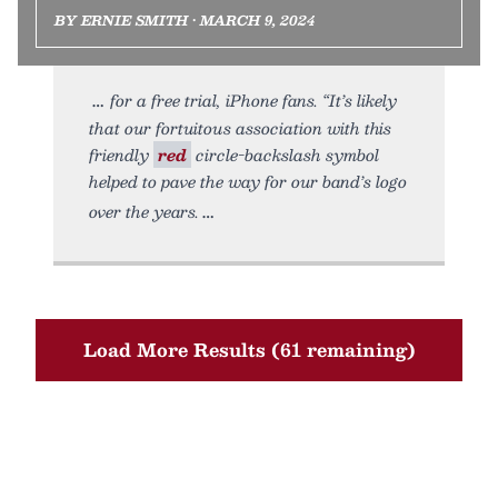
BY ERNIE SMITH • MARCH 9, 2024
for a free trial, iPhone fans. “It’s likely
that our fortuitous association with this
friendly
red
circle-backslash symbol
helped to pave the way for our band’s logo
over the years.
Load More Results (61 remaining)