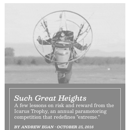
Such Great Heights
A few lessons on risk and reward from the
Icarus Trophy, an annual paramotoring
competition that redefines "extreme."
BY ANDREW EGAN • OCTOBER 25, 2016