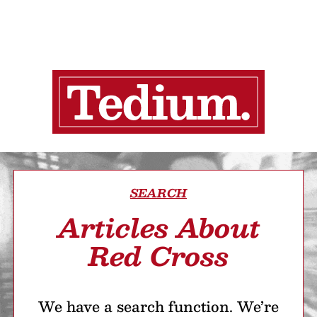
SEARCH
Articles About
Red Cross
We have a search function. We’re