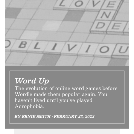
Word Up
The evolution of online word games before
Wordle made them popular again. You
haven’t lived until you’ve played
Acrophobia.
BY ERNIE SMITH • FEBRUARY 23, 2022