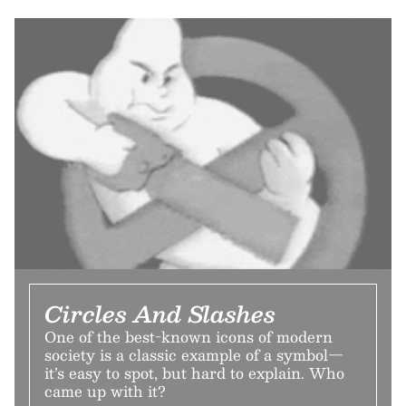
Circles And Slashes
One of the best-known icons of modern
society is a classic example of a symbol—
it’s easy to spot, but hard to explain. Who
came up with it?