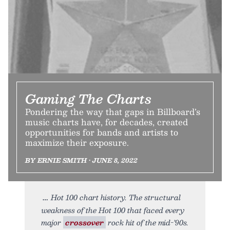
Gaming The Charts
Pondering the way that gaps in Billboard’s
music charts have, for decades, created
opportunities for bands and artists to
maximize their exposure.
BY ERNIE SMITH • JUNE 8, 2022
Hot 100 chart history. The structural
weakness of the Hot 100 that faced every
major
crossover
rock hit of the mid-’90s.