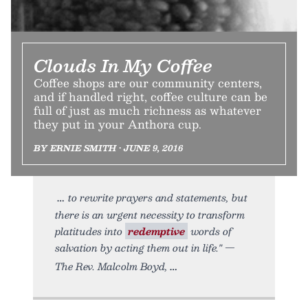
Clouds In My Coffee
Coffee shops are our community centers,
and if handled right, coffee culture can be
full of just as much richness as whatever
they put in your Anthora cup.
BY ERNIE SMITH • JUNE 9, 2016
to rewrite prayers and statements, but
there is an urgent necessity to transform
platitudes into
redemptive
words of
salvation by acting them out in life." —
The Rev. Malcolm Boyd,