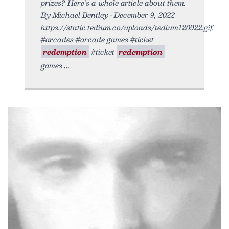
prizes? Here’s a whole article about them.
By Michael Bentley • December 9, 2022
https://static.tedium.co/uploads/tedium120922.gif.
#arcades #arcade games #ticket
redemption
#ticket
redemption
games