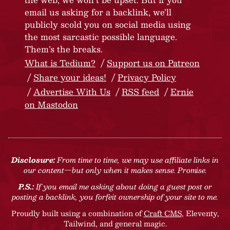
email us asking for a backlink, we’ll
publicly scold you on social media using
the most sarcastic possible language.
Them’s the breaks.
What is Tedium?
Support us on Patreon
Share your ideas!
Privacy Policy
Advertise With Us
RSS feed
Ernie
on Mastodon
Disclosure:
From time to time, we may use affiliate links in
our content—but only when it makes sense. Promise.
P.S.:
If you email me asking about doing a guest post or
posting a backlink, you forfeit ownership of your site to me.
Proudly built using a combination of
Craft CMS
, Eleventy,
Tailwind, and general magic.