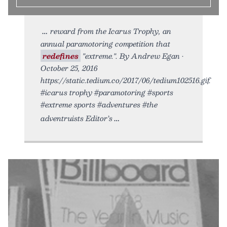
reward from the Icarus Trophy, an
annual paramotoring competition that
redefines
"extreme.". By Andrew Egan •
October 25, 2016
https://static.tedium.co/2017/06/tedium102516.gif.
#icarus trophy #paramotoring #sports
#extreme sports #adventures #the
adventruists Editor’s