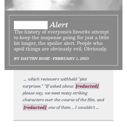
███████ Alert
The history of everyone’s favorite attempt
to keep the suspense going for just a little
bit longer, the spoiler alert. People who
spoil things are obviously evil. Obviously.
BY DAYTEN ROSE • FEBRUARY 1, 2023
which reviewers withheld “plot
surprises.” “If asked about
[redacted]
please say, we meet many striking
characters over the course of the film, and
[redacted]
one of them … I wouldn’t