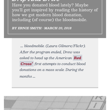
Have you donated blood lately? Maybe
you'll get inspired by reading the history of
how we got modern blood donation,
including (of course) the bloodmobile.
BY ERNIE SMITH • MARCH 20, 2018
bloodmobile. (Laura Gilmore/Flickr).
After the program ended, Drew was
asked to head up the American
Red
Cross’
first attempts to conduct blood
donations on a mass scale. During the
months