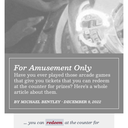
For Amusement Only
Have you ever played those arcade games
that give you tickets that you can redeem
at the counter for prizes? Here’s a whole
article about them.
BY MICHAEL BENTLEY • DECEMBER 9, 2022
you can
redeem
at the counter for