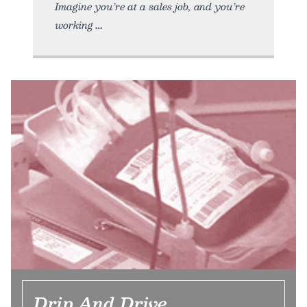
Imagine you’re at a sales job, and you’re
working
Drip And Drive