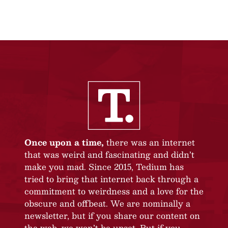
Once upon a time,
there was an internet
that was weird and fascinating and didn’t
make you mad. Since 2015, Tedium has
tried to bring that internet back through a
commitment to weirdness and a love for the
obscure and offbeat. We are nominally a
newsletter, but if you share our content on
the web, we won’t be upset. But if you