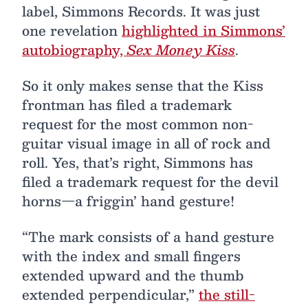
label, Simmons Records. It was just
one revelation
highlighted in Simmons’
autobiography,
Sex Money Kiss
.
So it only makes sense that the Kiss
frontman has filed a trademark
request for the most common non-
guitar visual image in all of rock and
roll. Yes, that’s right, Simmons has
filed a trademark request for the devil
horns—a friggin’ hand gesture!
“The mark consists of a hand gesture
with the index and small fingers
extended upward and the thumb
extended perpendicular,”
the still-