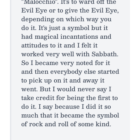
"Malocchio". It's to ward off the
Evil Eye or to give the Evil Eye,
depending on which way you
do it. It's just a symbol but it
had magical incantations and
attitudes to it and I felt it
worked very well with Sabbath.
So I became very noted for it
and then everybody else started
to pick up on it and away it
went. But I would never say I
take credit for being the first to
do it. I say because I did it so
much that it became the symbol
of rock and roll of some kind.