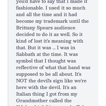
you'd have to say that I made it
fashionable. I used it so much
and all the time and it had
become my trademark until the
Brittany Spears audience
decided to do it as well. So it
kind of lost it's meaning with
that. But it was … I was in
Sabbath at the time. It was
symbol that I thought was
reflective of what that band was
supposed to be all about. It's
NOT the devil's sign like we're
here with the devil. It's an
Italian thing I got from my
Grandmother called the