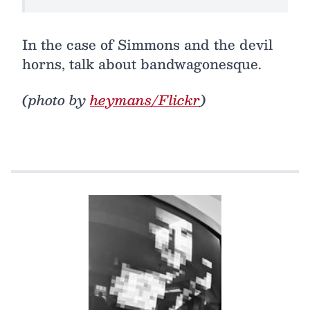
In the case of Simmons and the devil
horns, talk about bandwagonesque.
(photo by
heymans/Flickr
)