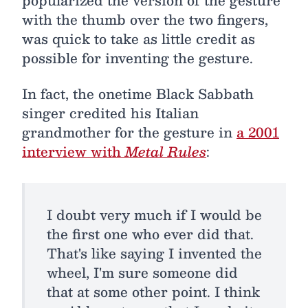
popularized the version of the gesture
with the thumb over the two fingers,
was quick to take as little credit as
possible for inventing the gesture.
In fact, the onetime Black Sabbath
singer credited his Italian
grandmother for the gesture in
a 2001
interview with
Metal Rules
:
I doubt very much if I would be
the first one who ever did that.
That's like saying I invented the
wheel, I'm sure someone did
that at some other point. I think