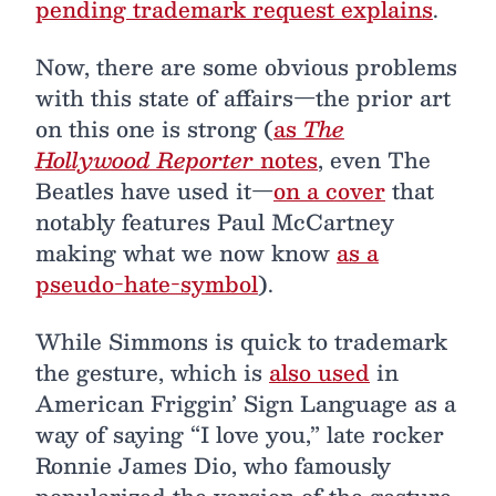
pending trademark request explains
.
Now, there are some obvious problems
with this state of affairs—the prior art
on this one is strong (
as
The
Hollywood Reporter
notes
, even The
Beatles have used it—
on a cover
that
notably features Paul McCartney
making what we now know
as a
pseudo-hate-symbol
).
While Simmons is quick to trademark
the gesture, which is
also used
in
American Friggin’ Sign Language as a
way of saying “I love you,” late rocker
Ronnie James Dio, who famously