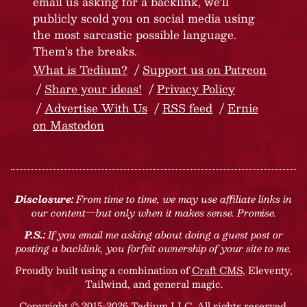
email us asking for a backlink, we’ll
publicly scold you on social media using
the most sarcastic possible language.
Them’s the breaks.
What is Tedium?
Support us on Patreon
Share your ideas!
Privacy Policy
Advertise With Us
RSS feed
Ernie
on Mastodon
Disclosure:
From time to time, we may use affiliate links in
our content—but only when it makes sense. Promise.
P.S.:
If you email me asking about doing a guest post or
posting a backlink, you forfeit ownership of your site to me.
Proudly built using a combination of
Craft CMS
, Eleventy,
Tailwind, and general magic.
Copyright © 2015-2026 Tedium LLC. All rights reserved.