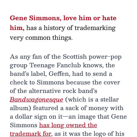
Gene Simmons, love him or hate
him,
has a history of trademarking
very common things.
As any fan of the Scottish power-pop
group Teenage Fanclub knows, the
band’s label, Geffen, had to send a
check to Simmons because the cover
of the alternative rock band’s
Bandwagonesque
(which is a stellar
album) featured a sack of money with
a dollar sign on it—an image that Gene
Simmons
has long owned the
trademark for
, as it was the logo of his