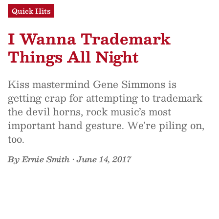
Quick Hits
I Wanna Trademark
Things All Night
Kiss mastermind Gene Simmons is
getting crap for attempting to trademark
the devil horns, rock music’s most
important hand gesture. We’re piling on,
too.
By
Ernie Smith
•
June 14, 2017