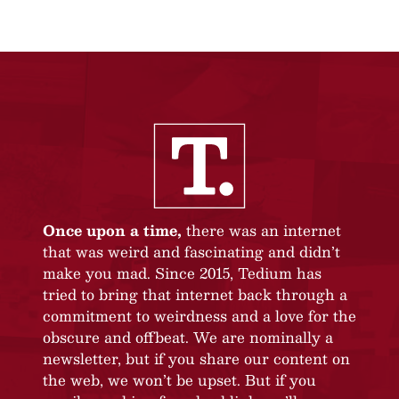
Once upon a time,
there was an internet
that was weird and fascinating and didn’t
make you mad. Since 2015, Tedium has
tried to bring that internet back through a
commitment to weirdness and a love for the
obscure and offbeat. We are nominally a
newsletter, but if you share our content on
the web, we won’t be upset. But if you