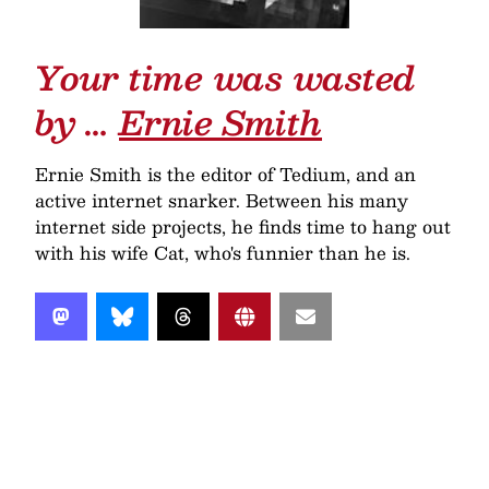
Your time was wasted
by …
Ernie Smith
Ernie Smith is the editor of Tedium, and an
active internet snarker. Between his many
internet side projects, he finds time to hang out
with his wife Cat, who's funnier than he is.