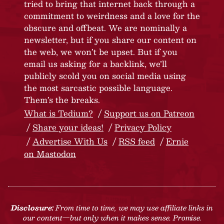
tried to bring that internet back through a
commitment to weirdness and a love for the
obscure and offbeat. We are nominally a
newsletter, but if you share our content on
the web, we won’t be upset. But if you
email us asking for a backlink, we’ll
publicly scold you on social media using
the most sarcastic possible language.
Them’s the breaks.
What is Tedium?
Support us on Patreon
Share your ideas!
Privacy Policy
Advertise With Us
RSS feed
Ernie
on Mastodon
Disclosure:
From time to time, we may use affiliate links in
our content—but only when it makes sense. Promise.