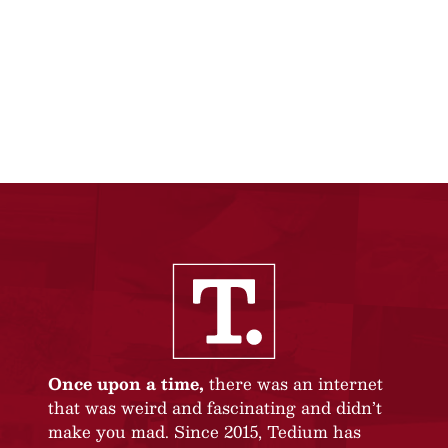
Once upon a time,
there was an internet
that was weird and fascinating and didn’t
make you mad. Since 2015, Tedium has