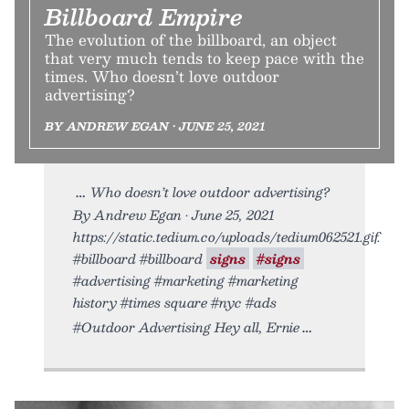
Billboard Empire
The evolution of the billboard, an object
that very much tends to keep pace with the
times. Who doesn’t love outdoor
advertising?
BY ANDREW EGAN • JUNE 25, 2021
Who doesn’t love outdoor advertising?
By Andrew Egan • June 25, 2021
https://static.tedium.co/uploads/tedium062521.gif.
#billboard #billboard
signs
#signs
#advertising #marketing #marketing
history #times square #nyc #ads
#Outdoor Advertising Hey all, Ernie