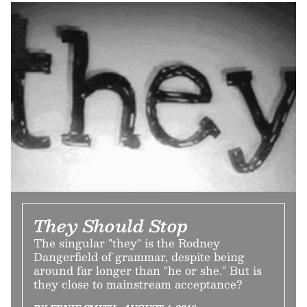
They Should Stop
The singular "they" is the Rodney
Dangerfield of grammar, despite being
around far longer than "he or she." But is
they close to mainstream acceptance?