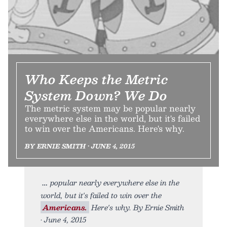
Who Keeps the Metric
System Down? We Do
The metric system may be popular nearly
everywhere else in the world, but it's failed
to win over the Americans. Here's why.
BY ERNIE SMITH • JUNE 4, 2015
popular nearly everywhere else in the
world, but it's failed to win over the
Americans.
Here's why. By Ernie Smith
• June 4, 2015