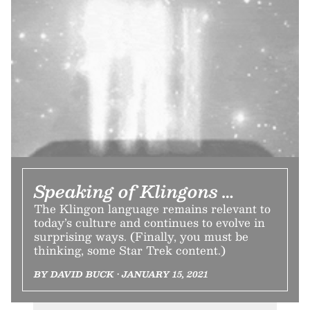
Speaking of Klingons …
The Klingon language remains relevant to
today’s culture and continues to evolve in
surprising ways. (Finally, you must be
thinking, some Star Trek content.)
BY DAVID BUCK • JANUARY 15, 2021