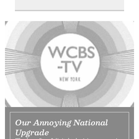
Our Annoying National
Upgrade