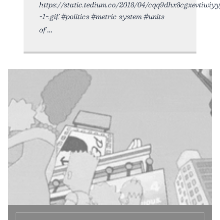
https://static.tedium.co/2018/04/cqq9dhx8cgxevtiwiy
-1-.gif. #politics #metric system #units
of