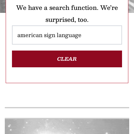
We have a search function. We’re
surprised, too.
CLEAR