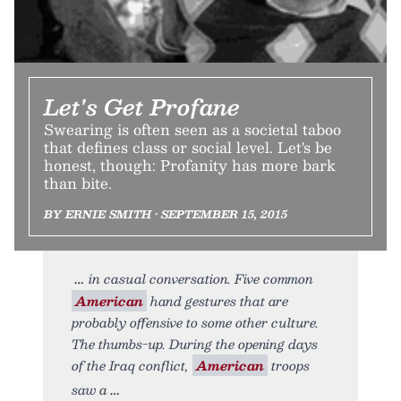
Let's Get Profane
Swearing is often seen as a societal taboo
that defines class or social level. Let's be
honest, though: Profanity has more bark
than bite.
BY ERNIE SMITH • SEPTEMBER 15, 2015
in casual conversation. Five common
American
hand gestures that are
probably offensive to some other culture.
The thumbs-up. During the opening days
of the Iraq conflict,
American
troops
saw a