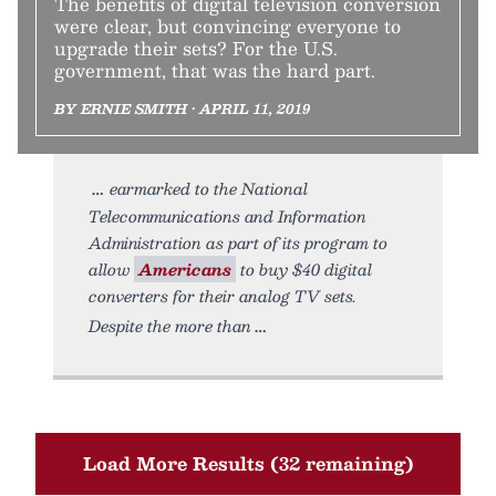
The benefits of digital television conversion
were clear, but convincing everyone to
upgrade their sets? For the U.S.
government, that was the hard part.
BY ERNIE SMITH • APRIL 11, 2019
earmarked to the National
Telecommunications and Information
Administration as part of its program to
allow
Americans
to buy $40 digital
converters for their analog TV sets.
Despite the more than
Load More Results (32 remaining)