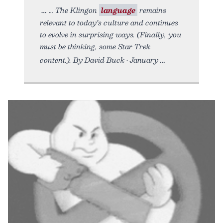
… The Klingon
language
remains
relevant to today’s culture and continues
to evolve in surprising ways. (Finally, you
must be thinking, some Star Trek
content.). By David Buck • January