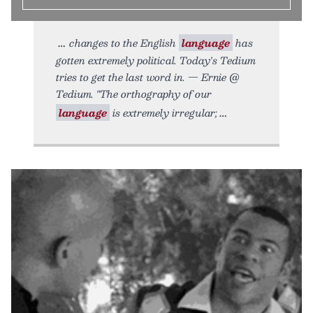
changes to the English
language
has
gotten extremely political. Today's Tedium
tries to get the last word in. — Ernie @
Tedium. "The orthography of our
language
is extremely irregular;