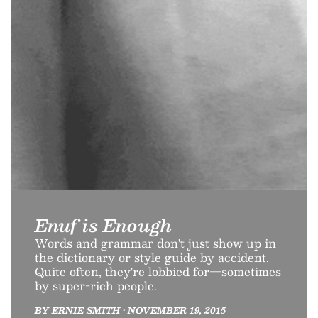
Enuf is Enough
Words and grammar don't just show up in
the dictionary or style guide by accident.
Quite often, they're lobbied for—sometimes
by super-rich people.
BY ERNIE SMITH • NOVEMBER 19, 2015