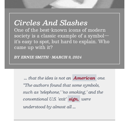
Circles And Slashes
One of the best-known icons of modern
society is a classic example of a symbol—
it’s easy to spot, but hard to explain. Who
came up with it?
BY ERNIE SMITH • MARCH 9, 2024
that the idea is not an
American
one.
“The authors found that some symbols,
such as ‘telephone,’ ‘no smoking,’ and the
conventional U.S. ‘exit’
sign,
were
understood by almost all