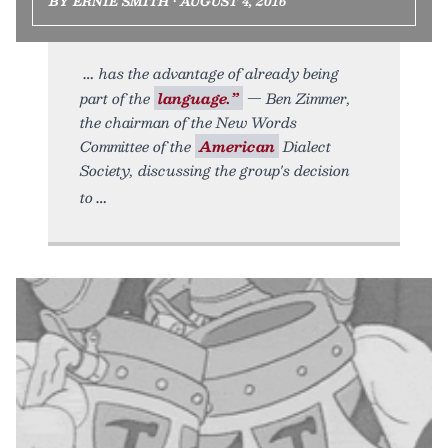
BY ERNIE SMITH • AUGUST 4, 2016
has the advantage of already being
part of the
language.”
— Ben Zimmer,
the chairman of the New Words
Committee of the
American
Dialect
Society, discussing the group's decision
to