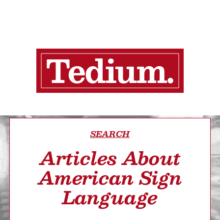
SEARCH
Articles About
American Sign
Language