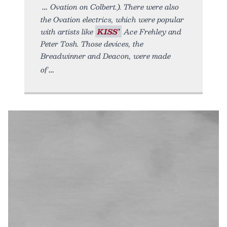
Ovation on Colbert.). There were also
the Ovation electrics, which were popular
with artists like
KISS’
Ace Frehley and
Peter Tosh. Those devices, the
Breadwinner and Deacon, were made
of