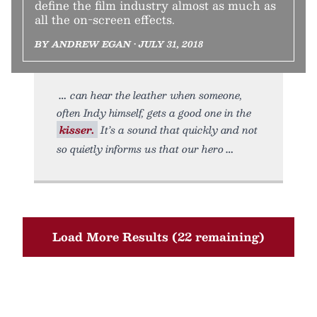
define the film industry almost as much as
all the on-screen effects.
BY ANDREW EGAN • JULY 31, 2018
can hear the leather when someone,
often Indy himself, gets a good one in the
kisser.
It’s a sound that quickly and not
so quietly informs us that our hero
Load More Results (22 remaining)