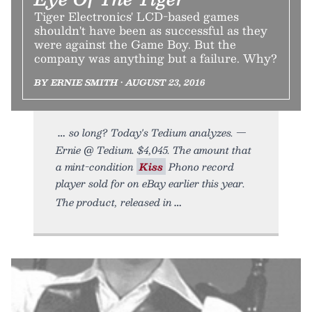
Tiger Electronics' LCD-based games
shouldn't have been as successful as they
were against the Game Boy. But the
company was anything but a failure. Why?
BY ERNIE SMITH • AUGUST 23, 2016
so long? Today's Tedium analyzes. —
Ernie @ Tedium. $4,045. The amount that
a mint-condition
Kiss
Phono record
player sold for on eBay earlier this year.
The product, released in