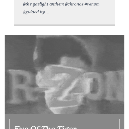
#the gaslight anthem #chronos #venom
#guided by
Eye Of The Tiger