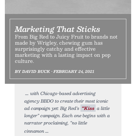
Marketing That Sticks
From Big Red to Juicy Fruit to brands not
made by Wrigley, chewing gum has
surprisingly catchy and effective
marketing with a lasting impact on pop
culture.
BY DAVID BUCK • FEBRUARY 24, 2021
with Chicago-based advertising
agency BBDO to create their most iconic
ad campaign yet: Big Red’s
“Kiss
a little
longer” campaign. Each one begins with a
narrator proclaiming, “no little
cinnamon