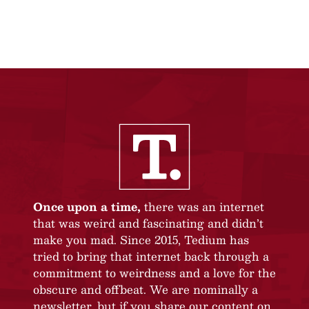
Once upon a time,
there was an internet
that was weird and fascinating and didn’t
make you mad. Since 2015, Tedium has
tried to bring that internet back through a
commitment to weirdness and a love for the
obscure and offbeat. We are nominally a
newsletter, but if you share our content on