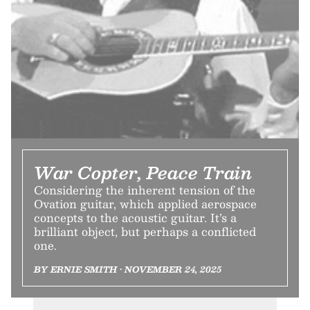
War Copter, Peace Train
Considering the inherent tension of the
Ovation guitar, which applied aerospace
concepts to the acoustic guitar. It’s a
brilliant object, but perhaps a conflicted
one.
BY ERNIE SMITH • NOVEMBER 24, 2025