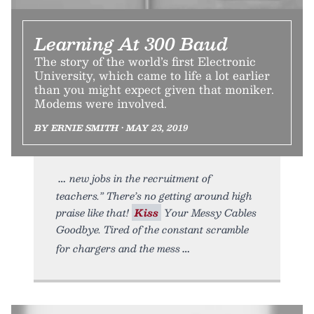
Learning At 300 Baud
The story of the world’s first Electronic
University, which came to life a lot earlier
than you might expect given that moniker.
Modems were involved.
BY ERNIE SMITH • MAY 23, 2019
new jobs in the recruitment of
teachers.” There’s no getting around high
praise like that!
Kiss
Your Messy Cables
Goodbye. Tired of the constant scramble
for chargers and the mess