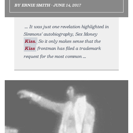
BY ERNIE SMITH • JUNE 14, 2017
It was just one revelation highlighted in
Simmons’ autobiography, Sex Money
Kiss.
So it only makes sense that the
Kiss
frontman has filed a trademark
request for the most common