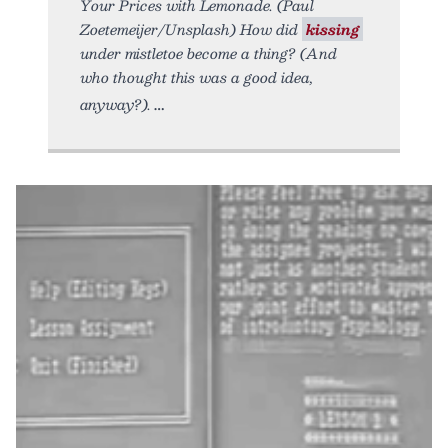
Your Prices with Lemonade. (Paul
Zoetemeijer/Unsplash) How did
kissing
under mistletoe become a thing? (And
who thought this was a good idea,
anyway?).