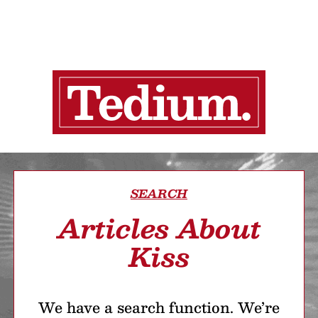
SEARCH
Articles About
Kiss
We have a search function. We’re