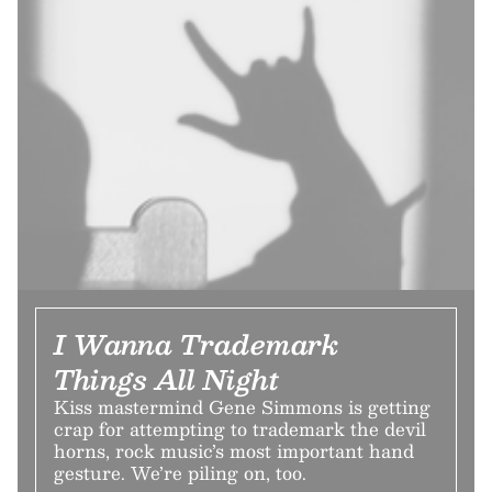
I Wanna Trademark
Things All Night
Kiss mastermind Gene Simmons is getting
crap for attempting to trademark the devil
horns, rock music’s most important hand
gesture. We’re piling on, too.