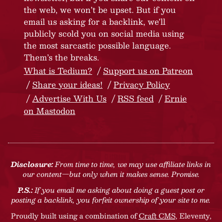
the web, we won’t be upset. But if you
email us asking for a backlink, we’ll
publicly scold you on social media using
the most sarcastic possible language.
Them’s the breaks.
What is Tedium?
Support us on Patreon
Share your ideas!
Privacy Policy
Advertise With Us
RSS feed
Ernie
on Mastodon
Disclosure:
From time to time, we may use affiliate links in
our content—but only when it makes sense. Promise.
P.S.:
If you email me asking about doing a guest post or
posting a backlink, you forfeit ownership of your site to me.
Proudly built using a combination of
Craft CMS
, Eleventy,