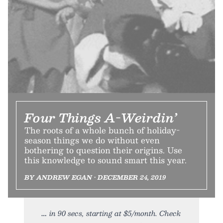
Four Things A-Weirdin’
The roots of a whole bunch of holiday-
season things we do without even
bothering to question their origins. Use
this knowledge to sound smart this year.
BY ANDREW EGAN • DECEMBER 24, 2019
in 90 secs, starting at $5/month. Check