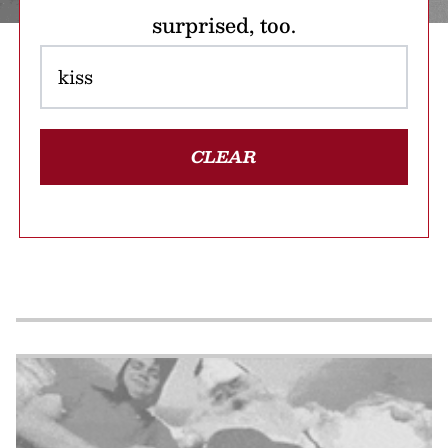
surprised, too.
CLEAR