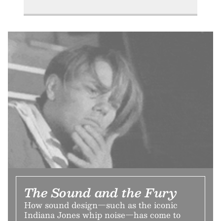
The Sound and the Fury
How sound design—such as the iconic
Indiana Jones whip noise—has come to