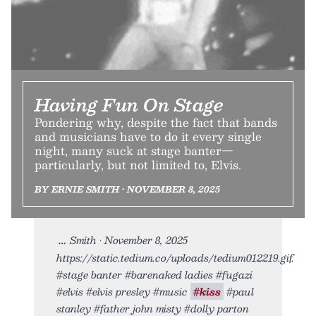
Having Fun On Stage
Pondering why, despite the fact that bands
and musicians have to do it every single
night, many suck at stage banter—
particularly, but not limited to, Elvis.
BY ERNIE SMITH • NOVEMBER 8, 2025
Smith • November 8, 2025
https://static.tedium.co/uploads/tedium012219.gif.
#stage banter #barenaked ladies #fugazi
#elvis #elvis presley #music
#kiss
#paul
stanley #father john misty #dolly parton