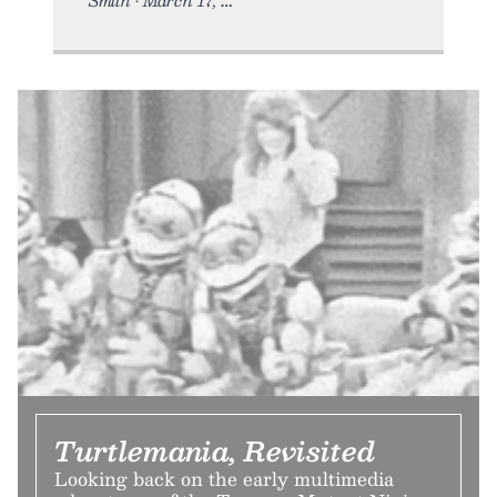
Turtlemania, Revisited
Looking back on the early multimedia