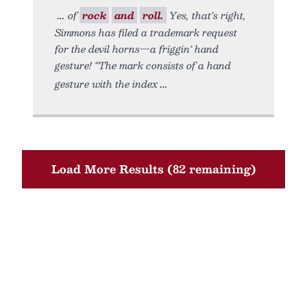
of
rock
and
roll.
Yes, that’s right,
Simmons has filed a trademark request
for the devil horns—a friggin’ hand
gesture! “The mark consists of a hand
gesture with the index
Load More Results (82 remaining)