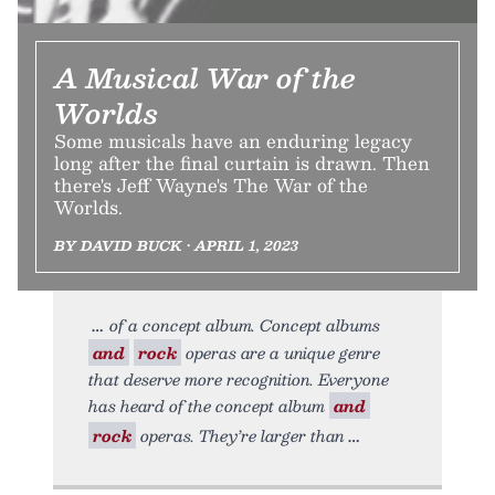
A Musical War of the
Worlds
Some musicals have an enduring legacy
long after the final curtain is drawn. Then
there's Jeff Wayne's The War of the
Worlds.
BY DAVID BUCK • APRIL 1, 2023
of a concept album. Concept albums
and
rock
operas are a unique genre
that deserve more recognition. Everyone
has heard of the concept album
and
rock
operas. They’re larger than