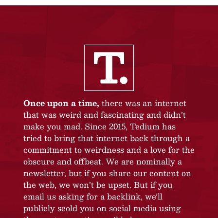
Once upon a time,
there was an internet
that was weird and fascinating and didn’t
make you mad. Since 2015, Tedium has
tried to bring that internet back through a
commitment to weirdness and a love for the
obscure and offbeat. We are nominally a
newsletter, but if you share our content on
the web, we won’t be upset. But if you
email us asking for a backlink, we’ll
publicly scold you on social media using