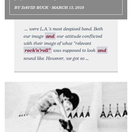
BY DAVID BUCK • MARCH 13, 2018
were L.A.’s most despised band. Both
our image
and
our attitude conflicted
with their image of what “relevant
rock’n’roll”
was supposed to look
and
sound like. However, we got so