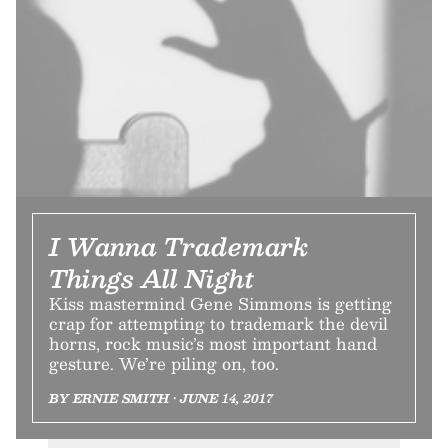
I Wanna Trademark
Things All Night
Kiss mastermind Gene Simmons is getting
crap for attempting to trademark the devil
horns, rock music’s most important hand
gesture. We’re piling on, too.
BY ERNIE SMITH • JUNE 14, 2017