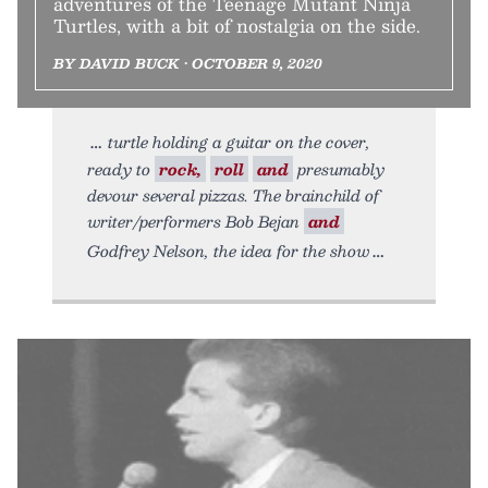
adventures of the Teenage Mutant Ninja
Turtles, with a bit of nostalgia on the side.
BY DAVID BUCK • OCTOBER 9, 2020
turtle holding a guitar on the cover,
ready to
rock,
roll
and
presumably
devour several pizzas. The brainchild of
writer/performers Bob Bejan
and
Godfrey Nelson, the idea for the show