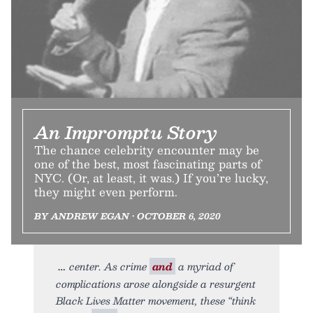
An Impromptu Story
The chance celebrity encounter may be
one of the best, most fascinating parts of
NYC. (Or, at least, it was.) If you’re lucky,
they might even perform.
BY ANDREW EGAN • OCTOBER 6, 2020
center. As crime
and
a myriad of
complications arose alongside a resurgent
Black Lives Matter movement, these “think