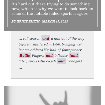
It’s hard out there trying to do something
new, which is why we want to look back on
some of the notable failed sports leagues.
BY ERNIE SMITH • MARCH 15, 2023
full season
and
a half out of the way
before it shuttered in 1990, bringing well-
known athletes like hall-of-fame pitcher
Rollie
Fingers
and
infielder
(and
later, successful coach
and
manager)