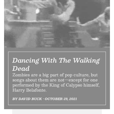
Dancing With The Walking
Dead
Zombies are a big part of pop culture, but
songs about them are not—except for one
performed by the King of Calypso himself,
Harry Belafonte.
BY DAVID BUCK • OCTOBER 29, 2021