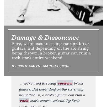
Damage & Dissonance
Sure, we're used to seeing rockers break
guitars. But depending on the six-string
being thrown, a broken guitar can ruin a
rock star's entire weekend.
BY ERNIE SMITH • MARCH 17, 2016
we're used to seeing
rockers
break
guitars. But depending on the six-string
being thrown, a broken guitar can ruin a
rock
star's entire weekend. By Ernie
Smith • March 17,