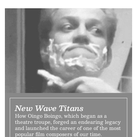
New Wave Titans
How Oingo Boingo, which began as a
theatre troupe, forged an endearing legacy
and launched the career of one of the most
popular film composers of our time.