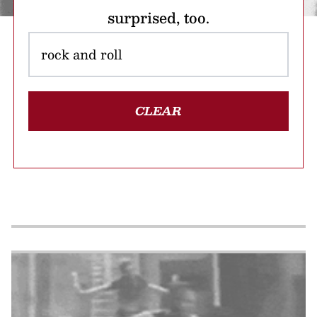
surprised, too.
CLEAR