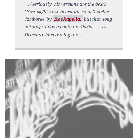
(seriously, his versions are the best).
“You might have heard the song ‘Zombie
Jamboree’ by
Rockapella,
but that song
actually dates back to the 1950s.” — Dr.
Demento, introducing the