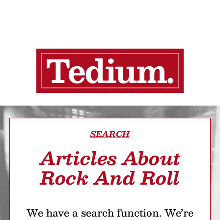
SEARCH
Articles About
Rock And Roll
We have a search function. We’re