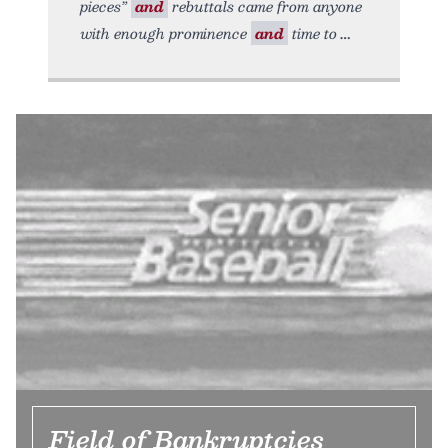
pieces”
and
rebuttals came from anyone
with enough prominence
and
time to
Field of Bankruptcies