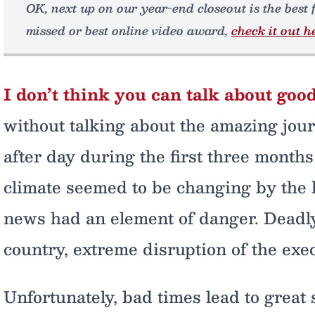
OK, next up on our year-end closeout is the best 
missed or best online video award,
check it out h
I don’t think you can talk about good
without talking about the amazing jou
after day during the first three months 
climate seemed to be changing by the 
news had an element of danger. Deadly 
country, extreme disruption of the exe
Unfortunately, bad times lead to great s