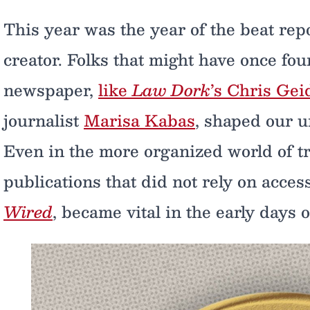
This year was the year of the beat re
creator. Folks that might have once fo
newspaper,
like
Law Dork
’s Chris Gei
journalist
Marisa Kabas
, shaped our 
Even in the more organized world of tr
publications that did not rely on acces
Wired
, became vital in the early days 