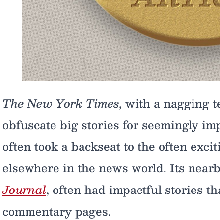
The New York Times
, with a nagging 
obfuscate big stories for seemingly im
often took a backseat to the often exc
elsewhere in the news world. Its nearb
Journal
, often had impactful stories th
commentary pages.