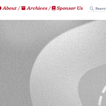
Search
About
/
Archives
/
Sponsor Us