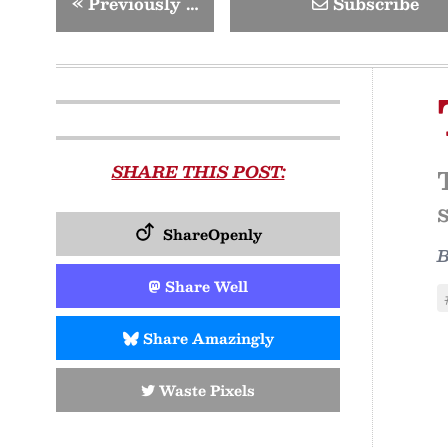
«
Previously …
Subscribe
SHARE THIS POST:
ShareOpenly
Share Well
Share Amazingly
Waste Pixels