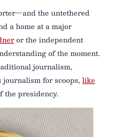
porter—and the untethered
und a home at a major
dner
or the independent
understanding of the moment.
aditional journalism,
s journalism for scoops,
like
of the presidency.