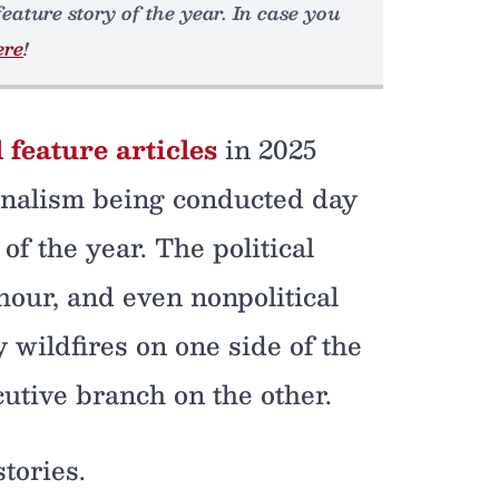
feature story of the year. In case you
ere
!
 feature articles
in 2025
rnalism being conducted day
of the year. The political
hour, and even nonpolitical
wildfires on one side of the
cutive branch on the other.
tories.