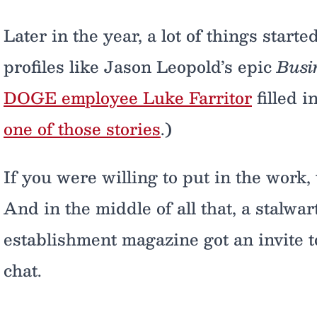
Later in the year, a lot of things start
profiles like Jason Leopold’s epic
Busi
DOGE employee Luke Farritor
filled i
one of those stories
.)
If you were willing to put in the work, 
And in the middle of all that, a stalwart
establishment magazine got an invite to
chat.