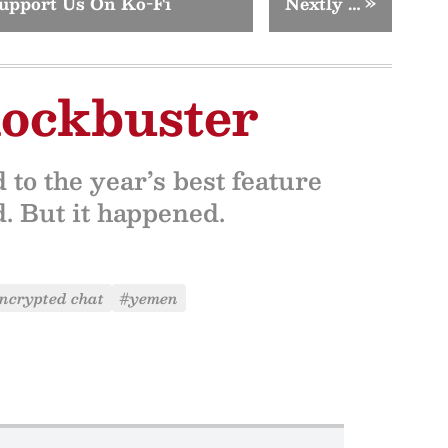
upport Us On Ko-Fi
Nextly …
»
lockbuster
to the year’s best feature
ed. But it happened.
ncrypted chat
#yemen