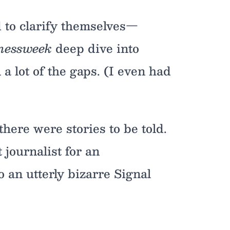
ed to clarify themselves—
nessweek
deep dive into
n a lot of the gaps. (I even had
there were stories to be told.
 journalist for an
 an utterly bizarre Signal