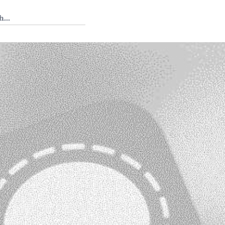
 Tedium