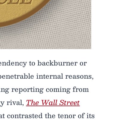
tendency to backburner or
penetrable internal reasons,
iting reporting coming from
y rival,
The Wall Street
at contrasted the tenor of its