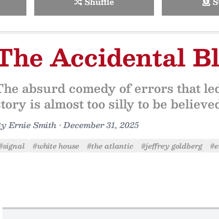
Shuffle
S
The Accidental B
The absurd comedy of errors that led 
story is almost too silly to be believ
By
Ernie Smith
•
December 31, 2025
#signal
#white house
#the atlantic
#jeffrey goldberg
#e