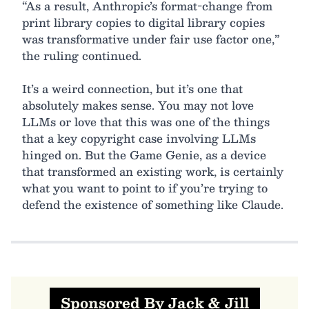
“As a result, Anthropic’s format-change from
print library copies to digital library copies
was transformative under fair use factor one,”
the ruling continued.
It’s a weird connection, but it’s one that
absolutely makes sense. You may not love
LLMs or love that this was one of the things
that a key copyright case involving LLMs
hinged on. But the Game Genie, as a device
that transformed an existing work, is certainly
what you want to point to if you’re trying to
defend the existence of something like Claude.
Sponsored By Jack & Jill