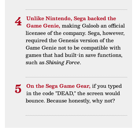
Unlike Nintendo, Sega backed the
Game Genie,
making Galoob an official
licensee of the company. Sega, however,
required the Genesis version of the
Game Genie not to be compatible with
games that had built-in save functions,
such as
Shining Force
.
On the Sega Game Gear,
if you typed
in the code "DEAD," the screen would
bounce. Because honestly, why not?