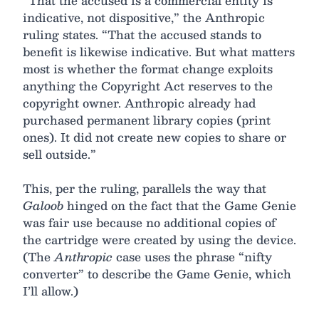
“That the accused is a commercial entity is
indicative, not dispositive,” the Anthropic
ruling states. “That the accused stands to
benefit is likewise indicative. But what matters
most is whether the format change exploits
anything the Copyright Act reserves to the
copyright owner. Anthropic already had
purchased permanent library copies (print
ones). It did not create new copies to share or
sell outside.”
This, per the ruling, parallels the way that
Galoob
hinged on the fact that the Game Genie
was fair use because no additional copies of
the cartridge were created by using the device.
(The
Anthropic
case uses the phrase “nifty
converter” to describe the Game Genie, which
I’ll allow.)