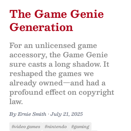
The Game Genie
Generation
For an unlicensed game
accessory, the Game Genie
sure casts a long shadow. It
reshaped the games we
already owned—and had a
profound effect on copyright
law.
By
Ernie Smith
•
July 21, 2025
#video games
#nintendo
#gaming