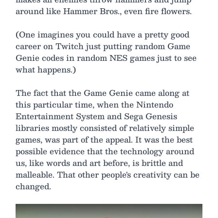
around like Hammer Bros., even fire flowers.
(One imagines you could have a pretty good
career on Twitch just putting random Game
Genie codes in random NES games just to see
what happens.)
The fact that the Game Genie came along at
this particular time, when the Nintendo
Entertainment System and Sega Genesis
libraries mostly consisted of relatively simple
games, was part of the appeal. It was the best
possible evidence that the technology around
us, like words and art before, is brittle and
malleable. That other people's creativity can be
changed.