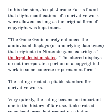
In his decision, Joseph Jerome Farris found
that slight modifications of a derivative work
were allowed, as long as the original form of
copyright was kept intact.
“The Game Genie merely enhances the
audiovisual displays (or underlying data bytes)
that originate in Nintendo game cartridges,“
the legal decision states
. “The altered displays
do not incorporate a portion of a copyrighted
work in some concrete or permanent form.”
The ruling created a pliable standard for
derivative works.
Very quickly, the ruling became an important
one in the history of fair use. It also raised
some legal precedent regarding whether