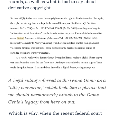
rounds, as well as what it had to say about
derivative copyright.
A legal ruling referred to the Game Genie as a
“nifty converter,” which feels like a phrase that
we should permanently attach to the Game
Genie’s legacy from here on out.
Which is why, when the recent federal court