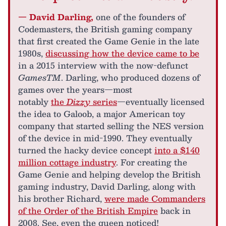
— David Darling,
one of the founders of
Codemasters, the British gaming company
that first created the Game Genie in the late
1980s,
discussing how the device came to be
in a 2015 interview with the now-defunct
GamesTM
. Darling, who produced dozens of
games over the years—most
notably
the
Dizzy
series
—eventually licensed
the idea to Galoob, a major American toy
company that started selling the NES version
of the device in mid-1990. They eventually
turned the hacky device concept
into a $140
million cottage industry
. For creating the
Game Genie and helping develop the British
gaming industry, David Darling, along with
his brother Richard,
were made Commanders
of the Order of the British Empire
back in
2008. See, even the queen noticed!