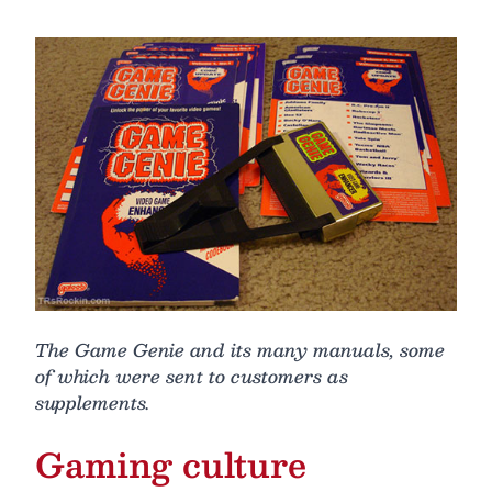
The Game Genie and its many manuals, some
of which were sent to customers as
supplements.
Gaming culture