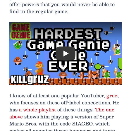
offer powers that you would never be able to
find in the regular game.
Play
I know of at least one popular YouTuber,
gruz
,
who focuses on these off-label concoctions. He
has
a whole playlist
of these things.
The one
above
shows him playing a version of Super
Mario Bros. with the code SIAGEO, which
makes all enemies throw hammers and jump