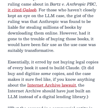
ruling came about in
Bartz v. Anthropic PBC
,
it cited
Galoob
. For those who haven’t closely
kept an eye on the LLM case, the gist of the
ruling was that Anthropic was found to be
liable for stealing millions of books by
downloading them online. However, had it
gone to the trouble of buying those books, it
would have been fair use as the use case was
suitably transformative.
Essentially, it erred by not buying legal copies
of every book it used to build Claude. (It did
buy and digitize
some
copies, and the case
makes it sure feel like, if you know anything
about the
Internet Archive lawsuit
, the
Internet Archive should have just built an
LLM instead of a digital lending library.)