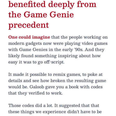
benefited deeply from
the Game Genie
precedent
One could imagine
that the people working on
modern gadgets now were playing video games
with Game Genies in the early ’90s. And they
likely found something inspiring about how
easy it was to go off-script.
It made it possible to remix games, to poke at
details and see how broken the resulting game
would be. Galoob gave you a book with codes
that they verified to work.
Those codes did a lot. It suggested that that
these things we experience didn't have to be