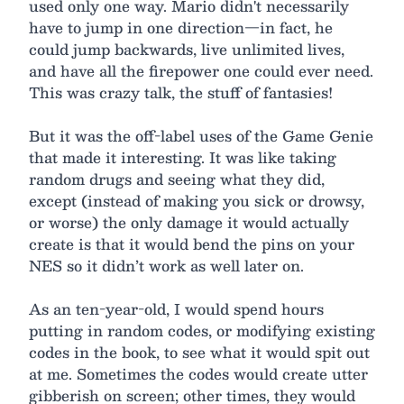
used only one way. Mario didn't necessarily
have to jump in one direction—in fact, he
could jump backwards, live unlimited lives,
and have all the firepower one could ever need.
This was crazy talk, the stuff of fantasies!
But it was the off-label uses of the Game Genie
that made it interesting. It was like taking
random drugs and seeing what they did,
except (instead of making you sick or drowsy,
or worse) the only damage it would actually
create is that it would bend the pins on your
NES so it didn’t work as well later on.
As an ten-year-old, I would spend hours
putting in random codes, or modifying existing
codes in the book, to see what it would spit out
at me. Sometimes the codes would create utter
gibberish on screen; other times, they would