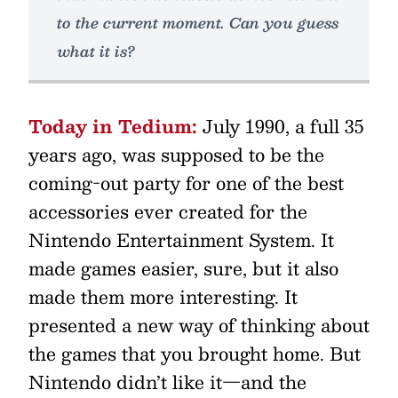
to the current moment. Can you guess
what it is?
Today in Tedium:
July 1990, a full 35
years ago, was supposed to be the
coming-out party for one of the best
accessories ever created for the
Nintendo Entertainment System. It
made games easier, sure, but it also
made them more interesting. It
presented a new way of thinking about
the games that you brought home. But
Nintendo didn’t like it—and the