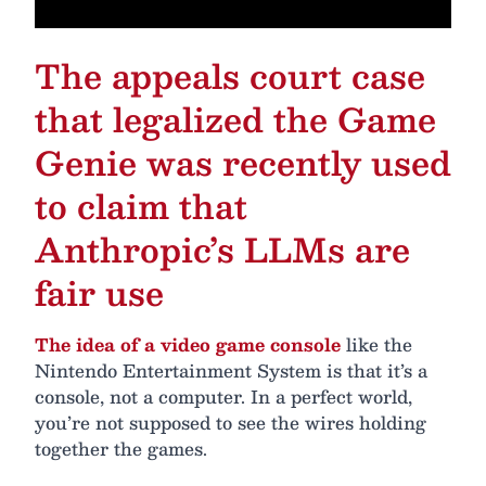
The appeals court case
that legalized the Game
Genie was recently used
to claim that
Anthropic’s LLMs are
fair use
The idea of a video game console
like the
Nintendo Entertainment System is that it’s a
console, not a computer. In a perfect world,
you’re not supposed to see the wires holding
together the games.