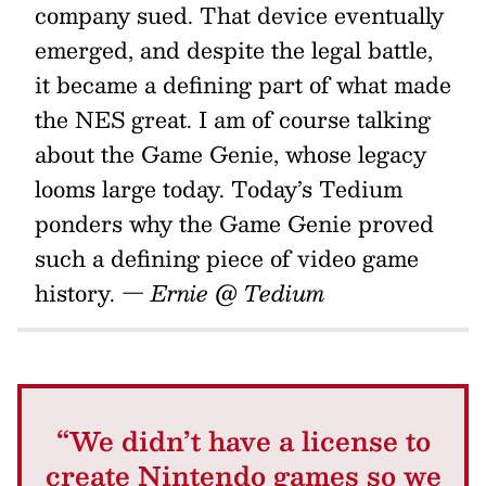
company sued. That device eventually
emerged, and despite the legal battle,
it became a defining part of what made
the NES great. I am of course talking
about the Game Genie, whose legacy
looms large today. Today’s Tedium
ponders why the Game Genie proved
such a defining piece of video game
history.
— Ernie @ Tedium
“We didn’t have a license to
create Nintendo games so we