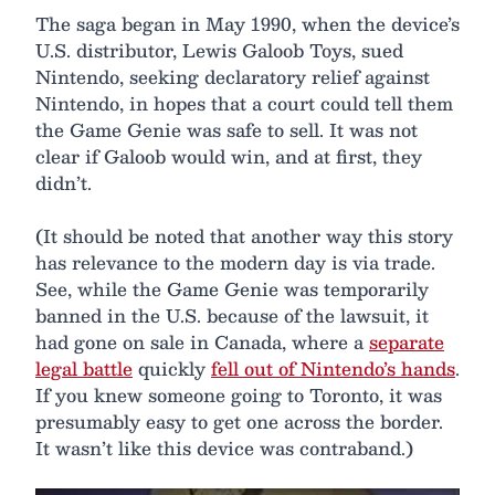
The saga began in May 1990, when the device’s
U.S. distributor, Lewis Galoob Toys, sued
Nintendo, seeking declaratory relief against
Nintendo, in hopes that a court could tell them
the Game Genie was safe to sell. It was not
clear if Galoob would win, and at first, they
didn’t.
(It should be noted that another way this story
has relevance to the modern day is via trade.
See, while the Game Genie was temporarily
banned in the U.S. because of the lawsuit, it
had gone on sale in Canada, where a
separate
legal battle
quickly
fell out of Nintendo’s hands
.
If you knew someone going to Toronto, it was
presumably easy to get one across the border.
It wasn’t like this device was contraband.)