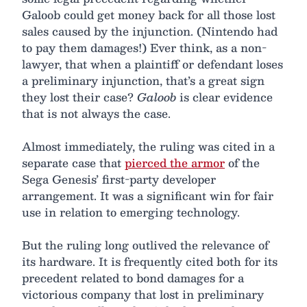
Galoob could get money back for all those lost
sales caused by the injunction. (Nintendo had
to pay them damages!) Ever think, as a non-
lawyer, that when a plaintiff or defendant loses
a preliminary injunction, that’s a great sign
they lost their case?
Galoob
is clear evidence
that is not always the case.
Almost immediately, the ruling was cited in a
separate case that
pierced the armor
of the
Sega Genesis’ first-party developer
arrangement. It was a significant win for fair
use in relation to emerging technology.
But the ruling long outlived the relevance of
its hardware. It is frequently cited both for its
precedent related to bond damages for a
victorious company that lost in preliminary