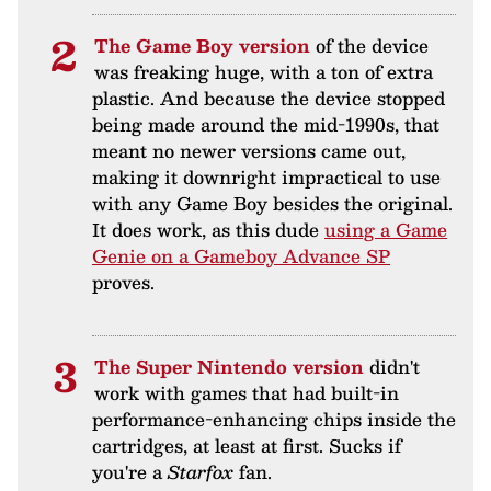
The Game Boy version
of the device
was freaking huge, with a ton of extra
plastic. And because the device stopped
being made around the mid-1990s, that
meant no newer versions came out,
making it downright impractical to use
with any Game Boy besides the original.
It does work, as this dude
using a Game
Genie on a Gameboy Advance SP
proves.
The Super Nintendo version
didn't
work with games that had built-in
performance-enhancing chips inside the
cartridges, at least at first. Sucks if
you're a
Starfox
fan.