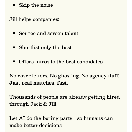
Skip the noise
Jill helps companies:
Source and screen talent
Shortlist only the best
Offers intros to the best candidates
No cover letters. No ghosting. No agency fluff.
Just real matches, fast.
Thousands of people are already getting hired
through Jack & Jill.
Let AI do the boring parts—so humans can
make better decisions.