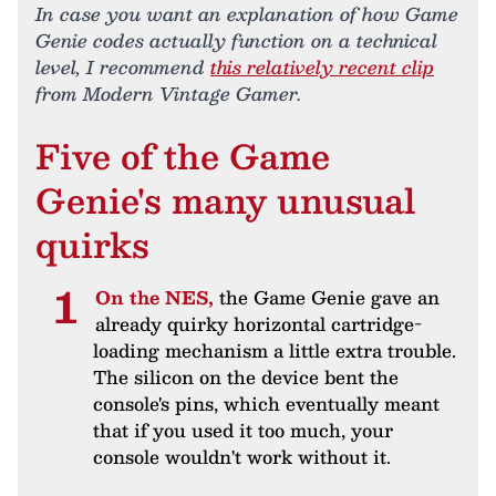
In case you want an explanation of how Game
Genie codes actually function on a technical
level, I recommend
this relatively recent clip
from Modern Vintage Gamer.
Five of the Game
Genie's many unusual
quirks
On the NES,
the Game Genie gave an
already quirky horizontal cartridge-
loading mechanism a little extra trouble.
The silicon on the device bent the
console's pins, which eventually meant
that if you used it too much, your
console wouldn't work without it.