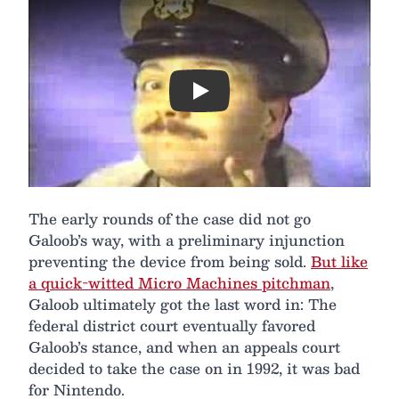
Play
The early rounds of the case did not go
Galoob’s way, with a preliminary injunction
preventing the device from being sold.
But like
a quick-witted Micro Machines pitchman
,
Galoob ultimately got the last word in: The
federal district court eventually favored
Galoob’s stance, and when an appeals court
decided to take the case on in 1992, it was bad
for Nintendo.