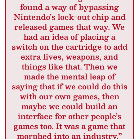
found a way of bypassing
Nintendo’s lock-out chip and
released games that way. We
had an idea of placing a
switch on the cartridge to add
extra lives, weapons, and
things like that. Then we
made the mental leap of
saying that if we could do this
with our own games, then
maybe we could build an
interface for other people’s
games too. It was a game that
morphed into an industry.”