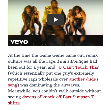
Play
At the time the Game Genie came out, remix
culture was all the rage.
Paul’s Boutique
had
been out for a year, and “
U Can’t Touch This
”
(which essentially put one guy’s extremely
repetitive raps wholesale over
another dude’s
song
) was dominating the airwaves.
Meanwhile, you couldn’t walk outside without
seeing
dozens of knock-off Bart Simpson T-
shirts
.