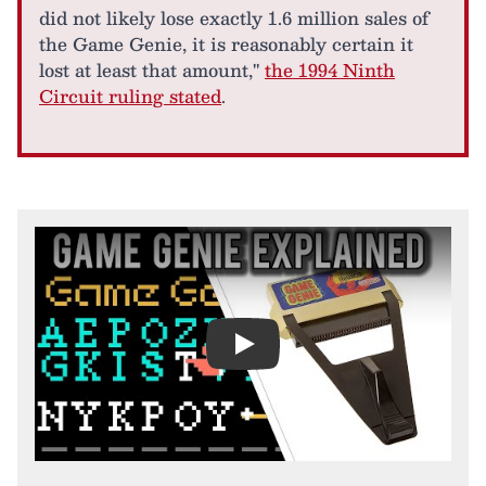
did not likely lose exactly 1.6 million sales of
the Game Genie, it is reasonably certain it
lost at least that amount,"
the 1994 Ninth
Circuit ruling stated
.
Play