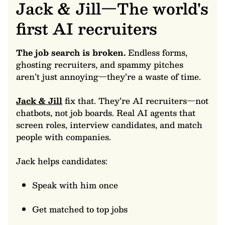
Jack & Jill—The world's
first AI recruiters
The job search is broken.
Endless forms,
ghosting recruiters, and spammy pitches
aren’t just annoying—they’re a waste of time.
Jack & Jill
fix that. They’re AI recruiters—not
chatbots, not job boards. Real AI agents that
screen roles, interview candidates, and match
people with companies.
Jack helps candidates:
Speak with him once
Get matched to top jobs