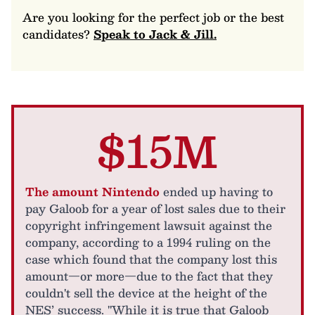
Are you looking for the perfect job or the best
candidates?
Speak to Jack & Jill.
$15M
The amount Nintendo
ended up having to
pay Galoob for a year of lost sales due to their
copyright infringement lawsuit against the
company, according to a 1994 ruling on the
case which found that the company lost this
amount—or more—due to the fact that they
couldn't sell the device at the height of the
NES’ success. "While it is true that Galoob