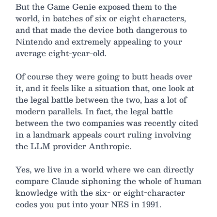
But the Game Genie exposed them to the
world, in batches of six or eight characters,
and that made the device both dangerous to
Nintendo and extremely appealing to your
average eight-year-old.
Of course they were going to butt heads over
it, and it feels like a situation that, one look at
the legal battle between the two, has a lot of
modern parallels. In fact, the legal battle
between the two companies was recently cited
in a landmark appeals court ruling involving
the LLM provider Anthropic.
Yes, we live in a world where we can directly
compare Claude siphoning the whole of human
knowledge with the six- or eight-character
codes you put into your NES in 1991.