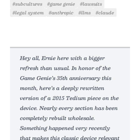
#subcultures
#game genie
#lawsuits
#legal system
#anthropic
#llms
#claude
Hey all, Ernie here with a bigger
refresh than usual. In honor of the
Game Genie’s 35th anniversary this
month, here’s a deeply rewritten
version of a 2015 Tedium piece on the
device. Nearly every section has been
completely rebuilt wholesale.
Something happened very recently
that makes this classic device relevant