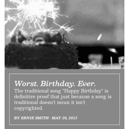
Worst. Birthday. Ever.
The traditional song "Happy Birthday" is
definitive proof that just because a song is
traditional doesn't mean it isn't
copyrighted.
BY ERNIE SMITH • MAY 26, 2015