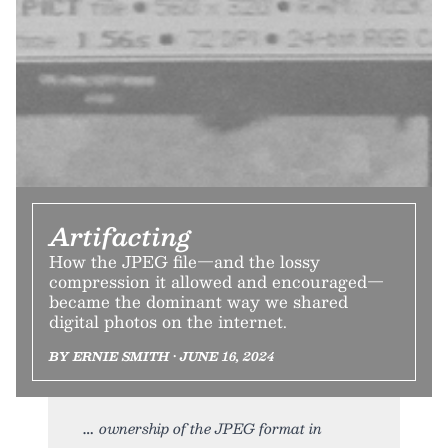
Artifacting
How the JPEG file—and the lossy
compression it allowed and encouraged—
became the dominant way we shared
digital photos on the internet.
BY ERNIE SMITH • JUNE 16, 2024
ownership of the JPEG format in