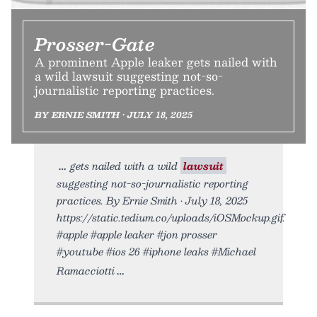
Prosser-Gate
A prominent Apple leaker gets nailed with
a wild lawsuit suggesting not-so-
journalistic reporting practices.
BY ERNIE SMITH • JULY 18, 2025
gets nailed with a wild
lawsuit
suggesting not-so-journalistic reporting
practices. By Ernie Smith • July 18, 2025
https://static.tedium.co/uploads/iOSMockup.gif.
#apple #apple leaker #jon prosser
#youtube #ios 26 #iphone leaks #Michael
Ramacciotti