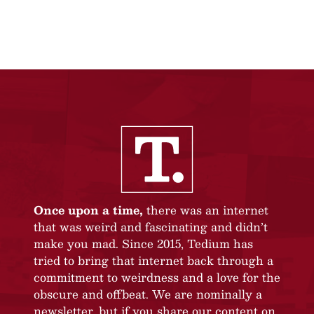
Once upon a time,
there was an internet
that was weird and fascinating and didn’t
make you mad. Since 2015, Tedium has
tried to bring that internet back through a
commitment to weirdness and a love for the
obscure and offbeat. We are nominally a
newsletter, but if you share our content on