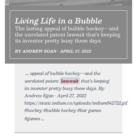
Living Life in a Bubble
The lasting appeal of bubble hockey—and
the unrelated patent lawsuit that’s keeping
its inventor pretty busy these days.
BY ANDREW EGAN • APRIL 27, 2022
appeal of bubble hockey—and the
unrelated patent
lawsuit
that’s keeping
its inventor pretty busy these days. By
Andrew Egan • April 27, 2022
https://static.tedium.co/uploads/tedium042722.gif.
#hockey #bubble hockey #bar games
#games