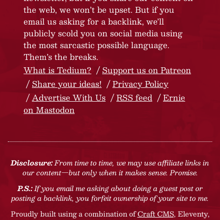
the web, we won’t be upset. But if you
email us asking for a backlink, we’ll
publicly scold you on social media using
the most sarcastic possible language.
Them’s the breaks.
What is Tedium?
Support us on Patreon
Share your ideas!
Privacy Policy
Advertise With Us
RSS feed
Ernie
on Mastodon
Disclosure:
From time to time, we may use affiliate links in
our content—but only when it makes sense. Promise.
P.S.:
If you email me asking about doing a guest post or
posting a backlink, you forfeit ownership of your site to me.
Proudly built using a combination of
Craft CMS
, Eleventy,