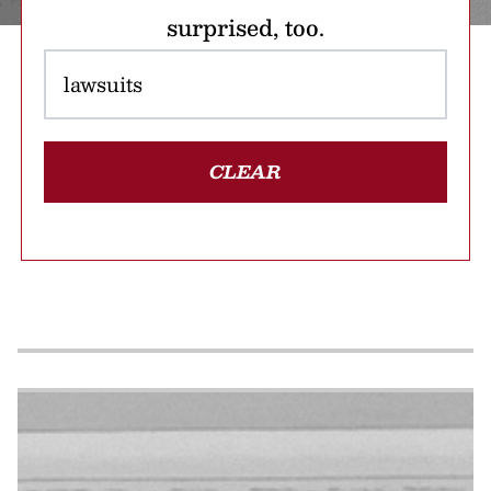
surprised, too.
CLEAR