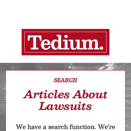
SEARCH
Articles About
Lawsuits
We have a search function. We’re