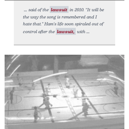
said of the
lawsuit
in 2010. ''It will be
the way the song is remembered and I
hate that." Ham's life soon spiraled out of
control after the
lawsuit,
with