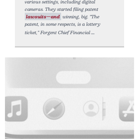
various settings, including digital
cameras. They started filing patent
lawsuits—and
winning, big. "The
patent, in some respects, is a lottery
ticket," Forgent Chief Financial