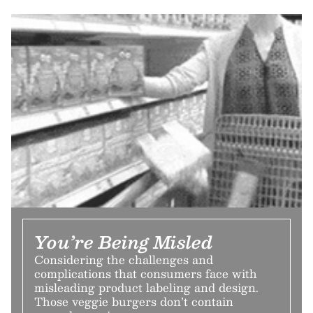
You’re Being Misled
Considering the challenges and
complications that consumers face with
misleading product labeling and design.
Those veggie burgers don’t contain