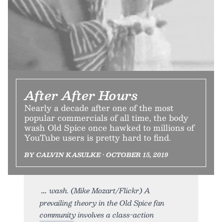
After After Hours
Nearly a decade after one of the most
popular commercials of all time, the body
wash Old Spice once hawked to millions of
YouTube users is pretty hard to find.
BY CALVIN KASULKE • OCTOBER 15, 2019
wash. (Mike Mozart/Flickr) A
prevailing theory in the Old Spice fan
community involves a class-action