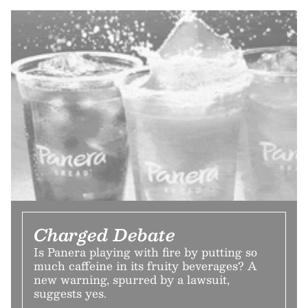
Charged Debate
Is Panera playing with fire by putting so
much caffeine in its fruity beverages? A
new warning, spurred by a lawsuit,
suggests yes.