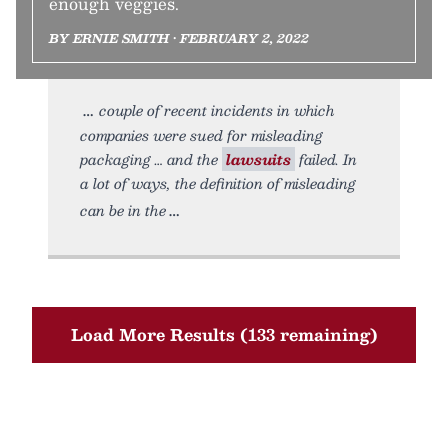
enough veggies.
BY ERNIE SMITH • FEBRUARY 2, 2022
couple of recent incidents in which
companies were sued for misleading
packaging … and the
lawsuits
failed. In
a lot of ways, the definition of misleading
can be in the
Load More Results (133 remaining)