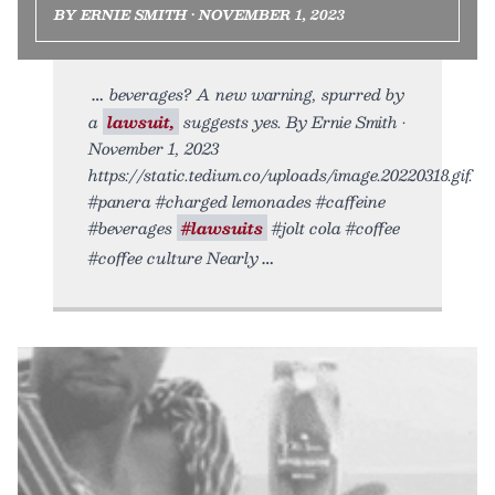
BY ERNIE SMITH • NOVEMBER 1, 2023
beverages? A new warning, spurred by
a
lawsuit,
suggests yes. By Ernie Smith •
November 1, 2023
https://static.tedium.co/uploads/image.20220318.gif.
#panera #charged lemonades #caffeine
#beverages
#lawsuits
#jolt cola #coffee
#coffee culture Nearly