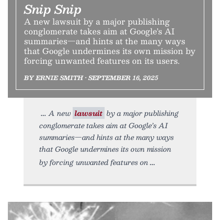
Snip Snip
A new lawsuit by a major publishing
conglomerate takes aim at Google’s AI
summaries—and hints at the many ways
that Google undermines its own mission by
forcing unwanted features on its users.
BY ERNIE SMITH • SEPTEMBER 16, 2025
A new
lawsuit
by a major publishing
conglomerate takes aim at Google’s AI
summaries—and hints at the many ways
that Google undermines its own mission
by forcing unwanted features on