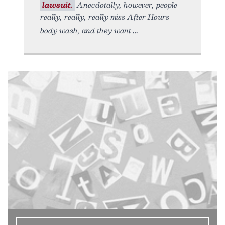
lawsuit.
Anecdotally, however, people
really, really, really miss After Hours
body wash, and they want