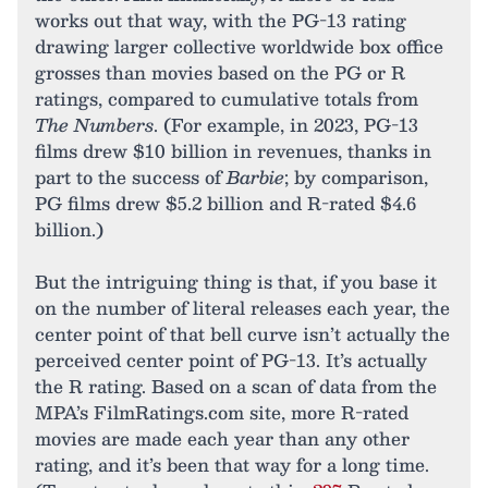
works out that way, with the PG-13 rating
drawing larger collective worldwide box office
grosses than movies based on the PG or R
ratings, compared to cumulative totals from
The Numbers
. (For example, in 2023, PG-13
films drew $10 billion in revenues, thanks in
part to the success of
Barbie
; by comparison,
PG films drew $5.2 billion and R-rated $4.6
billion.)
But the intriguing thing is that, if you base it
on the number of literal releases each year, the
center point of that bell curve isn’t actually the
perceived center point of PG-13. It’s actually
the R rating. Based on a scan of data from the
MPA’s FilmRatings.com site, more R-rated
movies are made each year than any other
rating, and it’s been that way for a long time.