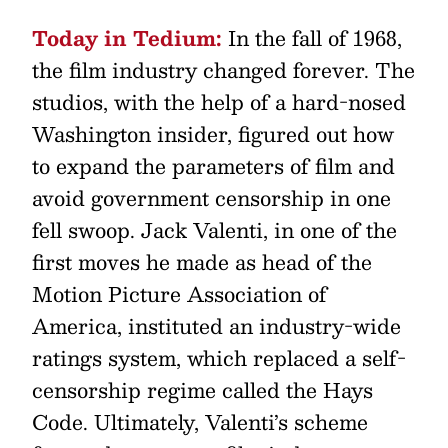
Today in Tedium:
In the fall of 1968,
the film industry changed forever. The
studios, with the help of a hard-nosed
Washington insider, figured out how
to expand the parameters of film and
avoid government censorship in one
fell swoop. Jack Valenti, in one of the
first moves he made as head of the
Motion Picture Association of
America, instituted an industry-wide
ratings system, which replaced a self-
censorship regime called the Hays
Code. Ultimately, Valenti’s scheme