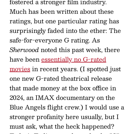
fostered a stronger film industry.
Much has been written about these
ratings, but one particular rating has
surprisingly faded into the ether: The
safe-for-everyone G rating. As
Sherwood
noted this past week, there
have been
essentially no G-rated
movies
in recent years. (I spotted just
one new G-rated theatrical release
that made money at the box office in
2024, an IMAX documentary on the
Blue Angels flight crew.) I would use a
stronger profanity here usually, but I
must ask, what the heck happened?