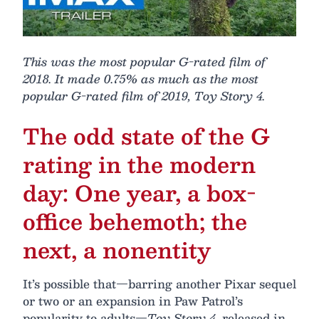
This was the most popular G-rated film of
2018. It made 0.75% as much as the most
popular G-rated film of 2019, Toy Story 4.
The odd state of the G
rating in the modern
day: One year, a box-
office behemoth; the
next, a nonentity
It’s possible that—barring another Pixar sequel
or two or an expansion in Paw Patrol’s
popularity to adults—
Toy Story 4
, released in