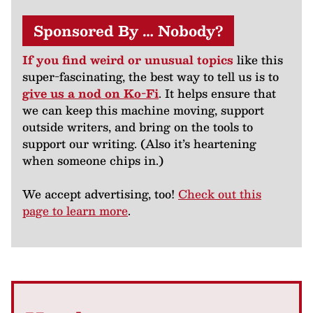
Sponsored By … Nobody?
If you find weird or unusual topics
like this
super-fascinating, the best way to tell us is to
give us a nod on Ko-Fi
. It helps ensure that
we can keep this machine moving, support
outside writers, and bring on the tools to
support our writing. (Also it’s heartening
when someone chips in.)
We accept advertising, too!
Check out this
page to learn more
.