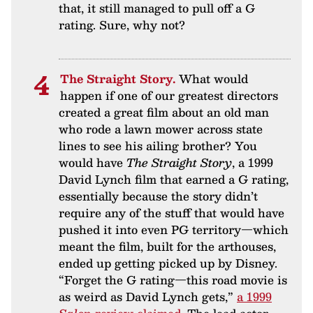
that, it still managed to pull off a G
rating. Sure, why not?
The Straight Story.
What would
happen if one of our greatest directors
created a great film about an old man
who rode a lawn mower across state
lines to see his ailing brother? You
would have
The Straight Story
, a 1999
David Lynch film that earned a G rating,
essentially because the story didn’t
require any of the stuff that would have
pushed it into even PG territory—which
meant the film, built for the arthouses,
ended up getting picked up by Disney.
“Forget the G rating—this road movie is
as weird as David Lynch gets,”
a 1999