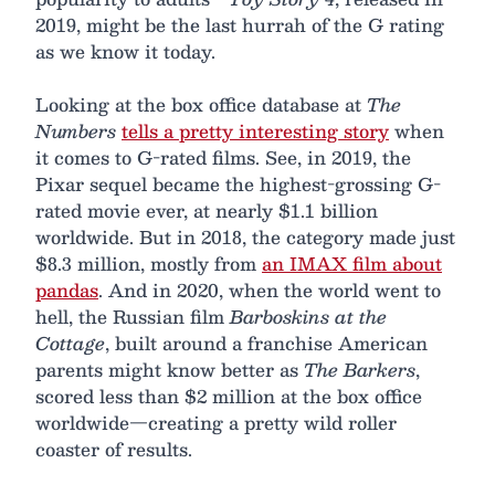
2019, might be the last hurrah of the G rating
as we know it today.
Looking at the box office database at
The
Numbers
tells a pretty interesting story
when
it comes to G-rated films. See, in 2019, the
Pixar sequel became the highest-grossing G-
rated movie ever, at nearly $1.1 billion
worldwide. But in 2018, the category made just
$8.3 million, mostly from
an IMAX film about
pandas
. And in 2020, when the world went to
hell, the Russian film
Barboskins at the
Cottage
, built around a franchise American
parents might know better as
The Barkers
,
scored less than $2 million at the box office
worldwide—creating a pretty wild roller
coaster of results.