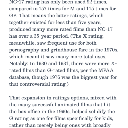
NC-17 rating has only been used 92 times,
compared to 157 times for M and 115 times for
GP. That means the latter ratings, which
together existed for less than five years,
produced many more rated films than NC-17
has over a 35-year period. (The X rating,
meanwhile, saw frequent use for both
pornography and grindhouse fare in the 1970s,
which meant it saw many more total uses.
Notably: In 1980 and 1981, there were more X-
rated films than G-rated films, per the MPAA
database, though 1976 was the biggest year for
that controversial rating.)
That expansion in ratings options, mixed with
the many successful animated films that hit
the box office in the 1990s, helped solidify the
G rating as one for films specifically for kids,
rather than merely being ones with broadly