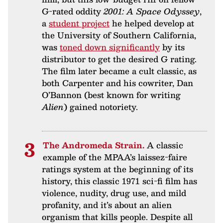
G-rated oddity
2001: A Space Odyssey
,
a
student project
he helped develop at
the University of Southern California,
was
toned down significantly
by its
distributor to get the desired G rating.
The film later became a cult classic, as
both Carpenter and his cowriter, Dan
O’Bannon (best known for writing
Alien
) gained notoriety.
The Andromeda Strain.
A classic
example of the MPAA’s laissez-faire
ratings system at the beginning of its
history, this classic 1971 sci-fi film has
violence, nudity, drug use, and mild
profanity, and it’s about an alien
organism that kills people. Despite all