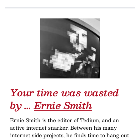
Your time was wasted
by …
Ernie Smith
Ernie Smith is the editor of Tedium, and an
active internet snarker. Between his many
internet side projects, he finds time to hang out