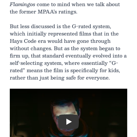
Flamingos
come to mind when we talk about
the former MPAA’s ratings.
But less discussed is the G-rated system,
which initially represented films that in the
Hays Code era would have gone through
without changes. But as the system began to
firm up, that standard eventually evolved into a
self-selecting system, where essentially “G-
rated” means the film is specifically for kids,
rather than just being safe for everyone.
Play