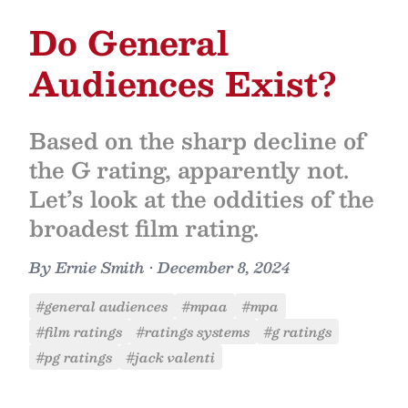
Do General
Audiences Exist?
Based on the sharp decline of
the G rating, apparently not.
Let’s look at the oddities of the
broadest film rating.
By
Ernie Smith
•
December 8, 2024
#general audiences
#mpaa
#mpa
#film ratings
#ratings systems
#g ratings
#pg ratings
#jack valenti