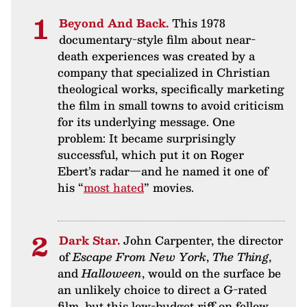
Beyond And Back.
This 1978
documentary-style film about near-
death experiences was created by a
company that specialized in Christian
theological works, specifically marketing
the film in small towns to avoid criticism
for its underlying message. One
problem: It became surprisingly
successful, which put it on Roger
Ebert’s radar—and he named it one of
his “
most hated
” movies.
Dark Star.
John Carpenter, the director
of
Escape From New York
,
The Thing
,
and
Halloween
, would on the surface be
an unlikely choice to direct a G-rated
film, but this low-budget riff on fellow