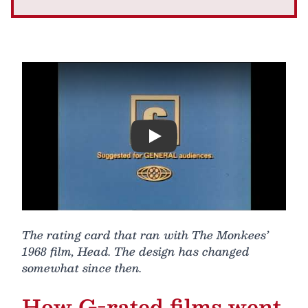
Play
The rating card that ran with The Monkees’
1968 film, Head. The design has changed
somewhat since then.
How G-rated films went