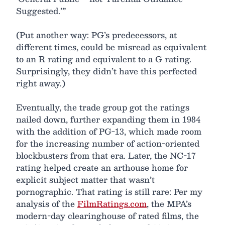
Suggested.’”
(Put another way: PG’s predecessors, at
different times, could be misread as equivalent
to an R rating and equivalent to a G rating.
Surprisingly, they didn’t have this perfected
right away.)
Eventually, the trade group got the ratings
nailed down, further expanding them in 1984
with the addition of PG-13, which made room
for the increasing number of action-oriented
blockbusters from that era. Later, the NC-17
rating helped create an arthouse home for
explicit subject matter that wasn’t
pornographic. That rating is still rare: Per my
analysis of the
FilmRatings.com
, the MPA’s
modern-day clearinghouse of rated films, the