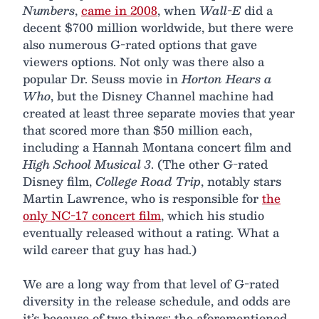
Numbers
,
came in 2008
, when
Wall-E
did a
decent $700 million worldwide, but there were
also numerous G-rated options that gave
viewers options. Not only was there also a
popular Dr. Seuss movie in
Horton Hears a
Who
, but the Disney Channel machine had
created at least three separate movies that year
that scored more than $50 million each,
including a Hannah Montana concert film and
High School Musical 3
. (The other G-rated
Disney film,
College Road Trip
, notably stars
Martin Lawrence, who is responsible for
the
only NC-17 concert film
, which his studio
eventually released without a rating. What a
wild career that guy has had.)
We are a long way from that level of G-rated
diversity in the release schedule, and odds are
it’s because of two things: the aforementioned