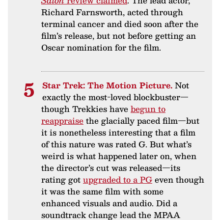
Salon
review claimed
. The lead actor,
Richard Farnsworth, acted through
terminal cancer and died soon after the
film’s release, but not before getting an
Oscar nomination for the film.
Star Trek: The Motion Picture.
Not
exactly the most-loved blockbuster—
though Trekkies have
begun to
reappraise
the glacially paced film—but
it is nonetheless interesting that a film
of this nature was rated G. But what’s
weird is what happened later on, when
the director’s cut was released—its
rating got
upgraded to a PG
even though
it was the same film with some
enhanced visuals and audio. Did a
soundtrack change lead the MPAA