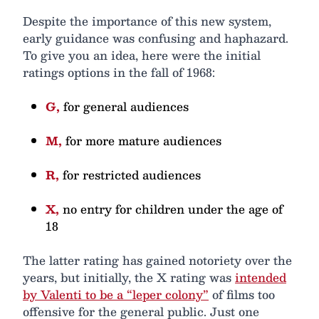
Despite the importance of this new system,
early guidance was confusing and haphazard.
To give you an idea, here were the initial
ratings options in the fall of 1968:
G,
for general audiences
M,
for more mature audiences
R,
for restricted audiences
X,
no entry for children under the age of
18
The latter rating has gained notoriety over the
years, but initially, the X rating was
intended
by Valenti to be a “leper colony”
of films too
offensive for the general public. Just one