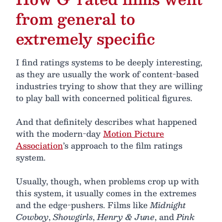
from general to
extremely specific
I find ratings systems to be deeply interesting,
as they are usually the work of content-based
industries trying to show that they are willing
to play ball with concerned political figures.
And that definitely describes what happened
with the modern-day
Motion Picture
Association
’s approach to the film ratings
system.
Usually, though, when problems crop up with
this system, it usually comes in the extremes
and the edge-pushers. Films like
Midnight
Cowboy
,
Showgirls
,
Henry & June
, and
Pink