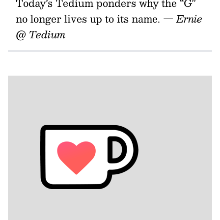
Today’s Tedium ponders why the “G”
no longer lives up to its name.
— Ernie
@ Tedium