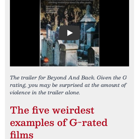
Play
The trailer for Beyond And Back. Given the G
rating, you may be surprised at the amount of
violence in the trailer alone.
The five weirdest
examples of G-rated
films