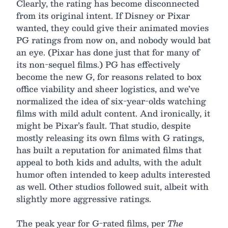
Clearly, the rating has become disconnected
from its original intent. If Disney or Pixar
wanted, they could give their animated movies
PG ratings from now on, and nobody would bat
an eye. (Pixar has done just that for many of
its non-sequel films.) PG has effectively
become the new G, for reasons related to box
office viability and sheer logistics, and we’ve
normalized the idea of six-year-olds watching
films with mild adult content. And ironically, it
might be Pixar’s fault. That studio, despite
mostly releasing its own films with G ratings,
has built a reputation for animated films that
appeal to both kids and adults, with the adult
humor often intended to keep adults interested
as well. Other studios followed suit, albeit with
slightly more aggressive ratings.
The peak year for G-rated films, per
The