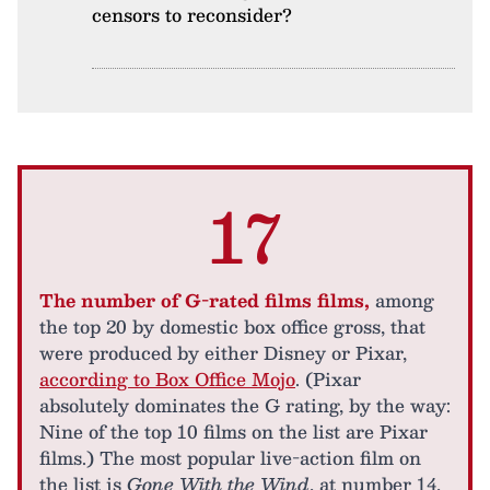
censors to reconsider?
17
The number of G-rated films films,
among
the top 20 by domestic box office gross, that
were produced by either Disney or Pixar,
according to Box Office Mojo
. (Pixar
absolutely dominates the G rating, by the way:
Nine of the top 10 films on the list are Pixar
films.) The most popular live-action film on
the list is
Gone With the Wind
, at number 14,