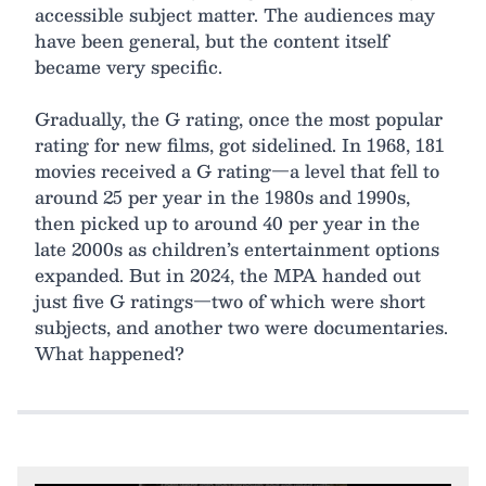
accessible subject matter. The audiences may
have been general, but the content itself
became very specific.
Gradually, the G rating, once the most popular
rating for new films, got sidelined. In 1968, 181
movies received a G rating—a level that fell to
around 25 per year in the 1980s and 1990s,
then picked up to around 40 per year in the
late 2000s as children’s entertainment options
expanded. But in 2024, the MPA handed out
just five G ratings—two of which were short
subjects, and another two were documentaries.
What happened?