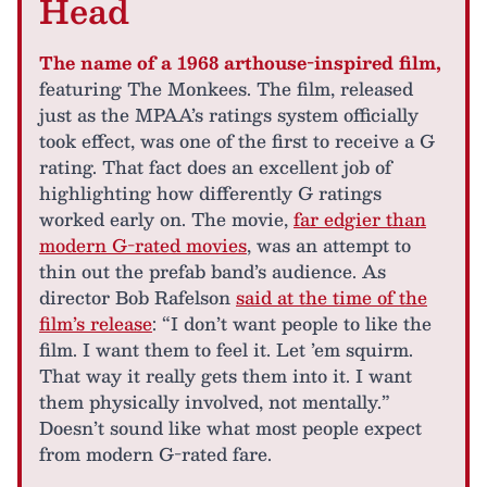
Head
The name of a 1968 arthouse-inspired film,
featuring The Monkees. The film, released
just as the MPAA’s ratings system officially
took effect, was one of the first to receive a G
rating. That fact does an excellent job of
highlighting how differently G ratings
worked early on. The movie,
far edgier than
modern G-rated movies
, was an attempt to
thin out the prefab band’s audience. As
director Bob Rafelson
said at the time of the
film’s release
: “I don’t want people to like the
film. I want them to feel it. Let ’em squirm.
That way it really gets them into it. I want
them physically involved, not mentally.”
Doesn’t sound like what most people expect
from modern G-rated fare.