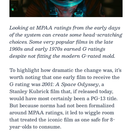
Looking at MPAA ratings from the early days
of the system can create some head-scratching
choices. Some very popular films in the late
1960s and early 1970s earned G ratings
despite not fitting the modern G-rated mold.
To highlight how dramatic the change was, it’s
worth noting that one early film to receive the
G rating was
2001: A Space Odyssey
, a
Stanley Kubrick film that, if released today,
would have most certainly been a PG-13 title.
But because norms had not been formalized
around MPAA ratings, it led to wiggle room
that treated the iconic film as one safe for 8-
year-olds to consume.