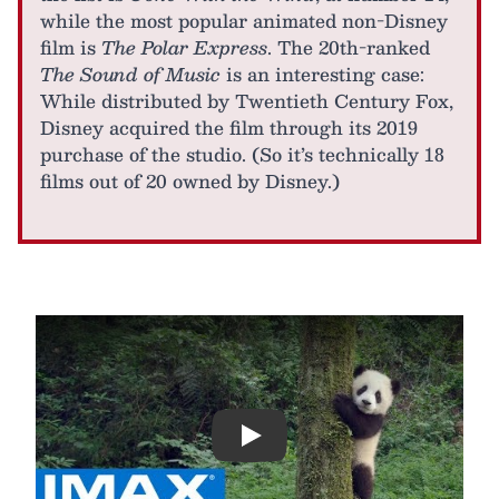
while the most popular animated non-Disney
film is
The Polar Express
. The 20th-ranked
The Sound of Music
is an interesting case:
While distributed by Twentieth Century Fox,
Disney acquired the film through its 2019
purchase of the studio. (So it’s technically 18
films out of 20 owned by Disney.)
Play