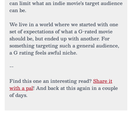
can limit what an indie movie’s target audience
can be.
We live in a world where we started with one
set of expectations of what a G-rated movie
should be, but ended up with another. For
something targeting such a general audience,
a G rating feels awful niche.
--
Find this one an interesting read?
Share it
with a pal
! And back at this again in a couple
of days.