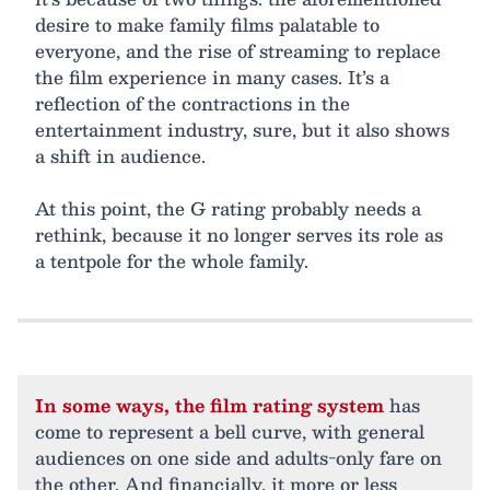
desire to make family films palatable to
everyone, and the rise of streaming to replace
the film experience in many cases. It’s a
reflection of the contractions in the
entertainment industry, sure, but it also shows
a shift in audience.
At this point, the G rating probably needs a
rethink, because it no longer serves its role as
a tentpole for the whole family.
In some ways, the film rating system
has
come to represent a bell curve, with general
audiences on one side and adults-only fare on
the other. And financially, it more or less