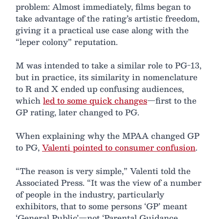
problem: Almost immediately, films began to
take advantage of the rating’s artistic freedom,
giving it a practical use case along with the
“leper colony” reputation.
M was intended to take a similar role to PG-13,
but in practice, its similarity in nomenclature
to R and X ended up confusing audiences,
which
led to some quick changes
—first to the
GP rating, later changed to PG.
When explaining why the MPAA changed GP
to PG,
Valenti pointed to consumer confusion
.
“The reason is very simple,” Valenti told the
Associated Press. “It was the view of a number
of people in the industry, particularly
exhibitors, that to some persons ‘GP’ meant
‘General Public’—not ‘Parental Guidance