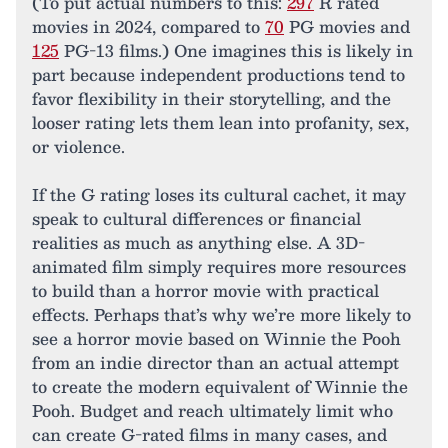
(To put actual numbers to this:
297
R rated
movies in 2024, compared to
70
PG movies and
125
PG-13 films.) One imagines this is likely in
part because independent productions tend to
favor flexibility in their storytelling, and the
looser rating lets them lean into profanity, sex,
or violence.
If the G rating loses its cultural cachet, it may
speak to cultural differences or financial
realities as much as anything else. A 3D-
animated film simply requires more resources
to build than a horror movie with practical
effects. Perhaps that’s why we’re more likely to
see a horror movie based on Winnie the Pooh
from an indie director than an actual attempt
to create the modern equivalent of Winnie the
Pooh. Budget and reach ultimately limit who
can create G-rated films in many cases, and