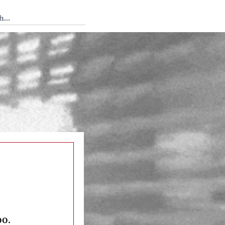
 Tedium
oo.