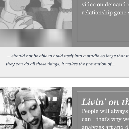
video on demand r
relationship gone s
should not be able to build itself into a studio so large that 
they can do all these things, it makes the prevention of
Livin' on 
People will always
can—that's why we
analyzes art and 