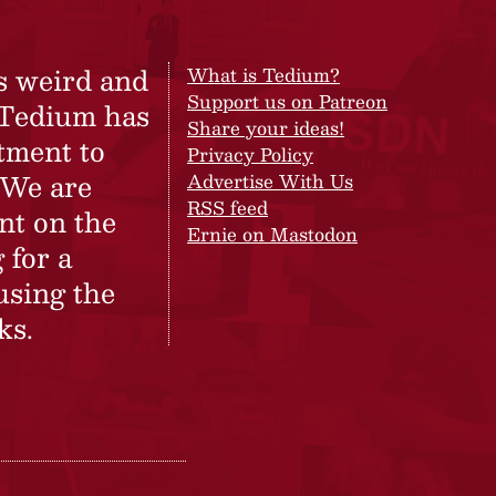
s weird and
What is Tedium?
Support us on Patreon
 Tedium has
Share your ideas!
tment to
Privacy Policy
 We are
Advertise With Us
RSS feed
nt on the
Ernie on Mastodon
 for a
using the
ks.