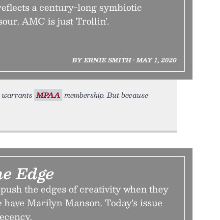
eflects a century-long symbiotic
our. AMC is just Trollin’.
BY ERNIE SMITH • MAY 1, 2020
it warrants
MPAA
membership. But because
the Edge
 push the edges of creativity when they
 have Marilyn Manson. Today's issue
decency.