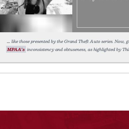
like those presented by the Grand Theft Auto series. Now, g
MPAA's
inconsistency and obtuseness, as highlighted by This