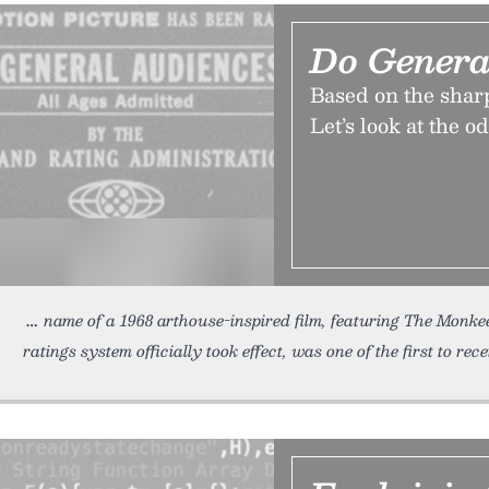
Do Genera
Based on the sharp
Let’s look at the o
name of a 1968 arthouse-inspired film, featuring The Monkees
ratings system officially took effect, was one of the first to rec