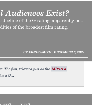
l Audiences Exist?
 decline of the G rating, apparently not.
ddities of the broadest film rating.
BY ERNIE SMITH • DECEMBER 8, 2024
. The film, released just as the
MPAA’s
eive a G