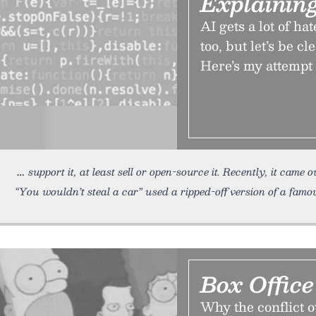
Explainin
AI gets a lot of ha
too, but let’s be cl
Here’s my attempt 
support it, at least sell or open-source it. Recently, it came
“You wouldn’t steal a car” used a ripped-off version of a famo
Box Offic
Why the conflict o