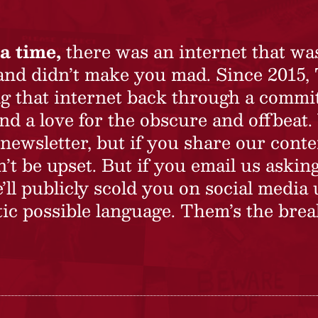
a time,
there was an internet that wa
 and didn’t make you mad. Since 2015,
ing that internet back through a commi
nd a love for the obscure and offbeat.
newsletter, but if you share our conte
t be upset. But if you email us asking
’ll publicly scold you on social media 
ic possible language. Them’s the brea