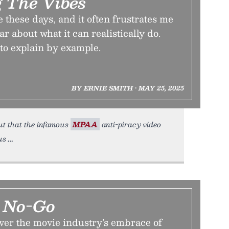
g The Vibes
te these days, and it often frustrates me
ear about what it can realistically do.
to explain by example.
BY ERNIE SMITH • MAY 25, 2025
 out that the infamous
MPAA
anti-piracy video
us
e No-Go
ver the movie industry’s embrace of