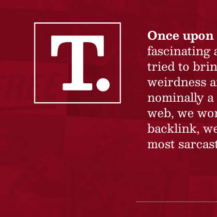
Once upon 
fascinating
tried to br
weirdness a
nominally a 
web, we won’
backlink, we
most sarcast