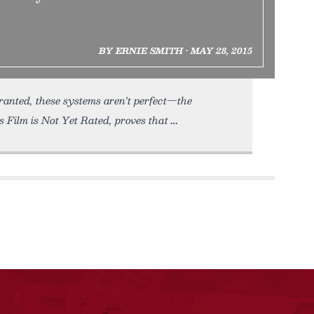
BY ERNIE SMITH • MAY 28, 2015
ranted, these systems aren't perfect—the
 Film is Not Yet Rated, proves that