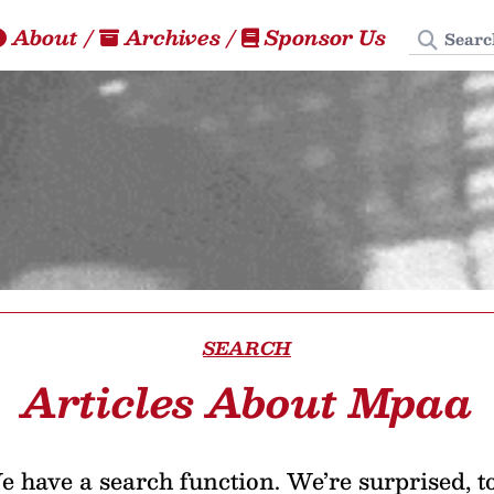
Search
About
/
Archives
/
Sponsor Us
SEARCH
Articles About Mpaa
 have a search function. We’re surprised, t