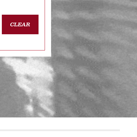
CLEAR