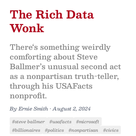
The Rich Data
Wonk
There‘s something weirdly
comforting about Steve
Ballmer’s unusual second act
as a nonpartisan truth-teller,
through his USAFacts
nonprofit.
By
Ernie Smith
•
August 2, 2024
#steve ballmer
#usafacts
#microsoft
#billionaires
#politics
#nonpartisan
#civics