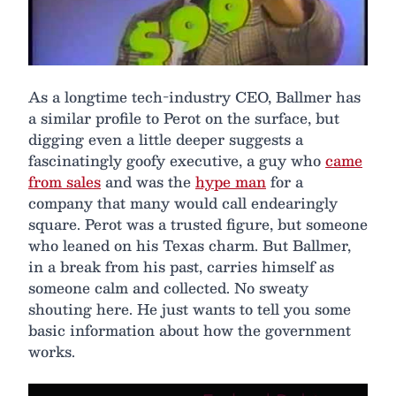
As a longtime tech-industry CEO, Ballmer has
a similar profile to Perot on the surface, but
digging even a little deeper suggests a
fascinatingly goofy executive, a guy who
came
from sales
and was the
hype man
for a
company that many would call endearingly
square. Perot was a trusted figure, but someone
who leaned on his Texas charm. But Ballmer,
in a break from his past, carries himself as
someone calm and collected. No sweaty
shouting here. He just wants to tell you some
basic information about how the government
works.