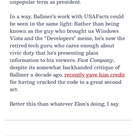
unpopular term as president.
In a way, Ballmer’s work with USAFacts could
be seen in the same light: Rather than being
known as the guy who brought us Windows
Vista and the “Developers” meme, he’s now the
retired tech guru who cares enough about
civic duty that he’s presenting plain
information to his viewers.
Fast Company
,
despite its somewhat backhanded critique of
Ballmer a decade ago,
recently gave him credit
for having cracked the code to a great second
act.
Better this than whatever Elon’s doing, I say.