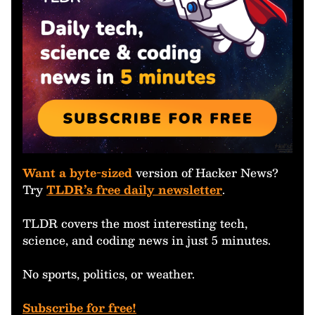
Want a byte-sized
version of Hacker News?
Try
TLDR’s free daily newsletter
.
TLDR covers the most interesting tech,
science, and coding news in just 5 minutes.
No sports, politics, or weather.
Subscribe for free!