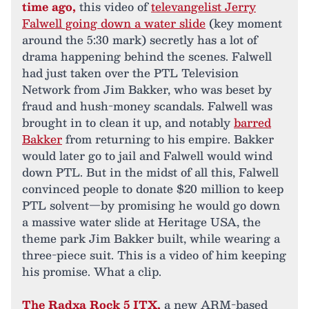
time ago,
this video of
televangelist Jerry
Falwell going down a water slide
(key moment
around the 5:30 mark) secretly has a lot of
drama happening behind the scenes. Falwell
had just taken over the PTL Television
Network from Jim Bakker, who was beset by
fraud and hush-money scandals. Falwell was
brought in to clean it up, and notably
barred
Bakker
from returning to his empire. Bakker
would later go to jail and Falwell would wind
down PTL. But in the midst of all this, Falwell
convinced people to donate $20 million to keep
PTL solvent—by promising he would go down
a massive water slide at Heritage USA, the
theme park Jim Bakker built, while wearing a
three-piece suit. This is a video of him keeping
his promise. What a clip.
The
Radxa Rock 5 ITX
,
a new ARM-based