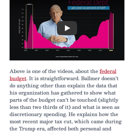
Play
Above is one of the videos, about the
federal
budget
. It is straightforward. Ballmer doesn’t
do anything other than explain the data that
his organization has gathered to show what
parts of the budget can’t be touched (slightly
less than two thirds of it) and what is seen as
discretionary spending. He explains how the
most recent major tax cut, which came during
the Trump era, affected both personal and