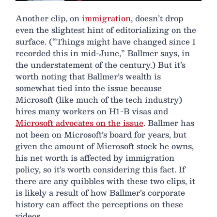
Another clip, on
immigration
, doesn’t drop
even the slightest hint of editorializing on the
surface. (“Things might have changed since I
recorded this in mid-June,” Ballmer says, in
the understatement of the century.) But it’s
worth noting that Ballmer’s wealth is
somewhat tied into the issue because
Microsoft (like much of the tech industry)
hires many workers on H1-B visas and
Microsoft advocates on the issue
. Ballmer has
not been on Microsoft’s board for years, but
given the amount of Microsoft stock he owns,
his net worth is affected by immigration
policy, so it’s worth considering this fact. If
there are any quibbles with these two clips, it
is likely a result of how Ballmer’s corporate
history can affect the perceptions on these
videos.