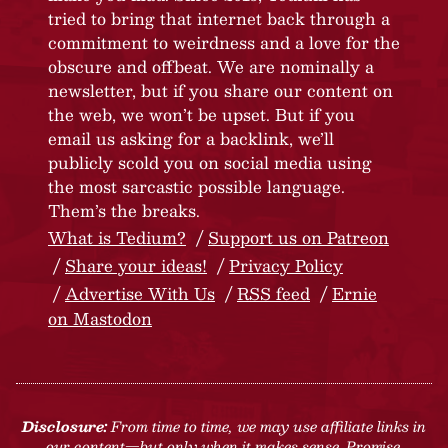
tried to bring that internet back through a
commitment to weirdness and a love for the
obscure and offbeat. We are nominally a
newsletter, but if you share our content on
the web, we won’t be upset. But if you
email us asking for a backlink, we’ll
publicly scold you on social media using
the most sarcastic possible language.
Them’s the breaks.
What is Tedium?
Support us on Patreon
Share your ideas!
Privacy Policy
Advertise With Us
RSS feed
Ernie
on Mastodon
Disclosure:
From time to time, we may use affiliate links in
our content—but only when it makes sense. Promise.