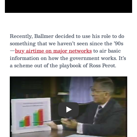
Recently, Ballmer decided to use his role to do
something that we haven’t seen since the ’90s
—
buy airtime on major networks
to air basic
information on how the government works. It’s
a scheme out of the playbook of Ross Perot.
Play