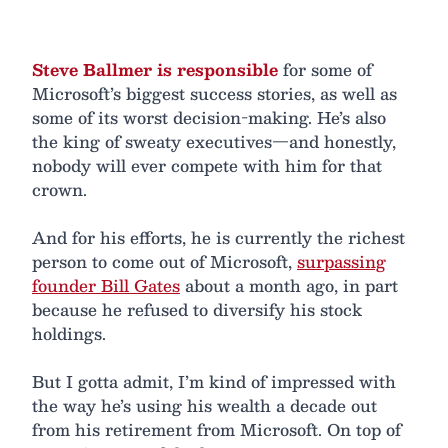
Steve Ballmer is responsible
for some of
Microsoft’s biggest success stories, as well as
some of its worst decision-making. He’s also
the king of sweaty executives—and honestly,
nobody will ever compete with him for that
crown.
And for his efforts, he is currently the richest
person to come out of Microsoft,
surpassing
founder Bill Gates
about a month ago, in part
because he refused to diversify his stock
holdings.
But I gotta admit, I’m kind of impressed with
the way he’s using his wealth a decade out
from his retirement from Microsoft. On top of