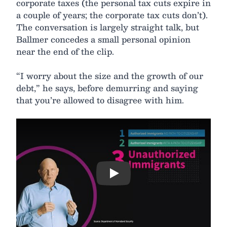
corporate taxes (the personal tax cuts expire in
a couple of years; the corporate tax cuts don’t).
The conversation is largely straight talk, but
Ballmer concedes a small personal opinion
near the end of the clip.
“I worry about the size and the growth of our
debt,” he says, before demurring and saying
that you’re allowed to disagree with him.
Play