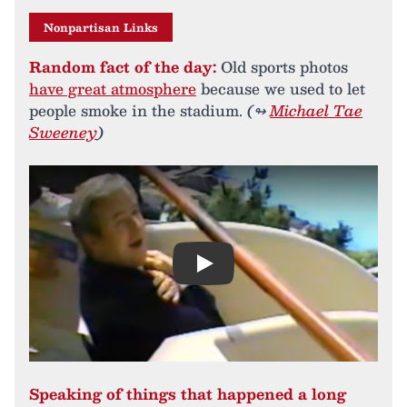
Nonpartisan Links
Random fact of the day:
Old sports photos
have great atmosphere
because we used to let
people smoke in the stadium.
(↬
Michael Tae
Sweeney
)
Play
Speaking of things that happened a long