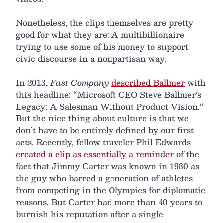
Nonetheless, the clips themselves are pretty
good for what they are: A multibillionaire
trying to use some of his money to support
civic discourse in a nonpartisan way.
In 2013,
Fast Company
described Ballmer
with
this headline: “Microsoft CEO Steve Ballmer’s
Legacy: A Salesman Without Product Vision.”
But the nice thing about culture is that we
don’t have to be entirely defined by our first
acts. Recently, fellow traveler Phil Edwards
created a clip as essentially a reminder
of the
fact that Jimmy Carter was known in 1980 as
the guy who barred a generation of athletes
from competing in the Olympics for diplomatic
reasons. But Carter had more than 40 years to
burnish his reputation after a single