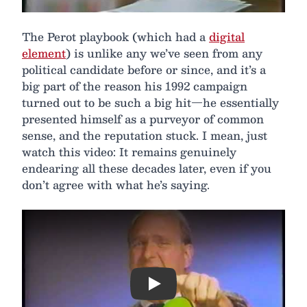
The Perot playbook (which had a
digital
element
) is unlike any we’ve seen from any
political candidate before or since, and it’s a
big part of the reason his 1992 campaign
turned out to be such a big hit—he essentially
presented himself as a purveyor of common
sense, and the reputation stuck. I mean, just
watch this video: It remains genuinely
endearing all these decades later, even if you
don’t agree with what he’s saying.
Play