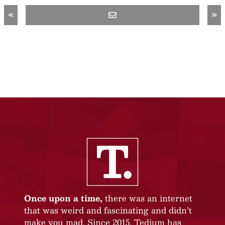
«
»
Once upon a time,
there was an internet
that was weird and fascinating and didn’t
make you mad. Since 2015, Tedium has