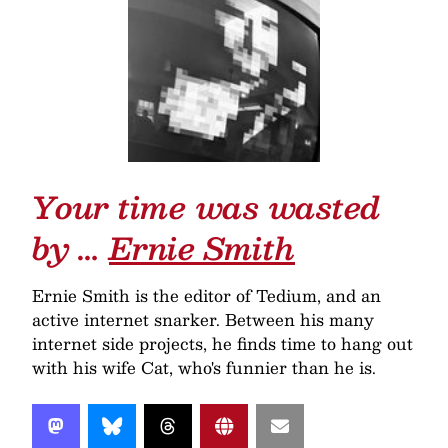
Your time was wasted
by …
Ernie Smith
Ernie Smith is the editor of Tedium, and an
active internet snarker. Between his many
internet side projects, he finds time to hang out
with his wife Cat, who's funnier than he is.