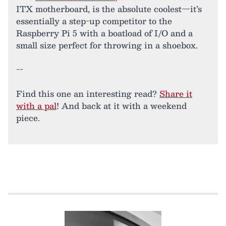
ITX motherboard, is the absolute coolest—it’s
essentially a step-up competitor to the
Raspberry Pi 5 with a boatload of I/O and a
small size perfect for throwing in a shoebox.
--
Find this one an interesting read?
Share it
with a pal
! And back at it with a weekend
piece.