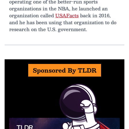
operating one of the better-run sports
organizations in the NBA, he launched an
organization called
USAFacts
back in 2016,
and he has been using that organization to do
research on the U.S. government.
Sponsored By TLDR