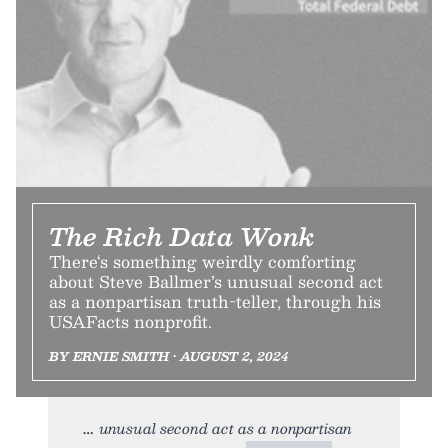
The Rich Data Wonk
There‘s something weirdly comforting
about Steve Ballmer’s unusual second act
as a nonpartisan truth-teller, through his
USAFacts nonprofit.
BY ERNIE SMITH • AUGUST 2, 2024
unusual second act as a nonpartisan