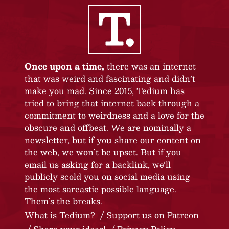
Once upon a time,
there was an internet
that was weird and fascinating and didn’t
make you mad. Since 2015, Tedium has
tried to bring that internet back through a
commitment to weirdness and a love for the
obscure and offbeat. We are nominally a
newsletter, but if you share our content on
the web, we won’t be upset. But if you
email us asking for a backlink, we’ll
publicly scold you on social media using
the most sarcastic possible language.
Them’s the breaks.
What is Tedium?
Support us on Patreon