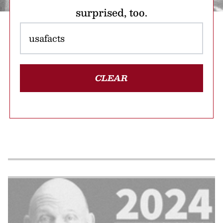
surprised, too.
CLEAR