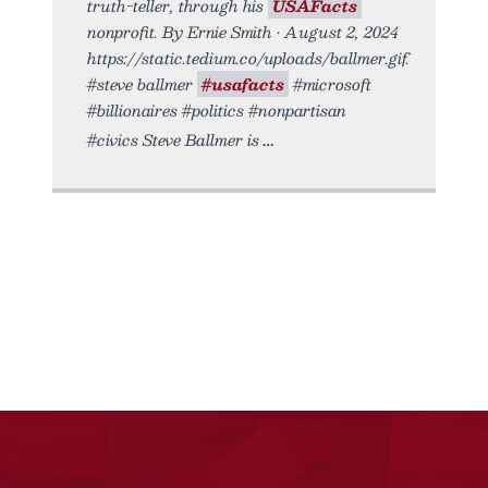
truth-teller, through his
USAFacts
nonprofit. By Ernie Smith • August 2, 2024
https://static.tedium.co/uploads/ballmer.gif.
#steve ballmer
#usafacts
#microsoft
#billionaires #politics #nonpartisan
#civics Steve Ballmer is