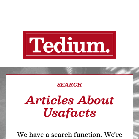
SEARCH
Articles About
Usafacts
We have a search function. We’re