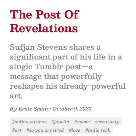
The Post Of
Revelations
Sufjan Stevens shares a
significant part of his life in a
single Tumblr post—a
message that powerfully
reshapes his already-powerful
art.
By
Ernie Smith
•
October 9, 2023
#sufjan stevens
#javelin
#music
#creativity
#art
#so you are tired
#love
#indie rock