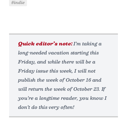
#indie
Quick editor’s note:
I’m taking a
long-needed vacation starting this
Friday, and while there will be a
Friday issue this week, I will not
publish the week of October 16 and
will return the week of October 23. If
you’re a longtime reader, you know I
don’t do this very often!