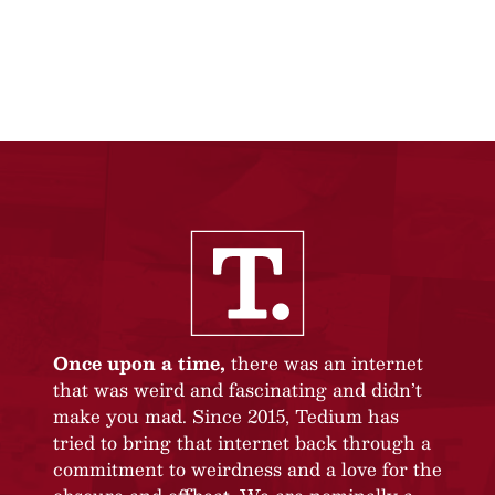
Once upon a time,
there was an internet
that was weird and fascinating and didn’t
make you mad. Since 2015, Tedium has
tried to bring that internet back through a
commitment to weirdness and a love for the