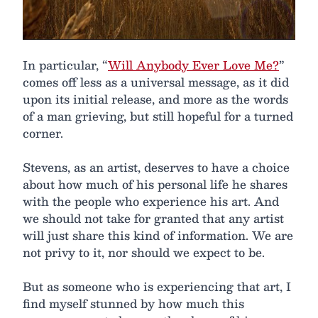
In particular, “
Will Anybody Ever Love Me?
”
comes off less as a universal message, as it did
upon its initial release, and more as the words
of a man grieving, but still hopeful for a turned
corner.
Stevens, as an artist, deserves to have a choice
about how much of his personal life he shares
with the people who experience his art. And
we should not take for granted that any artist
will just share this kind of information. We are
not privy to it, nor should we expect to be.
But as someone who is experiencing that art, I
find myself stunned by how much this