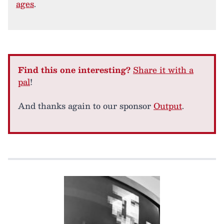
ages
.
Find this one interesting?
Share it with a
pal
!
And thanks again to our sponsor
Output
.