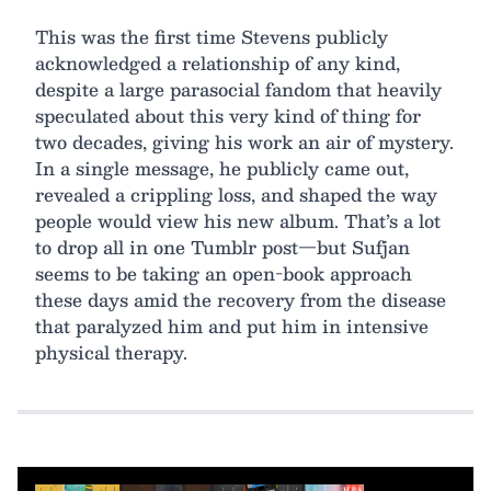
This was the first time Stevens publicly
acknowledged a relationship of any kind,
despite a large parasocial fandom that heavily
speculated about this very kind of thing for
two decades, giving his work an air of mystery.
In a single message, he publicly came out,
revealed a crippling loss, and shaped the way
people would view his new album. That’s a lot
to drop all in one Tumblr post—but Sufjan
seems to be taking an open-book approach
these days amid the recovery from the disease
that paralyzed him and put him in intensive
physical therapy.