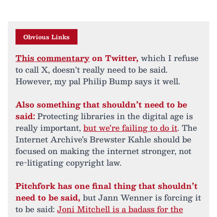
Obvious Links
This commentary
on Twitter,
which I refuse
to call X, doesn’t really need to be said.
However, my pal Philip Bump says it well.
Also something that shouldn’t need to be
said:
Protecting libraries in the digital age is
really important,
but we’re failing to do it
. The
Internet Archive’s Brewster Kahle should be
focused on making the internet stronger, not
re-litigating copyright law.
Pitchfork has one final thing that shouldn’t
need to be said,
but Jann Wenner is forcing it
to be said:
Joni Mitchell is a badass for the