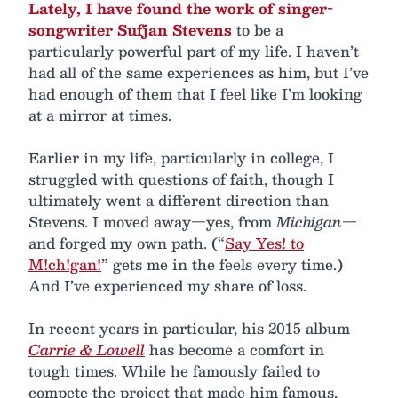
Lately, I have found the work of singer-
songwriter Sufjan Stevens
to be a
particularly powerful part of my life. I haven’t
had all of the same experiences as him, but I’ve
had enough of them that I feel like I’m looking
at a mirror at times.
Earlier in my life, particularly in college, I
struggled with questions of faith, though I
ultimately went a different direction than
Stevens. I moved away—yes, from
Michigan
—
and forged my own path. (“
Say Yes! to
M!ch!gan!
” gets me in the feels every time.)
And I’ve experienced my share of loss.
In recent years in particular, his 2015 album
Carrie & Lowell
has become a comfort in
tough times. While he famously failed to
compete the project that made him famous,