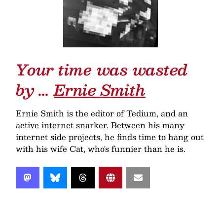
Your time was wasted
by …
Ernie Smith
Ernie Smith is the editor of Tedium, and an
active internet snarker. Between his many
internet side projects, he finds time to hang out
with his wife Cat, who's funnier than he is.