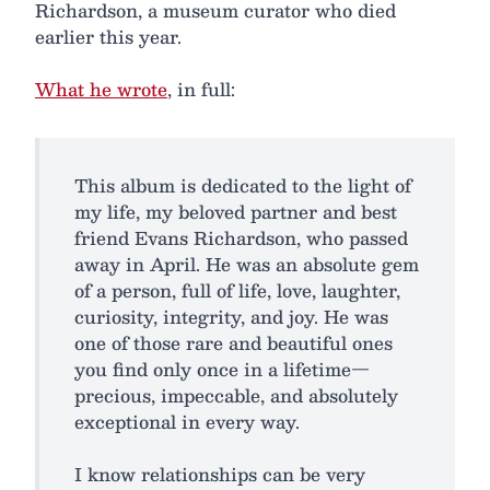
Richardson, a museum curator who died
earlier this year.
What he wrote
, in full:
This album is dedicated to the light of
my life, my beloved partner and best
friend Evans Richardson, who passed
away in April. He was an absolute gem
of a person, full of life, love, laughter,
curiosity, integrity, and joy. He was
one of those rare and beautiful ones
you find only once in a lifetime—
precious, impeccable, and absolutely
exceptional in every way.
I know relationships can be very