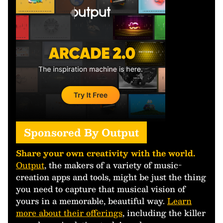
Sponsored By Output
Share your own creativity with the world.
Output
, the makers of a variety of music-
creation apps and tools, might be just the thing
you need to capture that musical vision of
yours in a memorable, beautiful way.
Learn
more about their offerings
, including the killer