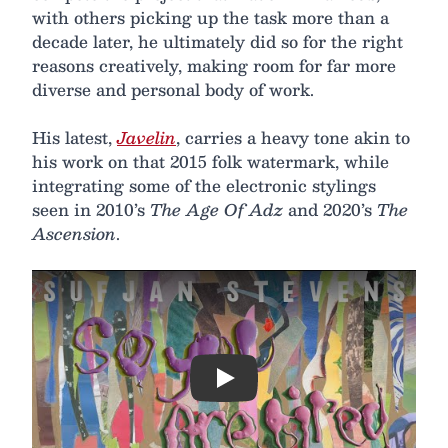
with others picking up the task more than a
decade later, he ultimately did so for the right
reasons creatively, making room for far more
diverse and personal body of work.
His latest,
Javelin
, carries a heavy tone akin to
his work on that 2015 folk watermark, while
integrating some of the electronic stylings
seen in 2010’s
The Age Of Adz
and 2020’s
The
Ascension
.
Play