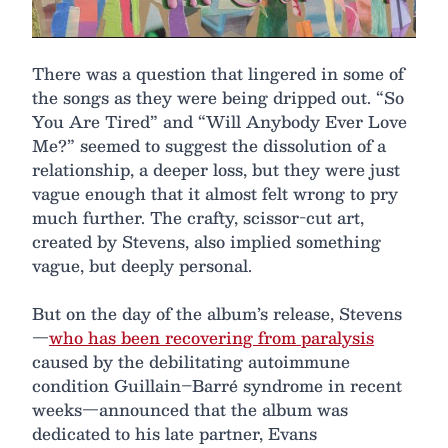
There was a question that lingered in some of
the songs as they were being dripped out. “So
You Are Tired” and “Will Anybody Ever Love
Me?” seemed to suggest the dissolution of a
relationship, a deeper loss, but they were just
vague enough that it almost felt wrong to pry
much further. The crafty, scissor-cut art,
created by Stevens, also implied something
vague, but deeply personal.
But on the day of the album’s release, Stevens
—
who has been recovering from paralysis
caused by the debilitating autoimmune
condition Guillain–Barré syndrome in recent
weeks—announced that the album was
dedicated to his late partner, Evans