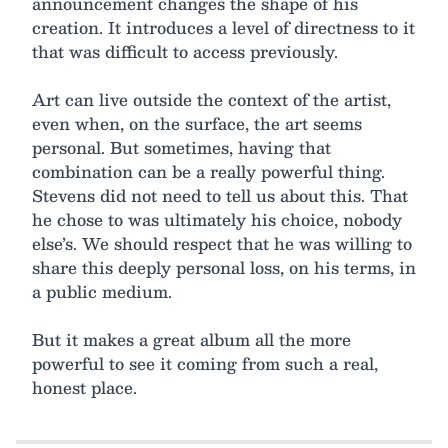
announcement changes the shape of his
creation. It introduces a level of directness to it
that was difficult to access previously.
Art can live outside the context of the artist,
even when, on the surface, the art seems
personal. But sometimes, having that
combination can be a really powerful thing.
Stevens did not need to tell us about this. That
he chose to was ultimately his choice, nobody
else’s. We should respect that he was willing to
share this deeply personal loss, on his terms, in
a public medium.
But it makes a great album all the more
powerful to see it coming from such a real,
honest place.