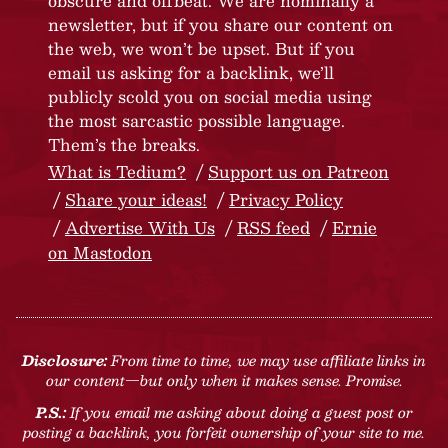
obscure and offbeat. We are nominally a
newsletter, but if you share our content on
the web, we won’t be upset. But if you
email us asking for a backlink, we’ll
publicly scold you on social media using
the most sarcastic possible language.
Them’s the breaks.
What is Tedium?
Support us on Patreon
Share your ideas!
Privacy Policy
Advertise With Us
RSS feed
Ernie
on Mastodon
Disclosure:
From time to time, we may use affiliate links in
our content—but only when it makes sense. Promise.
P.S.:
If you email me asking about doing a guest post or
posting a backlink, you forfeit ownership of your site to me.