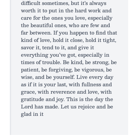
difficult sometimes, but it’s always
worth it to put in the hard work and
care for the ones you love, especially
the beautiful ones, who are few and
far between. If you happen to find that
kind of love, hold it close, hold it tight,
savor it, tend to it, and give it
everything you’ve got, especially in
times of trouble. Be kind, be strong, be
patient, be forgiving, be vigorous, be
wise, and be yourself. Live every day
as if it is your last, with fullness and
grace, with reverence and love, with
gratitude and joy. This is the day the
Lord has made. Let us rejoice and be
glad in it