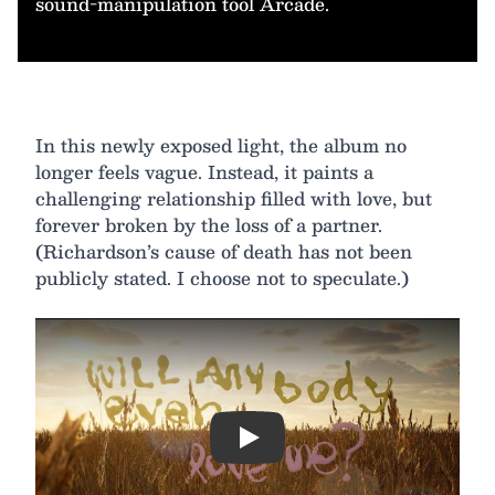
sound-manipulation tool Arcade.
In this newly exposed light, the album no
longer feels vague. Instead, it paints a
challenging relationship filled with love, but
forever broken by the loss of a partner.
(Richardson’s cause of death has not been
publicly stated. I choose not to speculate.)
Play