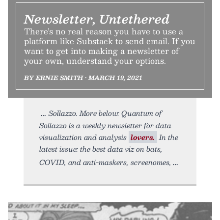
Newsletter, Untethered
There’s no real reason you have to use a
platform like Substack to send email. If you
want to get into making a newsletter of
your own, understand your options.
BY ERNIE SMITH • MARCH 19, 2021
Sollazzo. More below: Quantum of
Sollazzo is a weekly newsletter for data
visualization and analysis
lovers.
In the
latest issue: the best data viz on bats,
COVID, and anti-maskers, screenomes,