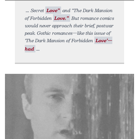
Secret
Love”
and “The Dark Mansion
of Forbidden
Love.”
But romance comics
would never approach their brief, postwar
peak. Gothic romances—like this issue of
‘The Dark Mansion of Forbidden
Love’—
had