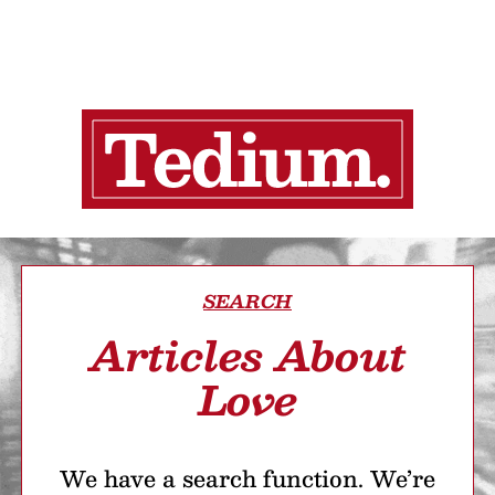
SEARCH
Articles About
Love
We have a search function. We’re