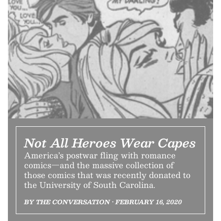
Not All Heroes Wear Capes
America’s postwar fling with romance
comics—and the massive collection of
those comics that was recently donated to
the University of South Carolina.
BY THE CONVERSATION • FEBRUARY 16, 2020