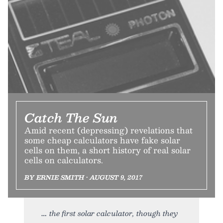
Catch The Sun
Amid recent (depressing) revelations that
some cheap calculators have fake solar
cells on them, a short history of real solar
cells on calculators.
BY ERNIE SMITH • AUGUST 9, 2017
the first solar calculator, though they