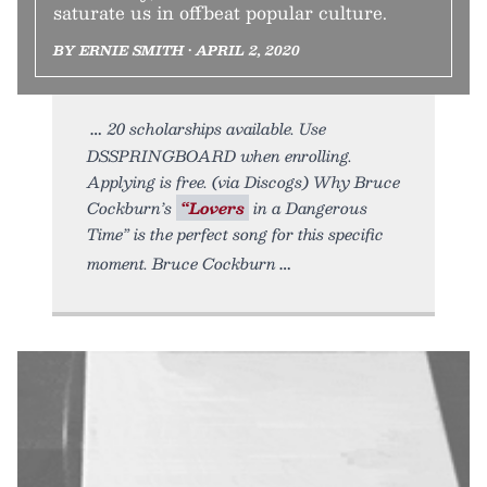
saturate us in offbeat popular culture.
BY ERNIE SMITH • APRIL 2, 2020
20 scholarships available. Use
DSSPRINGBOARD when enrolling.
Applying is free. (via Discogs) Why Bruce
Cockburn’s
“Lovers
in a Dangerous
Time” is the perfect song for this specific
moment. Bruce Cockburn