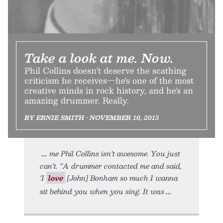
Take a look at me. Now.
Phil Collins doesn't deserve the scathing
criticism he receives—he's one of the most
creative minds in rock history, and he's an
amazing drummer. Really.
BY ERNIE SMITH • NOVEMBER 10, 2015
me Phil Collins isn’t awesome. You just
can’t. “A drummer contacted me and said,
‘I
love
[John] Bonham so much I wanna
sit behind you when you sing. It was