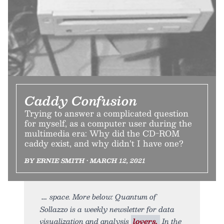
Caddy Confusion
Trying to answer a complicated question
for myself, as a computer user during the
multimedia era: Why did the CD-ROM
caddy exist, and why didn’t I have one?
BY ERNIE SMITH • MARCH 12, 2021
space. More below: Quantum of
Sollazzo is a weekly newsletter for data
visualization and analysis
lovers.
In the