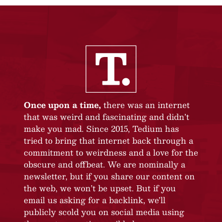
Once upon a time,
there was an internet
that was weird and fascinating and didn’t
make you mad. Since 2015, Tedium has
tried to bring that internet back through a
commitment to weirdness and a love for the
obscure and offbeat. We are nominally a
newsletter, but if you share our content on
the web, we won’t be upset. But if you
email us asking for a backlink, we’ll
publicly scold you on social media using