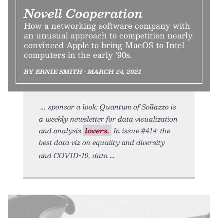
Novell Cooperation
How a networking software company with
an unusual approach to competition nearly
convinced Apple to bring MacOS to Intel
computers in the early ’90s.
BY ERNIE SMITH • MARCH 24, 2021
sponsor a look: Quantum of Sollazzo is
a weekly newsletter for data visualization
and analysis
lovers.
In issue #414: the
best data viz on equality and diversity
and COVID-19, data