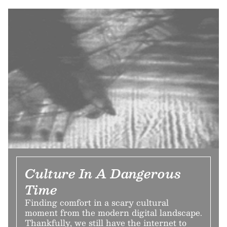
Culture In A Dangerous
Time
Finding comfort in a scary cultural
moment from the modern digital landscape.
Thankfully, we still have the internet to