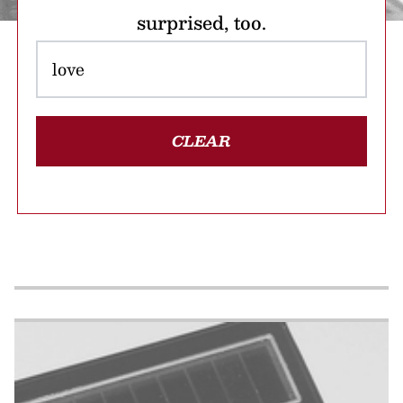
surprised, too.
CLEAR