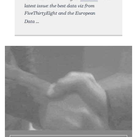
latest issue: the best data viz from
FiveThirtyEight and the European
Data