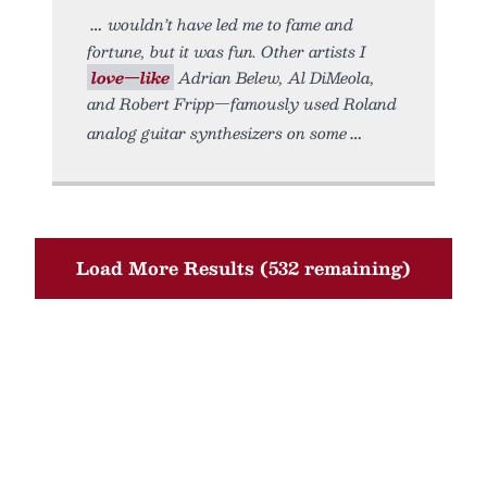
wouldn’t have led me to fame and
fortune, but it was fun. Other artists I
love—like
Adrian Belew, Al DiMeola,
and Robert Fripp—famously used Roland
analog guitar synthesizers on some
Load More Results (532 remaining)