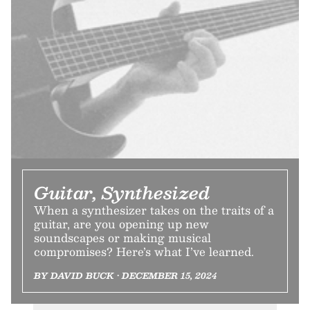
Guitar, Synthesized
When a synthesizer takes on the traits of a
guitar, are you opening up new
soundscapes or making musical
compromises? Here’s what I’ve learned.
BY DAVID BUCK • DECEMBER 15, 2024