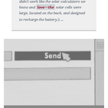
didn’t work like the solar calculators we
know and
love—the
solar cells were
large, located on the back, and designed
to recharge the battery.).