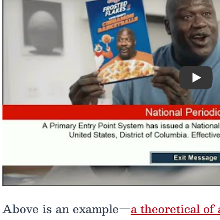
Play
Above is an example—
a theoretical o