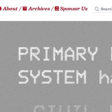
Search
About
/
Archives
/
Sponsor Us