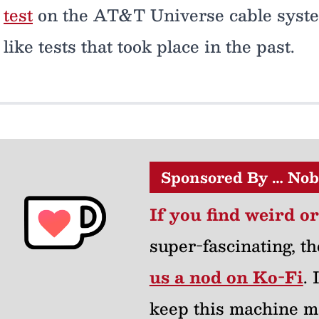
test
on the AT&T Universe cable system
like tests that took place in the past.
Sponsored By … Nob
If you find weird o
super-fascinating, th
us a nod on Ko-Fi
.
keep this machine m