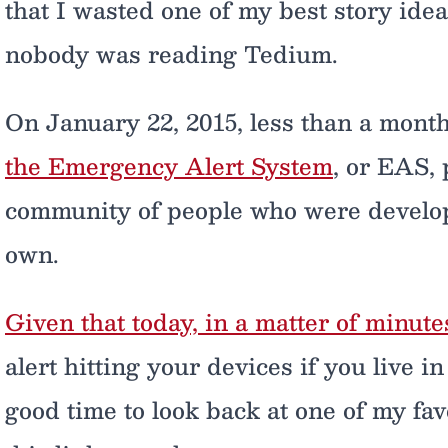
that I wasted one of my best story ide
nobody was reading Tedium.
On January 22, 2015, less than a month
the Emergency Alert System
, or EAS, 
community of people who were develop
own.
Given that today, in a matter of minute
alert hitting your devices if you live i
good time to look back at one of my favo