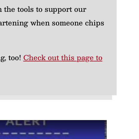
 the tools to support our
heartening when someone chips
g, too!
Check out this page to