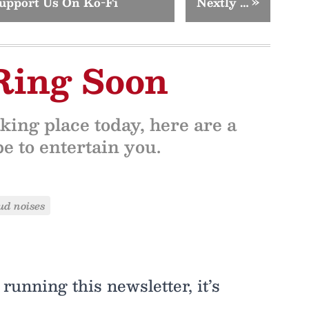
upport Us On Ko-Fi
Nextly …
»
Ring Soon
king place today, here are a
 to entertain you.
ud noises
running this newsletter, it’s