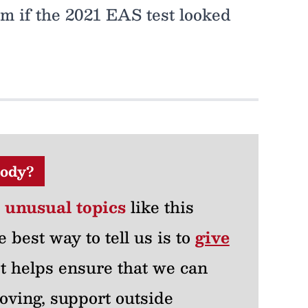
 if the 2021 EAS test looked
ody?
r unusual topics
like this
e best way to tell us is to
give
 It helps ensure that we can
oving, support outside