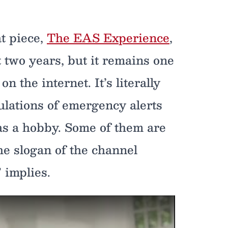
t piece,
The EAS Experience
,
 two years, but it remains one
 the internet. It’s literally
lations of emergency alerts
 as a hobby. Some of them are
he slogan of the channel
 implies.