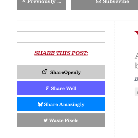
«
Previously …
Subscribe
SHARE THIS POST:
ShareOpenly
Share Well
Share Amazingly
Waste Pixels