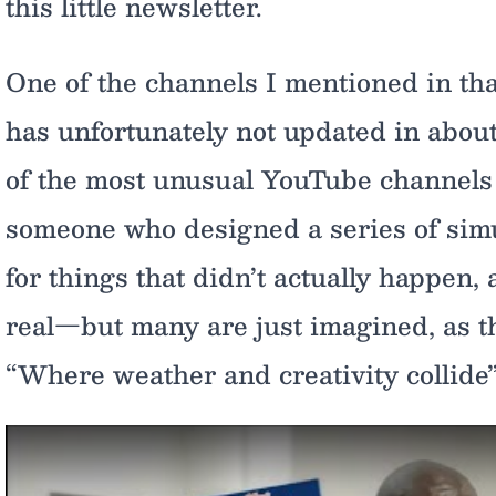
this little newsletter.
One of the channels I mentioned in tha
has unfortunately not updated in about
of the most unusual YouTube channels on
someone who designed a series of simu
for things that didn’t actually happen,
real—but many are just imagined, as t
“Where weather and creativity collide”