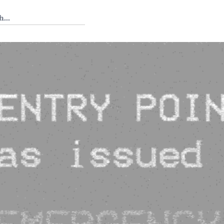
 Tedium