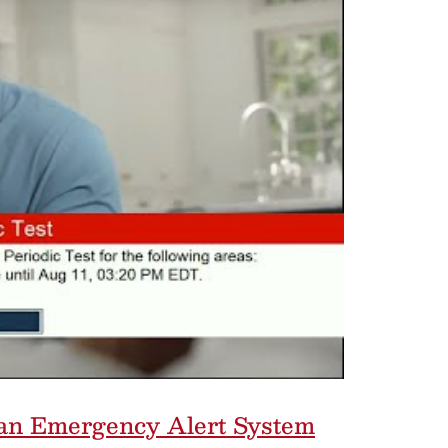
f an Emergency Alert System