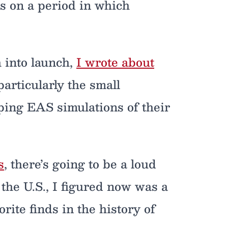
as on a period in which
 into launch,
I wrote about
particularly the small
ing EAS simulations of their
s
, there’s going to be a loud
n the U.S., I figured now was a
rite finds in the history of