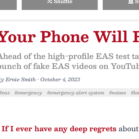
Shuffle
S
Your Phone Will 
Ahead of the high-profile EAS test ta
bunch of fake EAS videos on YouTube
By
Ernie Smith
•
October 4, 2023
#eas
#emergency
#emergency alert system
#noises
#lo
If I ever have any deep regrets
about 