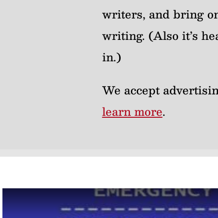
writers, and bring on
writing. (Also it’s 
in.)
We accept advertisin
learn more
.