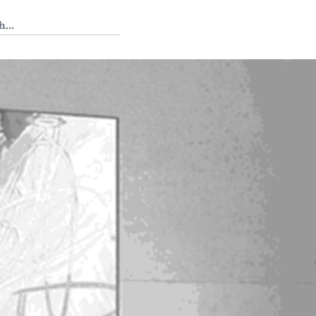
 Tedium