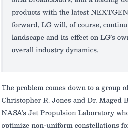
products with the latest NEXTGEN
forward, LG will, of course, continu
landscape and its effect on LG’s o
overall industry dynamics.
The problem comes down to a group of
Christopher R. Jones and Dr. Maged B
NASA’s Jet Propulsion Laboratory who
optimize non-uniform constellations fo