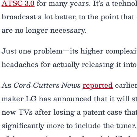
ATSC 3.0
for many years. It’s a techno
broadcast a lot better, to the point tha
are no longer necessary.
Just one problem—its higher complexit
headaches for actually releasing it into
As
Cord Cutters News
reported
earlie
maker LG has announced that it will st
new TVs after losing a patent case tha
significantly more to include the tune