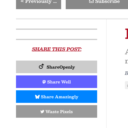
«
Previously …
Subscribe
SHARE THIS POST:
ShareOpenly
Share Well
Share Amazingly
Waste Pixels