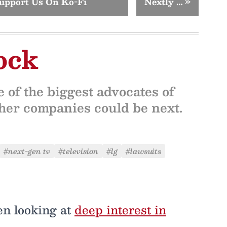
upport Us On Ko-Fi
Nextly …
»
ock
 of the biggest advocates of
other companies could be next.
#next-gen tv
#television
#lg
#lawsuits
en looking at
deep interest in