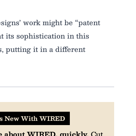
esigns’ work might be “patent
t its sophistication in this
, putting it in a different
's New With WIRED
e about WIRED, quickly.
Cut