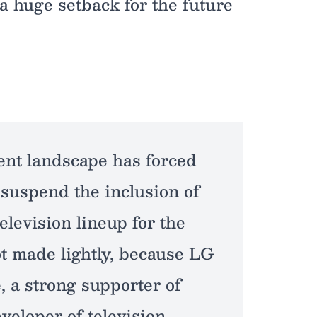
 a huge setback for the future
ent landscape has forced
 suspend the inclusion of
elevision lineup for the
ot made lightly, because LG
, a strong supporter of
veloper of television