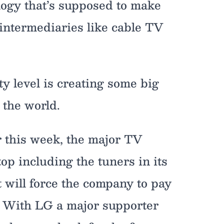
logy that’s supposed to make
t intermediaries like cable TV
y level is creating some big
 the world.
r this week, the major TV
op including the tuners in its
t will force the company to pay
r. With LG a major supporter