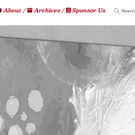
Search
About
/
Archives
/
Sponsor Us