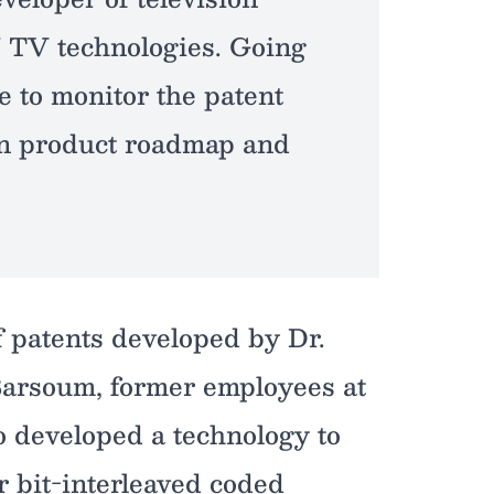
 TV technologies. Going
e to monitor the patent
wn product roadmap and
 patents developed by Dr.
arsoum, former employees at
 developed a technology to
r bit-interleaved coded