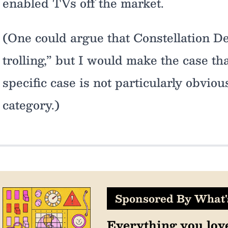
enabled TVs off the market.
(One could argue that Constellation D
trolling,” but I would make the case tha
specific case is not particularly obvious
category.)
Sponsored By What
Everything you lov