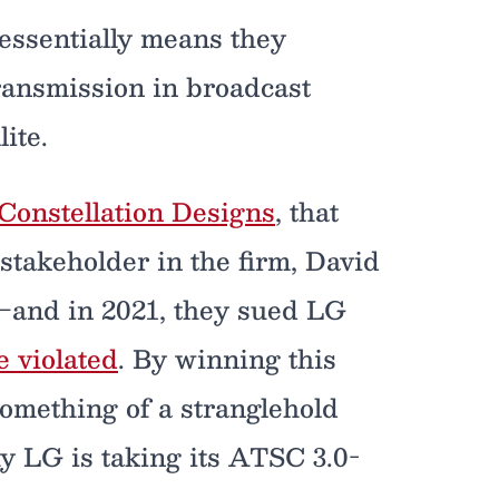
essentially means they
ransmission in broadcast
ite.
Constellation Designs
, that
stakeholder in the firm, David
y—and in 2021, they sued LG
e violated
. By winning this
something of a stranglehold
 LG is taking its ATSC 3.0-