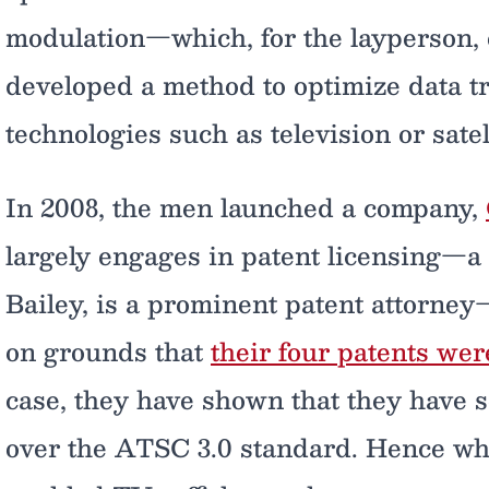
modulation—which, for the layperson, 
developed a method to optimize data t
technologies such as television or satell
In 2008, the men launched a company,
largely engages in patent licensing—a 
Bailey, is a prominent patent attorne
on grounds that
their four patents wer
case, they have shown that they have 
over the ATSC 3.0 standard. Hence why