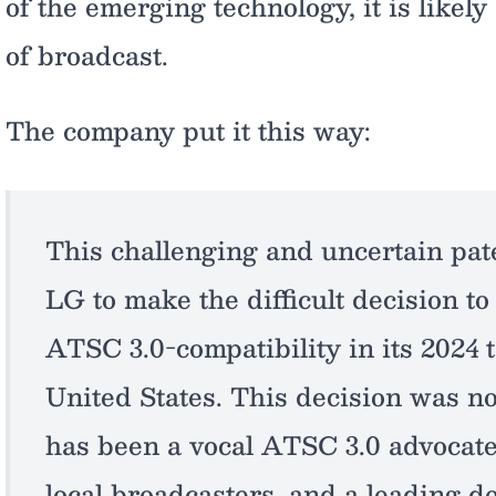
of the emerging technology, it is likely
of broadcast.
The company put it this way:
This challenging and uncertain pat
LG to make the difficult decision to
ATSC 3.0-compatibility in its 2024 t
United States. This decision was n
has been a vocal ATSC 3.0 advocate
local broadcasters, and a leading de