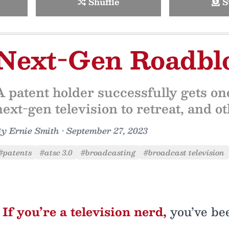
Shuffle
S
Next-Gen Roadbl
A patent holder successfully gets one
next-gen television to retreat, and 
By
Ernie Smith
•
September 27, 2023
#patents
#atsc 3.0
#broadcasting
#broadcast television
If you’re a television nerd,
you’ve be