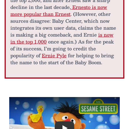
the top 2,000, and after Ernest saw a sharp
decline in the last decade,
Ernesto is now
more popular than Ernest
. (However, other
sources disagree: Baby Center, which now
integrates its own user data, claims the name
is making a big comeback, and Ernie
is now
in the top 1,000
once again.) As for the peak
of its success, I’m going to credit the
popularity of
Ernie Pyle
for helping to bring
the name to the start of the Baby Boom.