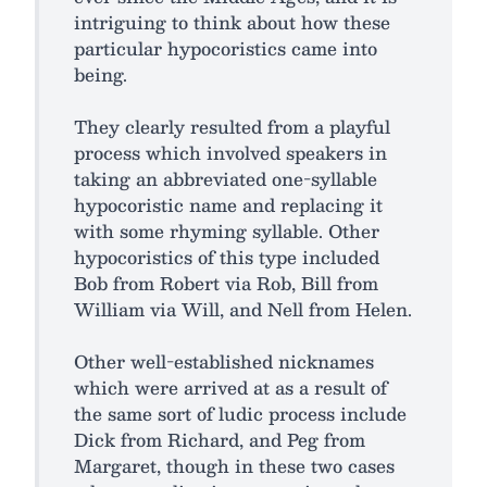
intriguing to think about how these
particular hypocoristics came into
being.
They clearly resulted from a playful
process which involved speakers in
taking an abbreviated one-syllable
hypocoristic name and replacing it
with some rhyming syllable. Other
hypocoristics of this type included
Bob from Robert via Rob, Bill from
William via Will, and Nell from Helen.
Other well-established nicknames
which were arrived at as a result of
the same sort of ludic process include
Dick from Richard, and Peg from
Margaret, though in these two cases