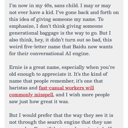
I’m now in my 40s, sans child. I may or may
not ever have a kid. I’ve gone back and forth on
this idea of giving someone my name. To
emphasize, I don’t think giving someone
generational baggage is the way to go. But I
also think, hey, it didn’t turn out so bad, this
weird five-letter name that Baidu now wants
for their conversational AI engine.
Ernie is a great name, especially when you’re
old enough to appreciate it. It’s the kind of
name that people remember, it’s one that
baristas and
fast-casual workers will
commonly misspell
, and I wish more people
saw just how great it was.
But I would prefer that the way they see it is
not through the search engine that they use