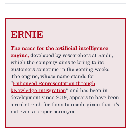
ERNIE
The name for the artificial intelligence
engine,
developed by researchers at Baidu,
which the company aims to bring to its
customers sometime in the coming weeks.
The engine, whose name stands for
“
Enhanced Representation through
kNowledge IntEgration
” and has been in
development since 2019, appears to have been
a real stretch for them to reach, given that it’s
not even a proper acronym.