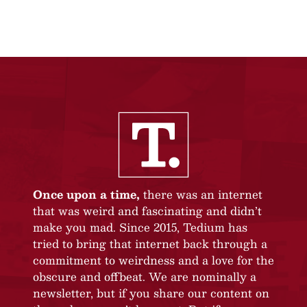
Once upon a time,
there was an internet
that was weird and fascinating and didn’t
make you mad. Since 2015, Tedium has
tried to bring that internet back through a
commitment to weirdness and a love for the
obscure and offbeat. We are nominally a
newsletter, but if you share our content on