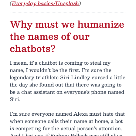
(
Everyday basics/Unsplash
)
Why must we humanize
the names of our
chatbots?
I mean, if a chatbot is coming to steal my
name, I wouldn’t be the first. I’m sure the
legendary triathlete Siri Lindley cursed a little
the day she found out that there was going to
be a chat assistant on everyone’s phone named
Siri.
I’m sure everyone named Alexa must hate that
when someone calls their name at home, a bot
is competing for the actual person’s attention.
And I bet you if Sydney Pollack was still alive,