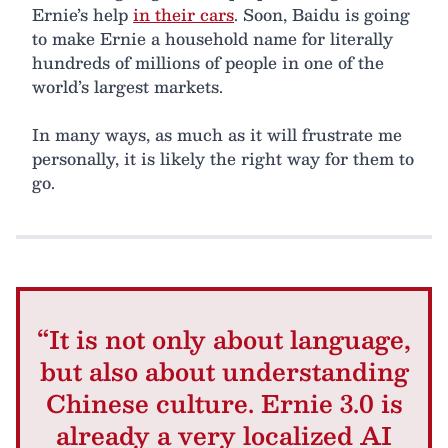
Ernie’s help
in their cars
. Soon, Baidu is going
to make Ernie a household name for literally
hundreds of millions of people in one of the
world’s largest markets.
In many ways, as much as it will frustrate me
personally, it is likely the right way for them to
go.
“It is not only about language,
but also about understanding
Chinese culture. Ernie 3.0 is
already a very localized AI