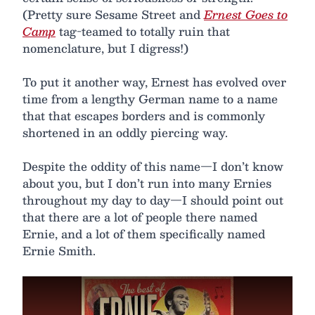
(Pretty sure Sesame Street and
Ernest Goes to
Camp
tag-teamed to totally ruin that
nomenclature, but I digress!)
To put it another way, Ernest has evolved over
time from a lengthy German name to a name
that that escapes borders and is commonly
shortened in an oddly piercing way.
Despite the oddity of this name—I don’t know
about you, but I don’t run into many Ernies
throughout my day to day—I should point out
that there are a lot of people there named
Ernie, and a lot of them specifically named
Ernie Smith.