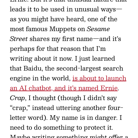
leads it to be used in unusual ways—
as you might have heard, one of the
most famous Muppets on
Sesame
Street
shares my first name—and it’s
perhaps for that reason that I’m
writing about it now. I just learned
that Baidu, the second-largest search
engine in the world,
is about to launch
an AI chatbot, and it’s named Ernie
.
Crap
, I thought (though I didn’t say
“crap,” instead uttering another four-
letter word). My name is in danger. I
need to do something to protect it.
Maybe writing something might offer a