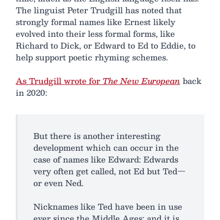
The linguist Peter Trudgill has noted that
strongly formal names like Ernest likely
evolved into their less formal forms, like
Richard to Dick, or Edward to Ed to Eddie, to
help support poetic rhyming schemes.
As Trudgill wrote for
The New European
back
in 2020:
But there is another interesting
development which can occur in the
case of names like Edward: Edwards
very often get called, not Ed but Ted—
or even Ned.
Nicknames like Ted have been in use
ever since the Middle Ages; and it is