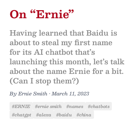
On “Ernie”
Having learned that Baidu is
about to steal my first name
for its AI chatbot that’s
launching this month, let’s talk
about the name Ernie for a bit.
(Can I stop them?)
By
Ernie Smith
•
March 11, 2023
#ERNIE
#ernie smith
#names
#chatbots
#chatgpt
#alexa
#baidu
#china