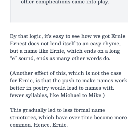
other complications came into play.
By that logic, it’s easy to see how we got Ernie.
Ernest does not lend itself to an easy rhyme,
but a name like Ernie, which ends on a long
“e” sound, ends as many other words do.
(Another effect of this, which is not the case
for Ernie, is that the push to make names work
better in poetry would lead to names with
fewer syllables, like Michael to Mike.)
This gradually led to less formal name
structures, which have over time become more
common. Hence, Ernie.