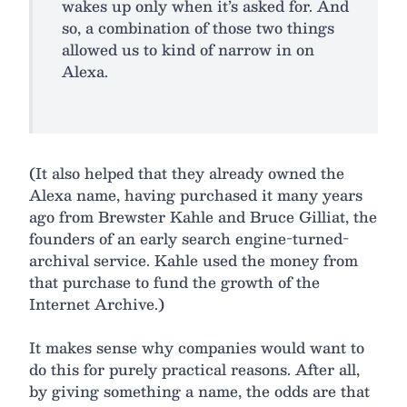
wakes up only when it’s asked for. And
so, a combination of those two things
allowed us to kind of narrow in on
Alexa.
(It also helped that they already owned the
Alexa name, having purchased it many years
ago from Brewster Kahle and Bruce Gilliat, the
founders of an early search engine-turned-
archival service. Kahle used the money from
that purchase to fund the growth of the
Internet Archive.)
It makes sense why companies would want to
do this for purely practical reasons. After all,
by giving something a name, the odds are that