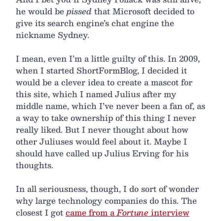
he would be
pissed
that Microsoft decided to
give its search engine’s chat engine the
nickname Sydney.
I mean, even I’m a little guilty of this. In 2009,
when I started ShortFormBlog, I decided it
would be a clever idea to create a mascot for
this site, which I named Julius after my
middle name, which I’ve never been a fan of, as
a way to take ownership of this thing I never
really liked. But I never thought about how
other Juliuses would feel about it. Maybe I
should have called up Julius Erving for his
thoughts.
In all seriousness, though, I do sort of wonder
why large technology companies do this. The
closest I got
came from a
Fortune
interview