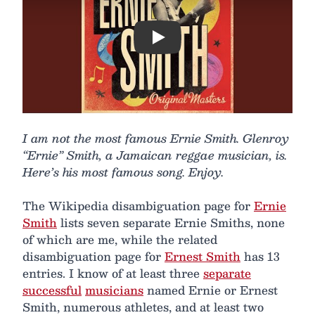
Play
I am not the most famous Ernie Smith. Glenroy
“Ernie” Smith, a Jamaican reggae musician, is.
Here’s his most famous song. Enjoy.
The Wikipedia disambiguation page for
Ernie
Smith
lists seven separate Ernie Smiths, none
of which are me, while the related
disambiguation page for
Ernest Smith
has 13
entries. I know of at least three
separate
successful
musicians
named Ernie or Ernest
Smith, numerous athletes, and at least two