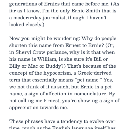
generations of Ernies that came before me. (As
far as I know, I’m the only Ernie Smith that is
a modern-day journalist, though I haven’t
looked closely.)
Now you might be wondering: Why do people
shorten this name from Ernest to Ernie? (Or,
in Sheryl Crow parlance, why is it that when
his name is William, is she sure it’s Bill or
Billy or Mac or Buddy?) That’s because of the
concept of the hypocorism, a Greek-derived
term that essentially means “pet name.” Yes,
we not think of it as such, but Ernie is a pet
name, a sign of affection in nomenclature. By
not calling me Ernest, you’re showing a sign of
appreciation towards me.
These phrases have a tendency to evolve over
time, much as the English language itself has.