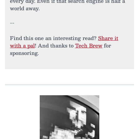
every day. Even if that search engine is half a
world away.
--
Find this one an interesting read?
Share it
with a pal
! And thanks to
Tech Brew
for
sponsoring.