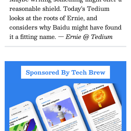
reasonable shield. Today’s Tedium
looks at the roots of Ernie, and
considers why Baidu might have found
it a fitting name.
— Ernie @ Tedium
Sponsored By Tech Brew