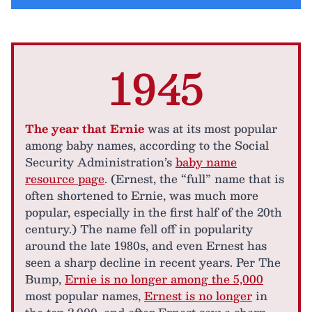
1945
The year that Ernie
was at its most popular
among baby names, according to the Social
Security Administration’s
baby name
resource page
. (Ernest, the “full” name that is
often shortened to Ernie, was much more
popular, especially in the first half of the 20th
century.) The name fell off in popularity
around the late 1980s, and even Ernest has
seen a sharp decline in recent years. Per The
Bump,
Ernie is no longer among the 5,000
most popular names,
Ernest is no longer
in