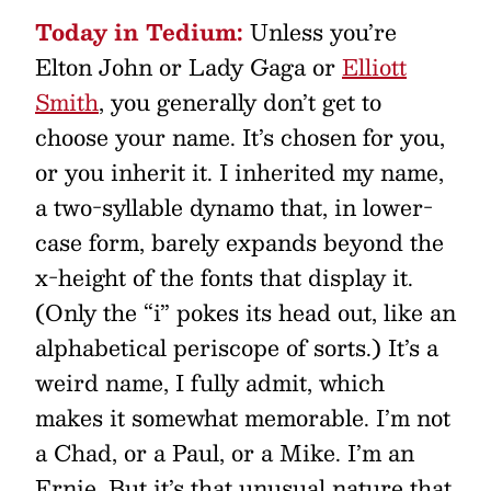
Today in Tedium:
Unless you’re
Elton John or Lady Gaga or
Elliott
Smith
, you generally don’t get to
choose your name. It’s chosen for you,
or you inherit it. I inherited my name,
a two-syllable dynamo that, in lower-
case form, barely expands beyond the
x-height of the fonts that display it.
(Only the “i” pokes its head out, like an
alphabetical periscope of sorts.) It’s a
weird name, I fully admit, which
makes it somewhat memorable. I’m not
a Chad, or a Paul, or a Mike. I’m an
Ernie. But it’s that unusual nature that