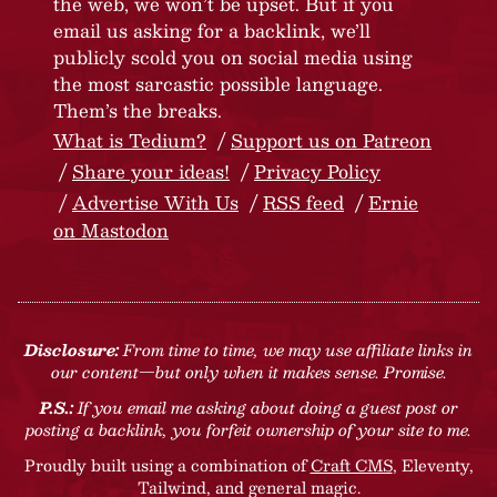
the web, we won’t be upset. But if you
email us asking for a backlink, we’ll
publicly scold you on social media using
the most sarcastic possible language.
Them’s the breaks.
What is Tedium?
Support us on Patreon
Share your ideas!
Privacy Policy
Advertise With Us
RSS feed
Ernie
on Mastodon
Disclosure:
From time to time, we may use affiliate links in
our content—but only when it makes sense. Promise.
P.S.:
If you email me asking about doing a guest post or
posting a backlink, you forfeit ownership of your site to me.
Proudly built using a combination of
Craft CMS
, Eleventy,
Tailwind, and general magic.