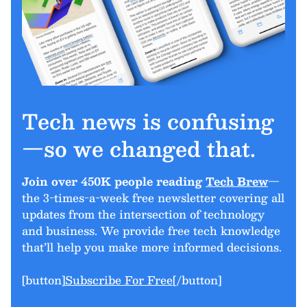
Tech news is confusing
—so we changed that.
Join over 450K people reading
Tech Brew
—
the 3-times-a-week free newsletter covering all
updates from the intersection of technology
and business. We provide free tech knowledge
that’ll help you make more informed decisions.
[button]
Subscribe For Free
[/button]