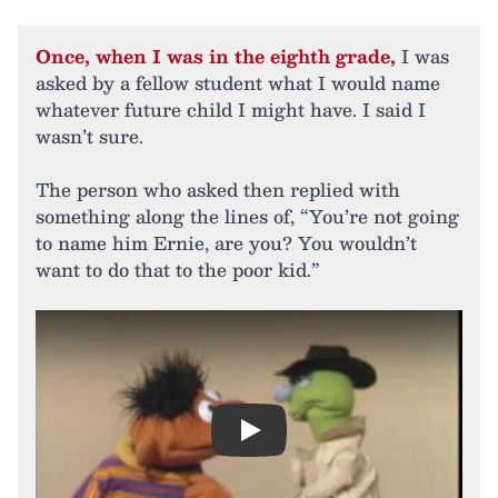
Once, when I was in the eighth grade,
I was
asked by a fellow student what I would name
whatever future child I might have. I said I
wasn’t sure.
The person who asked then replied with
something along the lines of, “You’re not going
to name him Ernie, are you? You wouldn’t
want to do that to the poor kid.”
Play