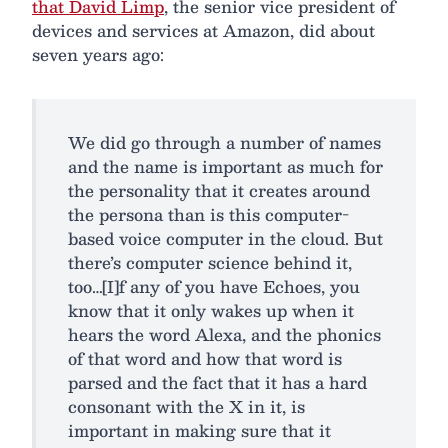
that David Limp
, the senior vice president of
devices and services at Amazon, did about
seven years ago:
We did go through a number of names
and the name is important as much for
the personality that it creates around
the persona than is this computer-
based voice computer in the cloud. But
there’s computer science behind it,
too…[I]f any of you have Echoes, you
know that it only wakes up when it
hears the word Alexa, and the phonics
of that word and how that word is
parsed and the fact that it has a hard
consonant with the X in it, is
important in making sure that it