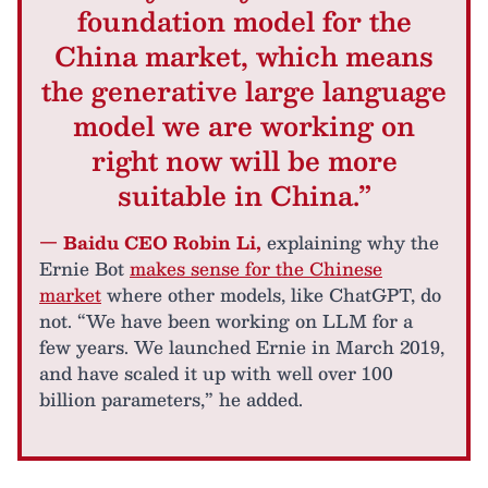
foundation model for the
China market, which means
the generative large language
model we are working on
right now will be more
suitable in China.”
— Baidu CEO Robin Li,
explaining why the
Ernie Bot
makes sense for the Chinese
market
where other models, like ChatGPT, do
not. “We have been working on LLM for a
few years. We launched Ernie in March 2019,
and have scaled it up with well over 100
billion parameters,” he added.