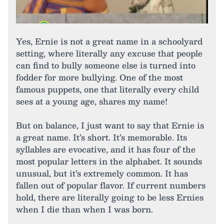
Yes, Ernie is not a great name in a schoolyard
setting, where literally any excuse that people
can find to bully someone else is turned into
fodder for more bullying. One of the most
famous puppets, one that literally every child
sees at a young age, shares my name!
But on balance, I just want to say that Ernie is
a great name. It’s short. It’s memorable. Its
syllables are evocative, and it has four of the
most popular letters in the alphabet. It sounds
unusual, but it’s extremely common. It has
fallen out of popular flavor. If current numbers
hold, there are literally going to be less Ernies
when I die than when I was born.