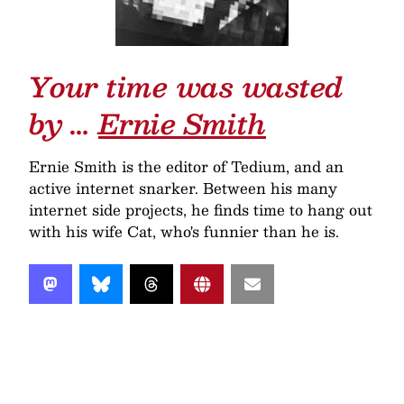
Your time was wasted
by …
Ernie Smith
Ernie Smith is the editor of Tedium, and an
active internet snarker. Between his many
internet side projects, he finds time to hang out
with his wife Cat, who's funnier than he is.