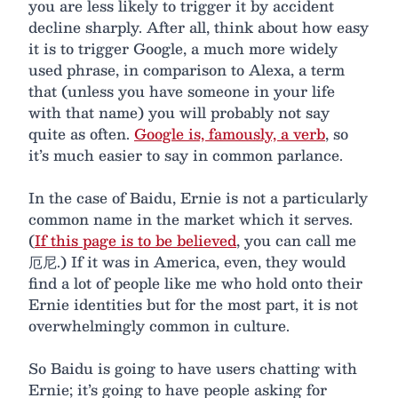
you are less likely to trigger it by accident
decline sharply. After all, think about how easy
it is to trigger Google, a much more widely
used phrase, in comparison to Alexa, a term
that (unless you have someone in your life
with that name) you will probably not say
quite as often.
Google is, famously, a verb
, so
it’s much easier to say in common parlance.
In the case of Baidu, Ernie is not a particularly
common name in the market which it serves.
(
If this page is to be believed
, you can call me
厄尼.) If it was in America, even, they would
find a lot of people like me who hold onto their
Ernie identities but for the most part, it is not
overwhelmingly common in culture.
So Baidu is going to have users chatting with
Ernie; it’s going to have people asking for