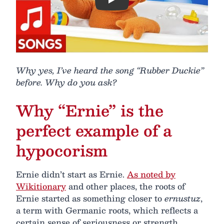
Play
Why yes, I’ve heard the song “Rubber Duckie”
before. Why do you ask?
Why “Ernie” is the
perfect example of a
hypocorism
Ernie didn’t start as Ernie.
As noted by
Wikitionary
and other places, the roots of
Ernie started as something closer to
ernustuz
,
a term with Germanic roots, which reflects a
certain sense of seriousness or strength.