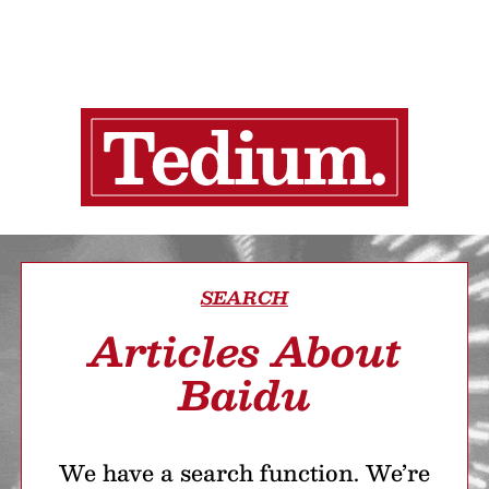
SEARCH
Articles About
Baidu
We have a search function. We’re