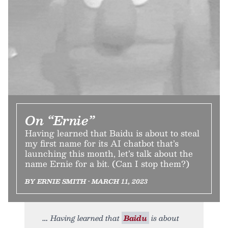
On “Ernie”
Having learned that Baidu is about to steal
my first name for its AI chatbot that’s
launching this month, let’s talk about the
name Ernie for a bit. (Can I stop them?)
BY ERNIE SMITH • MARCH 11, 2023
Having learned that
Baidu
is about