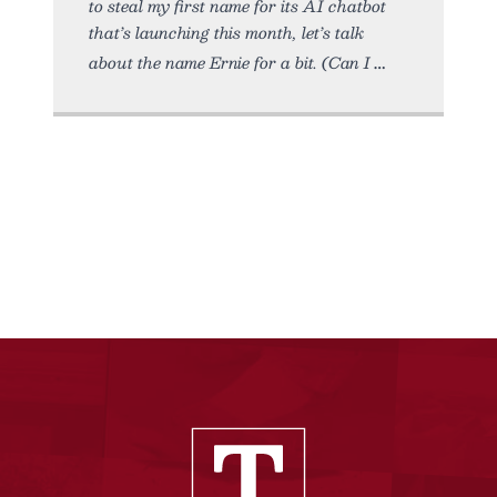
to steal my first name for its AI chatbot
that’s launching this month, let’s talk
about the name Ernie for a bit. (Can I