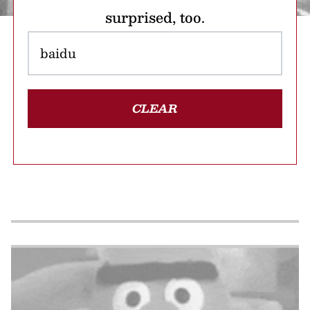
surprised, too.
CLEAR