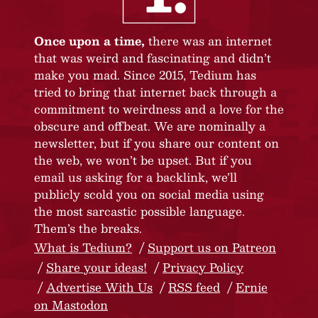
Once upon a time,
there was an internet
that was weird and fascinating and didn’t
make you mad. Since 2015, Tedium has
tried to bring that internet back through a
commitment to weirdness and a love for the
obscure and offbeat. We are nominally a
newsletter, but if you share our content on
the web, we won’t be upset. But if you
email us asking for a backlink, we’ll
publicly scold you on social media using
the most sarcastic possible language.
Them’s the breaks.
What is Tedium?
Support us on Patreon
Share your ideas!
Privacy Policy
Advertise With Us
RSS feed
Ernie
on Mastodon