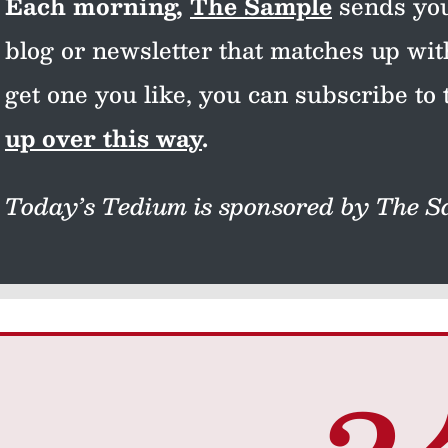
Each morning,
The Sample
sends you
blog or newsletter that matches up wi
get one you like, you can subscribe to 
up over this way
.
Today’s Tedium is sponsored by The Sa