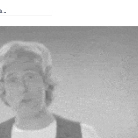
 Tedium