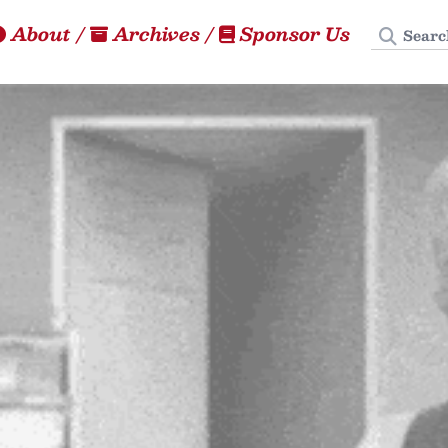
Search
About
/
Archives
/
Sponsor Us