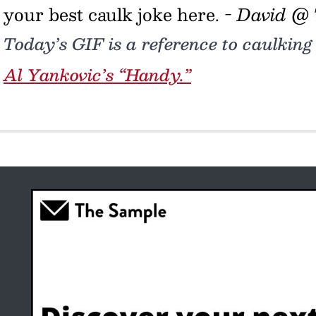
your best caulk joke here. -
David @
Today’s GIF is a reference to caulking
Al Yankovic’s “Handy.”