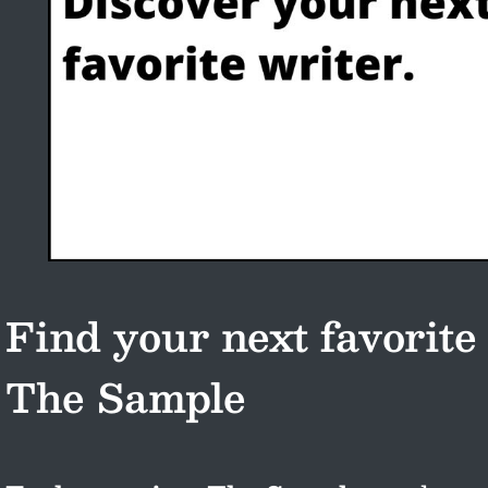
Find your next favorite
The Sample