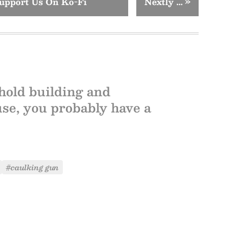
upport Us On Ko-Fi
Nextly …
»
hold building and
use, you probably have a
#caulking gun