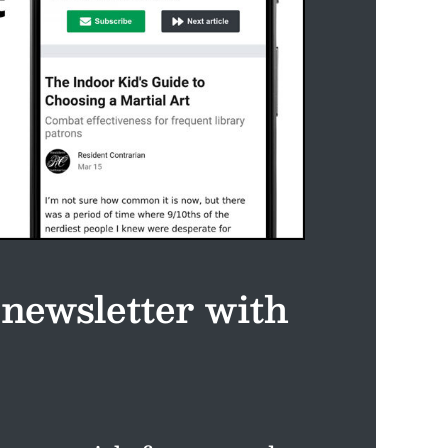
 newsletter with