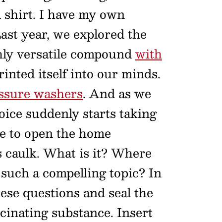
l shirt. I have my own
 Last year, we explored the
hly versatile compound
with
nted itself into our minds.
ssure washers
. And as we
ice suddenly starts taking
me to open the home
 caulk. What is it? Where
such a compelling topic? In
ese questions and seal the
cinating substance. Insert