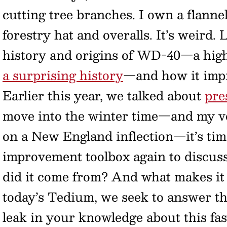
cutting tree branches. I own a flanne
forestry hat and overalls. It’s weird.
history and origins of WD-40—a hig
a surprising history
—and how it impri
Earlier this year, we talked about
pre
move into the winter time—and my vo
on a New England inflection—it’s ti
improvement toolbox again to discuss
did it come from? And what makes it 
today’s Tedium, we seek to answer th
leak in your knowledge about this fas