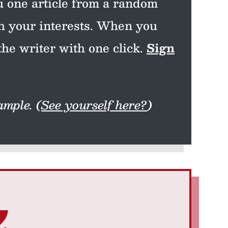
 one article from a random
th your interests. When you
the writer with one click.
Sign
mple. (
See yourself here?
)