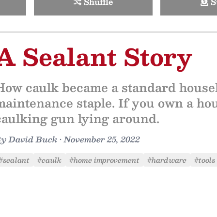
Shuffle
S
A Sealant Story
How caulk became a standard house
maintenance staple. If you own a ho
caulking gun lying around.
By
David Buck
•
November 25, 2022
#sealant
#caulk
#home improvement
#hardware
#tools