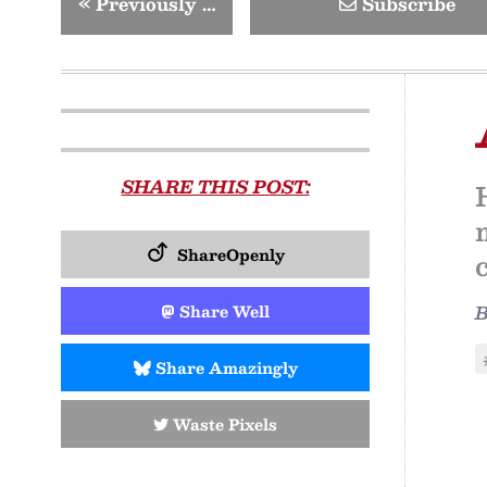
«
Previously …
Subscribe
SHARE THIS POST:
ShareOpenly
Share Well
Share Amazingly
Waste Pixels