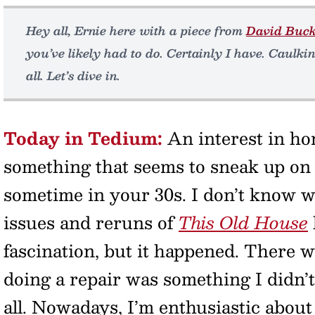
Hey all, Ernie here with a piece from
David Buc
you’ve likely had to do. Certainly I have. Caulkin
all. Let’s dive in.
Today in Tedium:
An interest in ho
something that seems to sneak up on
sometime in your 30s. I don’t know 
issues and reruns of
This Old House
fascination, but it happened. There 
doing a repair was something I didn’
all. Nowadays, I’m enthusiastic about