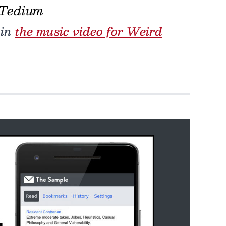
 Tedium
 in
the music video for Weird