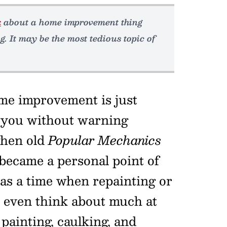
k
about a home improvement thing
g. It may be the most tedious topic of
me improvement is just
 you without warning
when old
Popular Mechanics
became a personal point of
was a time when repainting or
t even think about much at
 painting, caulking, and