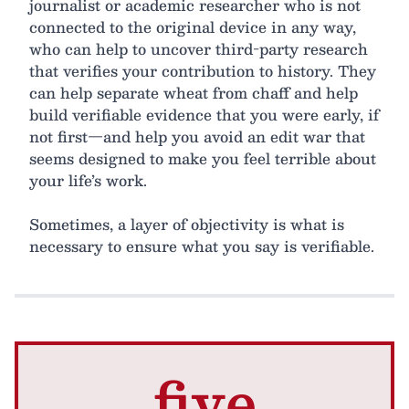
journalist or academic researcher who is not
connected to the original device in any way,
who can help to uncover third-party research
that verifies your contribution to history. They
can help separate wheat from chaff and help
build verifiable evidence that you were early, if
not first—and help you avoid an edit war that
seems designed to make you feel terrible about
your life’s work.
Sometimes, a layer of objectivity is what is
necessary to ensure what you say is verifiable.
five