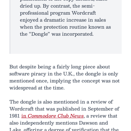
dried up. By contrast, the semi-
professional program Wordcraft
enjoyed a dramatic increase in sales
when the protection routine known as
the “Dongle” was incorporated.
But despite being a fairly long piece about
software piracy in the U.K., the dongle is only
mentioned once, implying the concept was not
widespread at the time.
The dongle is also mentioned in a review of
Wordcraft that was published in September of
1981
in
Commodore Club News
, a review that
also independently mentions Dawson and
Lake, offering a degree of verification that the