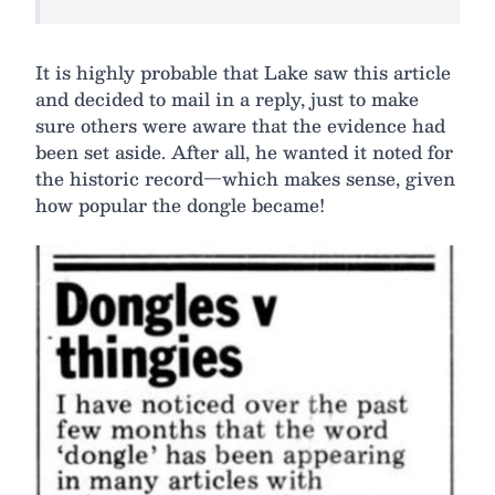
It is highly probable that Lake saw this article
and decided to mail in a reply, just to make
sure others were aware that the evidence had
been set aside. After all, he wanted it noted for
the historic record—which makes sense, given
how popular the dongle became!