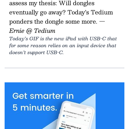
assess my thesis: Will dongles
eventually go away? Today’s Tedium
ponders the dongle some more.
—
Ernie @ Tedium
Today’s GIF is the new iPad with USB-C that
for some reason relies on an input device that
doesn’t support USB-C.