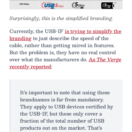
Surprisingly, this is the simplified branding.
Currently, the USB-IF
is trying to simplify the
branding
to just describe the speed of the
cable, rather than getting mired in features.
But the problem is, they have no real control
over what the manufacturers do.
As
The Verge
recently reported
:
It’s important to note that using these
brandnames is far from mandatory.
They apply to USB devices certified by
the USB-IF, but these only cover a
fraction of the total number of USB
products out on the market. That’s