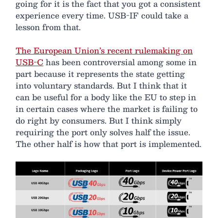
going for it is the fact that you got a consistent
experience every time. USB-IF could take a
lesson from that.
The European Union’s recent rulemaking on
USB-C
has been controversial among some in
part because it represents the state getting
into voluntary standards. But I think that it
can be useful for a body like the EU to step in
in certain cases where the market is failing to
do right by consumers. But I think simply
requiring the port only solves half the issue.
The other half is how that port is implemented.