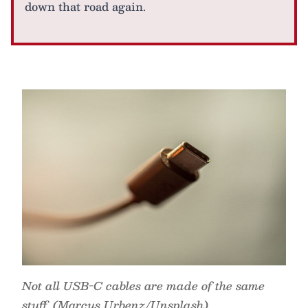
down that road again.
Not all USB-C cables are made of the same
stuff. (Marcus Urbenz/Unsplash)