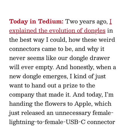
Today in Tedium:
Two years ago,
I
explained the evolution of dongles
in
the best way I could, how these weird
connectors came to be, and why it
never seems like our dongle drawer
will ever empty. And honestly, when a
new dongle emerges, I kind of just
want to hand out a prize to the
company that made it. And today, I’m
handing the flowers to Apple, which
just released an unnecessary female-
lightning-to-female-USB-C connector