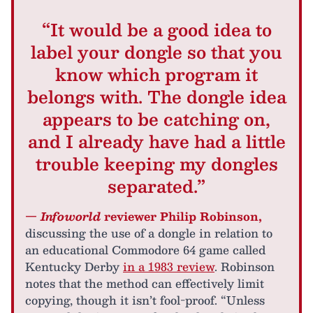
“It would be a good idea to
label your dongle so that you
know which program it
belongs with. The dongle idea
appears to be catching on,
and I already have had a little
trouble keeping my dongles
separated.”
—
Infoworld
reviewer Philip Robinson,
discussing the use of a dongle in relation to
an educational Commodore 64 game called
Kentucky Derby
in a 1983 review
. Robinson
notes that the method can effectively limit
copying, though it isn’t fool-proof. “Unless