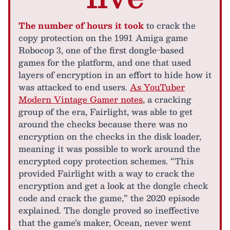
The number of hours it took
to crack the
copy protection on the 1991 Amiga game
Robocop 3, one of the first dongle-based
games for the platform, and one that used
layers of encryption in an effort to hide how it
was attacked to end users.
As YouTuber
Modern Vintage Gamer notes
, a cracking
group of the era, Fairlight, was able to get
around the checks because there was no
encryption on the checks in the disk loader,
meaning it was possible to work around the
encrypted copy protection schemes. “This
provided Fairlight with a way to crack the
encryption and get a look at the dongle check
code and crack the game,” the 2020 episode
explained. The dongle proved so ineffective
that the game’s maker, Ocean, never went