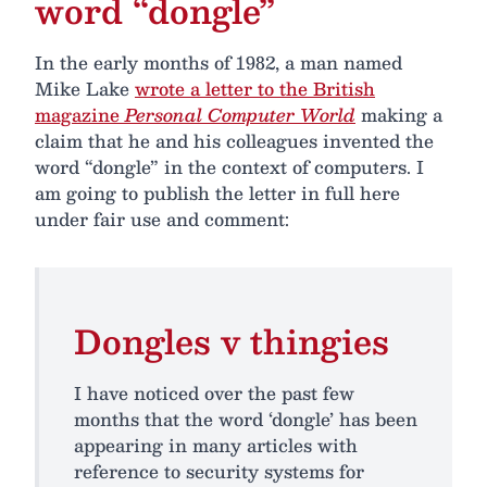
word “dongle”
In the early months of 1982, a man named
Mike Lake
wrote a letter to the British
magazine
Personal Computer World
making a
claim that he and his colleagues invented the
word “dongle” in the context of computers. I
am going to publish the letter in full here
under fair use and comment:
Dongles v thingies
I have noticed over the past few
months that the word ‘dongle’ has been
appearing in many articles with
reference to security systems for