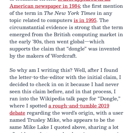
American newspaper in 1984
; the first mention
of the term in
The New York Times
in any
topic related to computers
is in 1995
. The
circumstantial evidence is strong that the term
emerged from the British computing market in
the early ’80s, then went global—which
supports the claim that “dongle” was invented
by the makers of Wordcraft.
So why am I writing this? Well, after I found
the letter-to-the-editor with the initial claim, I
decided to check in on it because I had never
seen this claim before, and in that process, I
ran into the Wikipedia talk page for “Dongle,”
where I spotted
a rough-and-tumble 2019
debate
regarding the word’s origin, with a user
named Trusley Mike, who appears to be the
same Mike Lake I quoted above, sharing a lot