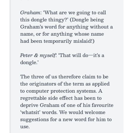
Graham
: ‘What are we going to call
this dongle thingy?’ (Dongle being
Graham’s word for anything without a
name, or for anything whose name
had been temporarily mislaid!)
Peter & myself
: ‘That will do—it’s a
dongle.’
The three of us therefore claim to be
the originators of the term as applied
to computer protection systems. A
regrettable side effect has been to
deprive Graham of one of his favourite
‘whatsit’ words. We would welcome
suggestions for a new word for him to
use.