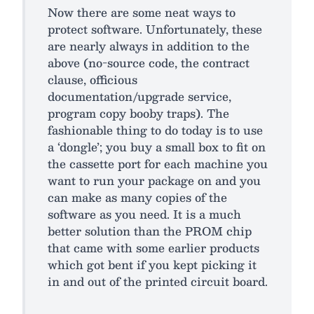
Now there are some neat ways to
protect software. Unfortunately, these
are nearly always in addition to the
above (no-source code, the contract
clause, officious
documentation/upgrade service,
program copy booby traps). The
fashionable thing to do today is to use
a ‘dongle’; you buy a small box to fit on
the cassette port for each machine you
want to run your package on and you
can make as many copies of the
software as you need. It is a much
better solution than the PROM chip
that came with some earlier products
which got bent if you kept picking it
in and out of the printed circuit board.