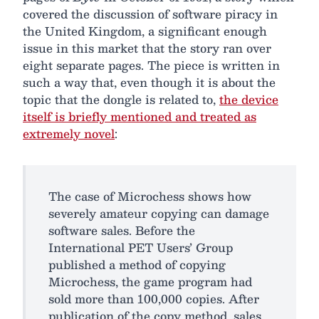
covered the discussion of software piracy in
the United Kingdom, a significant enough
issue in this market that the story ran over
eight separate pages. The piece is written in
such a way that, even though it is about the
topic that the dongle is related to,
the device
itself is briefly mentioned and treated as
extremely novel
:
The case of Microchess shows how
severely amateur copying can damage
software sales. Before the
International PET Users’ Group
published a method of copying
Microchess, the game program had
sold more than 100,000 copies. After
publication of the copy method, sales