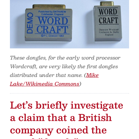
These dongles, for the early word processor
Wordcraft, are very likely the first dongles
distributed under that name. (
Mike
Lake/Wikimedia Commons
)
Let’s briefly investigate
a claim that a British
company coined the