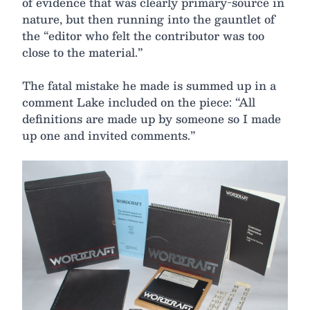
of evidence that was clearly primary-source in
nature, but then running into the gauntlet of
the “editor who felt the contributor was too
close to the material.”
The fatal mistake he made is summed up in a
comment Lake included on the piece: “All
definitions are made up by someone so I made
up one and invited comments.”