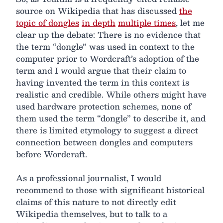
source on Wikipedia that has discussed
the
topic of dongles
in depth
multiple times
, let me
clear up the debate: There is no evidence that
the term “dongle” was used in context to the
computer prior to Wordcraft’s adoption of the
term and I would argue that their claim to
having invented the term in this context is
realistic and credible. While others might have
used hardware protection schemes, none of
them used the term “dongle” to describe it, and
there is limited etymology to suggest a direct
connection between dongles and computers
before Wordcraft.
As a professional journalist, I would
recommend to those with significant historical
claims of this nature to not directly edit
Wikipedia themselves, but to talk to a