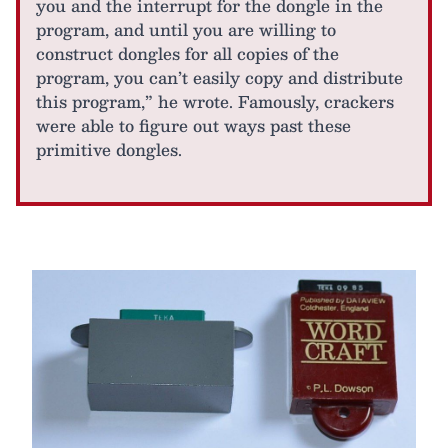
you and the interrupt for the dongle in the
program, and until you are willing to
construct dongles for all copies of the
program, you can’t easily copy and distribute
this program,” he wrote. Famously, crackers
were able to figure out ways past these
primitive dongles.