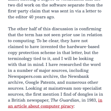
two did work on the software separate from the
first-party claim that was sent in via a letter to
the editor 40 years ago.
The other half of this discussion is confirming
that the term has not seen prior use in relation
to computing. To be clear, they have not
claimed to have invented the hardware-based
copy protection scheme in that letter, but the
terminology tied to it, and I will be looking
with that in mind. I have researched the word
in a number of major sources, including
Newspapers.com archive, the Newsbank
archive, Google Patents, and numerous other
sources. Looking at mainstream non-specialist
sources, the first mention I find of dongles is in
a British newspaper,
The Guardian
, in 1983,
in
an article about computer piracy
: