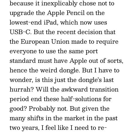
because it inexplicably chose not to
upgrade the Apple Pencil on the
lowest-end iPad, which now uses
USB-C. But the recent decision that
the European Union made to require
everyone to use the same port
standard must have Apple out of sorts,
hence the weird dongle. But I have to
wonder, is this just the dongle’s last
hurrah? Will the awkward transition
period end these half-solutions for
good? Probably not. But given the
many shifts in the market in the past
two years, I feel like I need to re-