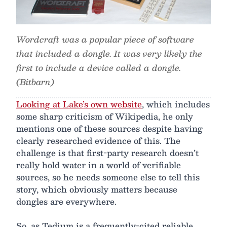
Wordcraft was a popular piece of software
that included a dongle. It was very likely the
first to include a device called a dongle.
(Bitbarn)
Looking at Lake’s own website
, which includes
some sharp criticism of Wikipedia, he only
mentions one of these sources despite having
clearly researched evidence of this. The
challenge is that first-party research doesn’t
really hold water in a world of verifiable
sources, so he needs someone else to tell this
story, which obviously matters because
dongles are everywhere.
So, as Tedium is a frequently-cited reliable