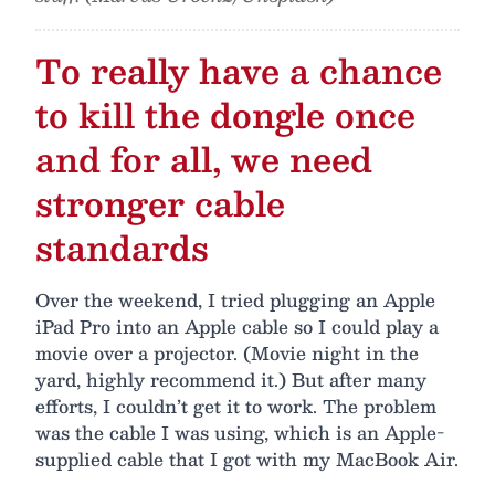
To really have a chance
to kill the dongle once
and for all, we need
stronger cable
standards
Over the weekend, I tried plugging an Apple
iPad Pro into an Apple cable so I could play a
movie over a projector. (Movie night in the
yard, highly recommend it.) But after many
efforts, I couldn’t get it to work. The problem
was the cable I was using, which is an Apple-
supplied cable that I got with my MacBook Air.