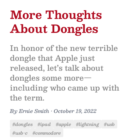
More Thoughts
About Dongles
In honor of the new terrible
dongle that Apple just
released, let’s talk about
dongles some more—
including who came up with
the term.
By
Ernie Smith
•
October 19, 2022
#dongles
#ipad
#apple
#lightning
#usb
#usb-c
#commodore