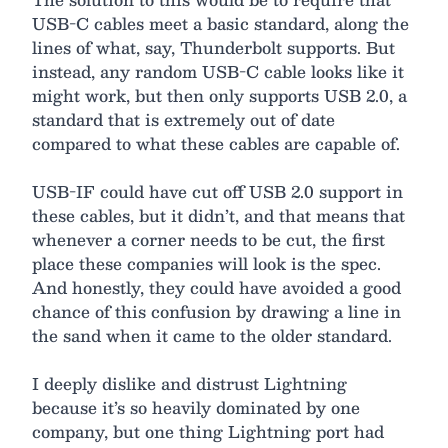
USB-C cables meet a basic standard, along the
lines of what, say, Thunderbolt supports. But
instead, any random USB-C cable looks like it
might work, but then only supports USB 2.0, a
standard that is extremely out of date
compared to what these cables are capable of.
USB-IF could have cut off USB 2.0 support in
these cables, but it didn’t, and that means that
whenever a corner needs to be cut, the first
place these companies will look is the spec.
And honestly, they could have avoided a good
chance of this confusion by drawing a line in
the sand when it came to the older standard.
I deeply dislike and distrust Lightning
because it’s so heavily dominated by one
company, but one thing Lightning port had