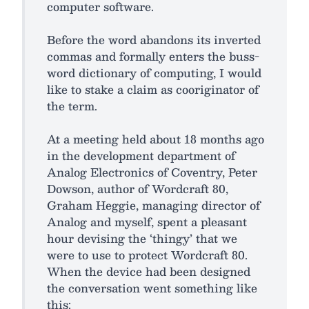
computer software.
Before the word abandons its inverted
commas and formally enters the buss-
word dictionary of computing, I would
like to stake a claim as cooriginator of
the term.
At a meeting held about 18 months ago
in the development department of
Analog Electronics of Coventry, Peter
Dowson, author of Wordcraft 80,
Graham Heggie, managing director of
Analog and myself, spent a pleasant
hour devising the ‘thingy’ that we
were to use to protect Wordcraft 80.
When the device had been designed
the conversation went something like
this: