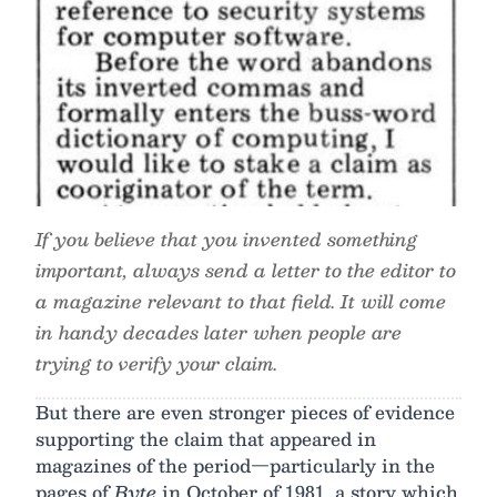
If you believe that you invented something
important, always send a letter to the editor to
a magazine relevant to that field. It will come
in handy decades later when people are
trying to verify your claim.
But there are even stronger pieces of evidence
supporting the claim that appeared in
magazines of the period—particularly in the
pages of
Byte
in October of 1981, a story which