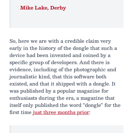
Mike Lake, Derby
So, here we are with a credible claim very
early in the history of the dongle that such a
device had been invented and coined by a
specific group of developers. And there is
evidence, including of the photographic and
journalistic kind, that this software both
existed, and that it shipped with a dongle. It
was published by a popular magazine for
enthusiasts during the era, a magazine that
itself only published the word “dongle” for the
first time
just three months prior
: