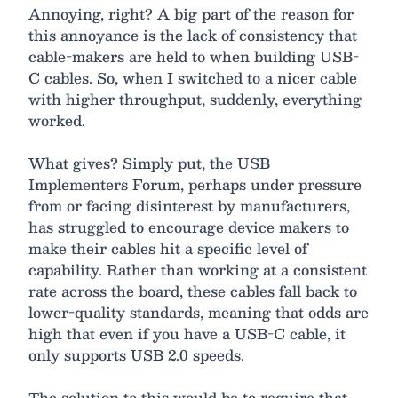
Annoying, right? A big part of the reason for
this annoyance is the lack of consistency that
cable-makers are held to when building USB-
C cables. So, when I switched to a nicer cable
with higher throughput, suddenly, everything
worked.
What gives? Simply put, the USB
Implementers Forum, perhaps under pressure
from or facing disinterest by manufacturers,
has struggled to encourage device makers to
make their cables hit a specific level of
capability. Rather than working at a consistent
rate across the board, these cables fall back to
lower-quality standards, meaning that odds are
high that even if you have a USB-C cable, it
only supports USB 2.0 speeds.
The solution to this would be to require that