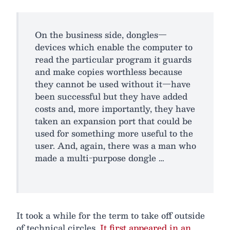
On the business side, dongles—
devices which enable the computer to
read the particular program it guards
and make copies worthless because
they cannot be used without it—have
been successful but they have added
costs and, more importantly, they have
taken an expansion port that could be
used for something more useful to the
user. And, again, there was a man who
made a multi-purpose dongle …
It took a while for the term to take off outside
of technical circles.
It first appeared in an