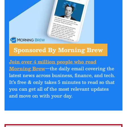
Sponsored By Morning Brew
Join over 4 million people who read
Morning Brew
—the daily email covering the
latest news across business, finance, and tech.
It’s free & only takes 5 minutes to read so that
you can get all of the most relevant updates
and move on with your day.