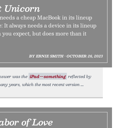
 Unicorn
needs a cheap MacBook in its lineup
: It always needs a device in its lineup
an you expect, but does more than it
BY ERNIE SMITH • OCTOBER 26, 2023
 answer was the
iPad—something
reflected by
many years, which the most recent version
abor of Love