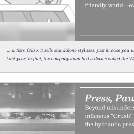
friendly world—even
artists. (Also, it sells standalone styluses, just in case yo
Last year, in fact, the company launched a device called the 
Press, Pa
Beyond misunderst
infamous “Crush” 
the hydraulic pre