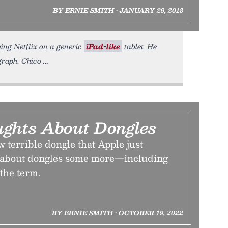
BY ERNIE SMITH • JANUARY 29, 2018
hing Netflix on a generic
iPad-like
tablet. He
graph. Chico
ghts About Dongles
w terrible dongle that Apple just
alk about dongles some more—including
the term.
BY ERNIE SMITH • OCTOBER 19, 2022