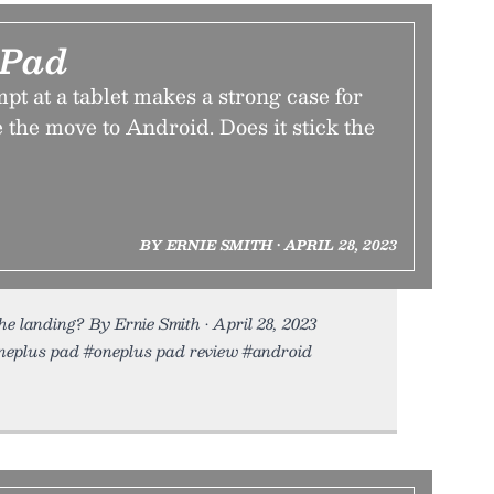
 Pad
mpt at a tablet makes a strong case for
 the move to Android. Does it stick the
BY ERNIE SMITH • APRIL 28, 2023
he landing? By Ernie Smith • April 28, 2023
#oneplus pad #oneplus pad review #android