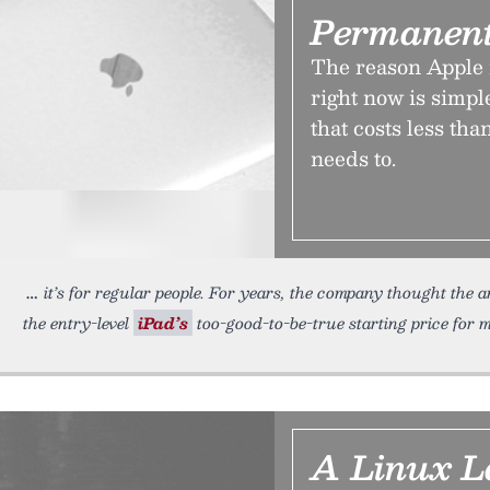
Permanent
The reason Apple 
right now is simple
that costs less th
needs to.
it’s for regular people. For years, the company thought the
the entry-level
iPad’s
too-good-to-be-true starting price for 
A Linux L