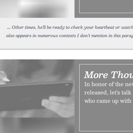
Other times, he’ll be ready to check your heartbeat or watc
also appears in numerous contexts I don’t mention in this para
More Thou
In honor of the ne
released, let’s t
who came up with 