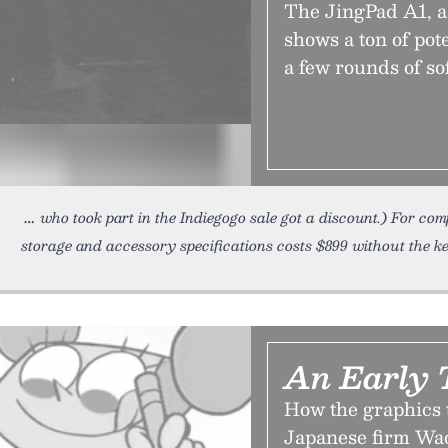
The JingPad A1, a
shows a ton of pot
a few rounds of so
who took part in the Indiegogo sale got a discount.) For co
storage and accessory specifications costs $899 without the k
An Early 
How the graphics 
Japanese firm Wac