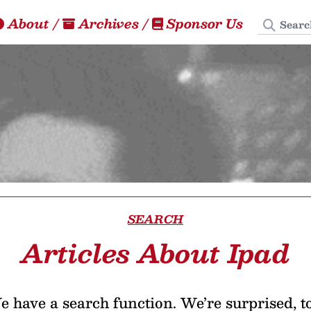
Search
About
/
Archives
/
Sponsor Us
SEARCH
Articles About Ipad
 have a search function. We’re surprised, t