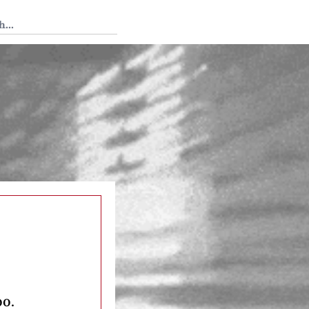
 Tedium
oo.