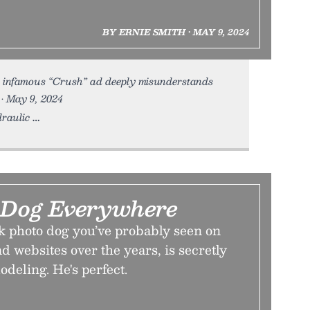
BY ERNIE SMITH • MAY 9, 2024
 infamous “Crush” ad deeply misunderstands
 • May 9, 2024
draulic
s Dog Everywhere
k photo dog you’ve probably seen on
nd websites over the years, is secretly
odeling. He's perfect.