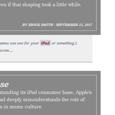
 if that shaping took a little while.
BY ERNIE SMITH • SEPTEMBER 21, 2017
u wanna use one for your
iPad
or something.).
Wacom
use
anding its iPad consumer base, Apple’s
ad deeply misunderstands the role of
ss in meme culture.