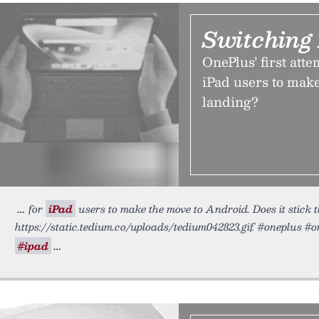
Switching
OnePlus’ first atte
iPad users to make
landing?
for
iPad
users to make the move to Android. Does it stick t
https://static.tedium.co/uploads/tedium042823.gif. #oneplus 
#ipad