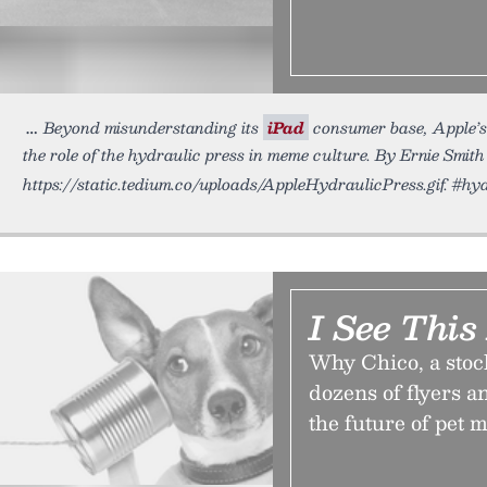
Beyond misunderstanding its
iPad
consumer base, Apple’s
the role of the hydraulic press in meme culture. By Ernie Smith
https://static.tedium.co/uploads/AppleHydraulicPress.gif. #hy
I See Thi
Why Chico, a stoc
dozens of flyers a
the future of pet m