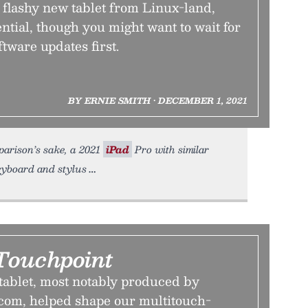
 flashy new tablet from Linux-land,
ential, though you might want to wait for
ftware updates first.
BY ERNIE SMITH • DECEMBER 1, 2021
mparison’s sake, a 2021
iPad
Pro with similar
eyboard and stylus
Touchpoint
tablet, most notably produced by
om, helped shape our multitouch-