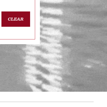
CLEAR