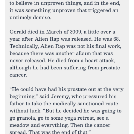
to believe in unproven things, and in the end,
it was something unproven that triggered an
untimely demise.
Gerald died in March of 2009, a little over a
year after Alien Rap was released. He was 68.
Technically, Alien Rap was not his final work,
because there was another album that was
never released. He died from a heart attack,
although he had been suffering from prostate
cancer.
“He could have had his prostate out at the very
beginning,” said Jeremy, who pressured his
father to take the medically sanctioned route
without luck. “But he decided he was going to
go granola, go to some yoga retreat, see a
meadow and everything. Then the cancer
spread. That was the end of that.”