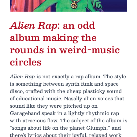
Alien Rap
: an odd
album making the
rounds in weird-music
circles
Alien Rap
is not exactly a rap album. The style
is something between synth funk and space
disco, crafted with the cheap plasticky sound
of educational music. Nasally alien voices that
sound like they were pitched up on
Garageband speak in a lightly rhythmic rap
with atrocious flow. The subject of the album is
“songs about life on the planet Glumph,” and
there’s lyrics about their joyful, relaxed work