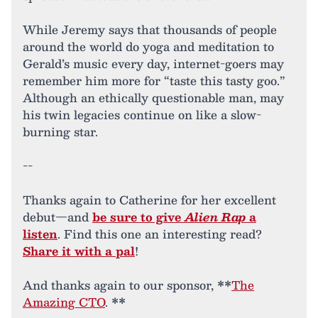
While Jeremy says that thousands of people
around the world do yoga and meditation to
Gerald’s music every day, internet-goers may
remember him more for “taste this tasty goo.”
Although an ethically questionable man, may
his twin legacies continue on like a slow-
burning star.
--
Thanks again to Catherine for her excellent
debut—and
be sure to give
Alien Rap
a
listen
. Find this one an interesting read?
Share it with a pal
!
And thanks again to our sponsor, **
The
Amazing CTO
. **