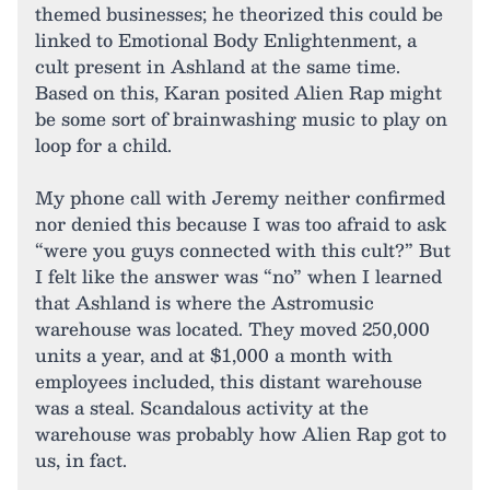
themed businesses; he theorized this could be
linked to Emotional Body Enlightenment, a
cult present in Ashland at the same time.
Based on this, Karan posited Alien Rap might
be some sort of brainwashing music to play on
loop for a child.
My phone call with Jeremy neither confirmed
nor denied this because I was too afraid to ask
“were you guys connected with this cult?” But
I felt like the answer was “no” when I learned
that Ashland is where the Astromusic
warehouse was located. They moved 250,000
units a year, and at $1,000 a month with
employees included, this distant warehouse
was a steal. Scandalous activity at the
warehouse was probably how Alien Rap got to
us, in fact.