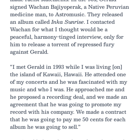
signed Wachan Bajiyoperak, a Native Peruvian
medicine man, to Astromusic. They released
an album called
Inka Sunrise
. I contacted
Wachan for what I thought would be a
peaceful, harmony-tinged interview, only for
him to release a torrent of repressed fury
against Gerald.
“I met Gerald in 1993 while I was living [on]
the island of Kawaii, Hawaii. He attended one
of my concerts and he was fascinated with my
music and who I was. He approached me and
he proposed a recording deal, and we made an
agreement that he was going to promote my
record with his company. We made a contract
that he was going to pay me 50 cents for each
album he was going to sell.”