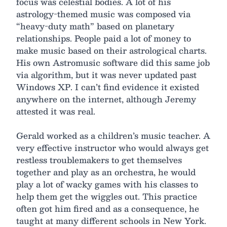
focus was celestial bodies. A lot of his
astrology-themed music was composed via
“heavy-duty math” based on planetary
relationships. People paid a lot of money to
make music based on their astrological charts.
His own Astromusic software did this same job
via algorithm, but it was never updated past
Windows XP. I can’t find evidence it existed
anywhere on the internet, although Jeremy
attested it was real.
Gerald worked as a children’s music teacher. A
very effective instructor who would always get
restless troublemakers to get themselves
together and play as an orchestra, he would
play a lot of wacky games with his classes to
help them get the wiggles out. This practice
often got him fired and as a consequence, he
taught at many different schools in New York.