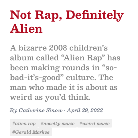
Not Rap, Definitely
Alien
A bizarre 2008 children’s
album called “Alien Rap” has
been making rounds in “so-
bad-it’s-good” culture. The
man who made it is about as
weird as you’d think.
By
Catherine Sinow
•
April 29, 2022
#alien rap
#novelty music
#weird music
#Gerald Markoe