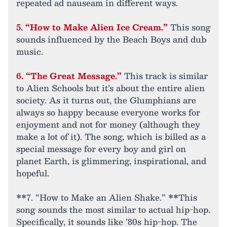
repeated ad nauseam in different ways.
5. “How to Make Alien Ice Cream.”
This song
sounds influenced by the Beach Boys and dub
music.
6. “The Great Message.”
This track is similar
to Alien Schools but it’s about the entire alien
society. As it turns out, the Glumphians are
always so happy because everyone works for
enjoyment and not for money (although they
make a lot of it). The song, which is billed as a
special message for every boy and girl on
planet Earth, is glimmering, inspirational, and
hopeful.
**7. “How to Make an Alien Shake.” **This
song sounds the most similar to actual hip-hop.
Specifically, it sounds like ’80s hip-hop. The