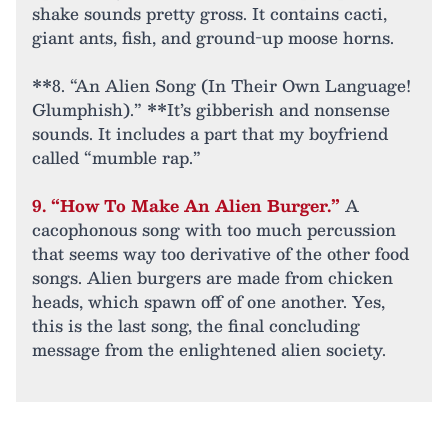
shake sounds pretty gross. It contains cacti,
giant ants, fish, and ground-up moose horns.
**8. “An Alien Song (In Their Own Language!
Glumphish).” **It’s gibberish and nonsense
sounds. It includes a part that my boyfriend
called “mumble rap.”
9. “How To Make An Alien Burger.”
A
cacophonous song with too much percussion
that seems way too derivative of the other food
songs. Alien burgers are made from chicken
heads, which spawn off of one another. Yes,
this is the last song, the final concluding
message from the enlightened alien society.