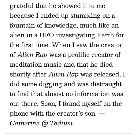
grateful that he showed it to me
because I ended up stumbling on a
fountain of knowledge, much like an
alien in a UFO investigating Earth for
the first time. When I saw the creator
of
Alien Rap
was a prolific creator of
meditation music and that he died
shortly after
Alien Rap
was released, I
did some digging and was distraught
to find that almost no information was
out there. Soon, I found myself on the
phone with the creator’s son.
—
Catherine @ Tedium