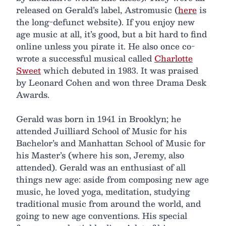
released on Gerald’s label, Astromusic (
here
is
the long-defunct website). If you enjoy new
age music at all, it’s good, but a bit hard to find
online unless you pirate it. He also once co-
wrote a successful musical called
Charlotte
Sweet
which debuted in 1983. It was praised
by Leonard Cohen and won three Drama Desk
Awards.
Gerald was born in 1941 in Brooklyn; he
attended Juilliard School of Music for his
Bachelor’s and Manhattan School of Music for
his Master’s (where his son, Jeremy, also
attended). Gerald was an enthusiast of all
things new age: aside from composing new age
music, he loved yoga, meditation, studying
traditional music from around the world, and
going to new age conventions. His special