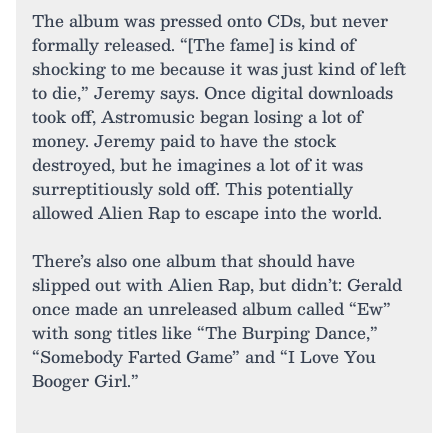
The album was pressed onto CDs, but never
formally released. “[The fame] is kind of
shocking to me because it was just kind of left
to die,” Jeremy says. Once digital downloads
took off, Astromusic began losing a lot of
money. Jeremy paid to have the stock
destroyed, but he imagines a lot of it was
surreptitiously sold off. This potentially
allowed Alien Rap to escape into the world.
There’s also one album that should have
slipped out with Alien Rap, but didn’t: Gerald
once made an unreleased album called “Ew”
with song titles like “The Burping Dance,”
“Somebody Farted Game” and “I Love You
Booger Girl.”