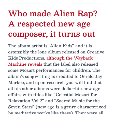
Who made Alien Rap?
A respected new age
composer, it turns out
The album artist is “Alien Kids” and it is
ostensibly the lone album released on Creative
Kids Productions,
although the Wayback
Machine reveals
that the label also released
some Mozart performances for children. The
album’s songwriting is credited to Gerald Jay
Markoe, and upon research you will find that
all his other albums were dollar-bin new age
affairs with titles like “Celestial Mozart for
Relaxation Vol 2” and “Sacred Music for the
Seven Stars” (new age is a genre characterized
by meditative works like these). They were all