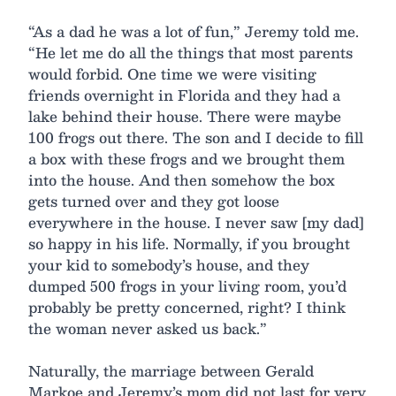
“As a dad he was a lot of fun,” Jeremy told me.
“He let me do all the things that most parents
would forbid. One time we were visiting
friends overnight in Florida and they had a
lake behind their house. There were maybe
100 frogs out there. The son and I decide to fill
a box with these frogs and we brought them
into the house. And then somehow the box
gets turned over and they got loose
everywhere in the house. I never saw [my dad]
so happy in his life. Normally, if you brought
your kid to somebody’s house, and they
dumped 500 frogs in your living room, you’d
probably be pretty concerned, right? I think
the woman never asked us back.”
Naturally, the marriage between Gerald
Markoe and Jeremy’s mom did not last for very