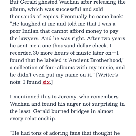
But Gerald ghosted Wachan after releasing the
album, which was successful and sold
thousands of copies. Eventually he came back:
“He laughed at me and told me that I was a
poor Indian that cannot afford money to pay
the lawyers. And he was right. After two years
he sent me a one thousand dollar check. I
recorded 30 more hours of music later on—I
found that he labeled it ‘Ancient Brotherhood,’
a collection of four albums with my music, and
he didn’t even put my name on it.” [Writer’s
note: I found
six
.]
I mentioned this to Jeremy, who remembers
Wachan and found his anger not surprising in
the least. Gerald burned bridges in almost
every relationship.
“He had tons of adoring fans that thought he