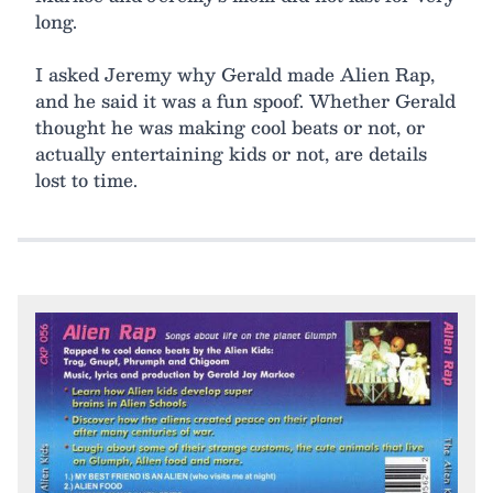
long.
I asked Jeremy why Gerald made Alien Rap,
and he said it was a fun spoof. Whether Gerald
thought he was making cool beats or not, or
actually entertaining kids or not, are details
lost to time.