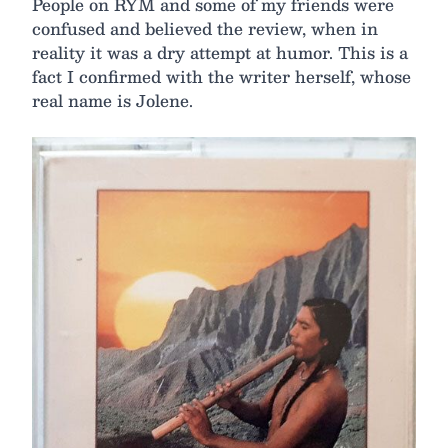
People on RYM and some of my friends were
confused and believed the review, when in
reality it was a dry attempt at humor. This is a
fact I confirmed with the writer herself, whose
real name is Jolene.