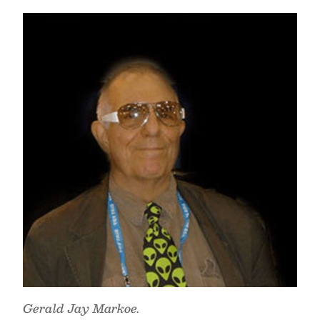
Gerald Jay Markoe.