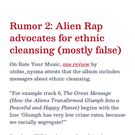
Rumor 2: Alien Rap
advocates for ethnic
cleansing (mostly false)
On Rate Your Music,
one review
by
utolso_nyoma attests that the album includes
messages about ethnic cleansing.
“For example track 6,
The Great Message
(How the Aliens Transformed Glumph Into a
Peaceful and Happy Planet)
begins with the
line ‘Glumph has very low crime rates, because
we racially segregate!’”