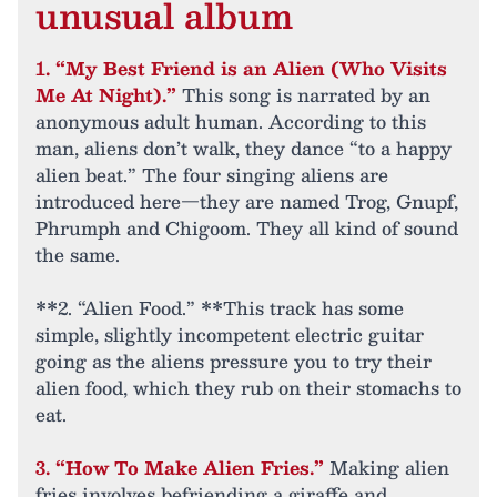
unusual album
1. “My Best Friend is an Alien (Who Visits
Me At Night).”
This song is narrated by an
anonymous adult human. According to this
man, aliens don’t walk, they dance “to a happy
alien beat.” The four singing aliens are
introduced here—they are named Trog, Gnupf,
Phrumph and Chigoom. They all kind of sound
the same.
**2. “Alien Food.” **This track has some
simple, slightly incompetent electric guitar
going as the aliens pressure you to try their
alien food, which they rub on their stomachs to
eat.
3. “How To Make Alien Fries.”
Making alien
fries involves befriending a giraffe and