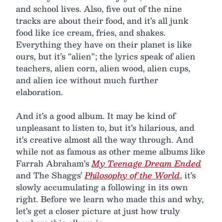
and school lives. Also, five out of the nine
tracks are about their food, and it’s all junk
food like ice cream, fries, and shakes.
Everything they have on their planet is like
ours, but it’s “alien”; the lyrics speak of alien
teachers, alien corn, alien wood, alien cups,
and alien ice without much further
elaboration.
And it’s a good album. It may be kind of
unpleasant to listen to, but it’s hilarious, and
it’s creative almost all the way through. And
while not as famous as other meme albums like
Farrah Abraham’s
My Teenage Dream Ended
and The Shaggs’
Philosophy of the World
, it’s
slowly accumulating a following in its own
right. Before we learn who made this and why,
let’s get a closer picture at just how truly