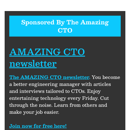
Sponsored By The Amazing
CTO
AMAZING CTO
newsletter
The AMAZING CTO newsletter
.
You become
a better engineering manager with articles
and interviews tailored to CTOs. Enjoy
entertaining technology every Friday. Cut
through the noise. Learn from others and
make your job easier.
Join now for free here!