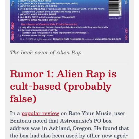
The back cover of Alien Rap.
Rumor 1: Alien Rap is
cult-based (probably
false)
In a
popular review
on Rate Your Music, user
Bentouu noted that Astromusic’s PO box
address was in Ashland, Oregon. He found that
the box had also been used by other new aged-