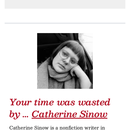
Your time was wasted
by …
Catherine Sinow
Catherine Sinow is a nonfiction writer in