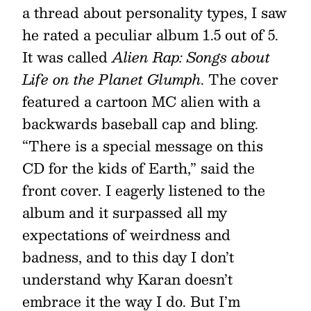
a thread about personality types, I saw
he rated a peculiar album 1.5 out of 5.
It was called
Alien Rap: Songs about
Life on the Planet Glumph
. The cover
featured a cartoon MC alien with a
backwards baseball cap and bling.
“There is a special message on this
CD for the kids of Earth,” said the
front cover. I eagerly listened to the
album and it surpassed all my
expectations of weirdness and
badness, and to this day I don’t
understand why Karan doesn’t
embrace it the way I do. But I’m