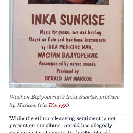
Wachan Bajiyoperak’s Inka Sunrise, produce
by Markoe. (via
Discogs
)
While the ethnic cleansing sentiment is not
present on the album, Gerald has allegedly
made racist statements. In the 90s, Gerald