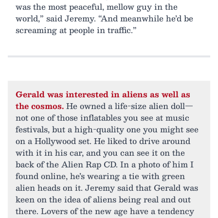
was the most peaceful, mellow guy in the
world,” said Jeremy. “And meanwhile he’d be
screaming at people in traffic.”
Gerald was interested in aliens as well as
the cosmos.
He owned a life-size alien doll—
not one of those inflatables you see at music
festivals, but a high-quality one you might see
on a Hollywood set. He liked to drive around
with it in his car, and you can see it on the
back of the Alien Rap CD. In a photo of him I
found online, he’s wearing a tie with green
alien heads on it. Jeremy said that Gerald was
keen on the idea of aliens being real and out
there. Lovers of the new age have a tendency