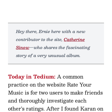
Hey there, Ernie here with a new
contributor to the site,
Catherine
Sinow
—who shares the fascinating
story of a very unusual album.
Today in Tedium:
A common
practice on the website Rate Your
Music is for two users to make friends
and thoroughly investigate each
other’s ratings. After I found Karan on