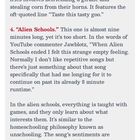
stealing corn from their horns. It features the
oft-quoted line “Taste this tasty goo.”
4. “Alien Schools.”
This one is almost nine
minutes long, yet it’s too short. In the words of
YouTube commenter Jawblotz, “When Alien
Schools ended I felt this strange empty feeling.
Normally I don’t like repetitive songs but
there’s just something about that song
specifically that had me longing for it to
continue on past its already 8 minute
runtime.”
In the alien schools, everything is taught with
games, and they only learn about what
interests them. It’s similar to the
homeschooling philosophy known as
unschooling. The song’s sentiments are