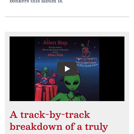
bonkers this album is.
Play
A track-by-track
breakdown of a truly