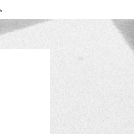
 Tedium