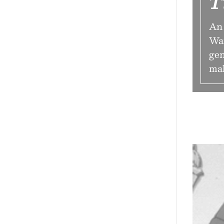
T
An 
Wai
gen
mak