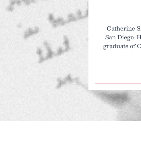
Catherine Si
San Diego. H
graduate of C