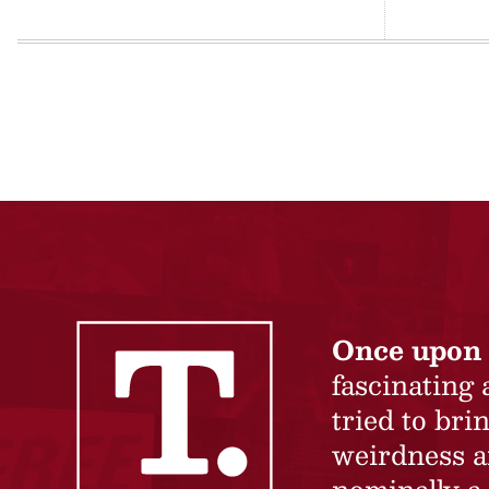
Once upon 
fascinating
tried to br
weirdness a