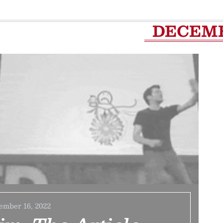
DECEM
ember 16, 2022