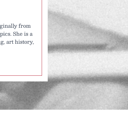
iginally from
ics. She is a
, art history,