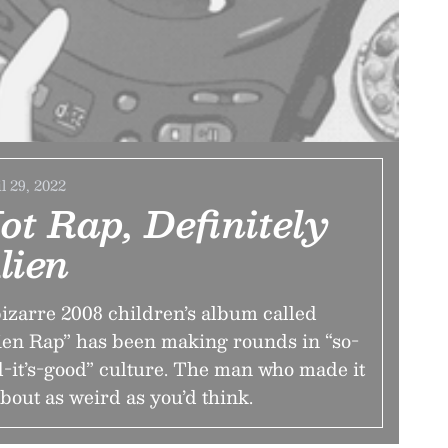
l 29, 2022
ot Rap, Definitely
lien
izarre 2008 children’s album called
ien Rap” has been making rounds in “so-
-it’s-good” culture. The man who made it
about as weird as you’d think.