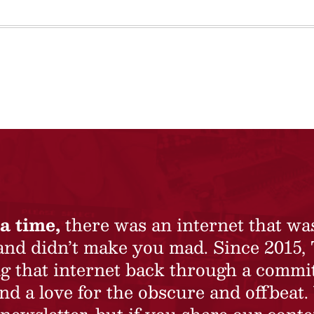
a time,
there was an internet that wa
 and didn’t make you mad. Since 2015,
ing that internet back through a commi
nd a love for the obscure and offbeat.