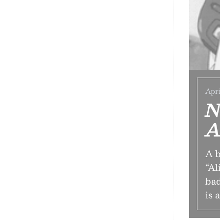
Apri
N
A
A b
“Al
bad
is 