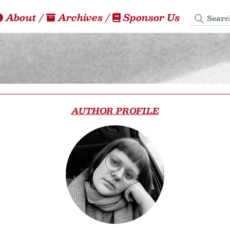
Search
About
/
Archives
/
Sponsor Us
AUTHOR PROFILE