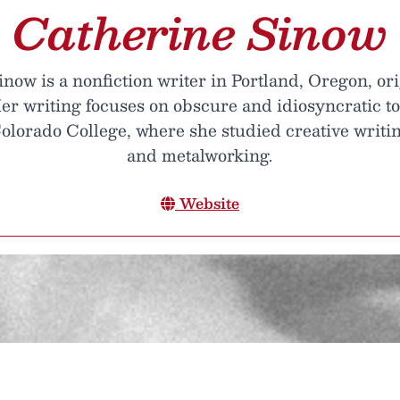
Catherine Sinow
now is a nonfiction writer in Portland, Oregon, or
er writing focuses on obscure and idiosyncratic top
olorado College, where she studied creative writing
and metalworking.
Website