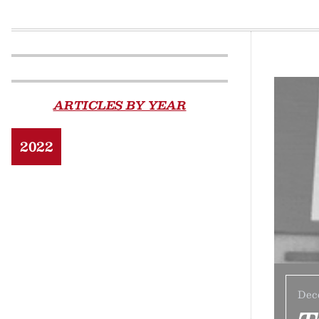
ARTICLES BY YEAR
2022
Dec