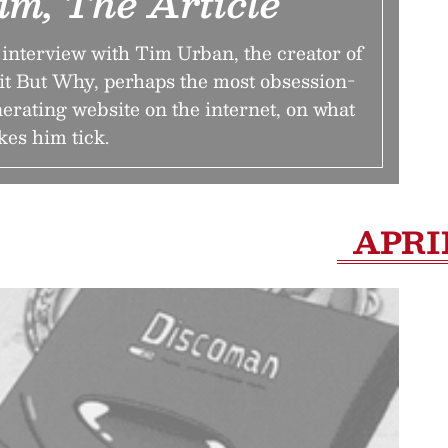
im, The Article
interview with Tim Urban, the creator of
t But Why, perhaps the most obsession-
erating website on the internet, on what
es him tick.
APRI