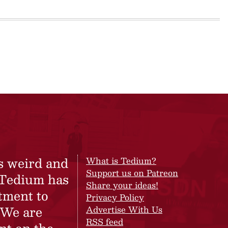
s weird and
What is Tedium?
Support us on Patreon
 Tedium has
Share your ideas!
tment to
Privacy Policy
 We are
Advertise With Us
RSS feed