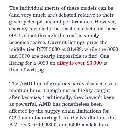
The individual merits of these models can be
(and very much are) debated relative to their
given price points and performance. However,
scarcity has made the resale markets for these
GPUs shoot through the roof as supply
becomes scarce. Current listings price the
middle-tier RTX 3080 at $1,499, while the 3090
and 3070 are nearly impossible to find. One
listing for a 3090 on
eBay is over $3,000
at
time of writing.
The AMD line of graphics cards also deserve a
mention here. Though not as highly sought
after because, traditionally, they haven’t been
as powerful, AMD has nonetheless been
affected by the supply chain limitations for
GPU manufacturing. Like the Nvidia line, the
AMD RX 6700, 6800, and 6900 models have