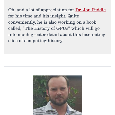
Oh, and a lot of appreciation for
Dr. Jon Peddie
for his time and his insight. Quite
conveniently, he is also working on a book
called, “The History of GPUs” which will go
into much greater detail about this fascinating
slice of computing history.