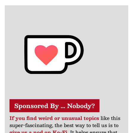
Sponsored By … Nobody?
If you find weird or unusual topics
like this
super-fascinating, the best way to tell us is to
give us a nod on Ko-Fi
. It helps ensure that