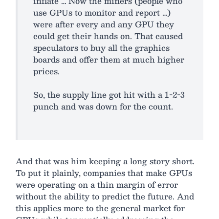
inflate … Now the miners (people who
use GPUs to monitor and report …)
were after every and any GPU they
could get their hands on. That caused
speculators to buy all the graphics
boards and offer them at much higher
prices.
So, the supply line got hit with a 1-2-3
punch and was down for the count.
And that was him keeping a long story short.
To put it plainly, companies that make GPUs
were operating on a thin margin of error
without the ability to predict the future. And
this applies more to the general market for