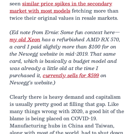
seen
similar price spikes in the secondary
market with most models
fetching more than
twice their original values in resale markets.
(Ed note from Ernie: Some fun context here—
my old Xeon
has a refurbished AMD RX 570,
a card I paid slightly more than $100 for on
the Newegg website in mid-2019. That same
card, which is basically a budget model and
was already a little old at the time I
purchased it,
currently sells for $599
on
Newegg’s website.)
Clearly there is heavy demand and capitalism
is usually pretty good at filling that gap. Like
many things wrong with 2020, a good bit of the
blame is being placed on COVID-19.
Manufacturing hubs in China and Taiwan,
along with most of the world, had to shut down.