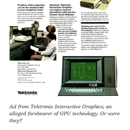
Ad from Tektronix Interactive Graphics, an
alleged forebearer of GPU technology. Or were
they?