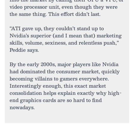
video processor unit, even though they were
the same thing. This effort didn’t last.
“ATI gave up, they couldn’t stand up to
Nvidia’s superior (and I mean that) marketing
skills, volume, sexiness, and relentless push,”
Peddie says.
By the early 2000s, major players like Nvidia
had dominated the consumer market, quickly
becoming villains to gamers everywhere.
Interestingly enough, this exact market
consolidation helps explain exactly why high-
end graphics cards are so hard to find
nowadays.