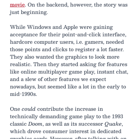
movie
. On the backend, however, the story was
just beginning.
While Windows and Apple were gaining
acceptance for their point-and-click interface,
hardcore computer users, i.e. gamers, needed
those points and clicks to register a lot faster.
They also wanted the graphics to look more
realistic. Then they started asking for features
like online multiplayer game play, instant chat,
and a slew of other features we expect
nowadays, but seemed like a lot in the early to
mid-1990s.
One
could
contribute the increase in
technically demanding game play to the 1993
classic
Doom
, as well as its successor
Quake
,
which drove consumer interest in dedicated
graphics cards. However, after talking with an