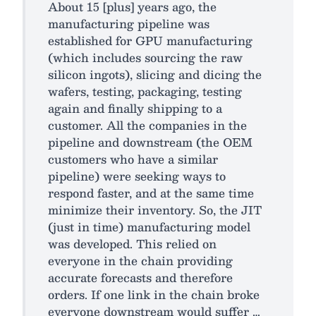
About 15 [plus] years ago, the
manufacturing pipeline was
established for GPU manufacturing
(which includes sourcing the raw
silicon ingots), slicing and dicing the
wafers, testing, packaging, testing
again and finally shipping to a
customer. All the companies in the
pipeline and downstream (the OEM
customers who have a similar
pipeline) were seeking ways to
respond faster, and at the same time
minimize their inventory. So, the JIT
(just in time) manufacturing model
was developed. This relied on
everyone in the chain providing
accurate forecasts and therefore
orders. If one link in the chain broke
everyone downstream would suffer …