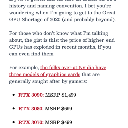
history and naming convention, I bet you’re
wondering when I’m going to get to the Great
GPU Shortage of 2020 (and probably beyond).
For those who don’t know what I’m talking
about, the gist is this: the price of higher-end
GPUs has exploded in recent months, if you
can even find them.
For example,
the folks over at Nvidia have
three models of graphics cards
that are
generally sought after by gamers:
RTX 3090:
MSRP $1,499
RTX 3080:
MSRP $699
RTX 3070:
MSRP $499