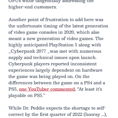
GPUs while tangentially addressing the
higher-end customers.
Another point of frustration to add here was
the unfortunate timing of the latest generation
of video game consoles in 2020, which also
meant a new generation of video games. The
highly anticipated PlayStation 5 along with
_Cyberpunk 2077 _was met with numerous
supply and technical issues upon launch.
Cyberpunk players reported inconsistent
experiences largely dependent on hardware
the game was being played on. On the
differences between the game on a PS4 and a
PS5,
one YouTuber commented
, “At least it’s
playable on PS5.”
While Dr. Peddie expects the shortage to self-
correct by the first quarter of 2022 (hooray …),