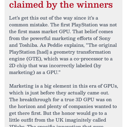
claimed by the winners
Let’s get this out of the way since it’s a
common mistake. The first PlayStation was not
the first mass market GPU. That belief comes
from the powerful marketing efforts of Sony
and Toshiba. As Peddie explains, “The original
PlayStation [had] a geometry transformation
engine (GTE), which was a co-processor to a
2D chip that was incorrectly labeled (by
marketing) as a GPU.”
Marketing is a big element in this era of GPUs,
which is just before they actually came out.
The breakthrough for a true 3D GPU was on
the horizon and plenty of companies wanted to
get there first. But the honor would go to a
little outfit from the UK imaginitely called
3Dlabs. The specific innovation that gave