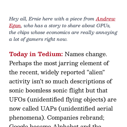
Hey all, Ernie here with a piece from
Andrew
Egan
, who has a story to share about GPUs,
the chips whose economics are really annoying
a lot of gamers right now.
Today in Tedium:
Names change.
Perhaps the most jarring element of
the recent, widely reported “alien”
activity isn’t so much descriptions of
sonic boomless sonic flight but that
UFOs (unidentified flying objects) are
now called UAPs (unidentified aerial
phenomena). Companies rebrand;
Google became Alphabet and the