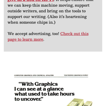
we can keep this machine moving, support
outside writers, and bring on the tools to
support our writing. (Also it’s heartening
when someone chips in.)
We accept advertising, too!
Check out this
page to learn more
.