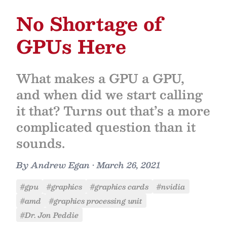
No Shortage of
GPUs Here
What makes a GPU a GPU,
and when did we start calling
it that? Turns out that’s a more
complicated question than it
sounds.
By
Andrew Egan
•
March 26, 2021
#gpu
#graphics
#graphics cards
#nvidia
#amd
#graphics processing unit
#Dr. Jon Peddie