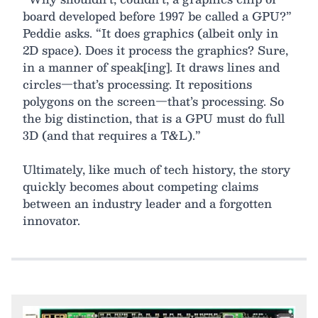
board developed before 1997 be called a GPU?”
Peddie asks. “It does graphics (albeit only in
2D space). Does it process the graphics? Sure,
in a manner of speak[ing]. It draws lines and
circles—that’s processing. It repositions
polygons on the screen—that’s processing. So
the big distinction, that is a GPU must do full
3D (and that requires a T&L).”
Ultimately, like much of tech history, the story
quickly becomes about competing claims
between an industry leader and a forgotten
innovator.