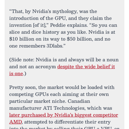
“That, by Nvidia’s mythology, was the
introduction of the GPU, and they claim the
invention [of it],” Peddie explains. “So you can
slice and dice history as you like. Nvidia is at
$10 billion on its way to $50 billion, and no
one remembers 3Dlabs.”
(Side note: Nvidia is and always will be a noun
and not an acronym
despite the wide belief it
is one
.)
Pretty soon, the market would be loaded with
competing GPUs each aiming at their own
particular market niche. Canadian
manufacturer ATI Technologies, which was
later purchased by Nvidia’s biggest competitor
AMD
, attempted to differentiate their entry
into the market by calling their GPU a VPU, or