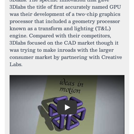
3Dlabs the title of first accurately named GPU
was their development of a two-chip graphics
processor that included a geometry processor
known as a transform and lighting (T&L)
engine. Compared with their competitors,
3Dlabs focused on the CAD market though it
was trying to make inroads with the larger
consumer market by partnering with Creative
Labs.
Play