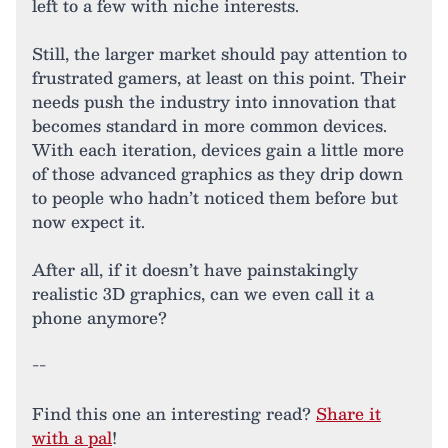
left to a few with niche interests.
Still, the larger market should pay attention to
frustrated gamers, at least on this point. Their
needs push the industry into innovation that
becomes standard in more common devices.
With each iteration, devices gain a little more
of those advanced graphics as they drip down
to people who hadn’t noticed them before but
now expect it.
After all, if it doesn’t have painstakingly
realistic 3D graphics, can we even call it a
phone anymore?
--
Find this one an interesting read?
Share it
with a pal
!