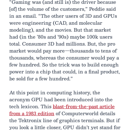
“Gaming was (and still is) the driver because
[of] the volume of the customers,” Peddie said
in an email. “The other users of 3D and GPUs
were engineering (CAD, and molecular
modeling), and the movies. But that market
had (in the ’80s and ’90s) maybe 100k users
total. Consumer 3D had millions. But, the pro
market would pay more—thousands to tens of
thousands, whereas the consumer would pay a
few hundred. So the trick was to build enough
power into a chip that could, in a final product,
be sold for a few hundred.”
At this point in computing history, the
acronym GPU had been introduced into the
tech lexicon. This
blast-from-the-past article
from a 1983 edition
of Computerworld details
the Tektronix line of graphics terminals. But if
you look a little closer, GPU didn’t yet stand for