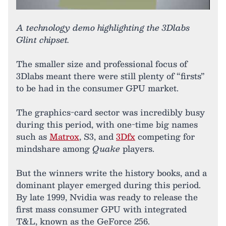
A technology demo highlighting the 3Dlabs
Glint chipset.
The smaller size and professional focus of
3Dlabs meant there were still plenty of “firsts”
to be had in the consumer GPU market.
The graphics-card sector was incredibly busy
during this period, with one-time big names
such as
Matrox
, S3, and
3Dfx
competing for
mindshare among
Quake
players.
But the winners write the history books, and a
dominant player emerged during this period.
By late 1999, Nvidia was ready to release the
first mass consumer GPU with integrated
T&L, known as the GeForce 256.