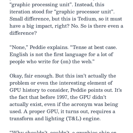
“graphic processing unit”. Instead, this
iteration stood for “graphic processor unit”.
Small difference, but this is Tedium, so it must
have a big impact, right? No. So is there even a
difference?
“None,” Peddie explains. “Tense at best case.
English is not the first language for a lot of
people who write for (on) the web.”
Okay, fair enough. But this isn’t actually the
problem or even the interesting element of
GPU history to consider, Peddie points out. It’s
the fact that before 1997, the GPU didn’t
actually exist, even if the acronym was being
used. A proper GPU, it turns out, requires a
transform and lighting (T&L) engine.
“Why shouldn’t, couldn’t, a graphics chip or