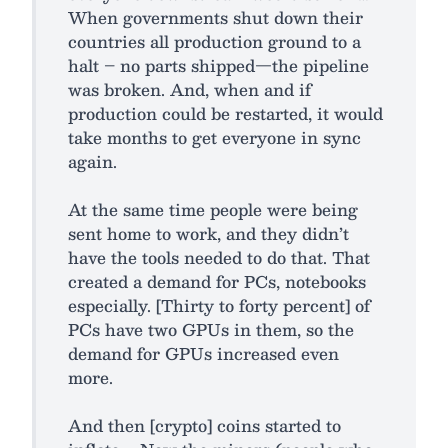
When governments shut down their
countries all production ground to a
halt – no parts shipped—the pipeline
was broken. And, when and if
production could be restarted, it would
take months to get everyone in sync
again.
At the same time people were being
sent home to work, and they didn’t
have the tools needed to do that. That
created a demand for PCs, notebooks
especially. [Thirty to forty percent] of
PCs have two GPUs in them, so the
demand for GPUs increased even
more.
And then [crypto] coins started to