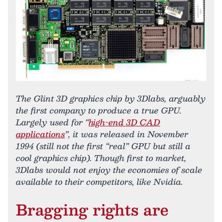
The Glint 3D graphics chip by 3Dlabs, arguably
the first company to produce a true GPU.
Largely used for “
high-end 3D CAD
applications
”, it was released in November
1994 (still not the first “real” GPU but still a
cool graphics chip). Though first to market,
3Dlabs would not enjoy the economies of scale
available to their competitors, like Nvidia.
Bragging rights are