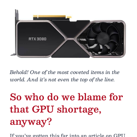
Behold! One of the most coveted items in the
world. And it’s not even the top of the line.
So who do we blame for
that GPU shortage,
anyway?
If you’ve gotten this far into an article on GPU