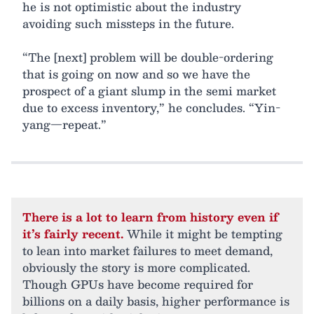
he is not optimistic about the industry
avoiding such missteps in the future.
“The [next] problem will be double-ordering
that is going on now and so we have the
prospect of a giant slump in the semi market
due to excess inventory,” he concludes. “Yin-
yang—repeat.”
There is a lot to learn from history even if
it’s fairly recent.
While it might be tempting
to lean into market failures to meet demand,
obviously the story is more complicated.
Though GPUs have become required for
billions on a daily basis, higher performance is