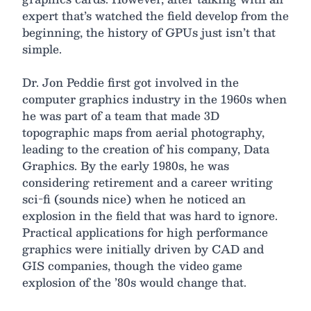
expert that’s watched the field develop from the
beginning, the history of GPUs just isn’t that
simple.
Dr. Jon Peddie first got involved in the
computer graphics industry in the 1960s when
he was part of a team that made 3D
topographic maps from aerial photography,
leading to the creation of his company, Data
Graphics. By the early 1980s, he was
considering retirement and a career writing
sci-fi (sounds nice) when he noticed an
explosion in the field that was hard to ignore.
Practical applications for high performance
graphics were initially driven by CAD and
GIS companies, though the video game
explosion of the ’80s would change that.