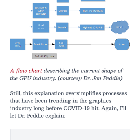
A flow chart
describing the current shape of
the GPU industry. (courtesy Dr. Jon Peddie)
Still, this explanation oversimplifies processes
that have been trending in the graphics
industry long before COVID-19 hit. Again, I’ll
let Dr. Peddie explain: