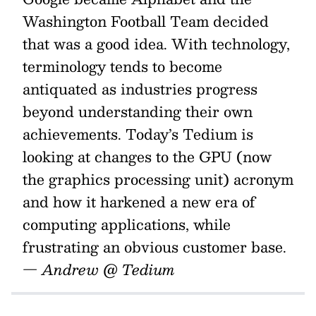
Washington Football Team decided
that was a good idea. With technology,
terminology tends to become
antiquated as industries progress
beyond understanding their own
achievements. Today’s Tedium is
looking at changes to the GPU (now
the graphics processing unit) acronym
and how it harkened a new era of
computing applications, while
frustrating an obvious customer base.
— Andrew @ Tedium