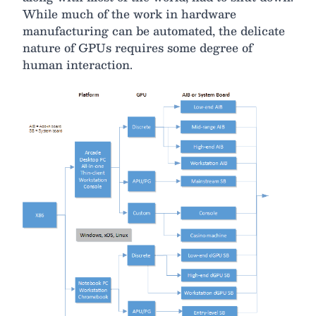
While much of the work in hardware
manufacturing can be automated, the delicate
nature of GPUs requires some degree of
human interaction.