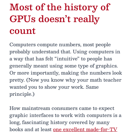
Most of the history of
GPUs doesn’t really
count
Computers compute numbers, most people
probably understand that. Using computers in
a way that has felt “intuitive” to people has
generally meant using some type of graphics.
Or more importantly, making the numbers look
pretty. (Now you know why your math teacher
wanted you to show your work. Same
principle.)
How mainstream consumers came to expect
graphic interfaces to work with computers is a
long, fascinating history covered by many
books and at least
one excellent made-for-TV