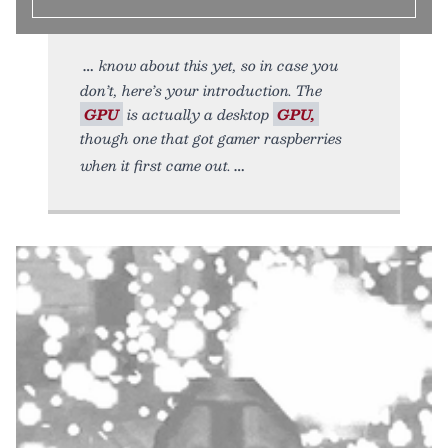
know about this yet, so in case you
don’t, here’s your introduction. The
GPU
is actually a desktop
GPU,
though one that got gamer raspberries
when it first came out.