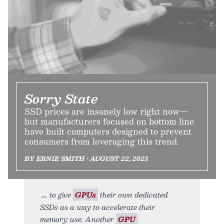
Sorry State
SSD prices are insanely low right now—
but manufacturers focused on bottom line
have built computers designed to prevent
consumers from leveraging this trend.
BY ERNIE SMITH • AUGUST 22, 2023
to give
GPUs
their own dedicated
SSDs as a way to accelerate their
memory use. Another
GPU