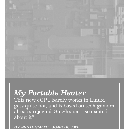
My Portable Heater
This new eGPU barely works in Linux,
gets quite hot, and is based on tech gamers
already rejected. So why am I so excited
about it?
BY ERNIE SMITH • JUNE 10, 2026