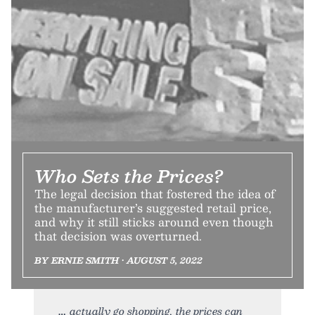
Who Sets the Prices?
The legal decision that fostered the idea of
the manufacturer’s suggested retail price,
and why it still sticks around even though
that decision was overturned.
BY ERNIE SMITH • AUGUST 5, 2022
actually go shopping, the prices can