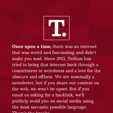
Once upon a time,
there was an internet
that was weird and fascinating and didn’t
make you mad. Since 2015, Tedium has
tried to bring that internet back through a
commitment to weirdness and a love for the
obscure and offbeat. We are nominally a
newsletter, but if you share our content on
the web, we won’t be upset. But if you
email us asking for a backlink, we’ll
publicly scold you on social media using
the most sarcastic possible language.
Them’s the breaks.