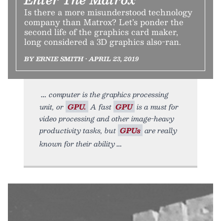
Is there a more misunderstood technology
company than Matrox? Let’s ponder the
second life of the graphics card maker,
long considered a 3D graphics also-ran.
BY ERNIE SMITH • APRIL 23, 2019
computer is the graphics processing
unit, or
GPU.
A fast
GPU
is a must for
video processing and other image-heavy
productivity tasks, but
GPUs
are really
known for their ability