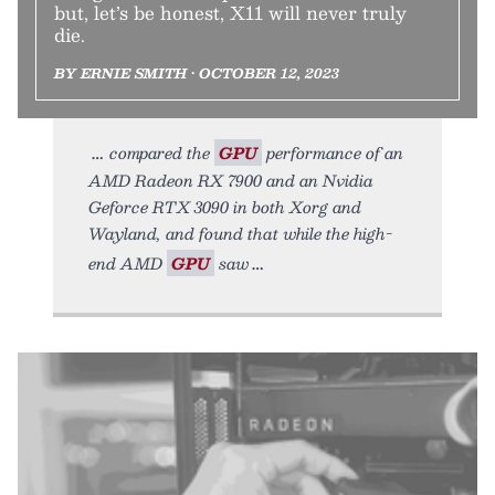
but, let’s be honest, X11 will never truly
die.
BY ERNIE SMITH • OCTOBER 12, 2023
compared the
GPU
performance of an
AMD Radeon RX 7900 and an Nvidia
Geforce RTX 3090 in both Xorg and
Wayland, and found that while the high-
end AMD
GPU
saw