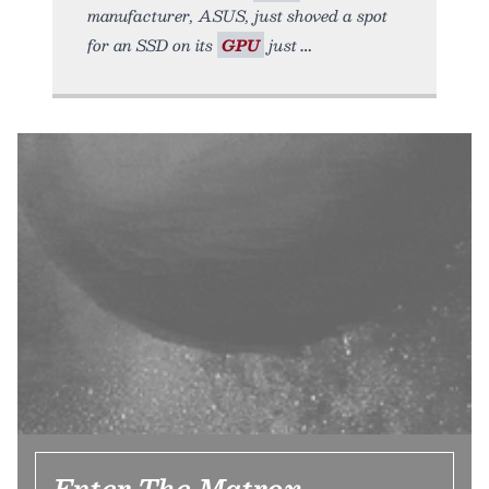
manufacturer, ASUS, just shoved a spot
for an SSD on its
GPU
just
Enter The Matrox