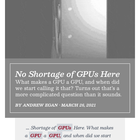
No Shortage of GPUs Here
What makes a GPU a GPU, and when did
we start calling it that? Turns out that’s a
more complicated question than it sounds.
BY ANDREW EGAN • MARCH 26, 2021
Shortage of
GPUs
Here. What makes
a
GPU
a
GPU,
and when did we start