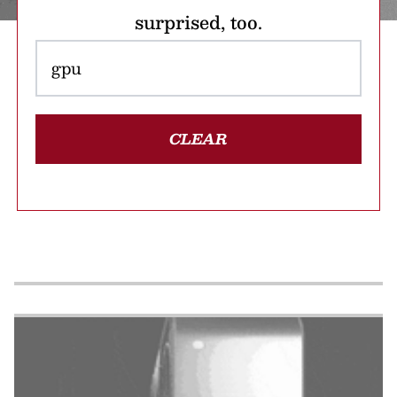
surprised, too.
CLEAR