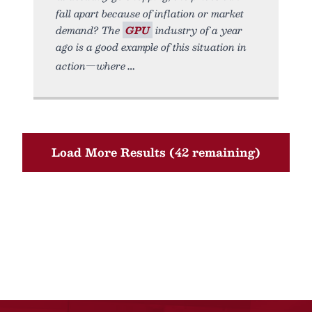
fall apart because of inflation or market
demand? The
GPU
industry of a year
ago is a good example of this situation in
action—where
Load More Results (42 remaining)