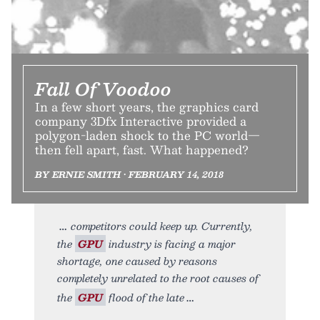
Fall Of Voodoo
In a few short years, the graphics card
company 3Dfx Interactive provided a
polygon-laden shock to the PC world—
then fell apart, fast. What happened?
BY ERNIE SMITH • FEBRUARY 14, 2018
competitors could keep up. Currently,
the
GPU
industry is facing a major
shortage, one caused by reasons
completely unrelated to the root causes of
the
GPU
flood of the late