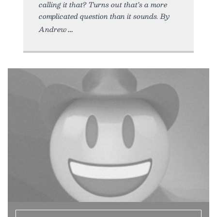
calling it that? Turns out that’s a more
complicated question than it sounds. By
Andrew