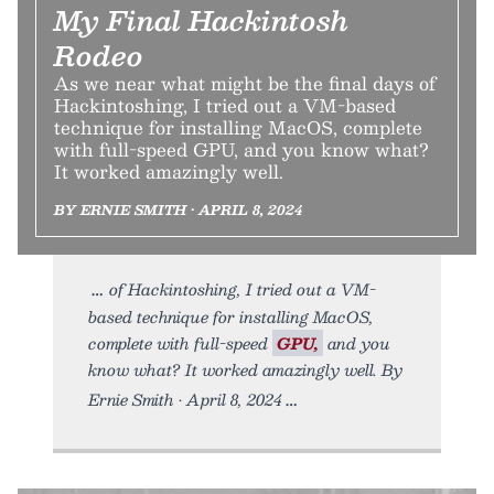
My Final Hackintosh
Rodeo
As we near what might be the final days of
Hackintoshing, I tried out a VM-based
technique for installing MacOS, complete
with full-speed GPU, and you know what?
It worked amazingly well.
BY ERNIE SMITH • APRIL 8, 2024
of Hackintoshing, I tried out a VM-
based technique for installing MacOS,
complete with full-speed
GPU,
and you
know what? It worked amazingly well. By
Ernie Smith • April 8, 2024