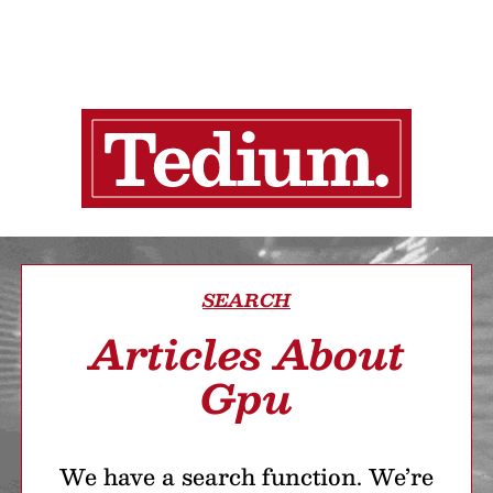
SEARCH
Articles About
Gpu
We have a search function. We’re