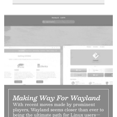
Making Way For Wayland
With recent moves made by prominent
players, Wayland seems closer than ever to
being the ultimate path for Linux users—