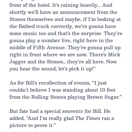
front of the hotel. It’s raining heavily… And
shortly we’ll have an announcement from the
Stones themselves and maybe, if I’m looking at
the flatbed truck correctly, we’re gonna have
some music too and that’s the surprise. They’re
gonna play a number live, right here in the
middle of Fifth Avenue. They’re gonna pull up
right in front where we are now. There’s Mick
Jagger and the Stones… they’re all here. Now
you hear the sound; let’s pick it up!”
As for Bill’s recollection of events, “I just
couldn’t believe I was standing about 10 feet
from the Rolling Stones playing Brown Sugar.”
But fate had a special souvenir for Bill. He
added, “And I’m really glad
The Times
ran a
picture to prove it.”