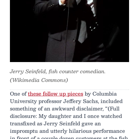
Jerry Seinfeld, fish counter comedian.
(Wikimedia Commons)
One of
these follow up pieces
by Columbia
University professor Jeffery Sachs, included
something of an awkward disclaimer, “(Full
disclosure: My daughter and I once watched
transfixed as Jerry Seinfeld gave an
impromptu and utterly hilarious performance
in front of a couple dozen customers at the fish