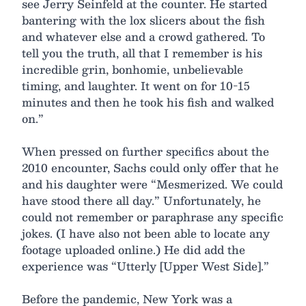
see Jerry Seinfeld at the counter. He started
bantering with the lox slicers about the fish
and whatever else and a crowd gathered. To
tell you the truth, all that I remember is his
incredible grin, bonhomie, unbelievable
timing, and laughter. It went on for 10-15
minutes and then he took his fish and walked
on.”
When pressed on further specifics about the
2010 encounter, Sachs could only offer that he
and his daughter were “Mesmerized. We could
have stood there all day.” Unfortunately, he
could not remember or paraphrase any specific
jokes. (I have also not been able to locate any
footage uploaded online.) He did add the
experience was “Utterly [Upper West Side].”
Before the pandemic, New York was a