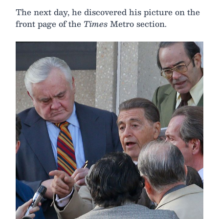
The next day, he discovered his picture on the
front page of the
Times
Metro section.