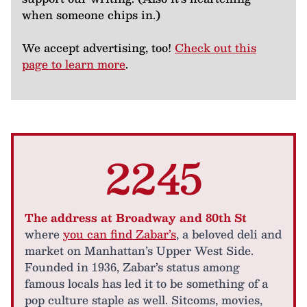
when someone chips in.)
We accept advertising, too!
Check out this
page to learn more
.
2245
The address at Broadway and 80th St
where
you can find Zabar’s
, a beloved deli and
market on Manhattan’s Upper West Side.
Founded in 1936, Zabar’s status among
famous locals has led it to be something of a
pop culture staple as well. Sitcoms, movies,