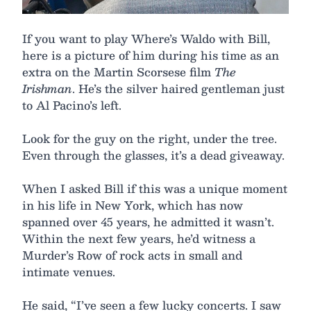
If you want to play Where’s Waldo with Bill,
here is a picture of him during his time as an
extra on the Martin Scorsese film
The
Irishman
. He’s the silver haired gentleman just
to Al Pacino’s left.
Look for the guy on the right, under the tree.
Even through the glasses, it’s a dead giveaway.
When I asked Bill if this was a unique moment
in his life in New York, which has now
spanned over 45 years, he admitted it wasn’t.
Within the next few years, he’d witness a
Murder’s Row of rock acts in small and
intimate venues.
He said, “I’ve seen a few lucky concerts. I saw