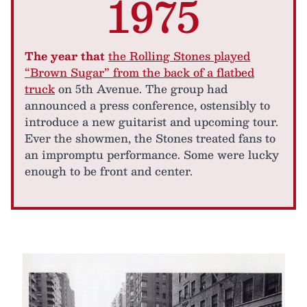
1975
The year that
the Rolling Stones played
“Brown Sugar” from the back of a flatbed
truck
on 5th Avenue. The group had
announced a press conference, ostensibly to
introduce a new guitarist and upcoming tour.
Ever the showmen, the Stones treated fans to
an impromptu performance. Some were lucky
enough to be front and center.