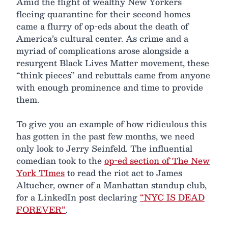
Amid the flight of wealthy New Yorkers
fleeing quarantine for their second homes
came a flurry of op-eds about the death of
America’s cultural center. As crime and a
myriad of complications arose alongside a
resurgent Black Lives Matter movement, these
“think pieces” and rebuttals came from anyone
with enough prominence and time to provide
them.
To give you an example of how ridiculous this
has gotten in the past few months, we need
only look to Jerry Seinfeld. The influential
comedian took to the
op-ed section of The New
York TImes
to read the riot act to James
Altucher, owner of a Manhattan standup club,
for a LinkedIn post declaring
“NYC IS DEAD
FOREVER”
.