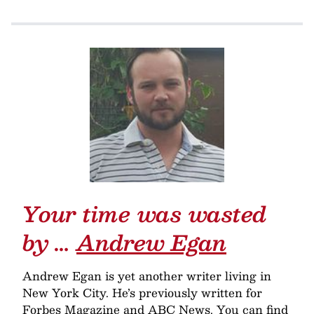
Your time was wasted
by …
Andrew Egan
Andrew Egan is yet another writer living in
New York City. He’s previously written for
Forbes Magazine and ABC News. You can find