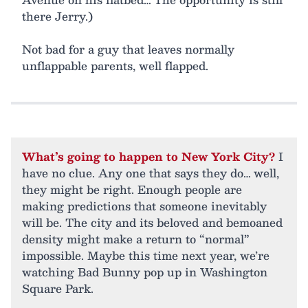
there Jerry.)
Not bad for a guy that leaves normally
unflappable parents, well flapped.
What’s going to happen to New York City?
I
have no clue. Any one that says they do… well,
they might be right. Enough people are
making predictions that someone inevitably
will be. The city and its beloved and bemoaned
density might make a return to “normal”
impossible. Maybe this time next year, we’re
watching Bad Bunny pop up in Washington
Square Park.