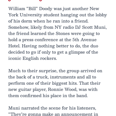
William “Bill” Doody was just another New
York University student hanging out the lobby
of his dorm when he ran into a friend.
Somehow, likely from NY radio DJ Scott Muni,
the friend learned the Stones were going to
hold a press conference at the 5th Avenue
Hotel. Having nothing better to do, the duo
decided to go if only to get a glimpse of the
iconic English rockers.
Much to their surprise, the group arrived on
the back of a truck, instruments and all to
perform one of their biggest hits. That their
new guitar player, Ronnie Wood, was with
them confirmed his place in the band.
Muni narrated the scene for his listeners,
“They’re gonna make an announcement in