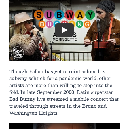
Play
Though Fallon has yet to reintroduce his
subway schtick for a pandemic world, other
artists are more than willing to step into the
fold. In late September 2020, Latin superstar
Bad Bunny live streamed a mobile concert that
traveled through streets in the Bronx and
Washington Heights.