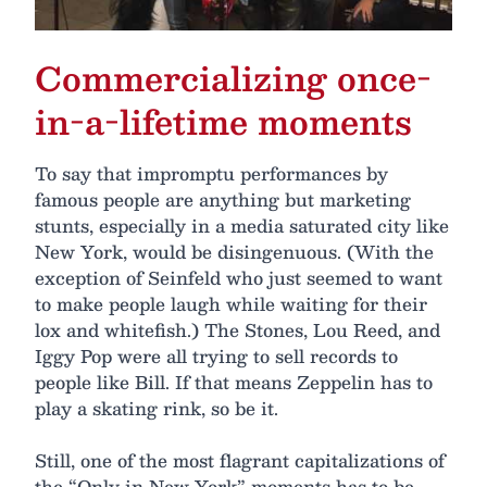
Commercializing once-
in-a-lifetime moments
To say that impromptu performances by
famous people are anything but marketing
stunts, especially in a media saturated city like
New York, would be disingenuous. (With the
exception of Seinfeld who just seemed to want
to make people laugh while waiting for their
lox and whitefish.) The Stones, Lou Reed, and
Iggy Pop were all trying to sell records to
people like Bill. If that means Zeppelin has to
play a skating rink, so be it.
Still, one of the most flagrant capitalizations of
the “Only in New York” moments has to be