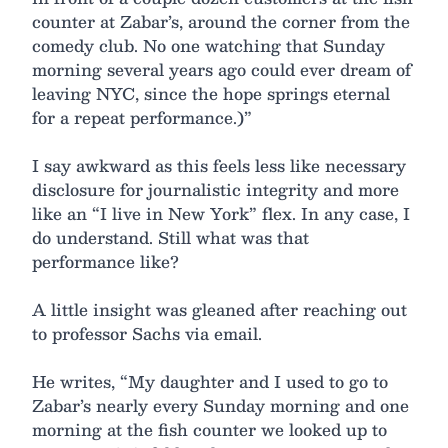
counter at Zabar’s, around the corner from the
comedy club. No one watching that Sunday
morning several years ago could ever dream of
leaving NYC, since the hope springs eternal
for a repeat performance.)”
I say awkward as this feels less like necessary
disclosure for journalistic integrity and more
like an “I live in New York” flex. In any case, I
do understand. Still what was that
performance like?
A little insight was gleaned after reaching out
to professor Sachs via email.
He writes, “My daughter and I used to go to
Zabar’s nearly every Sunday morning and one
morning at the fish counter we looked up to