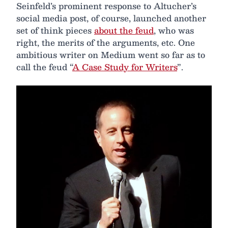
Seinfeld’s prominent response to Altucher’s
social media post, of course, launched another
set of think pieces
about the feud
, who was
right, the merits of the arguments, etc. One
ambitious writer on Medium went so far as to
call the feud “
A Case Study for Writers
”.