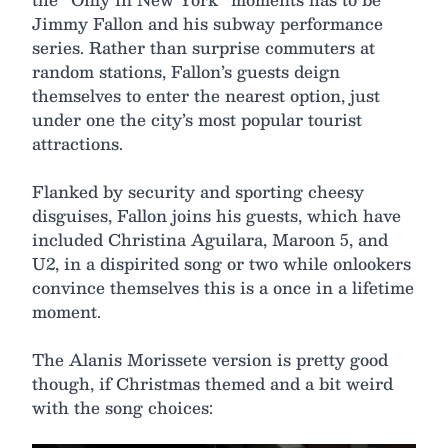
Jimmy Fallon and his subway performance
series. Rather than surprise commuters at
random stations, Fallon’s guests deign
themselves to enter the nearest option, just
under one the city’s most popular tourist
attractions.
Flanked by security and sporting cheesy
disguises, Fallon joins his guests, which have
included Christina Aguilara, Maroon 5, and
U2, in a dispirited song or two while onlookers
convince themselves this is a once in a lifetime
moment.
The Alanis Morissete version is pretty good
though, if Christmas themed and a bit weird
with the song choices: