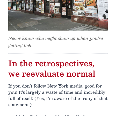
Never know who might show up when you’re
getting fish.
In the retrospectives,
we reevaluate normal
If you don’t follow New York media, good for
you! It’s largely a waste of time and incredibly
full of itself. (Yes, I’m aware of the irony of that
statement.)