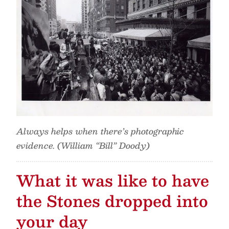
Always helps when there’s photographic
evidence. (William “Bill” Doody)
What it was like to have
the Stones dropped into
your day