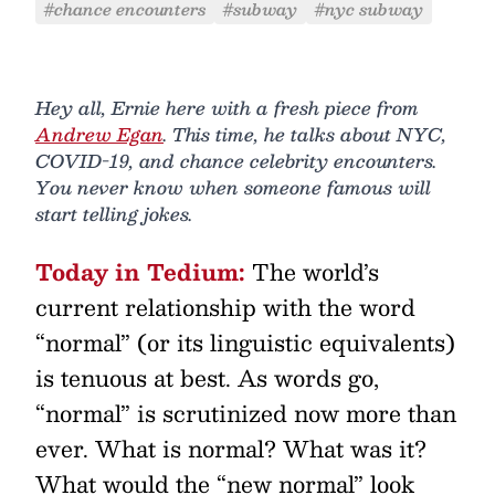
#chance encounters
#subway
#nyc subway
Hey all, Ernie here with a fresh piece from
Andrew Egan
. This time, he talks about NYC,
COVID-19, and chance celebrity encounters.
You never know when someone famous will
start telling jokes.
Today in Tedium:
The world’s
current relationship with the word
“normal” (or its linguistic equivalents)
is tenuous at best. As words go,
“normal” is scrutinized now more than
ever. What is normal? What was it?
What would the “new normal” look