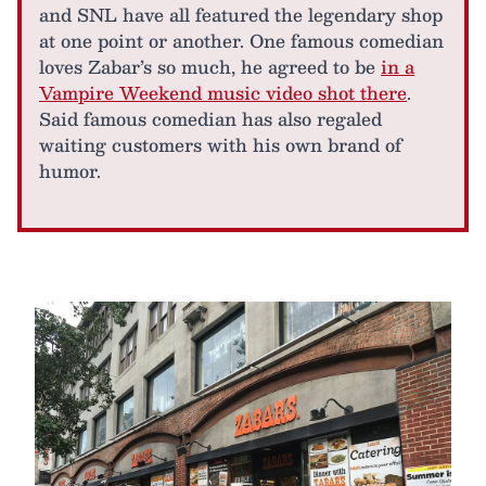
and SNL have all featured the legendary shop
at one point or another. One famous comedian
loves Zabar’s so much, he agreed to be
in a
Vampire Weekend music video shot there
.
Said famous comedian has also regaled
waiting customers with his own brand of
humor.