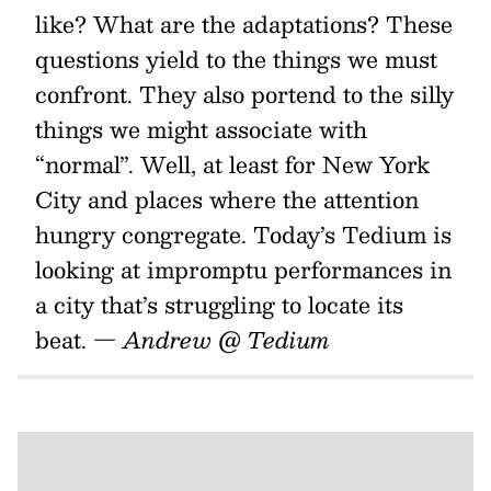
like? What are the adaptations? These
questions yield to the things we must
confront. They also portend to the silly
things we might associate with
“normal”. Well, at least for New York
City and places where the attention
hungry congregate. Today’s Tedium is
looking at impromptu performances in
a city that’s struggling to locate its
beat.
— Andrew @ Tedium