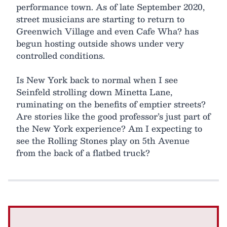
performance town. As of late September 2020,
street musicians are starting to return to
Greenwich Village and even Cafe Wha? has
begun hosting outside shows under very
controlled conditions.
Is New York back to normal when I see
Seinfeld strolling down Minetta Lane,
ruminating on the benefits of emptier streets?
Are stories like the good professor’s just part of
the New York experience? Am I expecting to
see the Rolling Stones play on 5th Avenue
from the back of a flatbed truck?