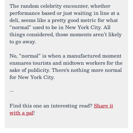
The random celebrity encounter, whether
performance based or just waiting in line at a
deli, seems like a pretty good metric for what
“normal” used to be in New York City. All
things considered, those moments aren’t likely
to go away.
No, “normal” is when a manufactured moment
ensnares tourists and midtown workers for the
sake of publicity. There’s nothing more normal
for New York City.
--
Find this one an interesting read?
Share it
with a pal
!