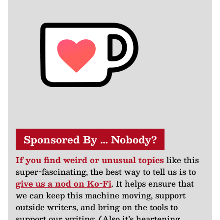
Sponsored By … Nobody?
If you find weird or unusual topics
like this
super-fascinating, the best way to tell us is to
give us a nod on Ko-Fi
. It helps ensure that
we can keep this machine moving, support
outside writers, and bring on the tools to
support our writing. (Also it’s heartening