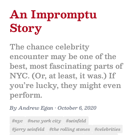
An Impromptu
Story
The chance celebrity
encounter may be one of the
best, most fascinating parts of
NYC. (Or, at least, it was.) If
you’re lucky, they might even
perform.
By
Andrew Egan
•
October 6, 2020
#nyc
#new york city
#seinfeld
#jerry seinfeld
#the rolling stones
#celebrities