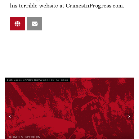
his terrible website at CrimesInProgress.com.