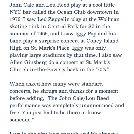
John Cale and Lou Reed play at a cool little
NYC bar called the Ocean Club downtown in
1976. I saw Led Zeppelin play at the Wollman
skating rink in Central Park for $2 in the
summer of 1969, and I saw Iggy Pop and his
band play a surprise concert at Coney Island
High on St. Mark’s Place. Iggy was only
playing large stadiums by that time. I also saw
Allen Ginsberg do a concert at St. Mark’s
Church in-the-Bowery back in the ’70’s.”
When asked how many were standard
concerts, he shrugs and thinks for a moment
before adding, “The John Cale/Lou Reed
performance was completely unannounced and
free. You just had to be there or know
someone.”
Live in the city long enough and it’s almost a