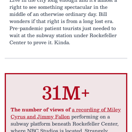
right to see something spectacular in the
middle of an otherwise ordinary day. Bill
wonders if that right is from a long lost era.
Pre-pandemic patient tourists just needed to
wait at the subway station under Rockefeller
Center to prove it. Kinda.
31M+
The number of views of
a recording of Miley
Cyrus and Jimmy Fallon
performing on a
subway platform beneath Rockefeller Center,
where NBC Studios is located. Strangely