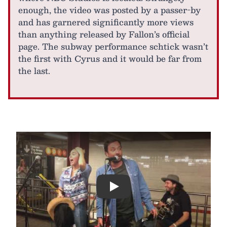
enough, the video was posted by a passer-by
and has garnered significantly more views
than anything released by Fallon’s official
page. The subway performance schtick wasn’t
the first with Cyrus and it would be far from
the last.
Play