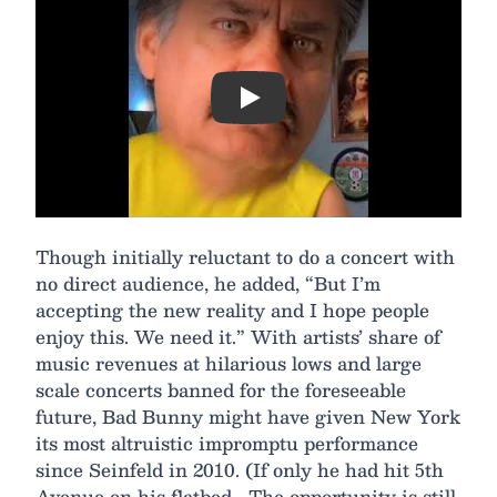
Play
Though initially reluctant to do a concert with
no direct audience, he added, “But I’m
accepting the new reality and I hope people
enjoy this. We need it.” With artists’ share of
music revenues at hilarious lows and large
scale concerts banned for the foreseeable
future, Bad Bunny might have given New York
its most altruistic impromptu performance
since Seinfeld in 2010. (If only he had hit 5th
Avenue on his flatbed… The opportunity is still