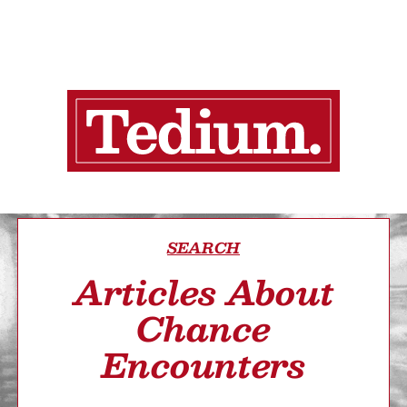
SEARCH
Articles About
Chance
Encounters