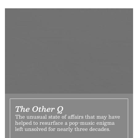
The Other Q
The unusual state of affairs that may have
helped to resurface a pop-music enigma
left unsolved for nearly three decades.