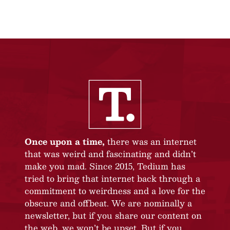
Once upon a time,
there was an internet
that was weird and fascinating and didn’t
make you mad. Since 2015, Tedium has
tried to bring that internet back through a
commitment to weirdness and a love for the
obscure and offbeat. We are nominally a
newsletter, but if you share our content on
the web, we won’t be upset. But if you