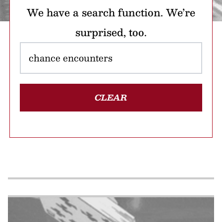
We have a search function. We’re
surprised, too.
CLEAR