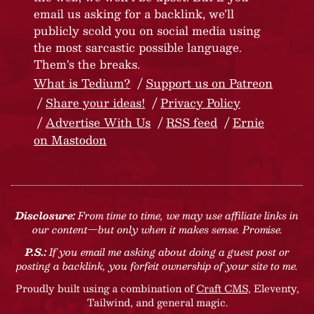
email us asking for a backlink, we’ll
publicly scold you on social media using
the most sarcastic possible language.
Them’s the breaks.
What is Tedium?
Support us on Patreon
Share your ideas!
Privacy Policy
Advertise With Us
RSS feed
Ernie
on Mastodon
Disclosure:
From time to time, we may use affiliate links in
our content—but only when it makes sense. Promise.
P.S.:
If you email me asking about doing a guest post or
posting a backlink, you forfeit ownership of your site to me.
Proudly built using a combination of
Craft CMS
, Eleventy,
Tailwind, and general magic.