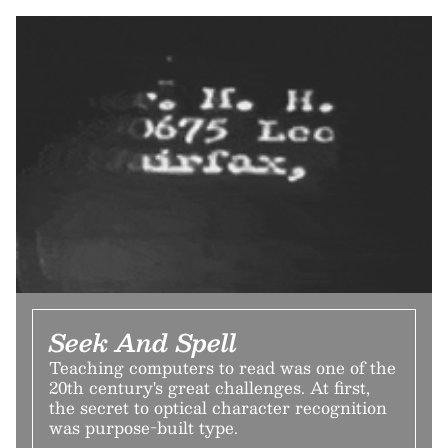
Seek And Spell
Teaching computers to read was one of the
20th century's great challenges. At first,
the secret to optical character recognition
was purpose-built type.