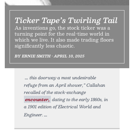
Ticker Tape’s Twirling Tail
As inventions go, the stock ticker was a
turning point for the real-time world in
which we live. It also made trading floors
significantly less chaotic.
BY ERNIE SMITH • APRIL 10, 2025
this doorway a most undesirable
refuge from an April shower,” Callahan
recalled of the stock-exchange
encounter,
dating to the early 1860s, in
a 1901 edition of Electrical World and
Engineer.