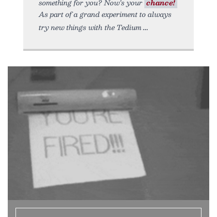
something for you? Now’s your
chance!
As part of a grand experiment to always
try new things with the Tedium