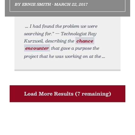
BY ERNIE SMITH • MARCH 22, 2017
I had found the problem we were
searching for.” — Technologist Ray
Kurzweil, describing the
chance
encounter
that gave a purpose the
project that he was working on at the
Load More Results (7 remaining)