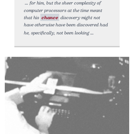
for him, but the sheer complexity of
computer processors at the time meant
that his
chance
discovery might not
have otherwise have been discovered had
he, specifically, not been looking