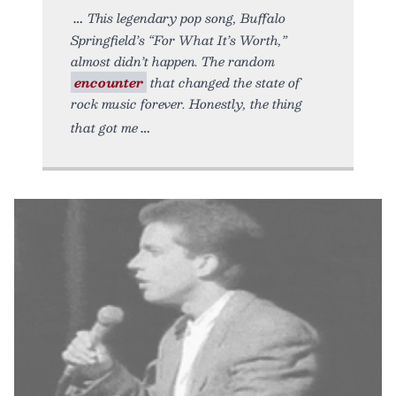
This legendary pop song, Buffalo
Springfield’s “For What It’s Worth,”
almost didn’t happen. The random
encounter
that changed the state of
rock music forever. Honestly, the thing
that got me