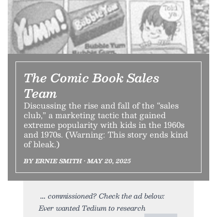
The Comic Book Sales
Team
Discussing the rise and fall of the “sales
club,” a marketing tactic that gained
extreme popularity with kids in the 1960s
and 1970s. (Warning: This story ends kind
of bleak.)
BY ERNIE SMITH • MAY 20, 2025
commissioned? Check the ad below:
Ever wanted Tedium to research