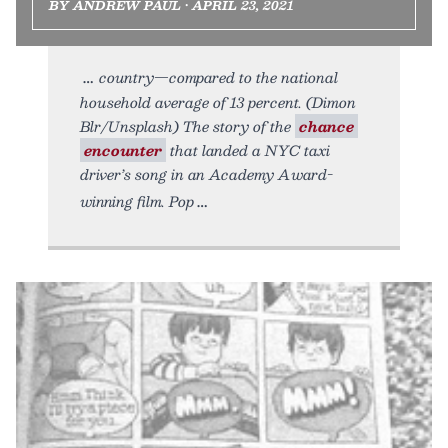
BY ANDREW PAUL • APRIL 23, 2021
country—compared to the national
household average of 13 percent. (Dimon
Blr/Unsplash) The story of the
chance
encounter
that landed a NYC taxi
driver’s song in an Academy Award-
winning film. Pop