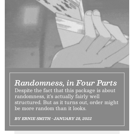
Randomness, in Four Parts
Despite the fact that this package is about
randomness, it’s actually fairly well
structured. But as it turns out, order might
be more random than it looks.
BY ERNIE SMITH • JANUARY 28, 2022