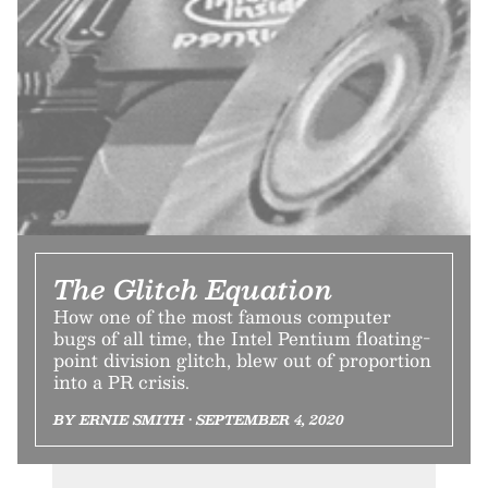
The Glitch Equation
How one of the most famous computer
bugs of all time, the Intel Pentium floating-
point division glitch, blew out of proportion
into a PR crisis.
BY ERNIE SMITH • SEPTEMBER 4, 2020