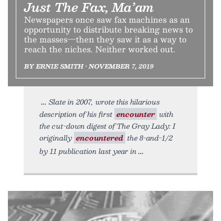
Just The Fax, Ma’am
Newspapers once saw fax machines as an
opportunity to distribute breaking news to
the masses—then they saw it as a way to
reach the niches. Neither worked out.
BY ERNIE SMITH • NOVEMBER 7, 2019
Slate in 2007, wrote this hilarious
description of his first
encounter
with
the cut-down digest of The Gray Lady: I
originally
encountered
the 8-and-1/2
by 11 publication last year in