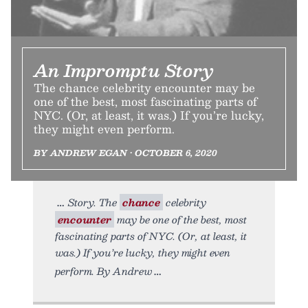
An Impromptu Story
The chance celebrity encounter may be
one of the best, most fascinating parts of
NYC. (Or, at least, it was.) If you’re lucky,
they might even perform.
BY ANDREW EGAN • OCTOBER 6, 2020
Story. The
chance
celebrity
encounter
may be one of the best, most
fascinating parts of NYC. (Or, at least, it
was.) If you’re lucky, they might even
perform. By Andrew