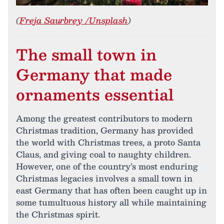
(
Freja Saurbrey /Unsplash
)
The small town in
Germany that made
ornaments essential
Among the greatest contributors to modern
Christmas tradition, Germany has provided
the world with Christmas trees, a proto Santa
Claus, and giving coal to naughty children.
However, one of the country’s most enduring
Christmas legacies involves a small town in
east Germany that has often been caught up in
some tumultuous history all while maintaining
the Christmas spirit.