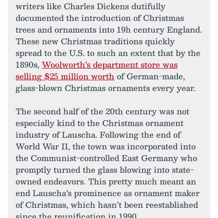
writers like Charles Dickens dutifully
documented the introduction of Christmas
trees and ornaments into 19h century England.
These new Christmas traditions quickly
spread to the U.S. to such an extent that by the
1890s,
Woolworth’s department store was
selling $25 million worth
of German-made,
glass-blown Christmas ornaments every year.
The second half of the 20th century was not
especially kind to the Christmas ornament
industry of Lauscha. Following the end of
World War II, the town was incorporated into
the Communist-controlled East Germany who
promptly turned the glass blowing into state-
owned endeavors. This pretty much meant an
end Lauscha’s prominence as ornament maker
of Christmas, which hasn’t been reestablished
since the reunification in 1990.