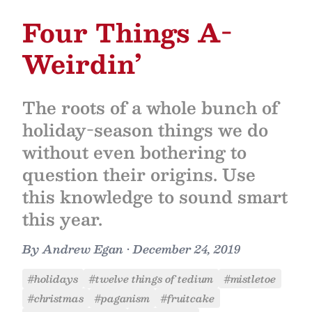
Four Things A-
Weirdin’
The roots of a whole bunch of
holiday-season things we do
without even bothering to
question their origins. Use
this knowledge to sound smart
this year.
By
Andrew Egan
•
December 24, 2019
#holidays
#twelve things of tedium
#mistletoe
#christmas
#paganism
#fruitcake