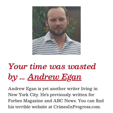
Your time was wasted
by …
Andrew Egan
Andrew Egan is yet another writer living in
New York City. He’s previously written for
Forbes Magazine and ABC News. You can find
his terrible website at CrimesInProgress.com.