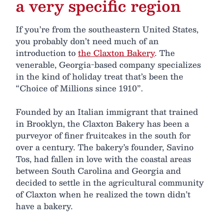
a very specific region
If you’re from the southeastern United States,
you probably don’t need much of an
introduction to
the Claxton Bakery
. The
venerable, Georgia-based company specializes
in the kind of holiday treat that’s been the
“Choice of Millions since 1910”.
Founded by an Italian immigrant that trained
in Brooklyn, the Claxton Bakery has been a
purveyor of finer fruitcakes in the south for
over a century. The bakery’s founder, Savino
Tos, had fallen in love with the coastal areas
between South Carolina and Georgia and
decided to settle in the agricultural community
of Claxton when he realized the town didn’t
have a bakery.