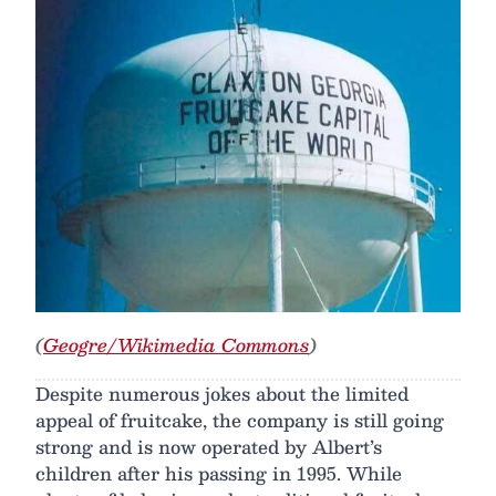
(
Geogre/Wikimedia Commons
)
Despite numerous jokes about the limited
appeal of fruitcake, the company is still going
strong and is now operated by Albert’s
children after his passing in 1995. While