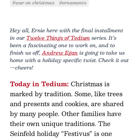
#war on christmas
#ornaments
Hey all, Ernie here with the final installment
in our
Twelve Things of Tedium
series. It’s
been a fascinating one to work on, and to
finish us off,
Andrew Egan
is going to take us
home with a holiday specific twist. Check it out
—cheers!
Today in Tedium:
Christmas is
marked by tradition. Some, like trees
and presents and cookies, are shared
by many people. Other families have
their own unique traditions. The
Seinfeld holiday “Festivus” is one