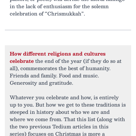
in the lack of enthusiasm for the solemn
celebration of “Chrismukkah”.
How different religions and cultures
celebrate
the end of the year (if they do so at
all), commemorates the best of humanity.
Friends and family. Food and music.
Generosity and gratitude.
Whatever you celebrate and how, is entirely
up to you. But how we get to these traditions is
steeped in history about who we are and
where we come from. That this list (along with
the two previous Tedium articles in this
series) focuses on Christmas is more a