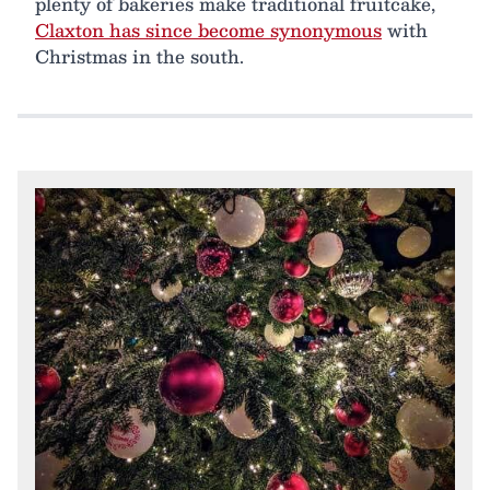
plenty of bakeries make traditional fruitcake,
Claxton has since become synonymous
with
Christmas in the south.