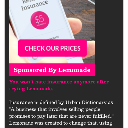
Sponsored By Lemonade
You won’t hate insurance anymore after
trying Lemonade.
Insurance is defined by Urban Dictionary as
“A business that involves selling people
promises to pay later that are never fulfilled.“
Lemonade was created to change that, using