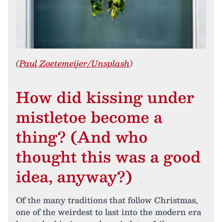
(
Paul Zoetemeijer/Unsplash
)
How did kissing under
mistletoe become a
thing? (And who
thought this was a good
idea, anyway?)
Of the many traditions that follow Christmas,
one of the weirdest to last into the modern era