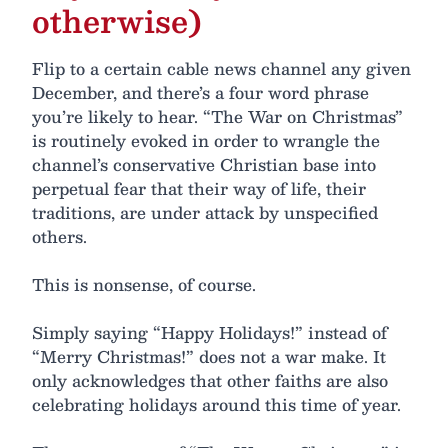
otherwise)
Flip to a certain cable news channel any given
December, and there’s a four word phrase
you’re likely to hear. “The War on Christmas”
is routinely evoked in order to wrangle the
channel’s conservative Christian base into
perpetual fear that their way of life, their
traditions, are under attack by unspecified
others.
This is nonsense, of course.
Simply saying “Happy Holidays!” instead of
“Merry Christmas!” does not a war make. It
only acknowledges that other faiths are also
celebrating holidays around this time of year.