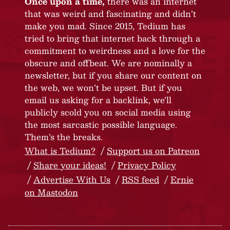
Once upon a time,
there was an internet
that was weird and fascinating and didn’t
make you mad. Since 2015, Tedium has
tried to bring that internet back through a
commitment to weirdness and a love for the
obscure and offbeat. We are nominally a
newsletter, but if you share our content on
the web, we won’t be upset. But if you
email us asking for a backlink, we’ll
publicly scold you on social media using
the most sarcastic possible language.
Them’s the breaks.
What is Tedium?
Support us on Patreon
Share your ideas!
Privacy Policy
Advertise With Us
RSS feed
Ernie
on Mastodon