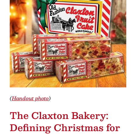
(
Handout photo
)
The Claxton Bakery:
Defining Christmas for