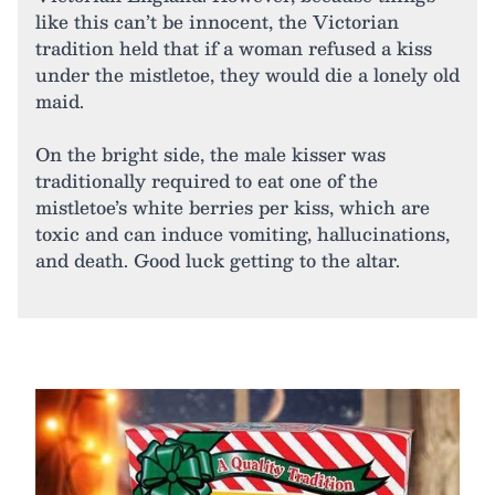
like this can’t be innocent, the Victorian
tradition held that if a woman refused a kiss
under the mistletoe, they would die a lonely old
maid.
On the bright side, the male kisser was
traditionally required to eat one of the
mistletoe’s white berries per kiss, which are
toxic and can induce vomiting, hallucinations,
and death. Good luck getting to the altar.