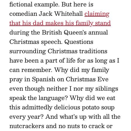
fictional example. But here is
comedian Jack Whitehall
claiming
that his dad makes his family stand
during the British Queen’s annual
Christmas speech. Questions
surrounding Christmas traditions
have been a part of life for as long as I
can remember. Why did my family
pray in Spanish on Christmas Eve
even though neither I nor my siblings
speak the language? Why did we eat
this admittedly delicious potato soup
every year? And what’s up with all the
nutcrackers and no nuts to crack or