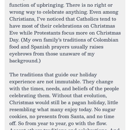
function of upbringing. There is no right or
wrong way to celebrate anything. Even among
Christians, I’ve noticed that Catholics tend to
have most of their celebrations on Christmas
Eve while Protestants focus more on Christmas
Day. (My own family’s traditions of Colombian
food and Spanish prayers usually raises
eyebrows from those unaware of my
background.)
The traditions that guide our holiday
experience are not immutable. They change
with the times, needs, and beliefs of the people
celebrating them. Without that evolution,
Christmas would still be a pagan holiday, little
resembling what many enjoy today. No sugar
cookies, no presents from Santa, and no time
off. So from year to year, go with the flow.