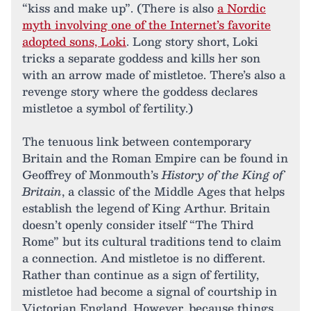
“kiss and make up”. (There is also
a Nordic
myth involving one of the Internet’s favorite
adopted sons, Loki
. Long story short, Loki
tricks a separate goddess and kills her son
with an arrow made of mistletoe. There’s also a
revenge story where the goddess declares
mistletoe a symbol of fertility.)
The tenuous link between contemporary
Britain and the Roman Empire can be found in
Geoffrey of Monmouth’s
History of the King of
Britain
, a classic of the Middle Ages that helps
establish the legend of King Arthur. Britain
doesn’t openly consider itself “The Third
Rome” but its cultural traditions tend to claim
a connection. And mistletoe is no different.
Rather than continue as a sign of fertility,
mistletoe had become a signal of courtship in
Victorian England. However, because things