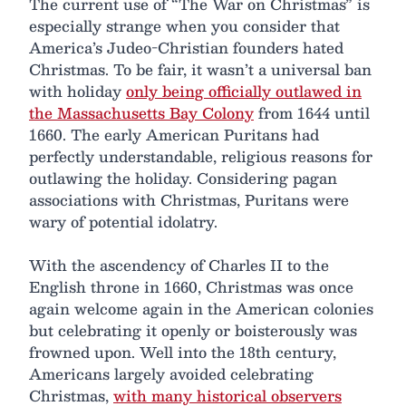
The current use of “The War on Christmas” is
especially strange when you consider that
America’s Judeo-Christian founders hated
Christmas. To be fair, it wasn’t a universal ban
with holiday
only being officially outlawed in
the Massachusetts Bay Colony
from 1644 until
1660. The early American Puritans had
perfectly understandable, religious reasons for
outlawing the holiday. Considering pagan
associations with Christmas, Puritans were
wary of potential idolatry.
With the ascendency of Charles II to the
English throne in 1660, Christmas was once
again welcome again in the American colonies
but celebrating it openly or boisterously was
frowned upon. Well into the 18th century,
Americans largely avoided celebrating
Christmas,
with many historical observers