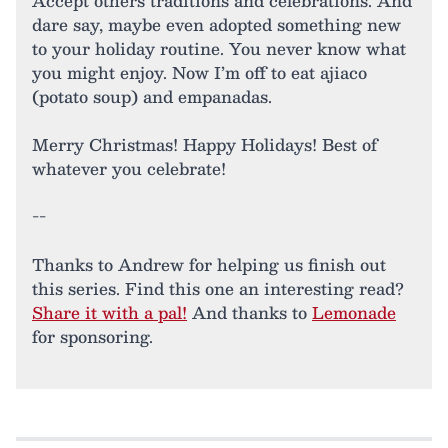
Accept others traditions and celebrations. And
dare say, maybe even adopted something new
to your holiday routine. You never know what
you might enjoy. Now I’m off to eat ajiaco
(potato soup) and empanadas.
Merry Christmas! Happy Holidays! Best of
whatever you celebrate!
--
Thanks to Andrew for helping us finish out
this series. Find this one an interesting read?
Share it with a pal!
And thanks to
Lemonade
for sponsoring.