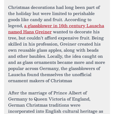
Christmas decorations had long been part of
the holiday but were limited to perishable
goods like candy and fruit. According to
legend,
a glassblower in 16th century Lauscha
named Hans Greiner
wanted to decorate his
tree, but couldn’t afford expensive fruit. Being
skilled in his profession, Greiner created his
own reusable glass apples, along with beads
and other baubles. Locally, the idea caught on
and as glass ornaments became more and more
popular across Germany, the glassblowers of
Lauscha found themselves the unofficial
ornament makers of Christmas
After the marriage of Prince Albert of
Germany to Queen Victoria of England,
German Christmas traditions were
incorporated into English cultural heritage as