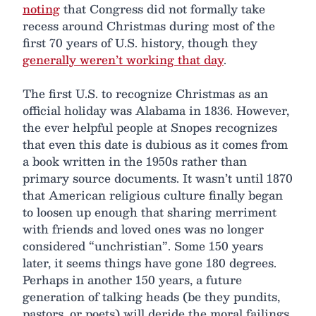
noting
that Congress did not formally take
recess around Christmas during most of the
first 70 years of U.S. history, though they
generally weren’t working that day
.
The first U.S. to recognize Christmas as an
official holiday was Alabama in 1836. However,
the ever helpful people at Snopes recognizes
that even this date is dubious as it comes from
a book written in the 1950s rather than
primary source documents. It wasn’t until 1870
that American religious culture finally began
to loosen up enough that sharing merriment
with friends and loved ones was no longer
considered “unchristian”. Some 150 years
later, it seems things have gone 180 degrees.
Perhaps in another 150 years, a future
generation of talking heads (be they pundits,
pastors, or poets) will deride the moral failings