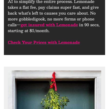
AI to simplify the entire process. Lemonade
takes a flat fee, pay claims super fast, and give
back what’s left to causes you care about. No
more gobbledigook, no more forms or phone
calls—
get insured with Lemonade
in 90 secs,
starting at $5/month.
Check Your Prices with Lemonade