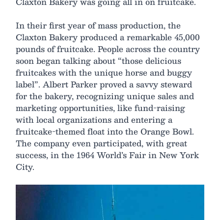
Claxton Bakery was going all in on fruitcake.
In their first year of mass production, the
Claxton Bakery produced a remarkable 45,000
pounds of fruitcake. People across the country
soon began talking about “those delicious
fruitcakes with the unique horse and buggy
label”. Albert Parker proved a savvy steward
for the bakery, recognizing unique sales and
marketing opportunities, like fund-raising
with local organizations and entering a
fruitcake-themed float into the Orange Bowl.
The company even participated, with great
success, in the 1964 World’s Fair in New York
City.