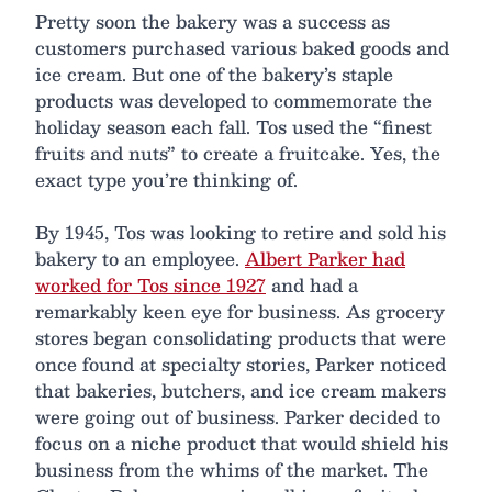
Pretty soon the bakery was a success as
customers purchased various baked goods and
ice cream. But one of the bakery’s staple
products was developed to commemorate the
holiday season each fall. Tos used the “finest
fruits and nuts” to create a fruitcake. Yes, the
exact type you’re thinking of.
By 1945, Tos was looking to retire and sold his
bakery to an employee.
Albert Parker had
worked for Tos since 1927
and had a
remarkably keen eye for business. As grocery
stores began consolidating products that were
once found at specialty stories, Parker noticed
that bakeries, butchers, and ice cream makers
were going out of business. Parker decided to
focus on a niche product that would shield his
business from the whims of the market. The