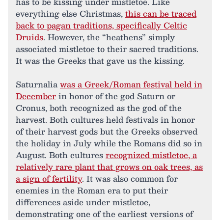
has to be kissing under mistletoe. Like
everything else Christmas,
this can be traced
back to pagan traditions, specifically Celtic
Druids
. However, the “heathens” simply
associated mistletoe to their sacred traditions.
It was the Greeks that gave us the kissing.
Saturnalia
was a Greek/Roman festival held in
December
in honor of the god Saturn or
Cronus, both recognized as the god of the
harvest. Both cultures held festivals in honor
of their harvest gods but the Greeks observed
the holiday in July while the Romans did so in
August. Both cultures
recognized mistletoe, a
relatively rare plant that grows on oak trees, as
a sign of fertility
. It was also common for
enemies in the Roman era to put their
differences aside under mistletoe,
demonstrating one of the earliest versions of