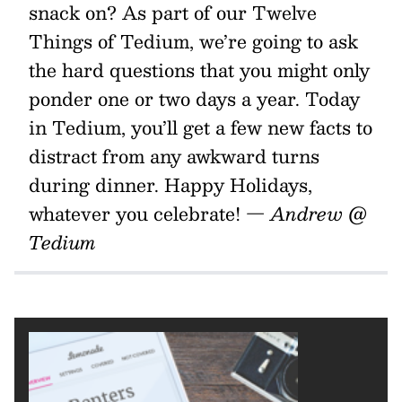
snack on? As part of our Twelve
Things of Tedium, we’re going to ask
the hard questions that you might only
ponder one or two days a year. Today
in Tedium, you’ll get a few new facts to
distract from any awkward turns
during dinner. Happy Holidays,
whatever you celebrate!
— Andrew @
Tedium