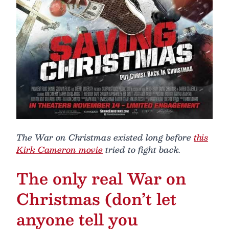
The War on Christmas existed long before
this
Kirk Cameron movie
tried to fight back.
The only real War on
Christmas (don’t let
anyone tell you