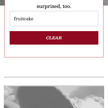
surprised, too.
CLEAR