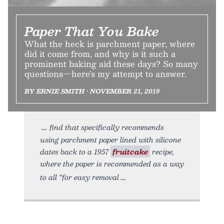
Paper That You Bake
What the heck is parchment paper, where
did it come from, and why is it such a
prominent baking aid these days? So many
questions—here’s my attempt to answer.
BY ERNIE SMITH • NOVEMBER 21, 2019
find that specifically recommends
using parchment paper lined with silicone
dates back to a 1957
fruitcake
recipe,
where the paper is recommended as a way
to all “for easy removal