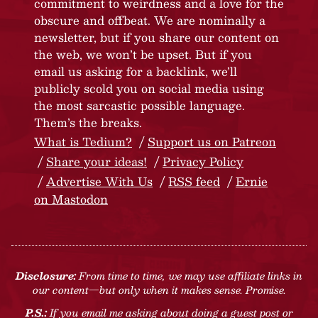
commitment to weirdness and a love for the
obscure and offbeat. We are nominally a
newsletter, but if you share our content on
the web, we won’t be upset. But if you
email us asking for a backlink, we’ll
publicly scold you on social media using
the most sarcastic possible language.
Them’s the breaks.
What is Tedium?
Support us on Patreon
Share your ideas!
Privacy Policy
Advertise With Us
RSS feed
Ernie
on Mastodon
Disclosure:
From time to time, we may use affiliate links in
our content—but only when it makes sense. Promise.
P.S.:
If you email me asking about doing a guest post or