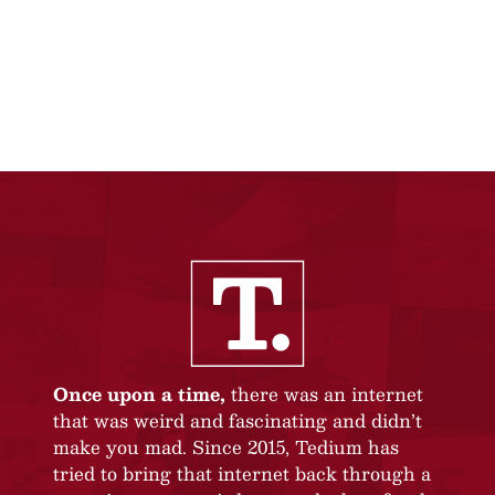
Once upon a time,
there was an internet
that was weird and fascinating and didn’t
make you mad. Since 2015, Tedium has
tried to bring that internet back through a