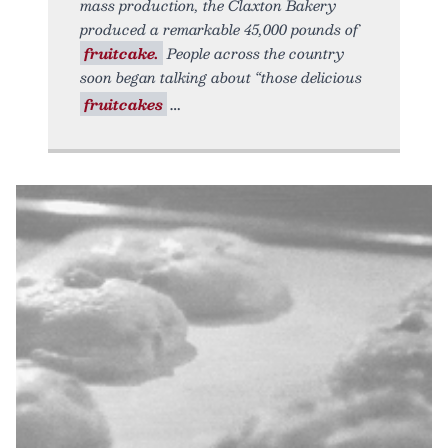
mass production, the Claxton Bakery
produced a remarkable 45,000 pounds of
fruitcake.
People across the country
soon began talking about “those delicious
fruitcakes