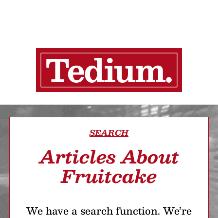
SEARCH
Articles About
Fruitcake
We have a search function. We’re