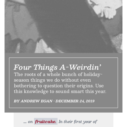
Four Things A-Weirdin’
The roots of a whole bunch of holiday-
season things we do without even
bothering to question their origins. Use
this knowledge to sound smart this year.
BY ANDREW EGAN • DECEMBER 24, 2019
on
fruitcake.
In their first year of