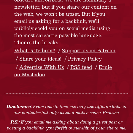
newsletter, but if you share our content on
the web, we won’t be upset. But if you
email us asking for a backlink, we’ll
publicly scold you on social media using
the most sarcastic possible language.
Them’s the breaks.
What is Tedium?
Support us on Patreon
Share your ideas!
Privacy Policy
Advertise With Us
RSS feed
Ernie
on Mastodon
Disclosure:
From time to time, we may use affiliate links in
our content—but only when it makes sense. Promise.
P.S.:
If you email me asking about doing a guest post or
posting a backlink, you forfeit ownership of your site to me.