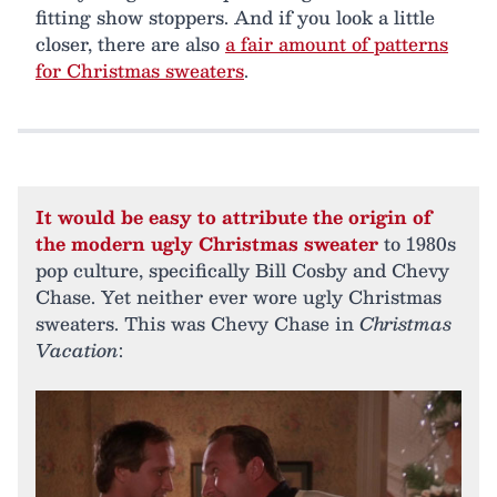
fitting show stoppers. And if you look a little
closer, there are also
a fair amount of patterns
for Christmas sweaters
.
It would be easy to attribute the origin of
the modern ugly Christmas sweater
to 1980s
pop culture, specifically Bill Cosby and Chevy
Chase. Yet neither ever wore ugly Christmas
sweaters. This was Chevy Chase in
Christmas
Vacation
: