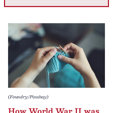
(Foundry/Pixabay)
How World War II was