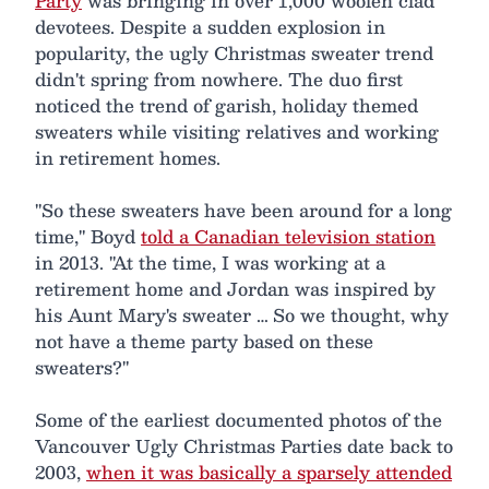
Party
was bringing in over 1,000 woolen clad
devotees. Despite a sudden explosion in
popularity, the ugly Christmas sweater trend
didn't spring from nowhere. The duo first
noticed the trend of garish, holiday themed
sweaters while visiting relatives and working
in retirement homes.
"So these sweaters have been around for a long
time," Boyd
told a Canadian television station
in 2013. "At the time, I was working at a
retirement home and Jordan was inspired by
his Aunt Mary's sweater … So we thought, why
not have a theme party based on these
sweaters?"
Some of the earliest documented photos of the
Vancouver Ugly Christmas Parties date back to
2003,
when it was basically a sparsely attended