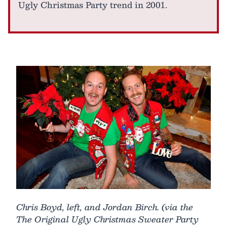
Ugly Christmas Party trend in 2001.
Chris Boyd, left, and Jordan Birch. (via the
The Original Ugly Christmas Sweater Party