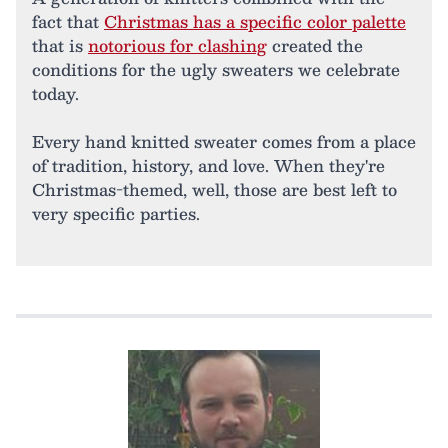
fact that
Christmas has a specific color palette
that is
notorious for clashing
created the
conditions for the ugly sweaters we celebrate
today.
Every hand knitted sweater comes from a place
of tradition, history, and love. When they're
Christmas-themed, well, those are best left to
very specific parties.