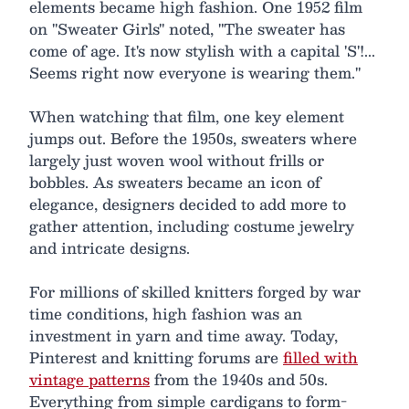
elements became high fashion. One 1952 film
on "Sweater Girls" noted, "The sweater has
come of age. It's now stylish with a capital 'S'!...
Seems right now everyone is wearing them."
When watching that film, one key element
jumps out. Before the 1950s, sweaters where
largely just woven wool without frills or
bobbles. As sweaters became an icon of
elegance, designers decided to add more to
gather attention, including costume jewelry
and intricate designs.
For millions of skilled knitters forged by war
time conditions, high fashion was an
investment in yarn and time away. Today,
Pinterest and knitting forums are
filled with
vintage patterns
from the 1940s and 50s.
Everything from simple cardigans to form-