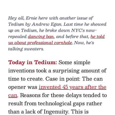
Hey all, Ernie here with another issue of
Tedium by Andrew Egan. Last time he showed
up on Tedium, he broke down NYC's now-
repealed
dancing ban
, and before that,
he told
us about professional cornhole
. Now, he's
talking sweaters.
Today in Tedium:
Some simple
inventions took a surprising amount of
time to create. Case in point: The can
opener was
invented 45 years after the
can
. Reasons for these delays tended to
result from technological gaps rather
than a lack of Ingenuity. This is