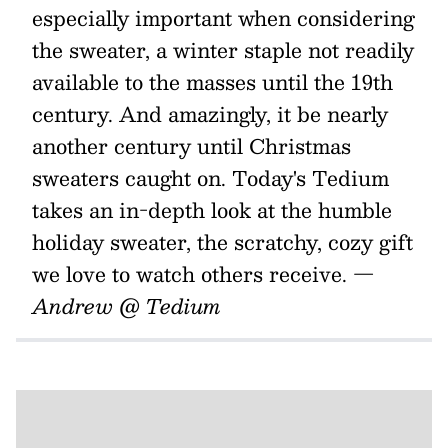
especially important when considering
the sweater, a winter staple not readily
available to the masses until the 19th
century. And amazingly, it be nearly
another century until Christmas
sweaters caught on. Today's Tedium
takes an in-depth look at the humble
holiday sweater, the scratchy, cozy gift
we love to watch others receive.
—
Andrew @ Tedium