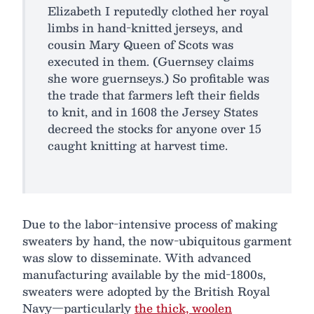
Elizabeth I reputedly clothed her royal
limbs in hand-knitted jerseys, and
cousin Mary Queen of Scots was
executed in them. (Guernsey claims
she wore guernseys.) So profitable was
the trade that farmers left their fields
to knit, and in 1608 the Jersey States
decreed the stocks for anyone over 15
caught knitting at harvest time.
Due to the labor-intensive process of making
sweaters by hand, the now-ubiquitous garment
was slow to disseminate. With advanced
manufacturing available by the mid-1800s,
sweaters were adopted by the British Royal
Navy—particularly
the thick, woolen