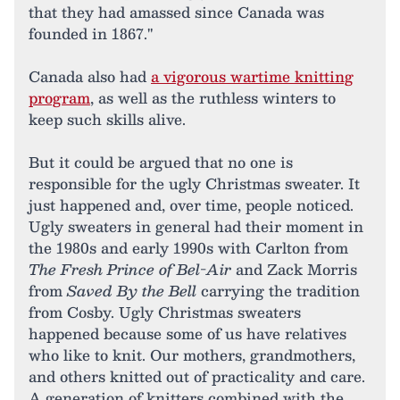
that they had amassed since Canada was
founded in 1867."
Canada also had
a vigorous wartime knitting
program
, as well as the ruthless winters to
keep such skills alive.
But it could be argued that no one is
responsible for the ugly Christmas sweater. It
just happened and, over time, people noticed.
Ugly sweaters in general had their moment in
the 1980s and early 1990s with Carlton from
The Fresh Prince of Bel-Air
and Zack Morris
from
Saved By the Bell
carrying the tradition
from Cosby. Ugly Christmas sweaters
happened because some of us have relatives
who like to knit. Our mothers, grandmothers,
and others knitted out of practicality and care.
A generation of knitters combined with the