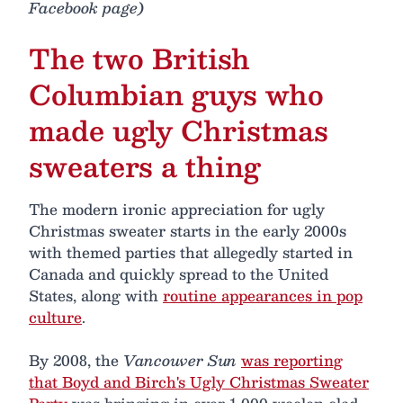
Facebook page)
The two British
Columbian guys who
made ugly Christmas
sweaters a thing
The modern ironic appreciation for ugly
Christmas sweater starts in the early 2000s
with themed parties that allegedly started in
Canada and quickly spread to the United
States, along with
routine appearances in pop
culture
.
By 2008, the
Vancouver Sun
was reporting
that Boyd and Birch's Ugly Christmas Sweater