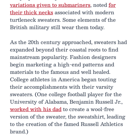
variations given to submariners
, noted
for
their thick necks
associated with modern
turtleneck sweaters. Some elements of the
British military still wear them today.
As the 20th century approached, sweaters had
expanded beyond their coastal roots to find
mainstream popularity. Fashion designers
begin marketing a high-end patterns and
materials to the famous and well healed.
College athletes in America began touting
their accomplishments with their varsity
sweaters. (One college football player for the
University of Alabama, Benjamin Russell Jr.,
worked with his dad
to create a wool-free
version of the sweater, the sweatshirt, leading
to the creation of the famed Russell Athletics
brand.)