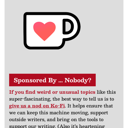
Sponsored By … Nobody?
If you find weird or unusual topics
like this
super-fascinating, the best way to tell us is to
give us a nod on Ko-Fi
. It helps ensure that
we can keep this machine moving, support
outside writers, and bring on the tools to
support our writing. (Also it’s heartening