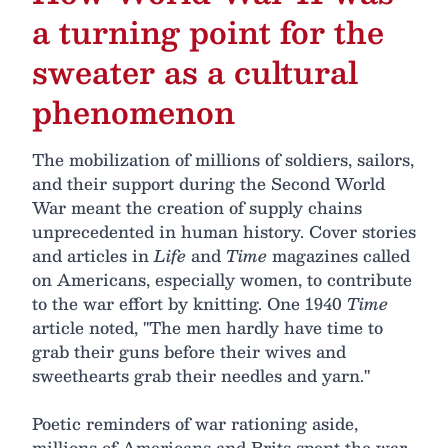
a turning point for the
sweater as a cultural
phenomenon
The mobilization of millions of soldiers, sailors,
and their support during the Second World
War meant the creation of supply chains
unprecedented in human history. Cover stories
and articles in
Life
and
Time
magazines called
on Americans, especially women, to contribute
to the war effort by knitting. One 1940
Time
article noted, "The men hardly have time to
grab their guns before their wives and
sweethearts grab their needles and yarn."
Poetic reminders of war rationing aside,
millions of Americans and Brits spent the war