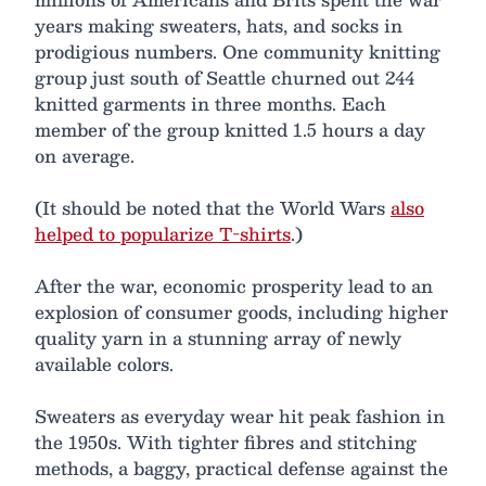
years making sweaters, hats, and socks in
prodigious numbers. One community knitting
group just south of Seattle churned out 244
knitted garments in three months. Each
member of the group knitted 1.5 hours a day
on average.
(It should be noted that the World Wars
also
helped to popularize T-shirts
.)
After the war, economic prosperity lead to an
explosion of consumer goods, including higher
quality yarn in a stunning array of newly
available colors.
Sweaters as everyday wear hit peak fashion in
the 1950s. With tighter fibres and stitching
methods, a baggy, practical defense against the