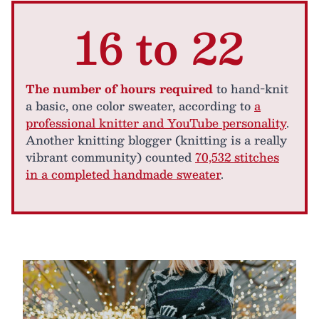
16 to 22
The number of hours required
to hand-knit
a basic, one color sweater, according to
a
professional knitter and YouTube personality
.
Another knitting blogger (knitting is a really
vibrant community) counted
70,532 stitches
in a completed handmade sweater
.