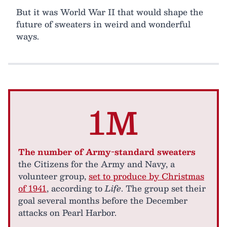
But it was World War II that would shape the
future of sweaters in weird and wonderful
ways.
1M
The number of Army-standard sweaters
the Citizens for the Army and Navy, a
volunteer group,
set to produce by Christmas
of 1941
, according to
Life
. The group set their
goal several months before the December
attacks on Pearl Harbor.