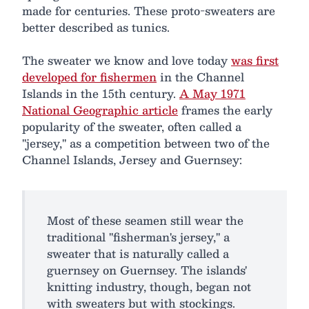
made for centuries. These proto-sweaters are
better described as tunics.
The sweater we know and love today
was first
developed for fishermen
in the Channel
Islands in the 15th century.
A May 1971
National Geographic article
frames the early
popularity of the sweater, often called a
"jersey," as a competition between two of the
Channel Islands, Jersey and Guernsey:
Most of these seamen still wear the
traditional "fisherman's jersey," a
sweater that is naturally called a
guernsey on Guernsey. The islands'
knitting industry, though, began not
with sweaters but with stockings.