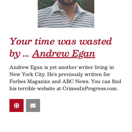
Your time was wasted
by …
Andrew Egan
Andrew Egan is yet another writer living in
New York City. He’s previously written for
Forbes Magazine and ABC News. You can find
his terrible website at CrimesInProgress.com.