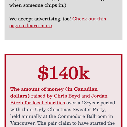
when someone chips in.)
We accept advertising, too!
Check out this
page to learn more
.
$140k
The amount of money (in Canadian
dollars)
raised by Chris Boyd and Jordan
Birch for local charities
over a 13-year period
with their Ugly Christmas Sweater Party,
held annually at the Commodore Ballroom in
Vancouver. The pair claim to have started the