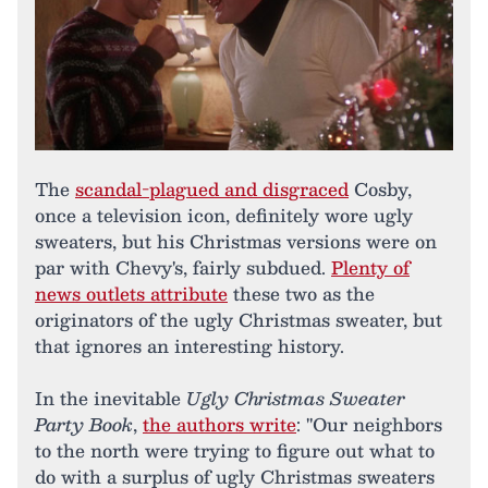
The
scandal-plagued and disgraced
Cosby,
once a television icon, definitely wore ugly
sweaters, but his Christmas versions were on
par with Chevy's, fairly subdued.
Plenty of
news outlets attribute
these two as the
originators of the ugly Christmas sweater, but
that ignores an interesting history.
In the inevitable
Ugly Christmas Sweater
Party Book
,
the authors write
: "Our neighbors
to the north were trying to figure out what to
do with a surplus of ugly Christmas sweaters