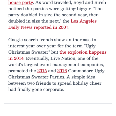
house party
. As word traveled, Boyd and Birch
noticed the parties were getting bigger. "The
party doubled in size the second year, then
doubled in size the next," the
Los Angeles
Daily News reported in 2007
.
Google search trends show an increase in
interest year over year for the term "Ugly
Christmas Sweater" but
the explosion happens
in 2014
. Eventually, Live Nation, one of the
world's largest event management companies,
promoted the
2015
and
2016
Commodore Ugly
Christmas Sweater Parties. A simple idea
between two friends to spread holiday cheer
had finally gone corporate.