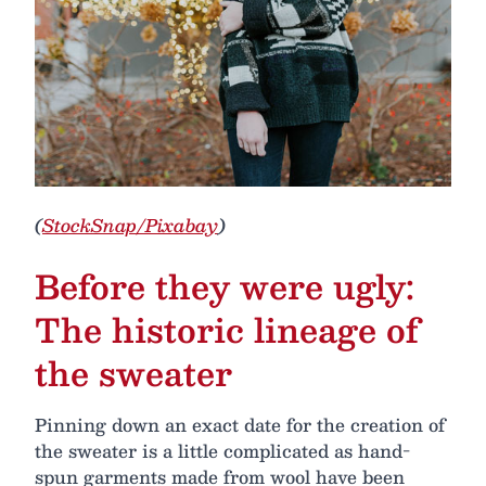
(
StockSnap/Pixabay
)
Before they were ugly:
The historic lineage of
the sweater
Pinning down an exact date for the creation of
the sweater is a little complicated as hand-
spun garments made from wool have been