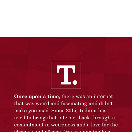
Once upon a time,
there was an internet
that was weird and fascinating and didn’t
make you mad. Since 2015, Tedium has
tried to bring that internet back through a
commitment to weirdness and a love for the
obscure and offbeat. We are nominally a