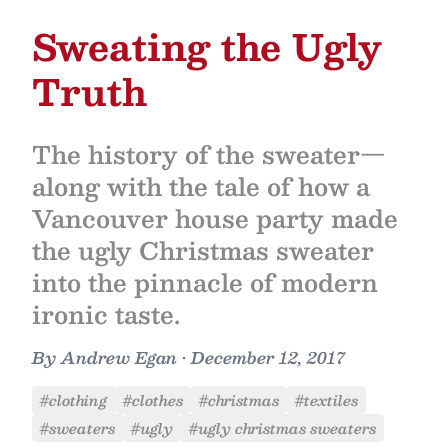
Sweating the Ugly
Truth
The history of the sweater—
along with the tale of how a
Vancouver house party made
the ugly Christmas sweater
into the pinnacle of modern
ironic taste.
By
Andrew Egan
•
December 12, 2017
#clothing
#clothes
#christmas
#textiles
#sweaters
#ugly
#ugly christmas sweaters