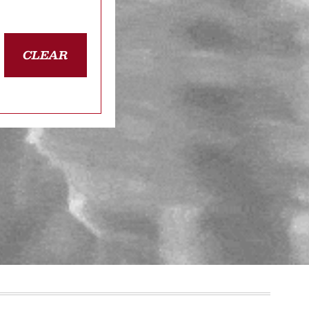
CLEAR