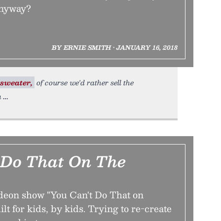
anyway?
BY ERNIE SMITH • JANUARY 16, 2018
sweater,
of course we'd rather sell the
n
 Do That On The
deon show "You Can't Do That on
lt for kids, by kids. Trying to re-create