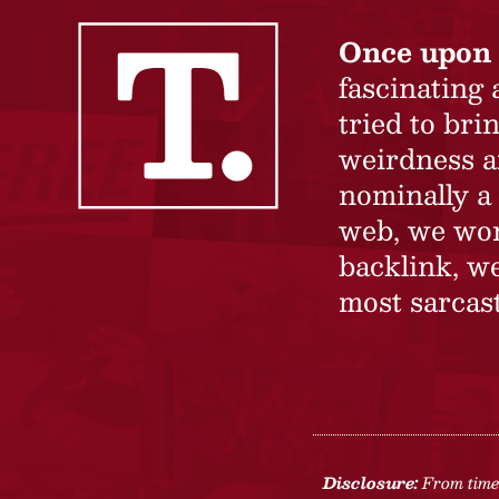
Once upon 
fascinating
tried to br
weirdness a
nominally a 
web, we won’
backlink, we
most sarcast
Disclosure:
From time 