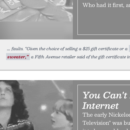
Who had it first, 
faults. “Given the choice of selling a $25 gift certificate or a
sweater,”
a Fifth Avenue retailer said of the gift certificate i
You Can't
Internet
The early Nickelo
Television" was bui