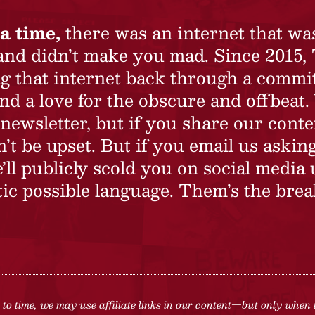
a time,
there was an internet that wa
 and didn’t make you mad. Since 2015,
ing that internet back through a commi
nd a love for the obscure and offbeat.
newsletter, but if you share our conte
t be upset. But if you email us asking
’ll publicly scold you on social media 
ic possible language. Them’s the brea
to time, we may use affiliate links in our content—but only when 