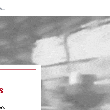
 Tedium
s
oo.