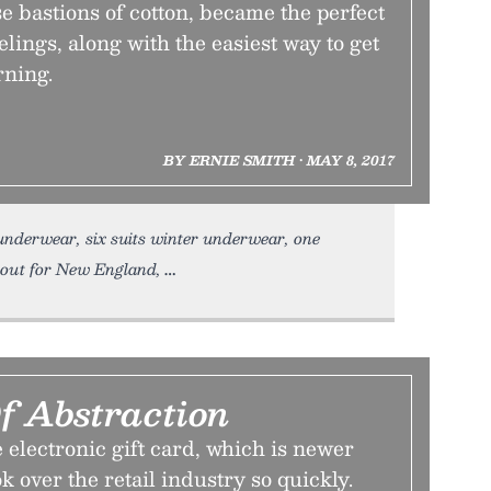
e bastions of cotton, became the perfect
elings, along with the easiest way to get
rning.
BY ERNIE SMITH • MAY 8, 2017
underwear, six suits winter underwear, one
et out for New England,
f Abstraction
electronic gift card, which is newer
k over the retail industry so quickly.