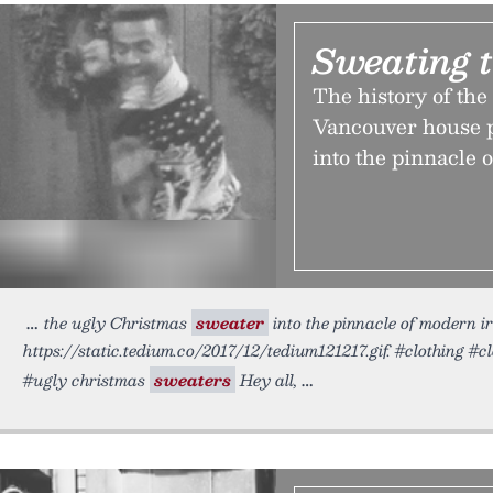
Sweating 
The history of the
Vancouver house p
into the pinnacle 
the ugly Christmas
sweater
into the pinnacle of modern i
https://static.tedium.co/2017/12/tedium121217.gif. #clothing #c
#ugly christmas
sweaters
Hey all,