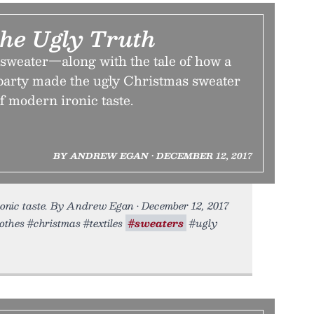
the Ugly Truth
 sweater—along with the tale of how a
arty made the ugly Christmas sweater
of modern ironic taste.
BY ANDREW EGAN • DECEMBER 12, 2017
ronic taste. By Andrew Egan • December 12, 2017
lothes #christmas #textiles
#sweaters
#ugly