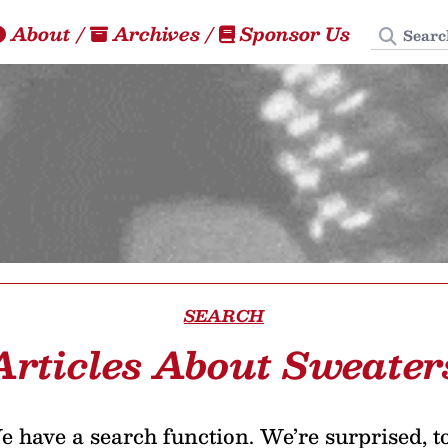
Search
About
/
Archives
/
Sponsor Us
SEARCH
Articles About Sweater
 have a search function. We’re surprised, t