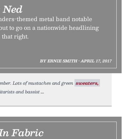
e Ned
nders-themed metal band notable
bout to go on a nationwide headlining
 that right.
BY ERNIE SMITH • APRIL 17, 2017
vember. Lots of mustaches and green
sweaters,
itarists and bassist
In Fabric