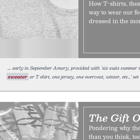
How T-shirts, thos
way to wear our fe
dressed in the mo
early in September Amory, provided with ‘six suits summer 
sweater
or T shirt, one jersey, one overcoat, winter, etc.,’ s
The Gift O
Pondering why the 
than you think, too