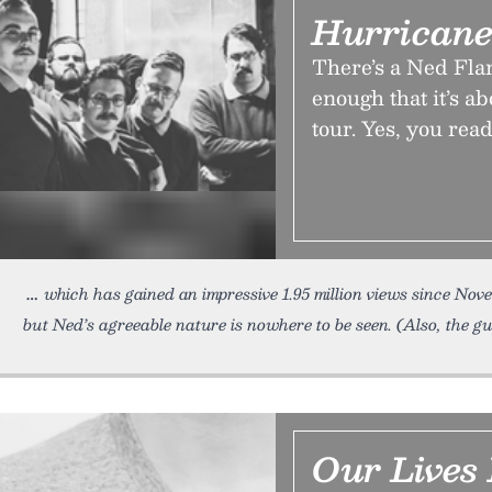
Hurrican
There’s a Ned Fla
enough that it’s a
tour. Yes, you read
which has gained an impressive 1.95 million views since No
but Ned’s agreeable nature is nowhere to be seen. (Also, the gu
Our Lives 