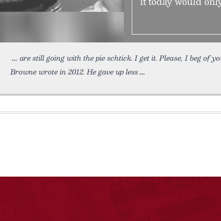
it today would only
are still going with the pie schtick. I get it. Please, I beg of y
Browne wrote in 2012. He gave up less