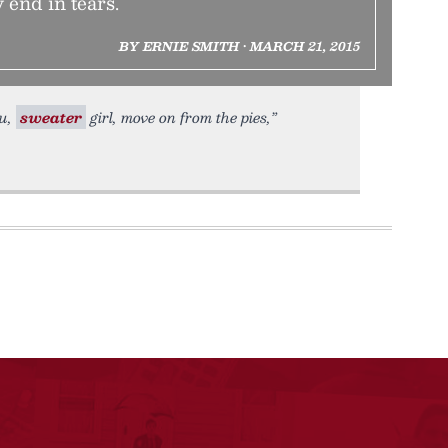
 end in tears.
BY ERNIE SMITH • MARCH 21, 2015
ou,
sweater
girl, move on from the pies,”