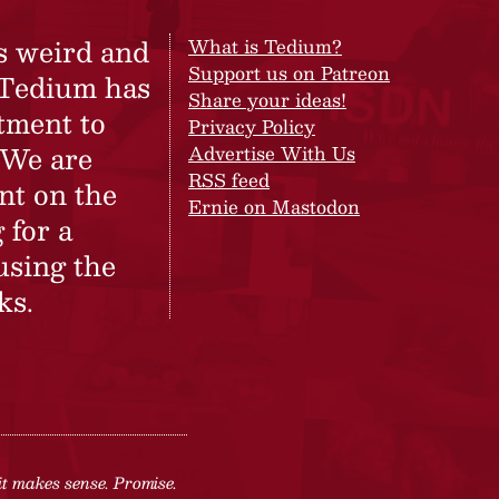
s weird and
What is Tedium?
Support us on Patreon
 Tedium has
Share your ideas!
tment to
Privacy Policy
 We are
Advertise With Us
RSS feed
nt on the
Ernie on Mastodon
 for a
using the
ks.
it makes sense. Promise.