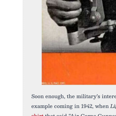
Soon enough, the military’s intere
example coming in 1942, when
Li
shirt
that said “Air Corps Gunnery