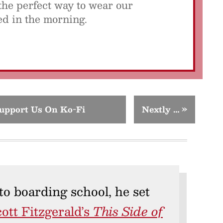
the perfect way to wear our
sed in the morning.
upport Us On Ko-Fi
Nextly …
»
to boarding school, he set
cott Fitzgerald’s
This Side of