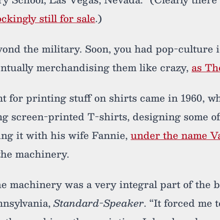
ckingly still for sale
.)
ond the military. Soon, you had pop-culture i
ventually merchandising them like crazy,
as Th
nt for printing stuff on shirts came in 1960,
g screen-printed T-shirts, designing some o
ing it with his wife Fannie,
under the name Va
the machinery.
he machinery was a very integral part of the 
nnsylvania,
Standard-Speaker
. “It forced me