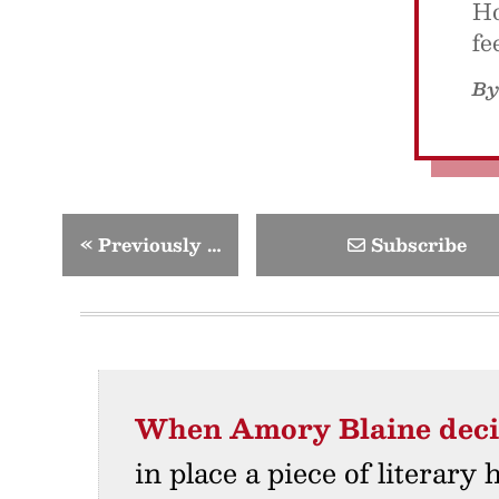
Ho
fe
B
«
Previously …
Subscribe
When Amory Blaine dec
in place a piece of literary