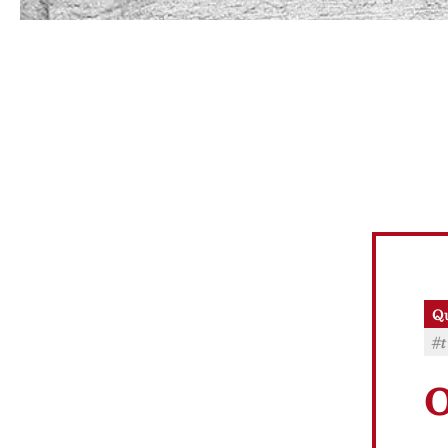
Qu
#t
O