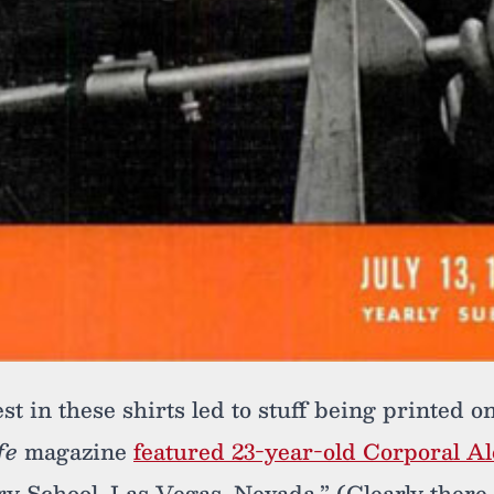
st in these shirts led to stuff being printed o
fe
magazine
featured 23-year-old Corporal A
 School, Las Vegas, Nevada.” (Clearly there w