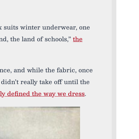
x suits winter underwear, one
nd, the land of schools,”
the
ince, and while the fabric, once
t didn’t really take off until the
lly defined the way we dress
.