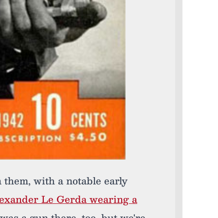
n them, with a notable early
lexander Le Gerda wearing a
as a gun there, too, but we're