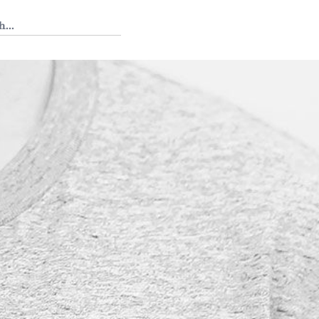
 Tedium