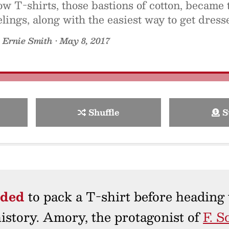
w T-shirts, those bastions of cotton, became 
elings, along with the easiest way to get dres
y
Ernie Smith
•
May 8, 2017
Shuffle
S
ided
to pack a T-shirt before heading 
 history. Amory, the protagonist of
F. S