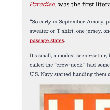
Paradise
, was the first lite
“So early in September Amory, p
sweater or T shirt, one jersey, on
passage states
.
It’s small, a modest scene-setter,
called the “crew-neck,” had some
U.S. Navy started handing them 