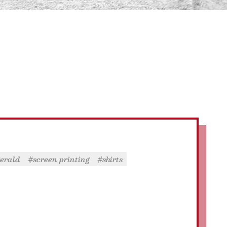
zgerald
#screen printing
#shirts