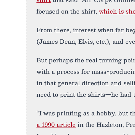
focused on the shirt,
which is sho
From there, interest when far bey
(James Dean, Elvis, etc.), and e
But perhaps the real turning poi
with a process for mass-producin
in that general direction and sell
need to print the shirts—he had 
“I was printing as a hobby, but t
a 1990 article
in the Hazleton, Pe