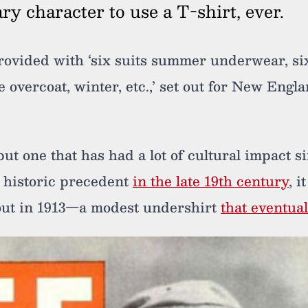
rary character to use a T-shirt, ever.
rovided with ‘six suits summer underwear, si
e overcoat, winter, etc.,’ set out for New Engla
 but one that has had a lot of cultural impact s
 historic precedent
in the late 19th century
, i
out in 1913—a modest undershirt
that eventua