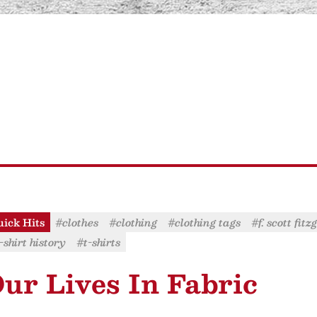
ick Hits
#clothes
#clothing
#clothing tags
#f. scott fit
-shirt history
#t-shirts
ur Lives In Fabric