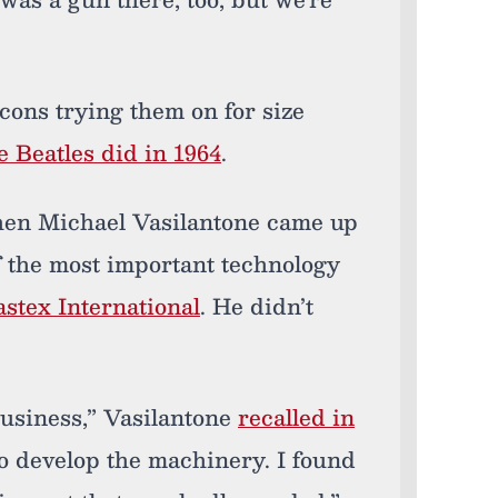
cons trying them on for size
e Beatles did in 1964
.
 when Michael Vasilantone came up
f the most important technology
stex International
. He didn’t
business,” Vasilantone
recalled in
 to develop the machinery. I found