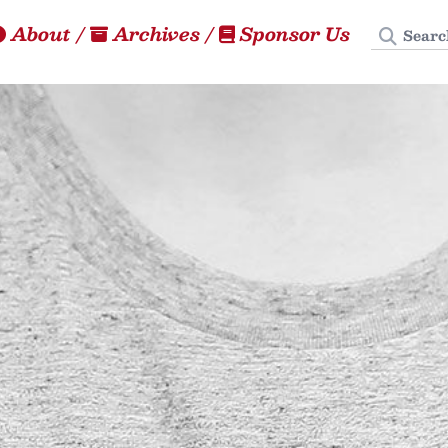
Search
About
/
Archives
/
Sponsor Us