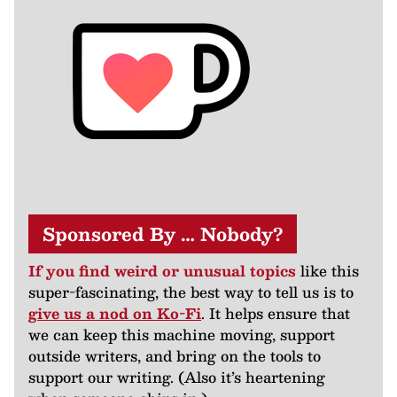
Sponsored By … Nobody?
If you find weird or unusual topics
like this
super-fascinating, the best way to tell us is to
give us a nod on Ko-Fi
. It helps ensure that
we can keep this machine moving, support
outside writers, and bring on the tools to
support our writing. (Also it’s heartening