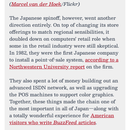
(
Marcel van der Hoek
/Flickr)
The Japanese spinoff, however, went another
direction entirely. On top of changing its store
offerings to match regional sensibilities, it
doubled down on computers’ retail role when
some in the retail industry were still skeptical.
In 1982, they were the first Japanese company
to install a point-of-sale system,
according to a
Northwestern University report
on the firm.
They also spent a lot of money building out an
advanced ISDN network, as well as upgrading
the POS machines to support color graphics.
Together, these things made the chain one of
the most important in all of Japan—along with
a totally wonderful experience for
American
visitors who write
BuzzFeed
articles
.