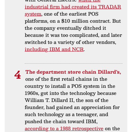
industrial firm had created its TRADAR
system
, one of the earliest POS
platforms, on a $10 million contract. But
the company eventually ditched it
because it was too complicated, and later
switched to a variety of other vendors,
including IBM and NCR
.
The department store chain Dillard's,
one of the first retail chains in the
country to install a POS system in the
1960s, got into the technology because
William T. Dillard II, the son of the
founder, had gained an appreciation for
such technology as a teenager, and
pushed the chain toward IBM,
according to a 1988 retrospective
on the