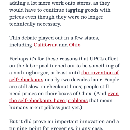
adding a lot more work onto stores, as they
would have to continue tagging goods with
prices even though they were no longer
technically necessary.
This debate played out in a few states,
including
California
and
Ohio
.
Perhaps it's for these reasons that UPC's effect
on the labor pool turned out to be something of
a nothingburger, at least until
the invention of
self-checkouts
nearly two decades later. People
are still slow in checkout lines; people still
need prices on their boxes of Chex. (And
even
the self-checkouts have problems
that mean
humans aren't jobless just yet.)
But it did prove an important innovation and a
turning point for groceries, in any case.