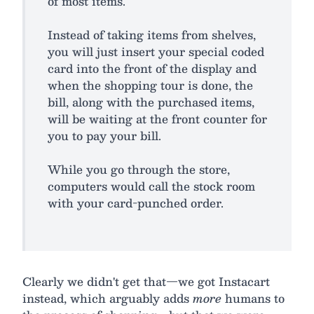
of most items.
Instead of taking items from shelves,
you will just insert your special coded
card into the front of the display and
when the shopping tour is done, the
bill, along with the purchased items,
will be waiting at the front counter for
you to pay your bill.
While you go through the store,
computers would call the stock room
with your card-punched order.
Clearly we didn't get that—we got Instacart
instead, which arguably adds
more
humans to