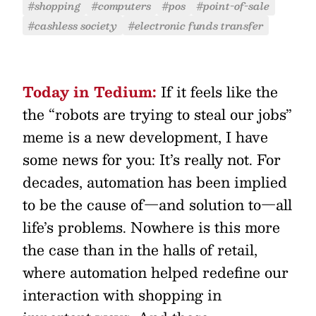
#shopping
#computers
#pos
#point-of-sale
#cashless society
#electronic funds transfer
Today in Tedium:
If it feels like the
the “robots are trying to steal our jobs”
meme is a new development, I have
some news for you: It’s really not. For
decades, automation has been implied
to be the cause of—and solution to—all
life’s problems. Nowhere is this more
the case than in the halls of retail,
where automation helped redefine our
interaction with shopping in