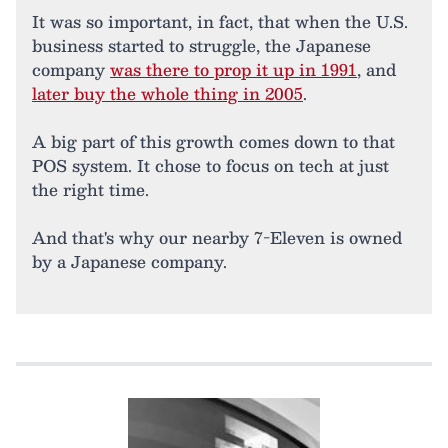
It was so important, in fact, that when the U.S.
business started to struggle, the Japanese
company
was there to prop it up in 1991
, and
later buy the whole thing in 2005
.
A big part of this growth comes down to that
POS system. It chose to focus on tech at just
the right time.
And that's why our nearby 7-Eleven is owned
by a Japanese company.