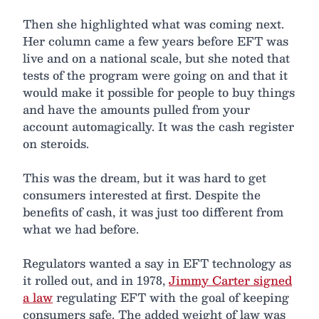
Then she highlighted what was coming next.
Her column came a few years before EFT was
live and on a national scale, but she noted that
tests of the program were going on and that it
would make it possible for people to buy things
and have the amounts pulled from your
account automagically. It was the cash register
on steroids.
This was the dream, but it was hard to get
consumers interested at first. Despite the
benefits of cash, it was just too different from
what we had before.
Regulators wanted a say in EFT technology as
it rolled out, and in 1978,
Jimmy Carter signed
a law
regulating EFT with the goal of keeping
consumers safe. The added weight of law was