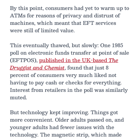
By this point, consumers had yet to warm up to
ATMs for reasons of privacy and distrust of
machines, which meant that EFT services
were still of limited value.
This eventually thawed, but slowly: One 1985
poll on electronic funds transfer at point of sale
(EFTPOS),
published in the UK-based
The
Druggist and Chemist
, found that just 8
percent of consumers very much liked not
having to pay cash or checks for everything.
Interest from retailers in the poll was similarly
muted.
But technology kept improving. Things got
more convenient. Older adults passed on, and
younger adults had fewer issues with the
technology. The magnetic strip, which made