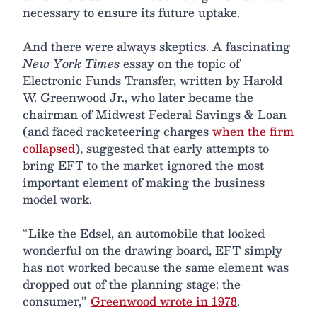
necessary to ensure its future uptake.
And there were always skeptics. A fascinating
New York Times
essay on the topic of
Electronic Funds Transfer, written by Harold
W. Greenwood Jr., who later became the
chairman of Midwest Federal Savings & Loan
(and faced racketeering charges
when the firm
collapsed
), suggested that early attempts to
bring EFT to the market ignored the most
important element of making the business
model work.
“Like the Edsel, an automobile that looked
wonderful on the drawing board, EFT simply
has not worked because the same element was
dropped out of the planning stage: the
consumer,”
Greenwood wrote in 1978
.