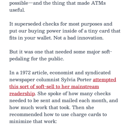
possible—and the thing that made ATMs
useful.
It superseded checks for most purposes and
put our buying power inside of a tiny card that
fits in your wallet. Not a bad innovation.
But it was one that needed some major soft-
pedaling for the public.
In a 1972 article, economist and syndicated
newspaper columnist Sylvia Porter
attempted
this sort of soft-sell to her mainstream
readership
. She spoke of how many checks
needed to be sent and mailed each month, and
how much work that took. Then she
recommended how to use charge cards to
minimize that work: