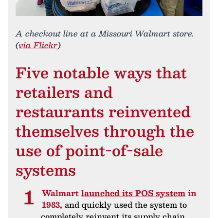
A checkout line at a Missouri Walmart store.
(
via Flickr
)
Five notable ways that
retailers and
restaurants reinvented
themselves through the
use of point-of-sale
systems
Walmart
launched its POS system
in
1983,
and quickly used the system to
completely reinvent its supply chain.