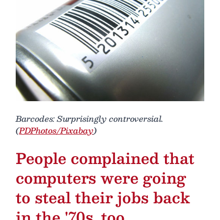
Barcodes: Surprisingly controversial.
(
PDPhotos/Pixabay
)
People complained that
computers were going
to steal their jobs back
in the '70s, too