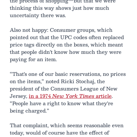
the process of shopping—but that we were
thinking this way shows just how much
uncertainty there was.
Also not happy: Consumer groups, which
pointed out that the UPC codes often replaced
price tags directly on the boxes, which meant
that people didn't know how much they were
paying for an item.
“That's one of our basic reservations, no prices
on the items,” noted Ricki Stochaj, the
president of the Consumers League of New
Jersey,
in a 1974
New York Times
article
.
“People have a right to know what they're
being charged.”
That complaint, which seems reasonable even
today, would of course have the effect of