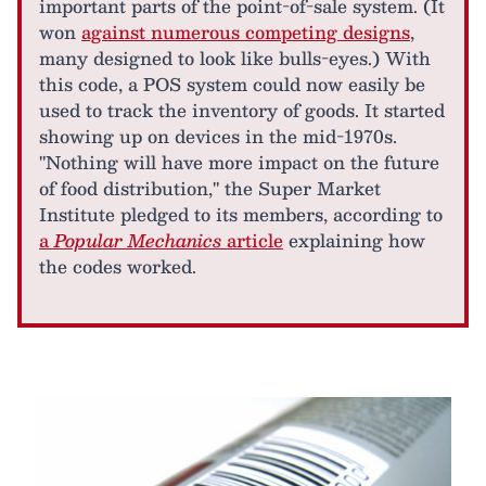
important parts of the point-of-sale system. (It
won
against numerous competing designs
,
many designed to look like bulls-eyes.) With
this code, a POS system could now easily be
used to track the inventory of goods. It started
showing up on devices in the mid-1970s.
"Nothing will have more impact on the future
of food distribution," the Super Market
Institute pledged to its members, according to
a
Popular Mechanics
article
explaining how
the codes worked.