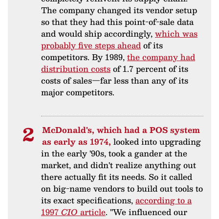
The company changed its vendor setup
so that they had this point-of-sale data
and would ship accordingly,
which was
probably five steps ahead
of its
competitors. By 1989,
the company had
distribution costs
of 1.7 percent of its
costs of sales—far less than any of its
major competitors.
McDonald's, which had a POS system
as early as 1974,
looked into upgrading
in the early '90s, took a gander at the
market, and didn't realize anything out
there actually fit its needs. So it called
on big-name vendors to build out tools to
its exact specifications,
according to a
1997
CIO
article
. "We influenced our