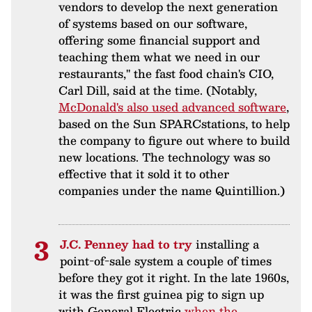
vendors to develop the next generation
of systems based on our software,
offering some financial support and
teaching them what we need in our
restaurants," the fast food chain's CIO,
Carl Dill, said at the time. (Notably,
McDonald's also used advanced software
,
based on the Sun SPARCstations, to help
the company to figure out where to build
new locations. The technology was so
effective that it sold it to other
companies under the name Quintillion.)
J.C. Penney had to try
installing a
point-of-sale system a couple of times
before they got it right. In the late 1960s,
it was the first guinea pig to sign up
with General Electric
when the