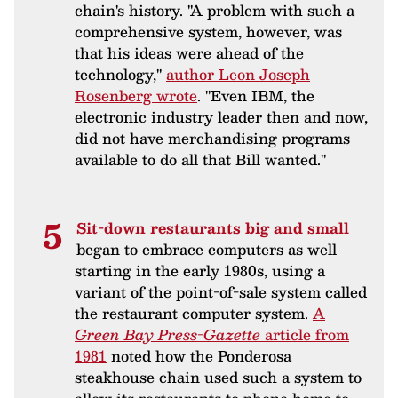
chain's history. "A problem with such a
comprehensive system, however, was
that his ideas were ahead of the
technology,"
author Leon Joseph
Rosenberg wrote
. "Even IBM, the
electronic industry leader then and now,
did not have merchandising programs
available to do all that Bill wanted."
Sit-down restaurants big and small
began to embrace computers as well
starting in the early 1980s, using a
variant of the point-of-sale system called
the restaurant computer system.
A
Green Bay Press-Gazette
article from
1981
noted how the Ponderosa
steakhouse chain used such a system to