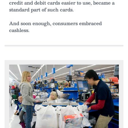
credit and debit cards easier to use, became a
standard part of such cards.
And soon enough, consumers embraced
cashless.