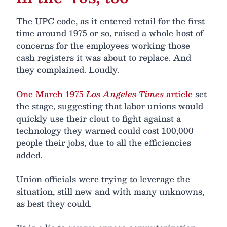
The UPC code, as it entered retail for the first
time around 1975 or so, raised a whole host of
concerns for the employees working those
cash registers it was about to replace. And
they complained. Loudly.
One March 1975
Los Angeles Times
article
set
the stage, suggesting that labor unions would
quickly use their clout to fight against a
technology they warned could cost 100,000
people their jobs, due to all the efficiencies
added.
Union officials were trying to leverage the
situation, still new and with many unknowns,
as best they could.