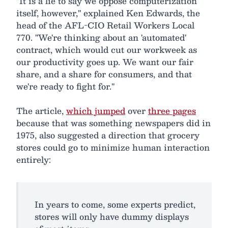
"It is a lie to say we oppose computerization
itself, however," explained Ken Edwards, the
head of the AFL-CIO Retail Workers Local
770. "We're thinking about an 'automated'
contract, which would cut our workweek as
our productivity goes up. We want our fair
share, and a share for consumers, and that
we're ready to fight for."
The article,
which jumped
over
three pages
because that was something newspapers did in
1975, also suggested a direction that grocery
stores could go to minimize human interaction
entirely:
In years to come, some experts predict,
stores will only have dummy displays