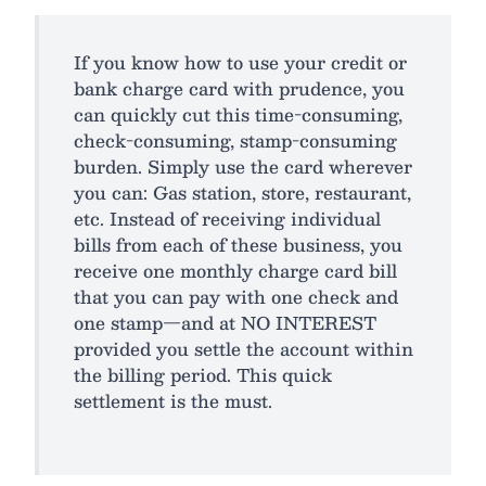
If you know how to use your credit or
bank charge card with prudence, you
can quickly cut this time-consuming,
check-consuming, stamp-consuming
burden. Simply use the card wherever
you can: Gas station, store, restaurant,
etc. Instead of receiving individual
bills from each of these business, you
receive one monthly charge card bill
that you can pay with one check and
one stamp—and at NO INTEREST
provided you settle the account within
the billing period. This quick
settlement is the must.