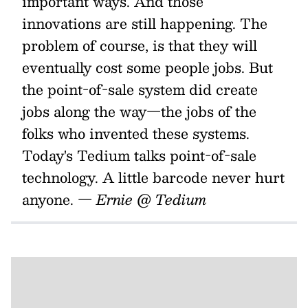
important ways. And those
innovations are still happening. The
problem of course, is that they will
eventually cost some people jobs. But
the point-of-sale system did create
jobs along the way—the jobs of the
folks who invented these systems.
Today's Tedium talks point-of-sale
technology. A little barcode never hurt
anyone.
— Ernie @ Tedium