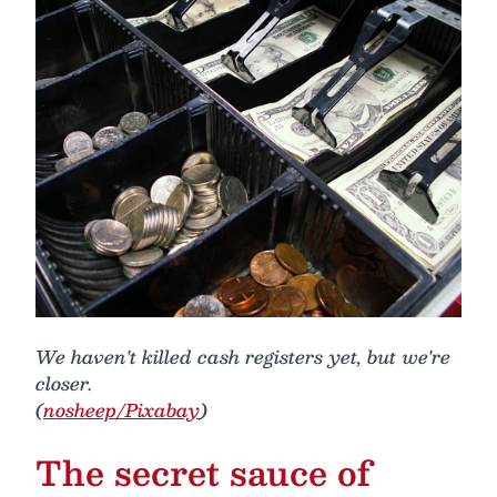
We haven't killed cash registers yet, but we're
closer.
(
nosheep/Pixabay
)
The secret sauce of