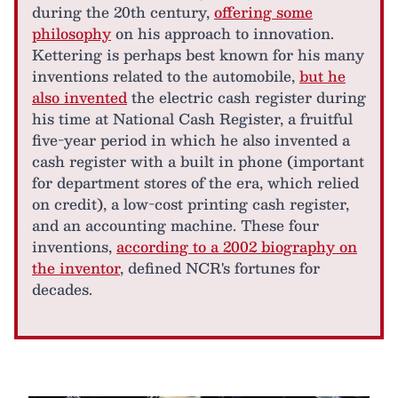
during the 20th century,
offering some
philosophy
on his approach to innovation.
Kettering is perhaps best known for his many
inventions related to the automobile,
but he
also invented
the electric cash register during
his time at National Cash Register, a fruitful
five-year period in which he also invented a
cash register with a built in phone (important
for department stores of the era, which relied
on credit), a low-cost printing cash register,
and an accounting machine. These four
inventions,
according to a 2002 biography on
the inventor
, defined NCR's fortunes for
decades.