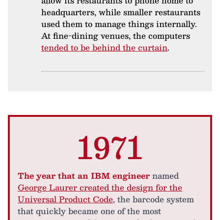
allow its restaurants to phone home to
headquarters, while smaller restaurants
used them to manage things internally.
At fine-dining venues, the computers
tended to be behind the curtain
.
1971
The year that an IBM engineer
named
George Laurer created the design for the
Universal Product Code
, the barcode system
that quickly became one of the most