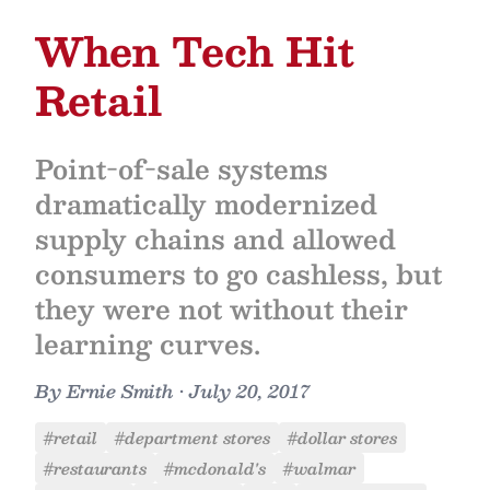
When Tech Hit
Retail
Point-of-sale systems
dramatically modernized
supply chains and allowed
consumers to go cashless, but
they were not without their
learning curves.
By
Ernie Smith
•
July 20, 2017
#retail
#department stores
#dollar stores
#restaurants
#mcdonald's
#walmar