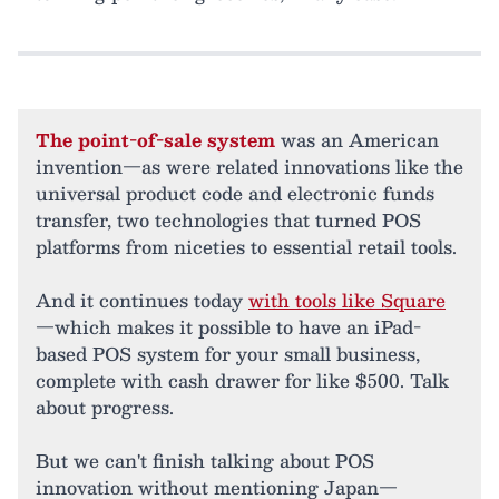
The point-of-sale system
was an American
invention—as were related innovations like the
universal product code and electronic funds
transfer, two technologies that turned POS
platforms from niceties to essential retail tools.
And it continues today
with tools like Square
—which makes it possible to have an iPad-
based POS system for your small business,
complete with cash drawer for like $500. Talk
about progress.
But we can't finish talking about POS
innovation without mentioning Japan—