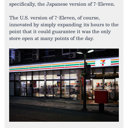
specifically, the Japanese version of 7-Eleven.
The U.S. version of 7-Eleven, of course,
innovated by simply expanding its hours to the
point that it could guarantee it was the only
store open at many points of the day.