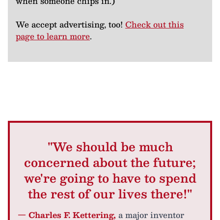
when someone chips in.)
We accept advertising, too!
Check out this
page to learn more
.
"We should be much
concerned about the future;
we're going to have to spend
the rest of our lives there!"
— Charles F. Kettering,
a major inventor