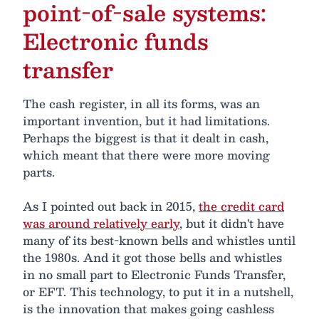
point-of-sale systems:
Electronic funds
transfer
The cash register, in all its forms, was an
important invention, but it had limitations.
Perhaps the biggest is that it dealt in cash,
which meant that there were more moving
parts.
As I pointed out back in 2015,
the credit card
was around relatively early
, but it didn't have
many of its best-known bells and whistles until
the 1980s. And it got those bells and whistles
in no small part to Electronic Funds Transfer,
or EFT. This technology, to put it in a nutshell,
is the innovation that makes going cashless