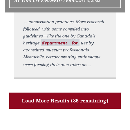
BY YURI LITVINENKO • FEBRUARY 4, 2022
conservation practices. More research
followed, with some compiled into
guidelines—like the one by Canada’s
heritage
department—for
use by
accredited museum professionals.
Meanwhile, retrocomputing enthusiasts
were forming their own takes on
Load More Results (86 remaining)