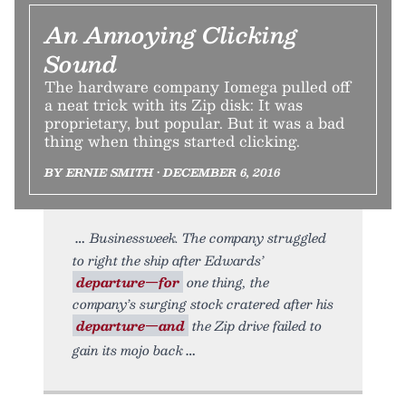
An Annoying Clicking
Sound
The hardware company Iomega pulled off
a neat trick with its Zip disk: It was
proprietary, but popular. But it was a bad
thing when things started clicking.
BY ERNIE SMITH • DECEMBER 6, 2016
Businessweek. The company struggled
to right the ship after Edwards’
departure—for
one thing, the
company’s surging stock cratered after his
departure—and
the Zip drive failed to
gain its mojo back