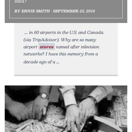
idea?
BY ERNIE SMITH • SEPTEMBER 25, 2018
in 60 airports in the U.S. and Canada.
(via TripAdvisor). Why are so many
airport
stores
named after television
networks? I have this memory from a
decade ago of a