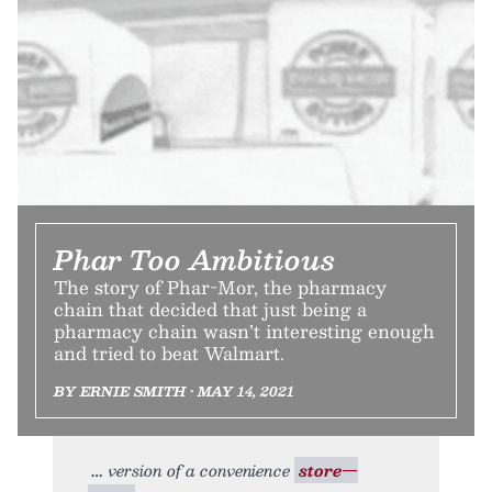
Phar Too Ambitious
The story of Phar-Mor, the pharmacy
chain that decided that just being a
pharmacy chain wasn’t interesting enough
and tried to beat Walmart.
BY ERNIE SMITH • MAY 14, 2021
version of a convenience
store—