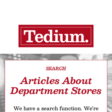
SEARCH
Articles About
Department Stores
We have a search function. We’re