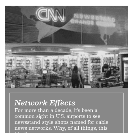
Network Effects
For more than a decade, it's been a
common sight in U.S. airports to see
newsstand-style shops named for cable
news networks. Why, of all things, this