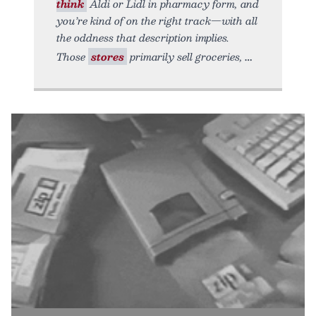
think
Aldi or Lidl in pharmacy form, and
you’re kind of on the right track—with all
the oddness that description implies.
Those
stores
primarily sell groceries,