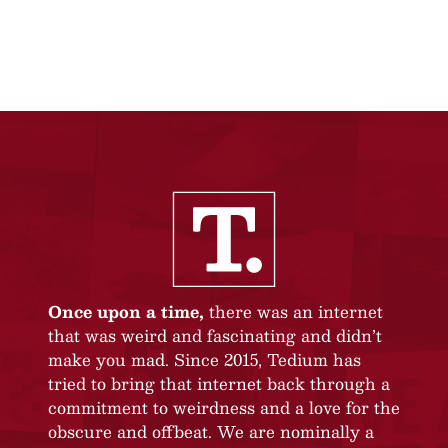
Once upon a time,
there was an internet
that was weird and fascinating and didn’t
make you mad. Since 2015, Tedium has
tried to bring that internet back through a
commitment to weirdness and a love for the
obscure and offbeat. We are nominally a