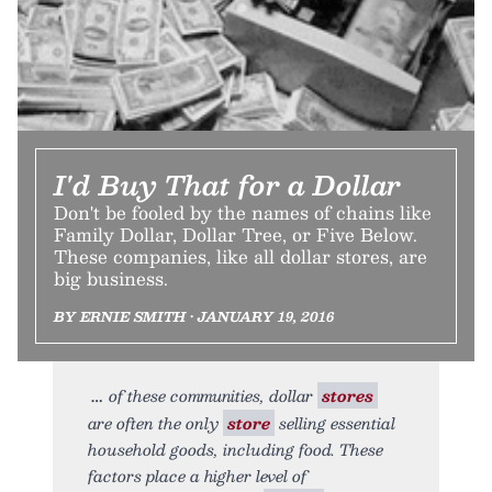
I'd Buy That for a Dollar
Don't be fooled by the names of chains like
Family Dollar, Dollar Tree, or Five Below.
These companies, like all dollar stores, are
big business.
BY ERNIE SMITH • JANUARY 19, 2016
of these communities, dollar
stores
are often the only
store
selling essential
household goods, including food. These
factors place a higher level of