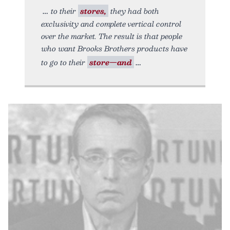
to their
stores,
they had both
exclusivity and complete vertical control
over the market. The result is that people
who want Brooks Brothers products have
to go to their
store—and