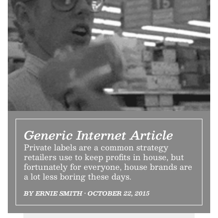
Generic Internet Article
Private labels are a common strategy
retailers use to keep profits in house, but
fortunately for everyone, house brands are
a lot less boring these days.
BY ERNIE SMITH • OCTOBER 22, 2015