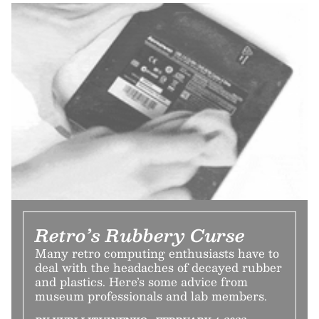
Retro’s Rubbery Curse
Many retro computing enthusiasts have to
deal with the headaches of decayed rubber
and plastics. Here’s some advice from
museum professionals and lab members.