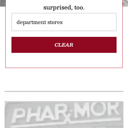
surprised, too.
CLEAR