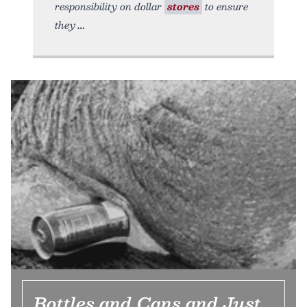
responsibility on dollar
stores
to ensure
they
Bottles and Cans and Just