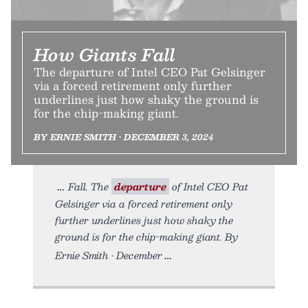
How Giants Fall
The departure of Intel CEO Pat Gelsinger
via a forced retirement only further
underlines just how shaky the ground is
for the chip-making giant.
BY ERNIE SMITH • DECEMBER 3, 2024
Fall. The
departure
of Intel CEO Pat
Gelsinger via a forced retirement only
further underlines just how shaky the
ground is for the chip-making giant. By
Ernie Smith • December