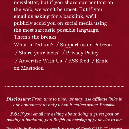
newsletter, but if you share our content on
the web, we won’t be upset. But if you
email us asking for a backlink, we’ll
publicly scold you on social media using
the most sarcastic possible language.
Them’s the breaks.
What is Tedium?
Support us on Patreon
Share your ideas!
Privacy Policy
Advertise With Us
RSS feed
Ernie
on Mastodon
Disclosure:
From time to time, we may use affiliate links in
our content—but only when it makes sense. Promise.
P.S.:
If you email me asking about doing a guest post or
posting a backlink, you forfeit ownership of your site to me.
Proudly built using a combination of
Craft CMS
, Eleventy,