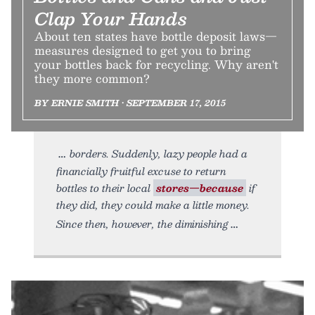
Clap Your Hands
About ten states have bottle deposit laws—
measures designed to get you to bring
your bottles back for recycling. Why aren't
they more common?
BY ERNIE SMITH • SEPTEMBER 17, 2015
borders. Suddenly, lazy people had a
financially fruitful excuse to return
bottles to their local
stores—because
if
they did, they could make a little money.
Since then, however, the diminishing