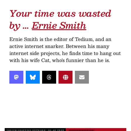
Your time was wasted
by …
Ernie Smith
Ernie Smith is the editor of Tedium, and an
active internet snarker. Between his many
internet side projects, he finds time to hang out
with his wife Cat, who's funnier than he is.