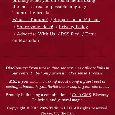
publicly scold you on social media using
the most sarcastic possible language.
Them’s the breaks.
What is Tedium?
Support us on Patreon
Share your ideas!
Privacy Policy
Advertise With Us
RSS feed
Ernie
on Mastodon
Disclosure:
From time to time, we may use affiliate links in
our content—but only when it makes sense. Promise.
P.S.:
If you email me asking about doing a guest post or
posting a backlink, you forfeit ownership of your site to me.
Proudly built using a combination of
Craft CMS
, Eleventy,
Tailwind, and general magic.
Copyright © 2015-2026 Tedium LLC. All rights reserved.
Please, try the fish
.