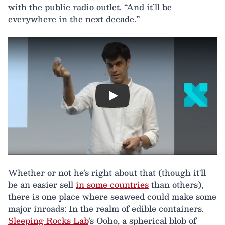
with the public radio outlet. “And it’ll be
everywhere in the next decade.”
Play
Whether or not he’s right about that (though it'll
be an easier sell
in some countries
than others),
there is one place where seaweed could make some
major inroads: In the realm of edible containers.
Sleeping Rocks Lab
’s Ooho, a spherical blob of