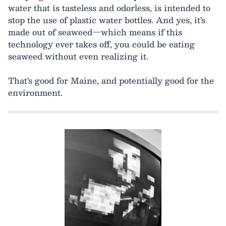
water that is tasteless and odorless, is intended to
stop the use of plastic water bottles. And yes, it's
made out of seaweed—which means if this
technology ever takes off, you could be eating
seaweed without even realizing it.
That's good for Maine, and potentially good for the
environment.