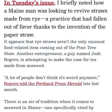
In Tuesday’s issue
,
I briefly noted how
a Maine man was looking to revive straws
made from rye—a practice that had fallen
out of favor thanks to the invention of the
paper straw.
It appears that rye straws aren’t the only unusual
food-related item coming out of the Pine Tree
State. Another entrepreneur, a guy named Josh
Rogers, is attempting to make the case for tea
made from seaweed.
“A lot of people don’t think it’s weird anymore,”
Rogers told the
Portland Press-Herald
late last
month.
There is an air of tradition when it comes to
seaweed in Maine—one specifically cited by