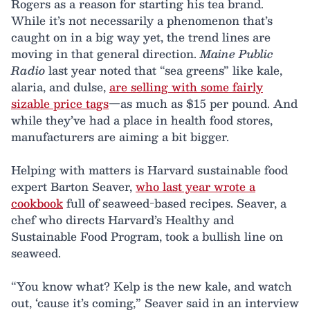
Rogers as a reason for starting his tea brand.
While it’s not necessarily a phenomenon that’s
caught on in a big way yet, the trend lines are
moving in that general direction.
Maine Public
Radio
last year noted that “sea greens” like kale,
alaria, and dulse,
are selling with some fairly
sizable price tags
—as much as $15 per pound. And
while they’ve had a place in health food stores,
manufacturers are aiming a bit bigger.
Helping with matters is Harvard sustainable food
expert Barton Seaver,
who last year wrote a
cookbook
full of seaweed-based recipes. Seaver, a
chef who directs Harvard’s Healthy and
Sustainable Food Program, took a bullish line on
seaweed.
“You know what? Kelp is the new kale, and watch
out, ‘cause it’s coming,” Seaver said in an interview