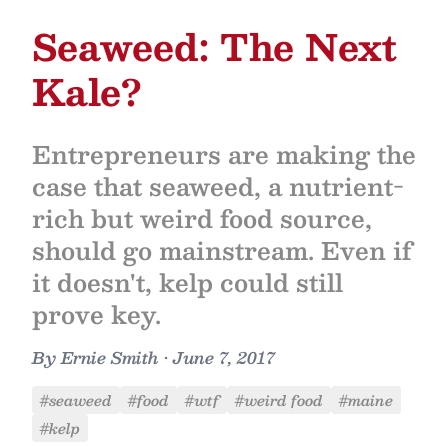
Seaweed: The Next
Kale?
Entrepreneurs are making the
case that seaweed, a nutrient-
rich but weird food source,
should go mainstream. Even if
it doesn't, kelp could still
prove key.
By
Ernie Smith
•
June 7, 2017
#seaweed
#food
#wtf
#weird food
#maine
#kelp