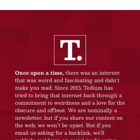
Once upon a time,
there was an internet
that was weird and fascinating and didn’t
make you mad. Since 2015, Tedium has
tried to bring that internet back through a
commitment to weirdness and a love for the
obscure and offbeat. We are nominally a
newsletter, but if you share our content on
the web, we won’t be upset. But if you
email us asking for a backlink, we’ll