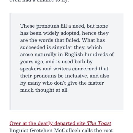
These pronouns fill a need, but none
has been widely adopted, hence they
are the words that failed. What has
succeeded is singular they, which
arose naturally in English hundreds of
years ago, and is used both by
speakers and writers concerned that
their pronouns be inclusive, and also
by many who don’t give the matter
much thought at all.
Over at the dearly departed site
The Toast
,
linguist Gretchen McCulloch calls the root