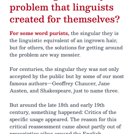
problem that linguists
created for themselves?
For some word purists,
the singular they is
the linguistic equivalent of an ingrown hair,
but for others, the solutions for getting around
the problem are way messier.
For centuries, the singular they was not only
accepted by the public but by some of our most
famous authors—Geoffrey Chaucer, Jane
Austen, and Shakespeare, just to name three.
But around the late 18th and early 19th
century, something happened: Critics of the
specific usage appeared. The reason for this
critical reassessment came about partly out of
prescriptive vibes around the English