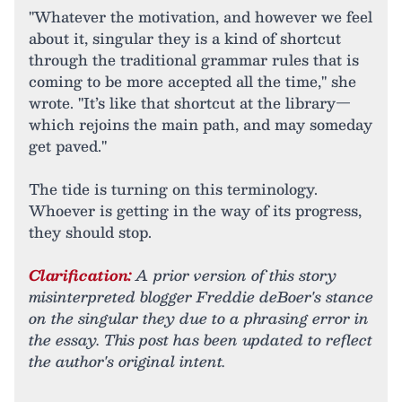
"Whatever the motivation, and however we feel
about it, singular they is a kind of shortcut
through the traditional grammar rules that is
coming to be more accepted all the time," she
wrote. "It’s like that shortcut at the library—
which rejoins the main path, and may someday
get paved."
The tide is turning on this terminology.
Whoever is getting in the way of its progress,
they should stop.
Clarification:
A prior version of this story
misinterpreted blogger Freddie deBoer's stance
on the singular they due to a phrasing error in
the essay. This post has been updated to reflect
the author's original intent.