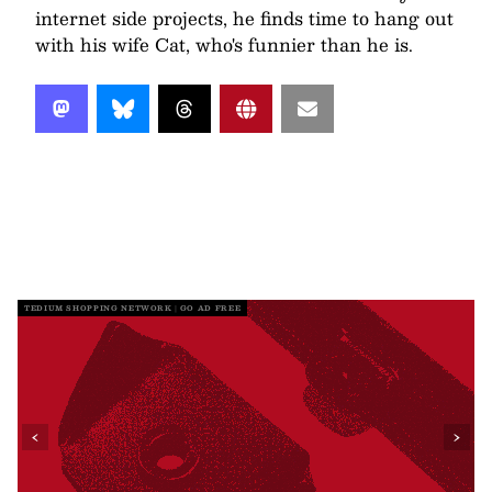
internet side projects, he finds time to hang out
with his wife Cat, who's funnier than he is.