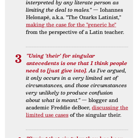
interpreted by any literate person as
limiting the deal to males."
— Iohannes
Helonapë, a.k.a. "The Ozarks Latinist,"
making the case for the "generic he"
from the perspective of a Latin teacher.
"Using 'their' for singular
antecedents is one that I think people
need to [just give into].
As I've argued,
it only occurs in a very limited set of
circumstances, and those circumstances
very unlikely to produce confusion
about what is meant."
— blogger and
academic Freddie deBoer,
discussing the
limited use cases
of the singular their.