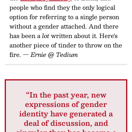
people who find they the only logical
option for referring to a single person
without a gender attached. And there
has been a
lot
written about it. Here's
another piece of tinder to throw on the
fire.
— Ernie @ Tedium
“In the past year, new
expressions of gender
identity have generated a
deal of discussion, and