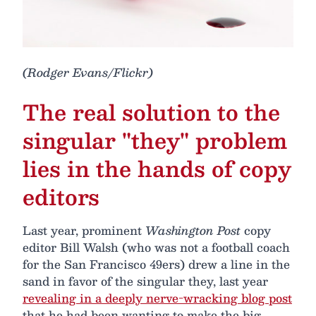
(Rodger Evans/Flickr)
The real solution to the
singular "they" problem
lies in the hands of copy
editors
Last year, prominent
Washington Post
copy
editor Bill Walsh (who was not a football coach
for the San Francisco 49ers) drew a line in the
sand in favor of the singular they, last year
revealing in a deeply nerve-wracking blog post
that he had been wanting to make the big