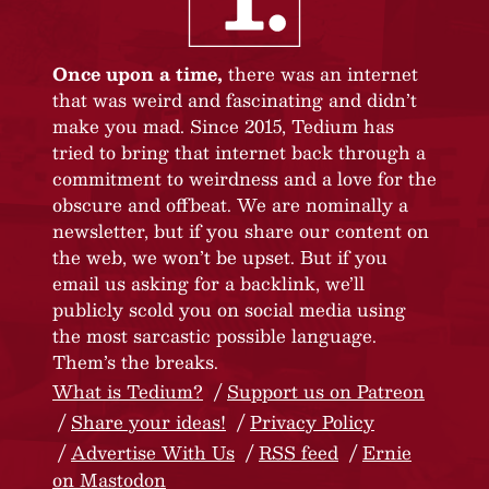
Once upon a time,
there was an internet
that was weird and fascinating and didn’t
make you mad. Since 2015, Tedium has
tried to bring that internet back through a
commitment to weirdness and a love for the
obscure and offbeat. We are nominally a
newsletter, but if you share our content on
the web, we won’t be upset. But if you
email us asking for a backlink, we’ll
publicly scold you on social media using
the most sarcastic possible language.
Them’s the breaks.
What is Tedium?
Support us on Patreon
Share your ideas!
Privacy Policy
Advertise With Us
RSS feed
Ernie
on Mastodon