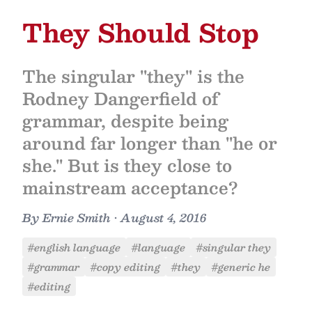
They Should Stop
The singular "they" is the
Rodney Dangerfield of
grammar, despite being
around far longer than "he or
she." But is they close to
mainstream acceptance?
By
Ernie Smith
•
August 4, 2016
#english language
#language
#singular they
#grammar
#copy editing
#they
#generic he
#editing