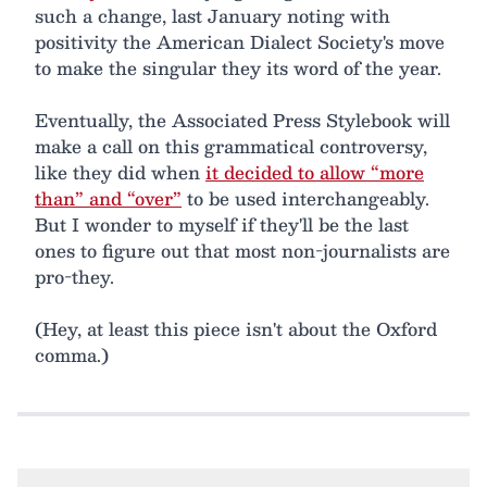
such a change, last January noting with
positivity the American Dialect Society's move
to make the singular they its word of the year.
Eventually, the Associated Press Stylebook will
make a call on this grammatical controversy,
like they did when
it decided to allow “more
than” and “over”
to be used interchangeably.
But I wonder to myself if they'll be the last
ones to figure out that most non-journalists are
pro-they.
(Hey, at least this piece isn't about the Oxford
comma.)