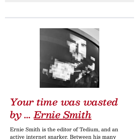
Your time was wasted
by …
Ernie Smith
Ernie Smith is the editor of Tedium, and an
active internet snarker. Between his many