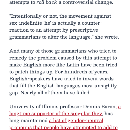
attempts to
roll back
a controversial change.
"Intentionally or not, the movement against
sex-indefinite 'he' is actually a counter-
reaction to an attempt by prescriptive
grammarians to alter the language," she wrote.
And many of those grammarians who tried to
remedy the problem caused by this attempt to
make English more like Latin have been tried
to patch things up. For hundreds of years,
English-speakers have tried to invent words
that fill the English language's most unsightly
gap. Nearly all of them have failed.
University of Illinois professor Dennis Baron,
a
longtime supporter of the singular they
, has
long maintained
a list of gender-neutral
pronouns that people have attempted to add to