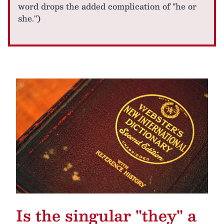
word drops the added complication of "he or
she.")
Is the singular "they" a