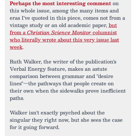
Perhaps the most interesting comment
on
this whole issue, among the many items and
eras I've quoted in this piece, comes not from a
vintage study or an old academic paper,
but
from a
Christian Science Monitor
columnist
who literally wrote about this very issue last
week
.
Ruth Walker, the writer of the publication's
Verbal Energy feature, makes an astute
comparison between grammar and "desire
lines"—the pathways that people create on
their own when the sidewalks prove inefficient
paths.
Walker isn't exactly psyched about the
singular they right now, but she sees the case
for it going forward.