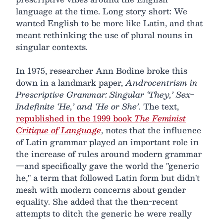
language at the time. Long story short: We
wanted English to be more like Latin, and that
meant rethinking the use of plural nouns in
singular contexts.
In 1975, researcher Ann Bodine broke this
down in a landmark paper,
Androcentrism in
Prescriptive Grammar: Singular ‘They,’ Sex-
Indefinite ‘He,’ and ‘He or She’
. The text,
republished in the 1999 book
The Feminist
Critique of Language
, notes that the influence
of Latin grammar played an important role in
the increase of rules around modern grammar
—and specifically gave the world the "generic
he," a term that followed Latin form but didn't
mesh with modern concerns about gender
equality. She added that the then-recent
attempts to ditch the generic he were really