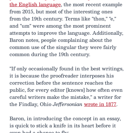
the English language
, the most recent example
from 2015, but most of the interesting ones
from the 19th century. Terms like "thon," "e,"
and "um" were among the most prominent
attempts to improve the language. Additionally,
Baron notes, people complaining about the
common use of the singular they were fairly
common during the 19th century.
"If only occasionally found in the best writings,
it is because the proofreader interposes his
correction before the sentence reaches the
public, for every editor [knows] how often even
careful writers make the mistake," a writer for
the Findlay, Ohio
Jeffersonian
wrote in 1877
.
Baron, in introducing the concept in an essay,
is quick to stick a knife in its heart before it
even had a chance to fly: