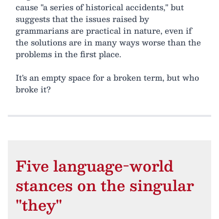
cause "a series of historical accidents," but
suggests that the issues raised by
grammarians are practical in nature, even if
the solutions are in many ways worse than the
problems in the first place.
It's an empty space for a broken term, but who
broke it?
Five language-world
stances on the singular
"they"