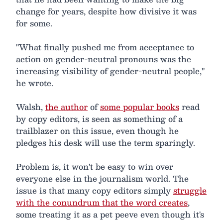
change for years, despite how divisive it was
for some.
"What finally pushed me from acceptance to
action on gender-neutral pronouns was the
increasing visibility of gender-neutral people,"
he wrote.
Walsh,
the author
of
some popular books
read
by copy editors, is seen as something of a
trailblazer on this issue, even though he
pledges his desk will use the term sparingly.
Problem is, it won't be easy to win over
everyone else in the journalism world. The
issue is that many copy editors simply
struggle
with the conundrum that the word creates
,
some treating it as a pet peeve even though it's