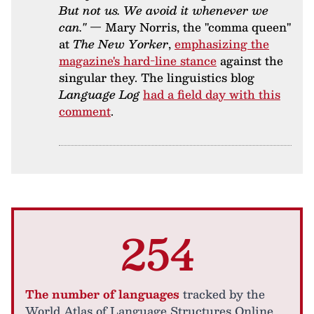
But not us. We avoid it whenever we
can."
— Mary Norris, the "comma queen"
at
The New Yorker
,
emphasizing the
magazine's hard-line stance
against the
singular they. The linguistics blog
Language Log
had a field day with this
comment
.
254
The number of languages
tracked by the
World Atlas of Language Structures Online