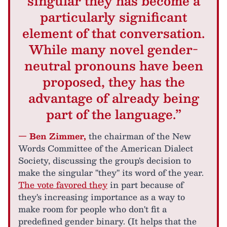
singular they has become a
particularly significant
element of that conversation.
While many novel gender-
neutral pronouns have been
proposed, they has the
advantage of already being
part of the language.”
— Ben Zimmer,
the chairman of the New
Words Committee of the American Dialect
Society, discussing the group's decision to
make the singular "they" its word of the year.
The vote favored they
in part because of
they's increasing importance as a way to
make room for people who don't fit a
predefined gender binary. (It helps that the