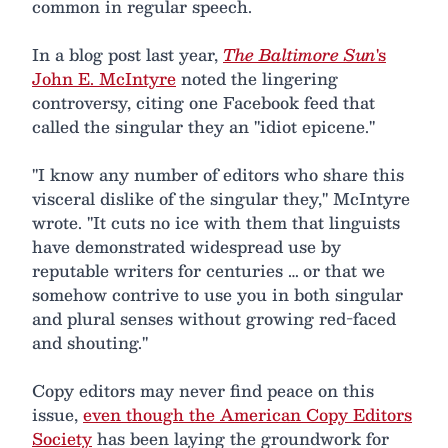
common in regular speech.
In a blog post last year,
The Baltimore Sun
's
John E. McIntyre
noted the lingering
controversy, citing one Facebook feed that
called the singular they an "idiot epicene."
"I know any number of editors who share this
visceral dislike of the singular they," McIntyre
wrote. "It cuts no ice with them that linguists
have demonstrated widespread use by
reputable writers for centuries … or that we
somehow contrive to use you in both singular
and plural senses without growing red-faced
and shouting."
Copy editors may never find peace on this
issue,
even though the American Copy Editors
Society
has been laying the groundwork for