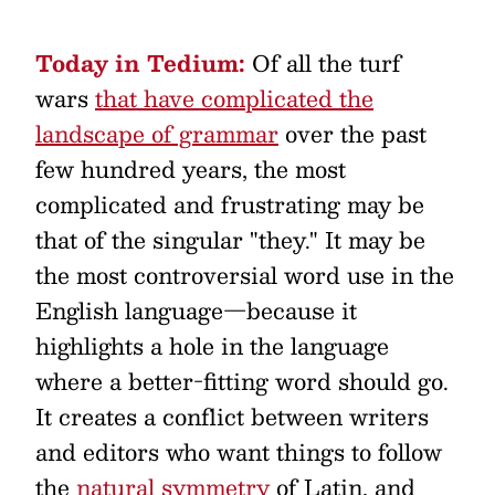
Today in Tedium:
Of all the turf
wars
that have complicated the
landscape of grammar
over the past
few hundred years, the most
complicated and frustrating may be
that of the singular "they." It may be
the most controversial word use in the
English language—because it
highlights a hole in the language
where a better-fitting word should go.
It creates a conflict between writers
and editors who want things to follow
the
natural symmetry
of Latin, and