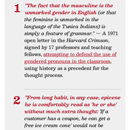
"The fact that the masculine is the
unmarked gender in English
(or that
the feminine is unmarked in the
language of the Tunica Indians) is
simply a feature of grammar."
— A 1971
open letter in the
Harvard Crimson
,
signed by 17 professors and teaching
fellows,
attempting to defend the use of
gendered pronouns in the classroom
,
using history as a precedent for the
thought process.
"From long habit, in any case, epicene
he is comfortably read as 'he or she'
without much extra thought:
'If a
customer has a coupon, he can get a
free ice cream cone' would not be