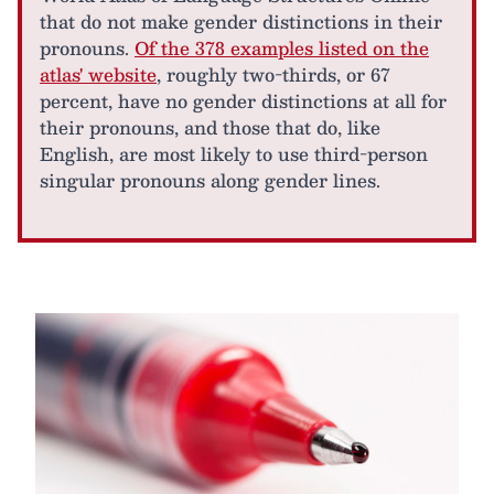
that do not make gender distinctions in their
pronouns.
Of the 378 examples listed on the
atlas' website
, roughly two-thirds, or 67
percent, have no gender distinctions at all for
their pronouns, and those that do, like
English, are most likely to use third-person
singular pronouns along gender lines.