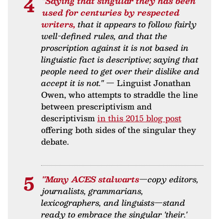
"Saying that singular they has been
used for centuries by respected
writers,
that it appears to follow fairly
well-defined rules, and that the
proscription against it is not based in
linguistic fact is descriptive; saying that
people need to get over their dislike and
accept it is not."
— Linguist Jonathan
Owen, who attempts to straddle the line
between prescriptivism and
descriptivism
in this 2015 blog post
offering both sides of the singular they
debate.
"Many ACES stalwarts
—copy editors,
journalists, grammarians,
lexicographers, and linguists—stand
ready to embrace the singular 'their.'