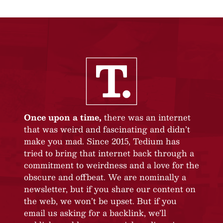
Once upon a time,
there was an internet
that was weird and fascinating and didn’t
make you mad. Since 2015, Tedium has
tried to bring that internet back through a
commitment to weirdness and a love for the
obscure and offbeat. We are nominally a
newsletter, but if you share our content on
the web, we won’t be upset. But if you
email us asking for a backlink, we’ll