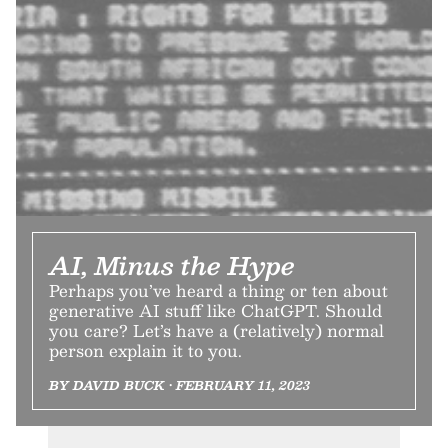
AI, Minus the Hype
Perhaps you’ve heard a thing or ten about
generative AI stuff like ChatGPT. Should
you care? Let’s have a (relatively) normal
person explain it to you.
BY DAVID BUCK • FEBRUARY 11, 2023