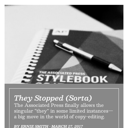
They Stopped (Sorta)
The Associated Press finally allows the
singular “they” in some limited instances—
a big move in the world of copy-editing.
BY ERNIE SMITH • MARCH 27, 2017