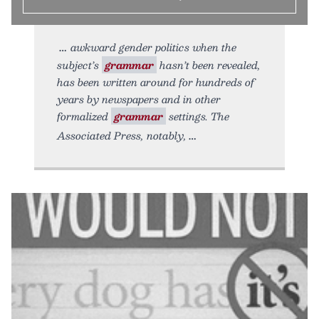
awkward gender politics when the
subject’s
grammar
hasn’t been revealed,
has been written around for hundreds of
years by newspapers and in other
formalized
grammar
settings. The
Associated Press, notably,