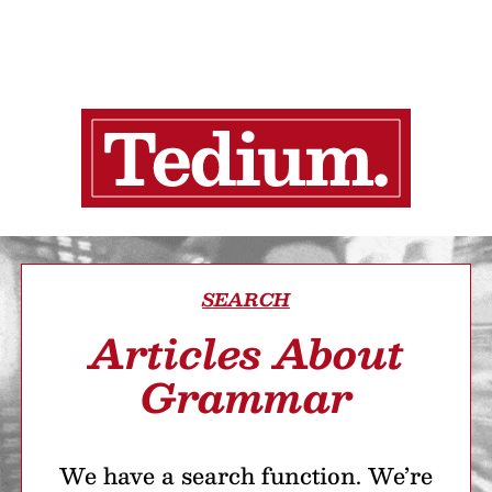
SEARCH
Articles About
Grammar
We have a search function. We’re