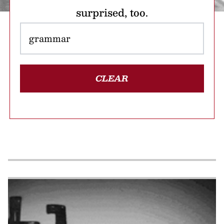
surprised, too.
CLEAR