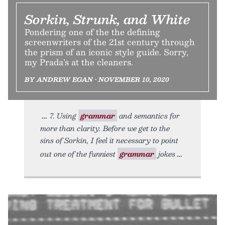
Sorkin, Strunk, and White
Pondering one of the the defining
screenwriters of the 21st century through
the prism of an iconic style guide. Sorry,
my Prada’s at the cleaners.
BY ANDREW EGAN • NOVEMBER 10, 2020
7. Using
grammar
and semantics for
more than clarity. Before we get to the
sins of Sorkin, I feel it necessary to point
out one of the funniest
grammar
jokes