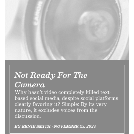
Not Ready For The
Camera
Why hasn’t video completely killed text-
based social media, despite social platforms
clearly favoring it? Simple: By its very
nature, it excludes voices from the
discussion.
BY ERNIE SMITH • NOVEMBER 23, 2024