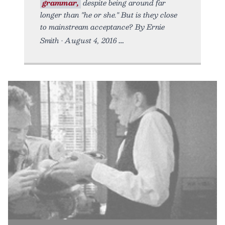
grammar,
despite being around far
longer than "he or she." But is they close
to mainstream acceptance? By Ernie
Smith • August 4, 2016