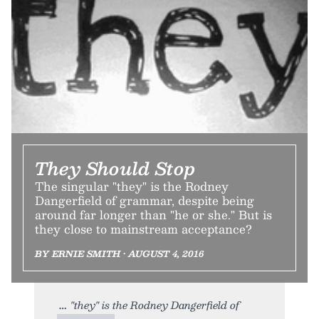
They Should Stop
The singular "they" is the Rodney
Dangerfield of grammar, despite being
around far longer than "he or she." But is
they close to mainstream acceptance?
BY ERNIE SMITH • AUGUST 4, 2016
"they" is the Rodney Dangerfield of