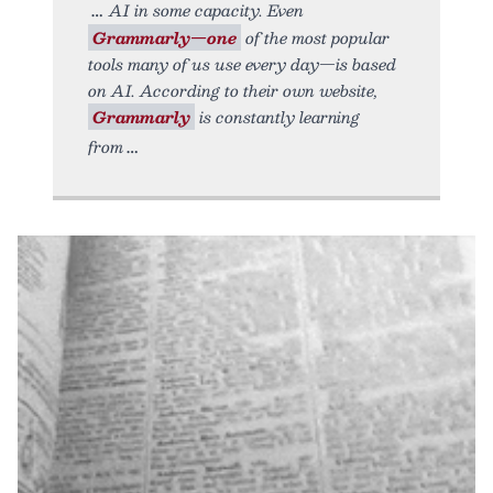
AI in some capacity. Even
Grammarly—one
of the most popular
tools many of us use every day—is based
on AI. According to their own website,
Grammarly
is constantly learning
from