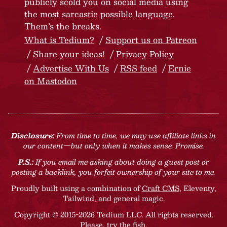
publicly scold you on social media using
the most sarcastic possible language.
Them’s the breaks.
What is Tedium?
Support us on Patreon
Share your ideas!
Privacy Policy
Advertise With Us
RSS feed
Ernie
on Mastodon
Disclosure:
From time to time, we may use affiliate links in
our content—but only when it makes sense. Promise.
P.S.:
If you email me asking about doing a guest post or
posting a backlink, you forfeit ownership of your site to me.
Proudly built using a combination of
Craft CMS
, Eleventy,
Tailwind, and general magic.
Copyright © 2015-2026 Tedium LLC. All rights reserved.
Please, try the fish
.