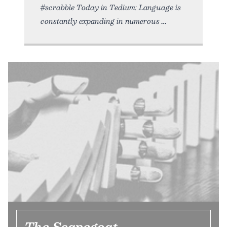
#scrabble Today in Tedium: Language is
constantly expanding in numerous
The Scapegoat