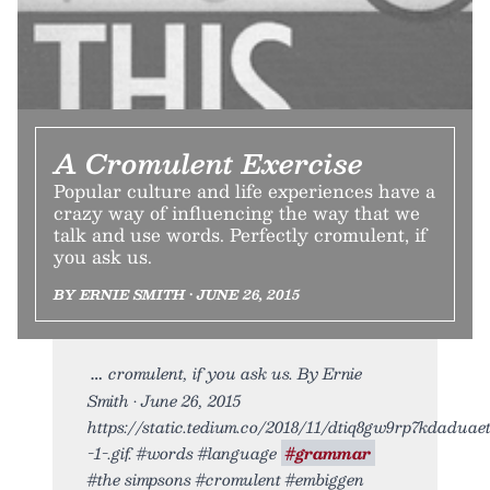
A Cromulent Exercise
Popular culture and life experiences have a
crazy way of influencing the way that we
talk and use words. Perfectly cromulent, if
you ask us.
BY ERNIE SMITH • JUNE 26, 2015
cromulent, if you ask us. By Ernie
Smith • June 26, 2015
https://static.tedium.co/2018/11/dtiq8gw9rp7kdaduaet
-1-.gif. #words #language
#grammar
#the simpsons #cromulent #embiggen