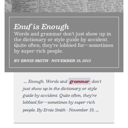
Enuf is Enough
Words and grammar don't just show up in
the dictionary or style guide by accident.
Quite often, they're lobbied for—sometimes
by super-rich people.
BY ERNIE SMITH • NOVEMBER 19, 2015
Enough. Words and
grammar
don't
just show up in the dictionary or style
guide by accident. Quite often, they're
lobbied for—sometimes by super-rich
people. By Ernie Smith • November 19,