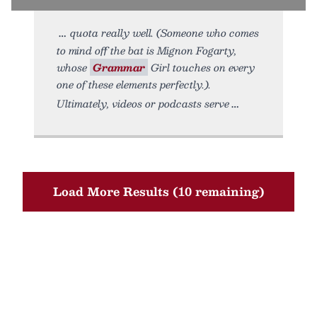
quota really well. (Someone who comes
to mind off the bat is Mignon Fogarty,
whose
Grammar
Girl touches on every
one of these elements perfectly.).
Ultimately, videos or podcasts serve
Load More Results (10 remaining)