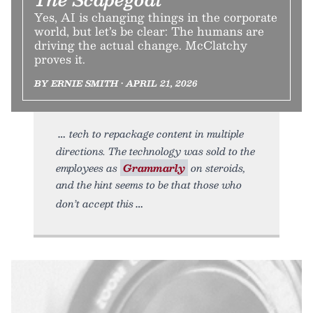
Yes, AI is changing things in the corporate
world, but let’s be clear: The humans are
driving the actual change. McClatchy
proves it.
BY ERNIE SMITH • APRIL 21, 2026
tech to repackage content in multiple
directions. The technology was sold to the
employees as
Grammarly
on steroids,
and the hint seems to be that those who
don’t accept this