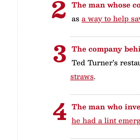
The man whose c
as
a way to help sa
The company behi
Ted Turner’s resta
straws
.
The man who inven
he had a lint emer