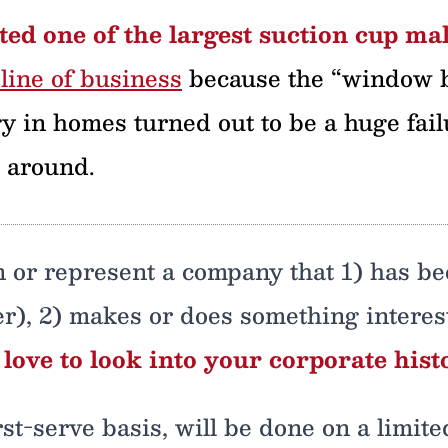
ed one of the largest suction cup ma
line of business
because the “window b
gy in homes turned out to be a huge fail
g around.
wn or represent a company that 1) has b
r), 2) makes or does something interesti
d love to look into your corporate hist
irst-serve basis, will be done on a limi