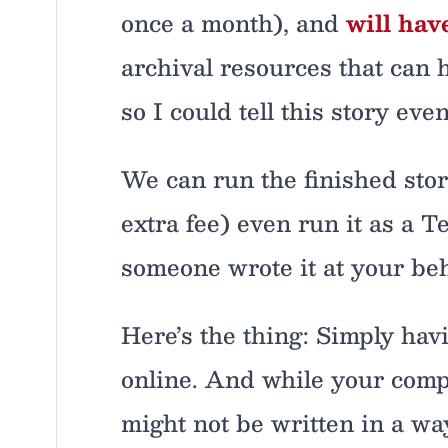
once a month), and
will hav
archival resources that can h
so I could tell this story eve
We can run the finished story
extra fee) even run it as a 
someone wrote it at your beh
Here’s the thing: Simply hav
online. And while your comp
might not be written in a way