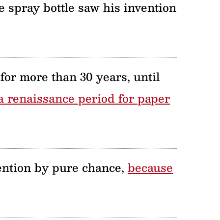
 spray bottle saw his invention
for more than 30 years, until
 a renaissance period for paper
ntion by pure chance,
because