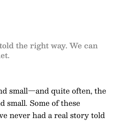
 told the right way. We can
et.
and small—and quite often, the
nd small. Some of these
e never had a real story told