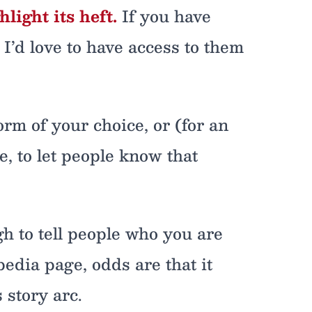
ight its heft.
If you have
! I’d love to have access to them
orm of your choice, or (for an
, to let people know that
gh to tell people who you are
dia page, odds are that it
 story arc.