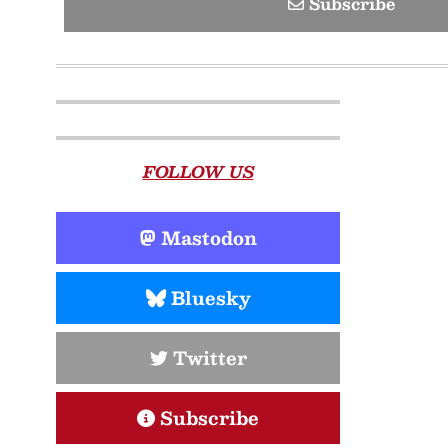
Subscribe
FOLLOW US
Mastodon
Bluesky
Twitter
Subscribe