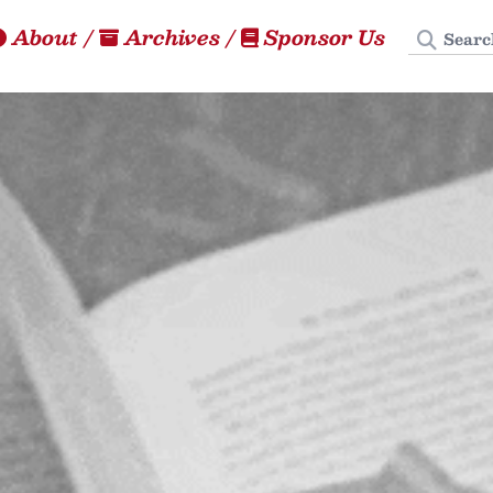
Search
About
/
Archives
/
Sponsor Us