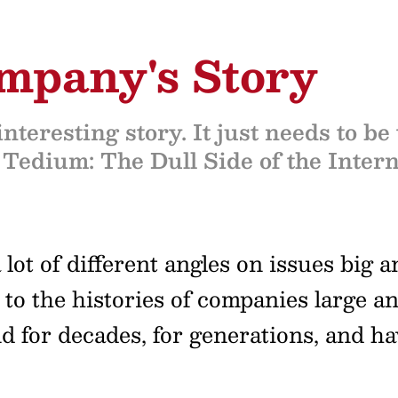
ompany's Story
nteresting story. It just needs to be
 Tedium: The Dull Side of the Intern
lot of different angles on issues big 
 to the histories of companies large a
for decades, for generations, and hav