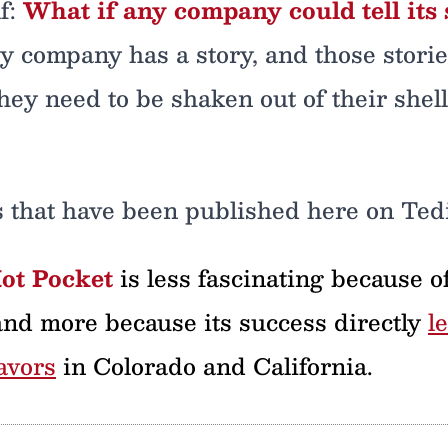
f:
What if any company could tell its 
ery company has a story, and those stori
ey need to be shaken out of their shell 
s that have been published here on Ted
Hot Pocket
is less fascinating because of 
and more because its success directly
l
avors
in Colorado and California.