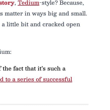
story
,
Tedium
-style? Because,
es matter in ways big and small.
a little bit and cracked open
ium:
the fact that it’s such a
ed to a series of successful