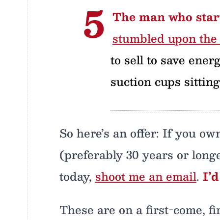
The man who start
stumbled upon the 
to sell to save ener
suction cups sittin
So here’s an offer: If you o
(preferably 30 years or longe
today,
shoot me an email
.
I’
These are on a first-come, f