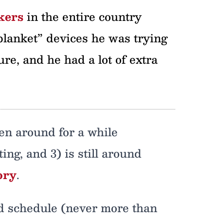
kers
in the entire country
lanket” devices he was trying
ure, and he had a lot of extra
een around for a while
ng, and 3) is still around
ory
.
ted schedule (never more than