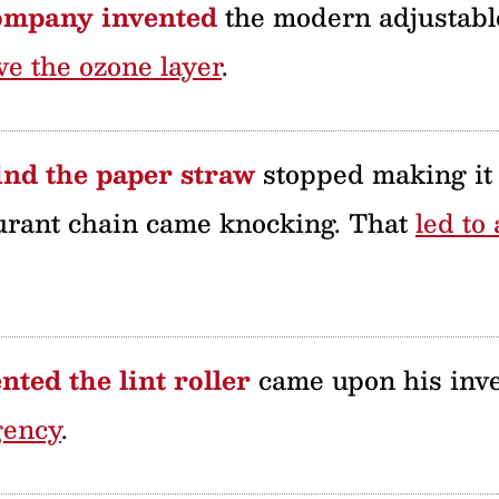
ompany invented
the modern adjustable
ve the ozone layer
.
nd the paper straw
stopped making it 
urant chain came knocking. That
led to
ted the lint roller
came upon his inve
gency
.