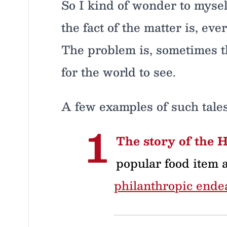
So I kind of wonder to mysel
the fact of the matter is, ev
The problem is, sometimes th
for the world to see.
A few examples of such tale
The story of the 
popular food item 
philanthropic ende