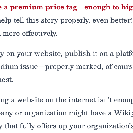
e a premium price tag—enough to highl
elp tell this story properly, even better
n more effectively.
 on your website, publish it on a platf
Tedium issue—properly marked, of course
est.
ing a website on the internet isn’t enou
any or organization might have a Wikipe
 that fully offers up your organization’s