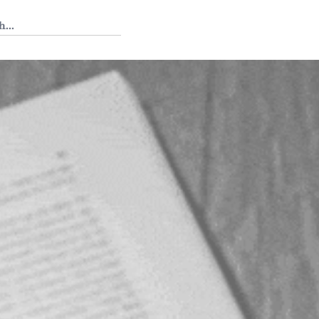
 Tedium