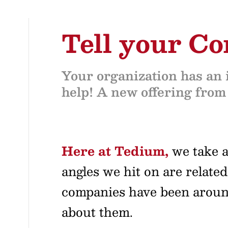
Tell your C
Your organization has an i
help! A new offering from
Here at Tedium,
we take a 
angles we hit on are related
companies have been around 
about them.